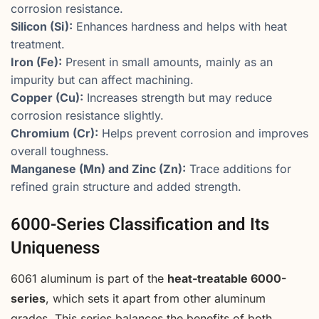
corrosion resistance.
Silicon (Si):
Enhances hardness and helps with heat
treatment.
Iron (Fe):
Present in small amounts, mainly as an
impurity but can affect machining.
Copper (Cu):
Increases strength but may reduce
corrosion resistance slightly.
Chromium (Cr):
Helps prevent corrosion and improves
overall toughness.
Manganese (Mn) and Zinc (Zn):
Trace additions for
refined grain structure and added strength.
6000-Series Classification and Its
Uniqueness
6061 aluminum is part of the
heat-treatable 6000-
series
, which sets it apart from other aluminum
grades. This series balances the benefits of both