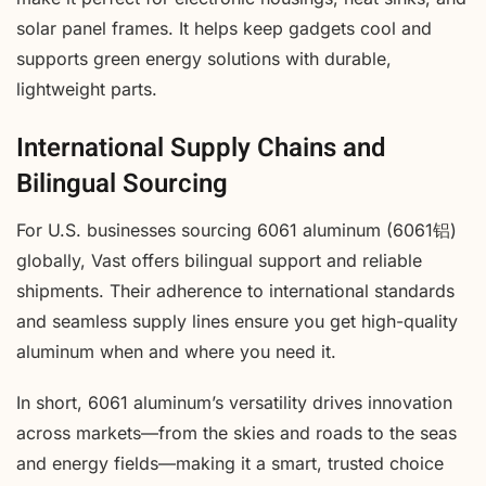
solar panel frames. It helps keep gadgets cool and
supports green energy solutions with durable,
lightweight parts.
International Supply Chains and
Bilingual Sourcing
For U.S. businesses sourcing 6061 aluminum (6061铝)
globally, Vast offers bilingual support and reliable
shipments. Their adherence to international standards
and seamless supply lines ensure you get high-quality
aluminum when and where you need it.
In short, 6061 aluminum’s versatility drives innovation
across markets—from the skies and roads to the seas
and energy fields—making it a smart, trusted choice