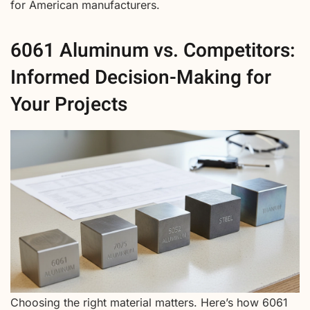
for American manufacturers.
6061 Aluminum vs. Competitors:
Informed Decision-Making for
Your Projects
Choosing the right material matters. Here’s how 6061