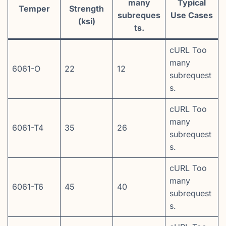
many
Typical
Temper
Strength
subreques
Use Cases
(ksi)
ts.
cURL Too
many
6061-O
22
12
subrequest
s.
cURL Too
many
6061-T4
35
26
subrequest
s.
cURL Too
many
6061-T6
45
40
subrequest
s.