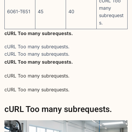
cURL Too
many
6061-T651
45
40
subrequest
s.
cURL Too many subrequests.
cURL Too many subrequests.
cURL Too many subrequests.
cURL Too many subrequests.
cURL Too many subrequests.
cURL Too many subrequests.
cURL Too many subrequests.