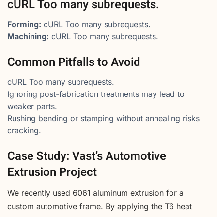
cURL Too many subrequests.
Forming:
cURL Too many subrequests.
Machining:
cURL Too many subrequests.
Common Pitfalls to Avoid
cURL Too many subrequests.
Ignoring post-fabrication treatments may lead to
weaker parts.
Rushing bending or stamping without annealing risks
cracking.
Case Study: Vast’s Automotive
Extrusion Project
We recently used 6061 aluminum extrusion for a
custom automotive frame. By applying the T6 heat