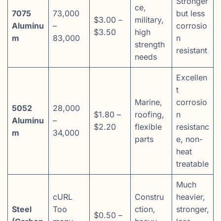
Stronger
ce,
7075
73,000
but less
$3.00 –
military,
Aluminu
–
corrosio
$3.50
high
m
83,000
n
strength
resistant
needs
Excellen
t
Marine,
corrosio
5052
28,000
$1.80 –
roofing,
n
Aluminu
–
$2.20
flexible
resistanc
m
34,000
parts
e, non-
heat
treatable
Much
cURL
Constru
heavier,
Steel
Too
ction,
stronger,
$0.50 –