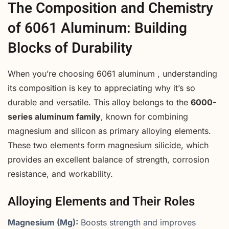
The Composition and Chemistry
of 6061 Aluminum: Building
Blocks of Durability
When you’re choosing 6061 aluminum , understanding
its composition is key to appreciating why it’s so
durable and versatile. This alloy belongs to the
6000-
series aluminum family
, known for combining
magnesium and silicon as primary alloying elements.
These two elements form magnesium silicide, which
provides an excellent balance of strength, corrosion
resistance, and workability.
Alloying Elements and Their Roles
Magnesium (Mg):
Boosts strength and improves