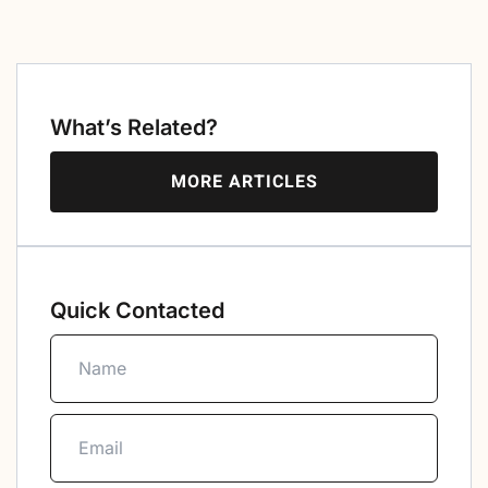
What’s Related?
MORE ARTICLES
Quick Contacted