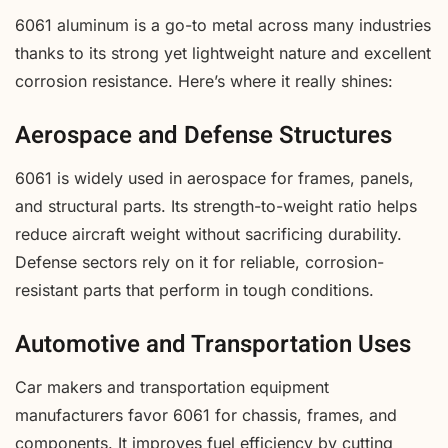
6061 aluminum is a go-to metal across many industries
thanks to its strong yet lightweight nature and excellent
corrosion resistance. Here’s where it really shines:
Aerospace and Defense Structures
6061 is widely used in aerospace for frames, panels,
and structural parts. Its strength-to-weight ratio helps
reduce aircraft weight without sacrificing durability.
Defense sectors rely on it for reliable, corrosion-
resistant parts that perform in tough conditions.
Automotive and Transportation Uses
Car makers and transportation equipment
manufacturers favor 6061 for chassis, frames, and
components. It improves fuel efficiency by cutting