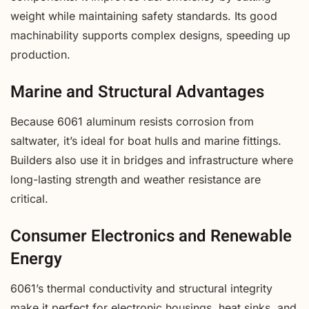
weight while maintaining safety standards. Its good
machinability supports complex designs, speeding up
production.
Marine and Structural Advantages
Because 6061 aluminum resists corrosion from
saltwater, it’s ideal for boat hulls and marine fittings.
Builders also use it in bridges and infrastructure where
long-lasting strength and weather resistance are
critical.
Consumer Electronics and Renewable
Energy
6061’s thermal conductivity and structural integrity
make it perfect for electronic housings, heat sinks, and