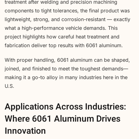
treatment after welding and precision machining
components to tight tolerances, the final product was
lightweight, strong, and corrosion-resistant — exactly
what a high-performance vehicle demands. This
project highlights how careful heat treatment and
fabrication deliver top results with 6061 aluminum.
With proper handling, 6061 aluminum can be shaped,
joined, and finished to meet the toughest demands—
making it a go-to alloy in many industries here in the
U.S.
Applications Across Industries:
Where 6061 Aluminum Drives
Innovation