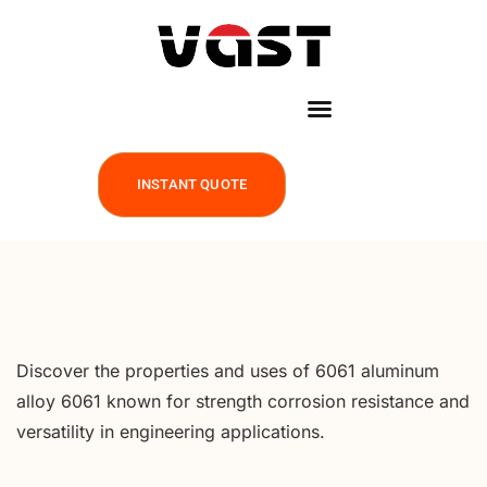
INSTANT QUOTE
Discover the properties and uses of 6061 aluminum
alloy 6061 known for strength corrosion resistance and
versatility in engineering applications.