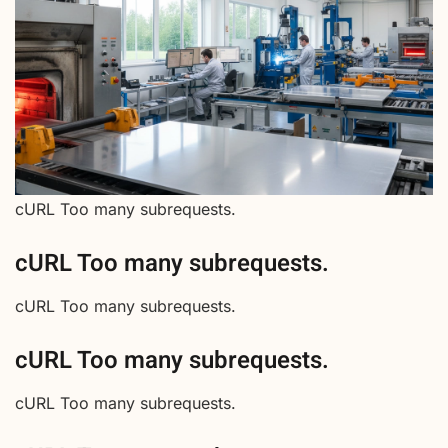
cURL Too many subrequests.
cURL Too many subrequests.
cURL Too many subrequests.
cURL Too many subrequests.
cURL Too many subrequests.