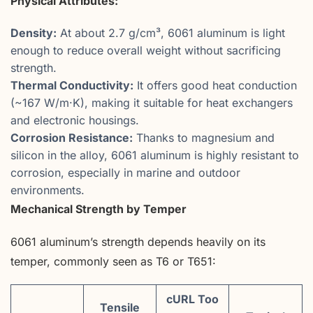
Physical Attributes:
Density:
At about 2.7 g/cm³, 6061 aluminum is light
enough to reduce overall weight without sacrificing
strength.
Thermal Conductivity:
It offers good heat conduction
(~167 W/m·K), making it suitable for heat exchangers
and electronic housings.
Corrosion Resistance:
Thanks to magnesium and
silicon in the alloy, 6061 aluminum is highly resistant to
corrosion, especially in marine and outdoor
environments.
Mechanical Strength by Temper
6061 aluminum’s strength depends heavily on its
temper, commonly seen as T6 or T651:
cURL Too
Tensile