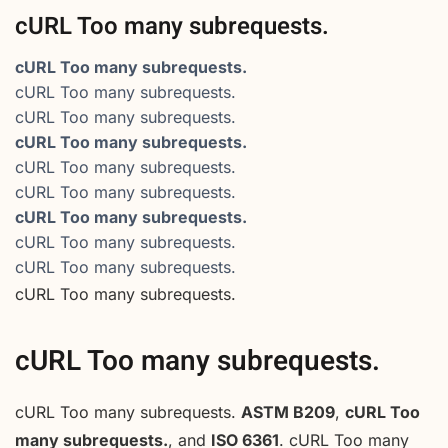
cURL Too many subrequests.
cURL Too many subrequests.
cURL Too many subrequests.
cURL Too many subrequests.
cURL Too many subrequests.
cURL Too many subrequests.
cURL Too many subrequests.
cURL Too many subrequests.
cURL Too many subrequests.
cURL Too many subrequests.
cURL Too many subrequests.
cURL Too many subrequests.
cURL Too many subrequests.
ASTM B209
,
cURL Too
many subrequests.
, and
ISO 6361
. cURL Too many