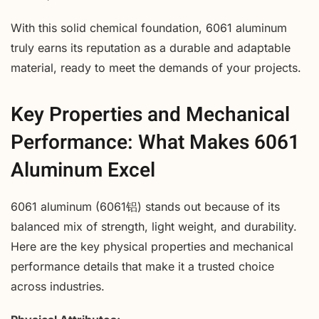
With this solid chemical foundation, 6061 aluminum
truly earns its reputation as a durable and adaptable
material, ready to meet the demands of your projects.
Key Properties and Mechanical
Performance: What Makes 6061
Aluminum Excel
6061 aluminum (6061铝) stands out because of its
balanced mix of strength, light weight, and durability.
Here are the key physical properties and mechanical
performance details that make it a trusted choice
across industries.