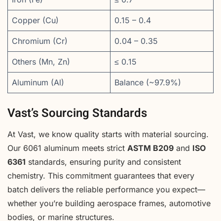
Copper (Cu)
0.15 – 0.4
Chromium (Cr)
0.04 – 0.35
Others (Mn, Zn)
≤ 0.15
Aluminum (Al)
Balance (~97.9%)
Vast’s Sourcing Standards
At Vast, we know quality starts with material sourcing.
Our 6061 aluminum meets strict
ASTM B209
and
ISO
6361
standards, ensuring purity and consistent
chemistry. This commitment guarantees that every
batch delivers the reliable performance you expect—
whether you’re building aerospace frames, automotive
bodies, or marine structures.