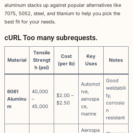
aluminum stacks up against popular alternatives like
7075, 5052, steel, and titanium to help you pick the
best fit for your needs.
cURL Too many subrequests.
Tensile
Cost
Key
Material
Strengt
Notes
(per lb)
Uses
h (psi)
Good
Automot
weldabili
6061
40,000
ive,
$2.00 –
ty,
Aluminu
–
aerospa
$2.50
corrosio
m
45,000
ce,
n
marine
resistant
Aerospa