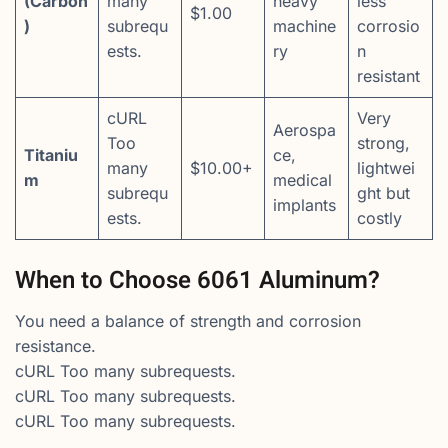
(Carbon
many
heavy
less
$1.00
)
subrequ
machine
corrosio
ests.
ry
n
resistant
cURL
Very
Aerospa
Too
strong,
Titaniu
ce,
many
$10.00+
lightwei
m
medical
subrequ
ght but
implants
ests.
costly
When to Choose 6061 Aluminum?
You need a balance of strength and corrosion
resistance.
cURL Too many subrequests.
cURL Too many subrequests.
cURL Too many subrequests.