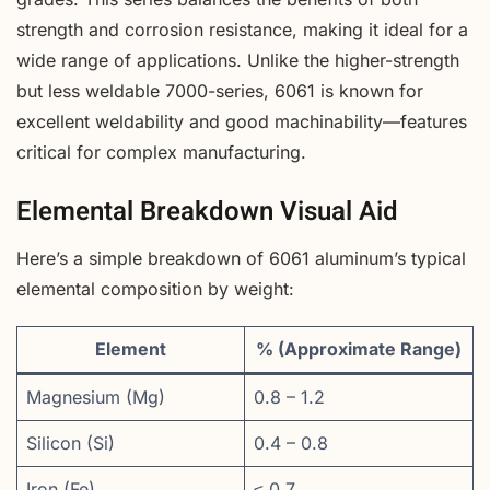
strength and corrosion resistance, making it ideal for a
wide range of applications. Unlike the higher-strength
but less weldable 7000-series, 6061 is known for
excellent weldability and good machinability—features
critical for complex manufacturing.
Elemental Breakdown Visual Aid
Here’s a simple breakdown of 6061 aluminum’s typical
elemental composition by weight:
Element
% (Approximate Range)
Magnesium (Mg)
0.8 – 1.2
Silicon (Si)
0.4 – 0.8
Iron (Fe)
≤ 0.7