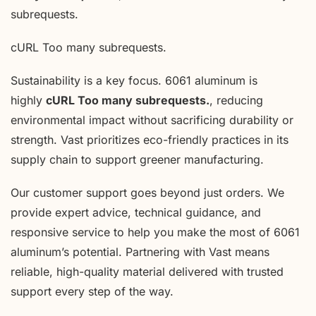
subrequests.
cURL Too many subrequests.
Sustainability is a key focus. 6061 aluminum is
highly
cURL Too many subrequests.
, reducing
environmental impact without sacrificing durability or
strength. Vast prioritizes eco-friendly practices in its
supply chain to support greener manufacturing.
Our customer support goes beyond just orders. We
provide expert advice, technical guidance, and
responsive service to help you make the most of 6061
aluminum’s potential. Partnering with Vast means
reliable, high-quality material delivered with trusted
support every step of the way.