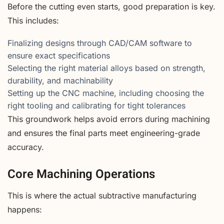
Before the cutting even starts, good preparation is key.
This includes:
Finalizing designs through CAD/CAM software to
ensure exact specifications
Selecting the right material alloys based on strength,
durability, and machinability
Setting up the CNC machine, including choosing the
right tooling and calibrating for tight tolerances
This groundwork helps avoid errors during machining
and ensures the final parts meet engineering-grade
accuracy.
Core Machining Operations
This is where the actual subtractive manufacturing
happens: