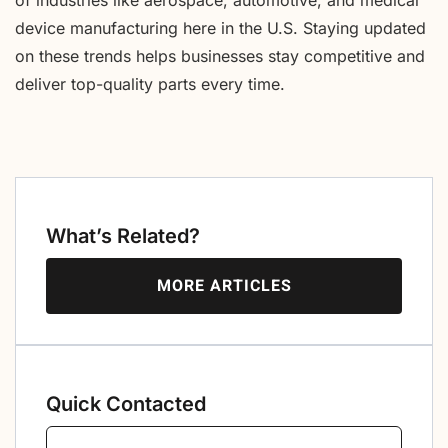
device manufacturing here in the U.S. Staying updated
on these trends helps businesses stay competitive and
deliver top-quality parts every time.
What’s Related?
MORE ARTICLES
Quick Contacted