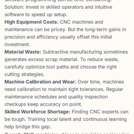
Solution: Invest in skilled operators and intuitive
software to speed up setup.
High Equipment Costs:
CNC machines and
maintenance can be pricey. But the long-term gains in
precision and efficiency usually offset this initial
investment.
Material Waste:
Subtractive manufacturing sometimes
generates excess scrap material. To reduce waste,
carefully optimize tool paths and choose the right
cutting strategies.
Machine Calibration and Wear:
Over time, machines
need calibration to maintain tight tolerances. Regular
maintenance schedules and quality inspection
checkups keep accuracy on point.
Skilled Workforce Shortage:
Finding CNC experts can
be tough. Training local talent and continuous learning
help bridge this gap.