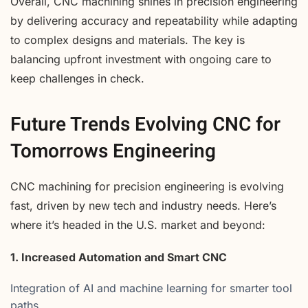
Overall, CNC machining shines in precision engineering
by delivering accuracy and repeatability while adapting
to complex designs and materials. The key is
balancing upfront investment with ongoing care to
keep challenges in check.
Future Trends Evolving CNC for
Tomorrows Engineering
CNC machining for precision engineering is evolving
fast, driven by new tech and industry needs. Here’s
where it’s headed in the U.S. market and beyond:
1. Increased Automation and Smart CNC
Integration of AI and machine learning for smarter tool
paths