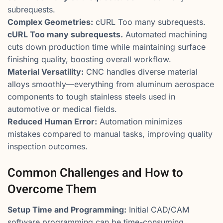
subrequests.
Complex Geometries:
cURL Too many subrequests.
cURL Too many subrequests.
Automated machining
cuts down production time while maintaining surface
finishing quality, boosting overall workflow.
Material Versatility:
CNC handles diverse material
alloys smoothly—everything from aluminum aerospace
components to tough stainless steels used in
automotive or medical fields.
Reduced Human Error:
Automation minimizes
mistakes compared to manual tasks, improving quality
inspection outcomes.
Common Challenges and How to
Overcome Them
Setup Time and Programming:
Initial CAD/CAM
software programming can be time-consuming.