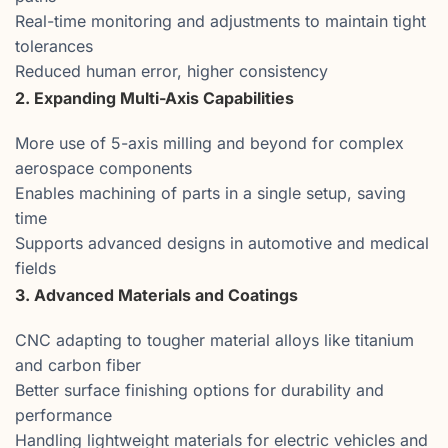
Real-time monitoring and adjustments to maintain tight
tolerances
Reduced human error, higher consistency
2. Expanding Multi-Axis Capabilities
More use of 5-axis milling and beyond for complex
aerospace components
Enables machining of parts in a single setup, saving
time
Supports advanced designs in automotive and medical
fields
3. Advanced Materials and Coatings
CNC adapting to tougher material alloys like titanium
and carbon fiber
Better surface finishing options for durability and
performance
Handling lightweight materials for electric vehicles and