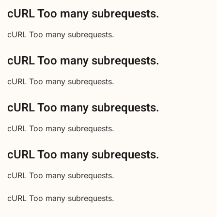
cURL Too many subrequests.
cURL Too many subrequests.
cURL Too many subrequests.
cURL Too many subrequests.
cURL Too many subrequests.
cURL Too many subrequests.
cURL Too many subrequests.
cURL Too many subrequests.
cURL Too many subrequests.