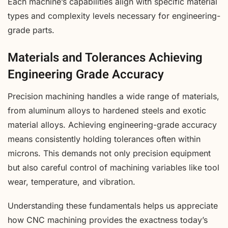
Each machine’s capabilities align with specific material
types and complexity levels necessary for engineering-
grade parts.
Materials and Tolerances Achieving
Engineering Grade Accuracy
Precision machining handles a wide range of materials,
from aluminum alloys to hardened steels and exotic
material alloys. Achieving engineering-grade accuracy
means consistently holding tolerances often within
microns. This demands not only precision equipment
but also careful control of machining variables like tool
wear, temperature, and vibration.
Understanding these fundamentals helps us appreciate
how CNC machining provides the exactness today’s