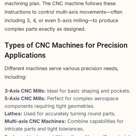
machining plan. The CNC machine follows these
instructions to control multi-axis movements—often
including 3, 4, or even 5-axis milling—to produce
complex parts exactly as designed.
Types of CNC Machines for Precision
Applications
Different machines serve various precision needs,
including:
3-Axis CNC Mills:
Ideal for basic shaping and pockets.
5-Axis CNC Mills:
Perfect for complex aerospace
components requiring tight geometries.
Lathes:
Used for accurately turning round parts.
Multi-axis CNC Machines:
Combine capabilities for
intricate parts and tight tolerances.