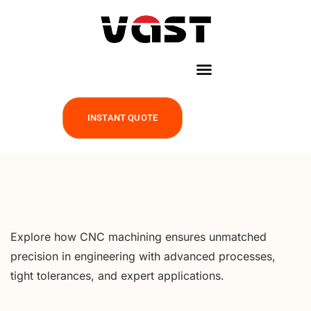
INSTANT QUOTE
Explore how CNC machining ensures unmatched
precision in engineering with advanced processes,
tight tolerances, and expert applications.