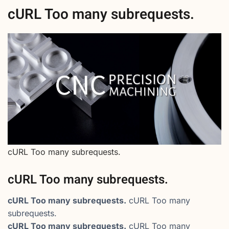
cURL Too many subrequests.
cURL Too many subrequests.
cURL Too many subrequests.
cURL Too many subrequests.
cURL Too many
subrequests.
cURL Too many subrequests.
cURL Too many