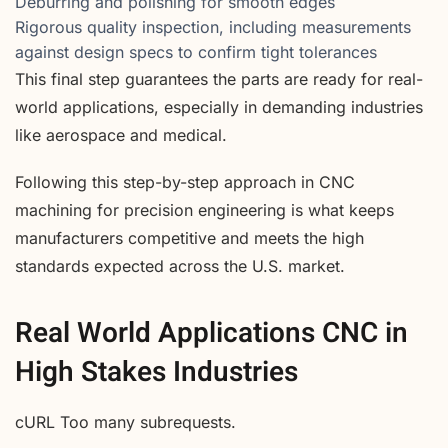
Deburring and polishing for smooth edges
Rigorous quality inspection, including measurements
against design specs to confirm tight tolerances
This final step guarantees the parts are ready for real-
world applications, especially in demanding industries
like aerospace and medical.
Following this step-by-step approach in CNC
machining for precision engineering is what keeps
manufacturers competitive and meets the high
standards expected across the U.S. market.
Real World Applications CNC in
High Stakes Industries
cURL Too many subrequests.