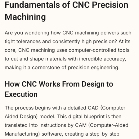
Fundamentals of CNC Precision
Machining
Are you wondering how CNC machining delivers such
tight tolerances and consistently high precision? At its
core, CNC machining uses computer-controlled tools
to cut and shape materials with incredible accuracy,
making it a cornerstone of precision engineering.
How CNC Works From Design to
Execution
The process begins with a detailed CAD (Computer-
Aided Design) model. This digital blueprint is then
translated into instructions by CAM (Computer-Aided
Manufacturing) software, creating a step-by-step