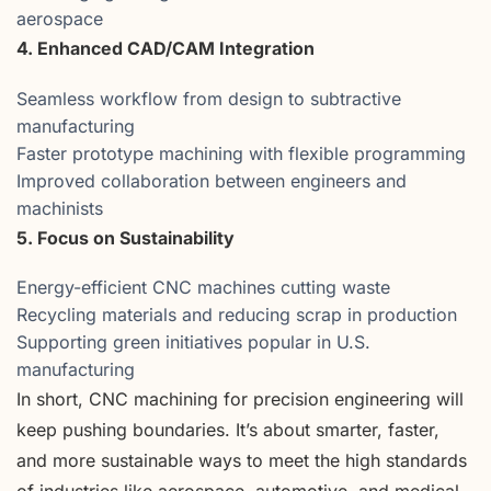
aerospace
4. Enhanced CAD/CAM Integration
Seamless workflow from design to subtractive
manufacturing
Faster prototype machining with flexible programming
Improved collaboration between engineers and
machinists
5. Focus on Sustainability
Energy-efficient CNC machines cutting waste
Recycling materials and reducing scrap in production
Supporting green initiatives popular in U.S.
manufacturing
In short, CNC machining for precision engineering will
keep pushing boundaries. It’s about smarter, faster,
and more sustainable ways to meet the high standards
of industries like aerospace, automotive, and medical