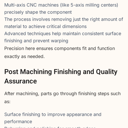
Multi-axis CNC machines (like 5-axis milling centers)
precisely shape the component
The process involves removing just the right amount of
material to achieve critical dimensions
Advanced techniques help maintain consistent surface
finishing and prevent warping
Precision here ensures components fit and function
exactly as needed.
Post Machining Finishing and Quality
Assurance
After machining, parts go through finishing steps such
as:
Surface finishing to improve appearance and
performance