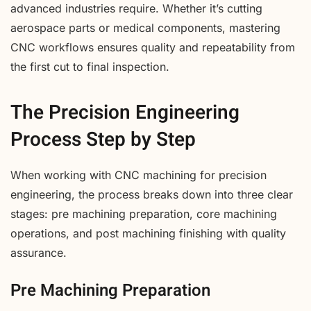
advanced industries require. Whether it’s cutting
aerospace parts or medical components, mastering
CNC workflows ensures quality and repeatability from
the first cut to final inspection.
The Precision Engineering
Process Step by Step
When working with CNC machining for precision
engineering, the process breaks down into three clear
stages: pre machining preparation, core machining
operations, and post machining finishing with quality
assurance.
Pre Machining Preparation