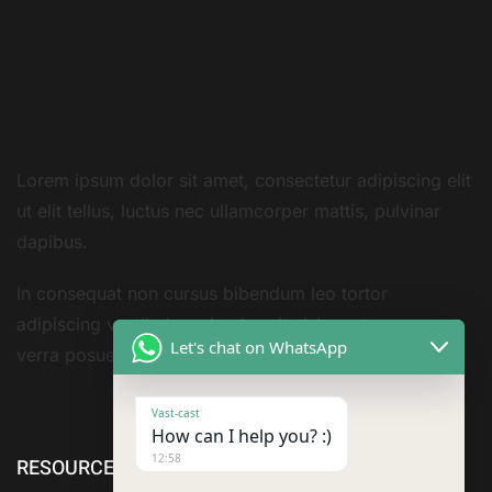
Lorem ipsum dolor sit amet, consectetur adipiscing elit
ut elit tellus, luctus nec ullamcorper mattis, pulvinar
dapibus.
In consequat non cursus bibendum leo tortor
adipiscing vestibulum sivarius sit nisi amet consequat
Let's chat on WhatsApp
verra posuere amet
Vast-cast
How can I help you? :)
12:58
RESOURCE
ABOUT US
SERVICES