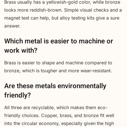
Brass usually has a yellowish-gold color, while bronze
looks more reddish-brown. Simple visual checks and a
magnet test can help, but alloy testing kits give a sure
answer.
Which metal is easier to machine or
work with?
Brass is easier to shape and machine compared to
bronze, which is tougher and more wear-resistant.
Are these metals environmentally
friendly?
All three are recyclable, which makes them eco-
friendly choices. Copper, brass, and bronze fit well
into the circular economy, especially given the high