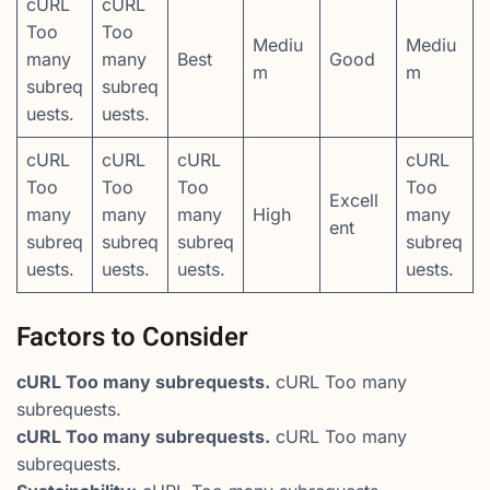
cURL
cURL
Too
Too
Mediu
Mediu
many
many
Best
Good
m
m
subreq
subreq
uests.
uests.
cURL
cURL
cURL
cURL
Too
Too
Too
Too
Excell
many
many
many
High
many
ent
subreq
subreq
subreq
subreq
uests.
uests.
uests.
uests.
Factors to Consider
cURL Too many subrequests.
cURL Too many
subrequests.
cURL Too many subrequests.
cURL Too many
subrequests.