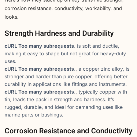
corrosion resistance, conductivity, workability, and
looks.
Strength Hardness and Durability
cURL Too many subrequests.
is soft and ductile,
making it easy to shape but not great for heavy-duty
uses.
cURL Too many subrequests.
, a copper zinc alloy, is
stronger and harder than pure copper, offering better
durability in applications like fittings and instruments.
cURL Too many subrequests.
, typically copper with
tin, leads the pack in strength and hardness. It’s
rugged, durable, and ideal for demanding uses like
marine parts or bushings.
Corrosion Resistance and Conductivity