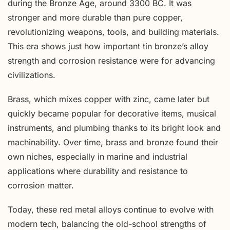
during the Bronze Age, around 3300 BC. It was
stronger and more durable than pure copper,
revolutionizing weapons, tools, and building materials.
This era shows just how important tin bronze’s alloy
strength and corrosion resistance were for advancing
civilizations.
Brass, which mixes copper with zinc, came later but
quickly became popular for decorative items, musical
instruments, and plumbing thanks to its bright look and
machinability. Over time, brass and bronze found their
own niches, especially in marine and industrial
applications where durability and resistance to
corrosion matter.
Today, these red metal alloys continue to evolve with
modern tech, balancing the old-school strengths of