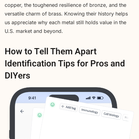
copper, the toughened resilience of bronze, and the
versatile charm of brass. Knowing their history helps
us appreciate why each metal still holds value in the
U.S. market and beyond.
How to Tell Them Apart
Identification Tips for Pros and
DIYers