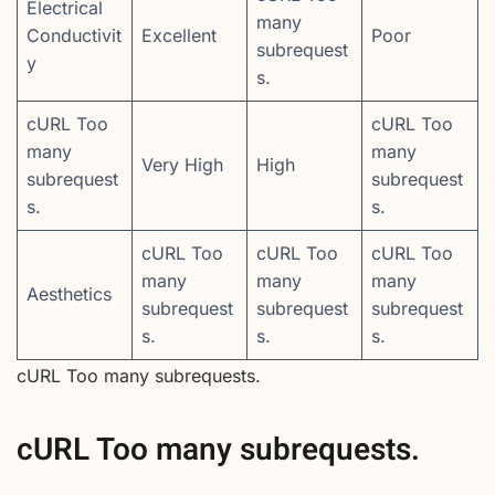
Electrical
many
Conductivit
Excellent
Poor
subrequest
y
s.
cURL Too
cURL Too
many
many
Very High
High
subrequest
subrequest
s.
s.
cURL Too
cURL Too
cURL Too
many
many
many
Aesthetics
subrequest
subrequest
subrequest
s.
s.
s.
cURL Too many subrequests.
cURL Too many subrequests.