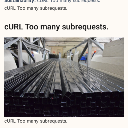
Sustainability:
cURL Too many subrequests.
cURL Too many subrequests.
cURL Too many subrequests.
cURL Too many subrequests.