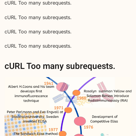
cURL Too many subrequests.
cURL Too many subrequests.
cURL Too many subrequests.
cURL Too many subrequests.
cURL Too many subrequests.