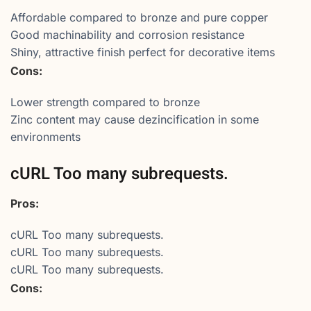
Affordable compared to bronze and pure copper
Good machinability and corrosion resistance
Shiny, attractive finish perfect for decorative items
Cons:
Lower strength compared to bronze
Zinc content may cause dezincification in some
environments
cURL Too many subrequests.
Pros:
cURL Too many subrequests.
cURL Too many subrequests.
cURL Too many subrequests.
Cons: