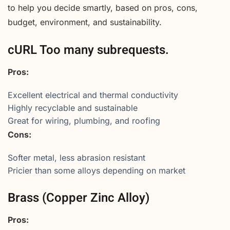
to help you decide smartly, based on pros, cons,
budget, environment, and sustainability.
cURL Too many subrequests.
Pros:
Excellent electrical and thermal conductivity
Highly recyclable and sustainable
Great for wiring, plumbing, and roofing
Cons:
Softer metal, less abrasion resistant
Pricier than some alloys depending on market
Brass (Copper Zinc Alloy)
Pros: