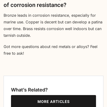
of corrosion resistance?
Bronze leads in corrosion resistance, especially for
marine use. Copper is decent but can develop a patina
over time. Brass resists corrosion well indoors but can
tarnish outside.
Got more questions about red metals or alloys? Feel
free to ask!
What’s Related?
MORE ARTICLES