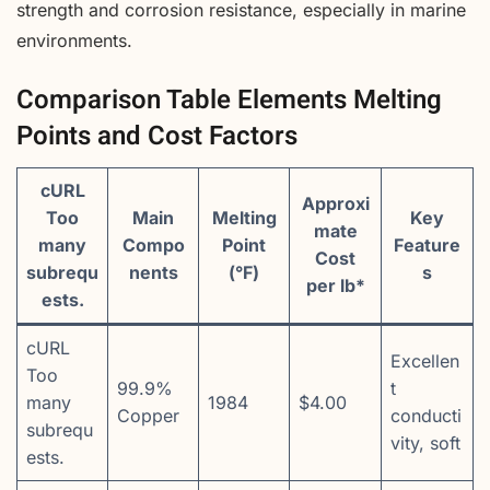
strength and corrosion resistance, especially in marine
environments.
Comparison Table Elements Melting
Points and Cost Factors
cURL
Approxi
Too
Main
Melting
Key
mate
many
Compo
Point
Feature
Cost
subrequ
nents
(°F)
s
per lb*
ests.
cURL
Excellen
Too
99.9%
t
many
1984
$4.00
Copper
conducti
subrequ
vity, soft
ests.