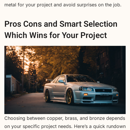
metal for your project and avoid surprises on the job.
Pros Cons and Smart Selection
Which Wins for Your Project
Choosing between copper, brass, and bronze depends
on your specific project needs. Here’s a quick rundown