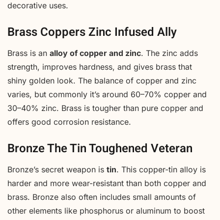
decorative uses.
Brass Coppers Zinc Infused Ally
Brass is an
alloy of copper and zinc
. The zinc adds
strength, improves hardness, and gives brass that
shiny golden look. The balance of copper and zinc
varies, but commonly it’s around 60–70% copper and
30–40% zinc. Brass is tougher than pure copper and
offers good corrosion resistance.
Bronze The Tin Toughened Veteran
Bronze’s secret weapon is
tin
. This copper-tin alloy is
harder and more wear-resistant than both copper and
brass. Bronze also often includes small amounts of
other elements like phosphorus or aluminum to boost