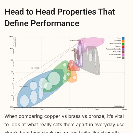
Head to Head Properties That
Define Performance
When comparing copper vs brass vs bronze, it’s vital
to look at what really sets them apart in everyday use.
Here’s how they stack up on key traits like strength,