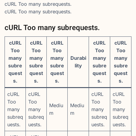
cURL Too many subrequests.
cURL Too many subrequests.
cURL Too many subrequests.
cURL
cURL
cURL
cURL
cURL
Too
Too
Too
Too
Too
many
many
many
Durabi
many
many
subre
subre
subre
lity
subre
subre
quest
quest
quest
quest
quest
s.
s.
s.
s.
s.
cURL
cURL
cURL
cURL
Too
Too
Too
Too
Mediu
Mediu
many
many
many
many
m
m
subreq
subreq
subreq
subreq
uests.
uests.
uests.
uests.