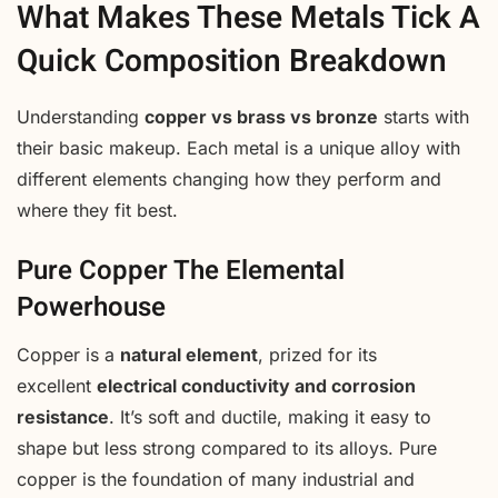
What Makes These Metals Tick A
Quick Composition Breakdown
Understanding
copper vs brass vs bronze
starts with
their basic makeup. Each metal is a unique alloy with
different elements changing how they perform and
where they fit best.
Pure Copper The Elemental
Powerhouse
Copper is a
natural element
, prized for its
excellent
electrical conductivity and corrosion
resistance
. It’s soft and ductile, making it easy to
shape but less strong compared to its alloys. Pure
copper is the foundation of many industrial and