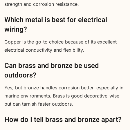
strength and corrosion resistance.
Which metal is best for electrical
wiring?
Copper is the go-to choice because of its excellent
electrical conductivity and flexibility.
Can brass and bronze be used
outdoors?
Yes, but bronze handles corrosion better, especially in
marine environments. Brass is good decorative-wise
but can tarnish faster outdoors.
How do I tell brass and bronze apart?