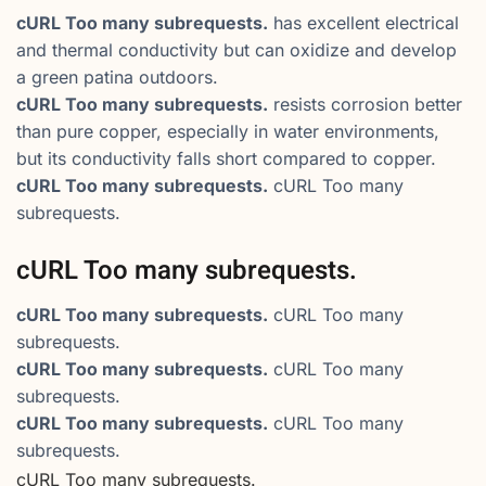
cURL Too many subrequests.
has excellent electrical
and thermal conductivity but can oxidize and develop
a green patina outdoors.
cURL Too many subrequests.
resists corrosion better
than pure copper, especially in water environments,
but its conductivity falls short compared to copper.
cURL Too many subrequests.
cURL Too many
subrequests.
cURL Too many subrequests.
cURL Too many subrequests.
cURL Too many
subrequests.
cURL Too many subrequests.
cURL Too many
subrequests.
cURL Too many subrequests.
cURL Too many
subrequests.
cURL Too many subrequests.