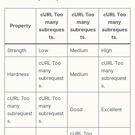
cURL Too
cURL Too
cURL Too
many
many
many
Property
subreques
subreques
subreques
ts.
ts.
ts.
Strength
Low
Medium
High
cURL Too
cURL Too
many
many
Hardness
Medium
subrequest
subrequest
s.
s.
cURL Too
cURL Too
many
many
Good
Excellent
subrequest
subrequest
s.
s.
cURL Too