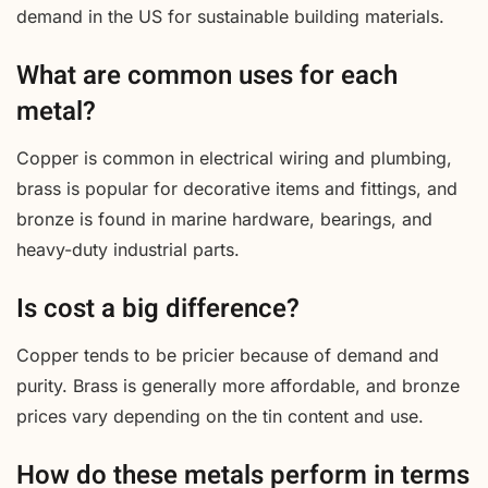
demand in the US for sustainable building materials.
What are common uses for each
metal?
Copper is common in electrical wiring and plumbing,
brass is popular for decorative items and fittings, and
bronze is found in marine hardware, bearings, and
heavy-duty industrial parts.
Is cost a big difference?
Copper tends to be pricier because of demand and
purity. Brass is generally more affordable, and bronze
prices vary depending on the tin content and use.
How do these metals perform in terms