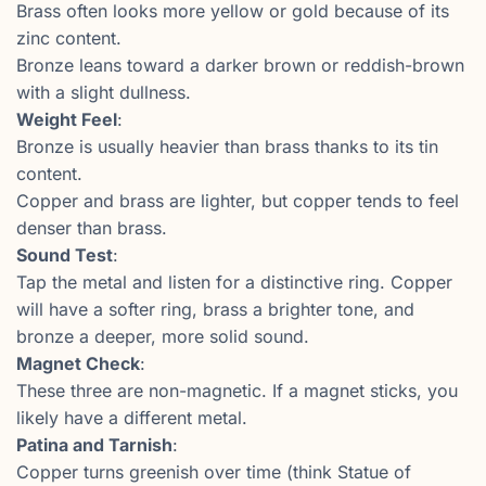
Brass often looks more yellow or gold because of its
zinc content.
Bronze leans toward a darker brown or reddish-brown
with a slight dullness.
Weight Feel
:
Bronze is usually heavier than brass thanks to its tin
content.
Copper and brass are lighter, but copper tends to feel
denser than brass.
Sound Test
:
Tap the metal and listen for a distinctive ring. Copper
will have a softer ring, brass a brighter tone, and
bronze a deeper, more solid sound.
Magnet Check
:
These three are non-magnetic. If a magnet sticks, you
likely have a different metal.
Patina and Tarnish
:
Copper turns greenish over time (think Statue of