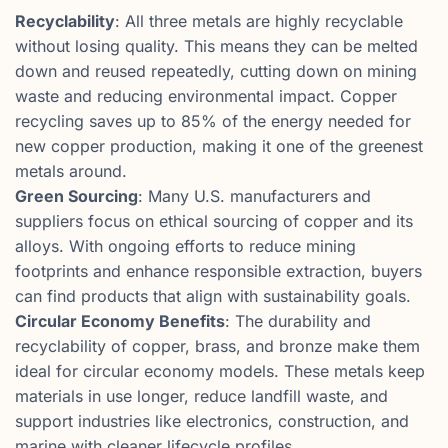
Recyclability
: All three metals are highly recyclable
without losing quality. This means they can be melted
down and reused repeatedly, cutting down on mining
waste and reducing environmental impact. Copper
recycling saves up to 85% of the energy needed for
new copper production, making it one of the greenest
metals around.
Green Sourcing
: Many U.S. manufacturers and
suppliers focus on ethical sourcing of copper and its
alloys. With ongoing efforts to reduce mining
footprints and enhance responsible extraction, buyers
can find products that align with sustainability goals.
Circular Economy Benefits
: The durability and
recyclability of copper, brass, and bronze make them
ideal for circular economy models. These metals keep
materials in use longer, reduce landfill waste, and
support industries like electronics, construction, and
marine with cleaner lifecycle profiles.