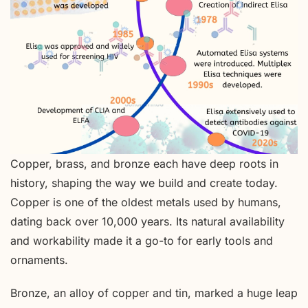
Copper, brass, and bronze each have deep roots in
history, shaping the way we build and create today.
Copper is one of the oldest metals used by humans,
dating back over 10,000 years. Its natural availability
and workability made it a go-to for early tools and
ornaments.
Bronze, an alloy of copper and tin, marked a huge leap