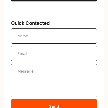
Quick Contacted
Send