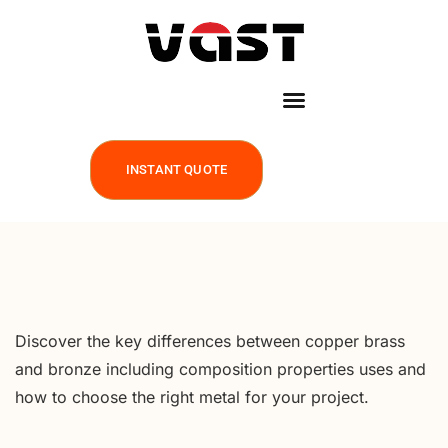
INSTANT QUOTE
Discover the key differences between copper brass
and bronze including composition properties uses and
how to choose the right metal for your project.