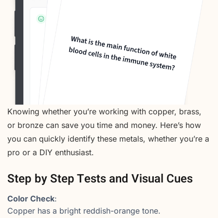
Knowing whether you’re working with copper, brass,
or bronze can save you time and money. Here’s how
you can quickly identify these metals, whether you’re a
pro or a DIY enthusiast.
Step by Step Tests and Visual Cues
Color Check
:
Copper has a bright reddish-orange tone.