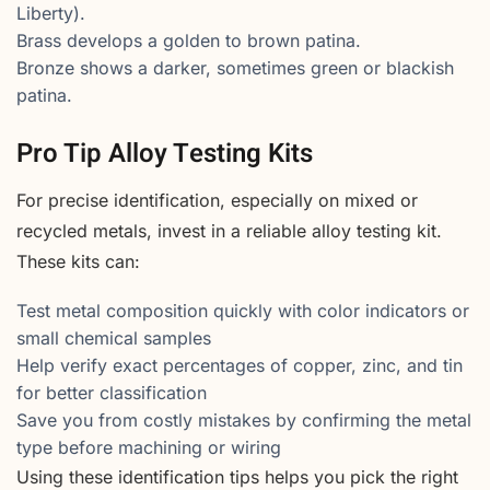
Liberty).
Brass develops a golden to brown patina.
Bronze shows a darker, sometimes green or blackish
patina.
Pro Tip Alloy Testing Kits
For precise identification, especially on mixed or
recycled metals, invest in a reliable alloy testing kit.
These kits can:
Test metal composition quickly with color indicators or
small chemical samples
Help verify exact percentages of copper, zinc, and tin
for better classification
Save you from costly mistakes by confirming the metal
type before machining or wiring
Using these identification tips helps you pick the right