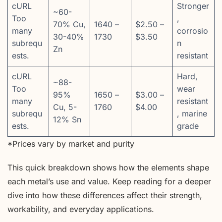
cURL
Stronger
~60-
Too
,
70% Cu,
1640 –
$2.50 –
many
corrosio
30-40%
1730
$3.50
subrequ
n
Zn
ests.
resistant
cURL
Hard,
~88-
Too
wear
95%
1650 –
$3.00 –
many
resistant
Cu, 5-
1760
$4.00
subrequ
, marine
12% Sn
ests.
grade
*Prices vary by market and purity
This quick breakdown shows how the elements shape
each metal’s use and value. Keep reading for a deeper
dive into how these differences affect their strength,
workability, and everyday applications.