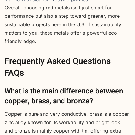
Overall, choosing red metals isn’t just smart for
performance but also a step toward greener, more
sustainable projects here in the U.S. If sustainability
matters to you, these metals offer a powerful eco-
friendly edge.
Frequently Asked Questions
FAQs
What is the main difference between
copper, brass, and bronze?
Copper is pure and very conductive, brass is a copper
zinc alloy known for its workability and bright look,
and bronze is mainly copper with tin, offering extra