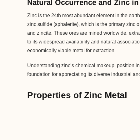
Natural Occurrence and Zinc in 
Zinc is the 24th most abundant element in the earth
zinc sulfide (sphalerite), which is the primary zinc
and zincite. These ores are mined worldwide, extr
to its widespread availability and natural associati
economically viable metal for extraction.
Understanding zinc’s chemical makeup, position in 
foundation for appreciating its diverse industrial 
Properties of Zinc Metal