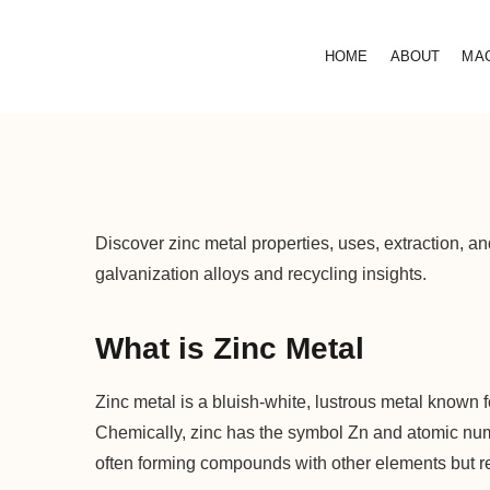
HOME
ABOUT
MA
Discover zinc metal properties, uses, extraction, an
galvanization alloys and recycling insights.
What is Zinc Metal
Zinc metal is a bluish-white, lustrous metal known for
Chemically, zinc has the symbol Zn and atomic numbe
often forming compounds with other elements but r