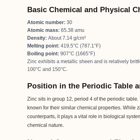
Basic Chemical and Physical Ch
Atomic number:
30
Atomic mass:
65.38 amu
Density:
About 7.14 g/cm³
Melting point:
419.5°C (787.1°F)
Boiling point:
907°C (1665°F)
Zinc exhibits a metallic sheen and is relatively br
100°C and 150°C.
Position in the Periodic Table
Zinc sits in group 12, period 4 of the periodic tab
known for their similar chemical properties. While z
counterparts, it plays a vital role in biological syst
chemical nature.