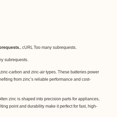
requests.
, cURL Too many subrequests.
y subrequests.
y zinc-carbon and zinc-air types. These batteries power
efiting from zinc’s reliable performance and cost-
ten zinc is shaped into precision parts for appliances,
ng point and durability make it perfect for fast, high-