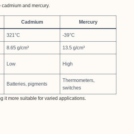
ide cadmium and mercury.
Cadmium
Mercury
321°C
-39°C
8.65 g/cm³
13.5 g/cm³
Low
High
Thermometers,
Batteries, pigments
switches
 it more suitable for varied applications.