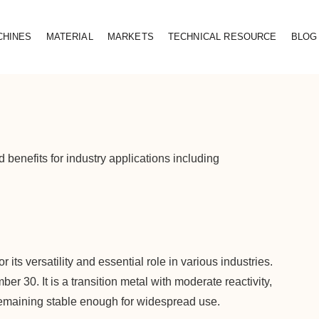
CHINES
MATERIAL
MARKETS
TECHNICAL RESOURCE
BLOG
d benefits for industry applications including
 its versatility and essential role in various industries.
r 30. It is a transition metal with moderate reactivity,
emaining stable enough for widespread use.