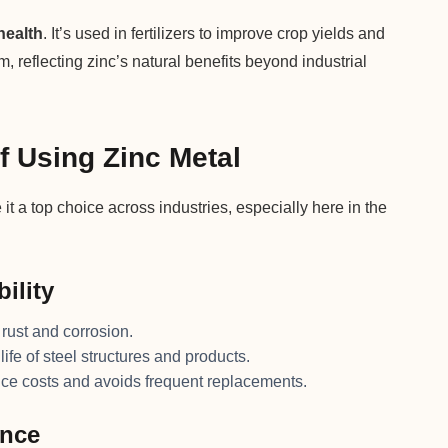
health
. It’s used in fertilizers to improve crop yields and
 reflecting zinc’s natural benefits beyond industrial
f Using Zinc Metal
it a top choice across industries, especially here in the
ility
 rust and corrosion.
life of steel structures and products.
ce costs and avoids frequent replacements.
ance