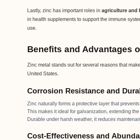
Lastly, zinc has important roles in
agriculture and 
in health supplements to support the immune system,
use.
Benefits and Advantages o
Zinc metal stands out for several reasons that make 
United States.
Corrosion Resistance and Durab
Zinc naturally forms a protective layer that prevents
This makes it ideal for galvanization, extending the 
Durable under harsh weather, it reduces maintenan
Cost-Effectiveness and Abund