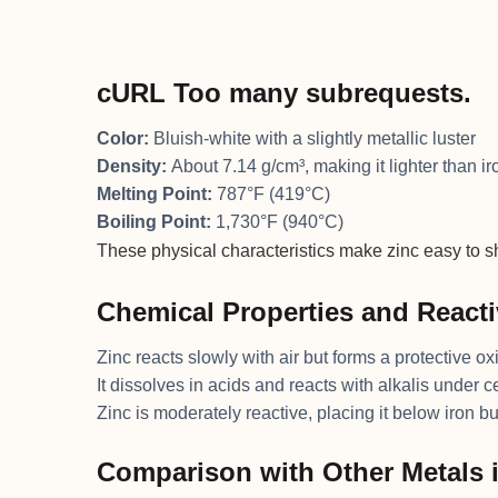
cURL Too many subrequests.
Color:
Bluish-white with a slightly metallic luster
Density:
About 7.14 g/cm³, making it lighter than i
Melting Point:
787°F (419°C)
Boiling Point:
1,730°F (940°C)
These physical characteristics make zinc easy to s
Chemical Properties and Reacti
Zinc reacts slowly with air but forms a protective ox
It dissolves in acids and reacts with alkalis under c
Zinc is moderately reactive, placing it below iron bu
Comparison with Other Metals 