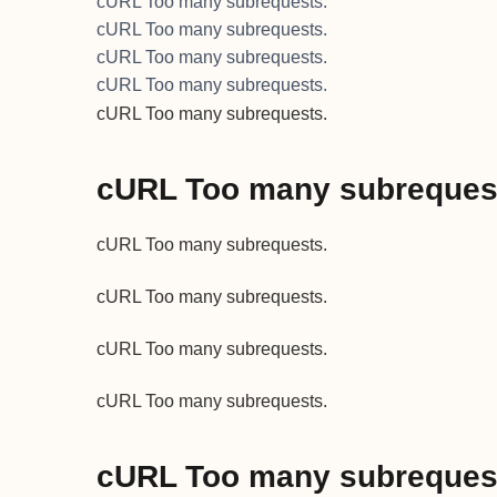
cURL Too many subrequests.
cURL Too many subrequests.
cURL Too many subrequests.
cURL Too many subrequests.
cURL Too many subrequests.
cURL Too many subreques
cURL Too many subrequests.
cURL Too many subrequests.
cURL Too many subrequests.
cURL Too many subrequests.
cURL Too many subreques