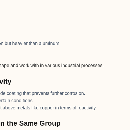
ron but heavier than aluminum
hape and work with in various industrial processes.
vity
ide coating that prevents further corrosion.
ertain conditions.
t above metals like copper in terms of reactivity.
in the Same Group