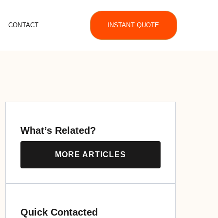
CONTACT
INSTANT QUOTE
What’s Related?
MORE ARTICLES
Quick Contacted