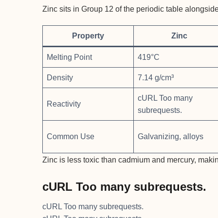
Zinc sits in Group 12 of the periodic table alongs
Property
Zinc
Melting Point
419°C
Density
7.14 g/cm³
cURL Too many
Reactivity
subrequests.
Common Use
Galvanizing, alloys
Zinc is less toxic than cadmium and mercury, making
cURL Too many subrequests.
cURL Too many subrequests.