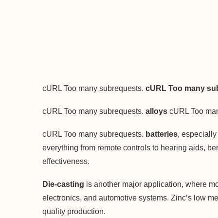
cURL Too many subrequests.
cURL Too many sub
cURL Too many subrequests.
alloys
cURL Too man
cURL Too many subrequests.
batteries
, especiall
everything from remote controls to hearing aids, ben
effectiveness.
Die-casting
is another major application, where mol
electronics, and automotive systems. Zinc’s low melti
quality production.