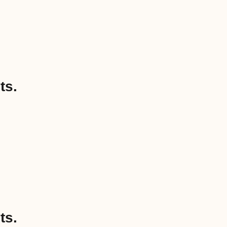
ts.
ts.