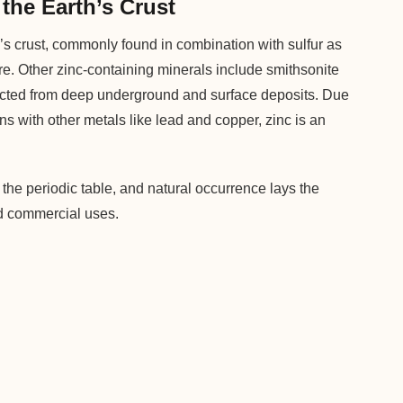
the Earth’s Crust
’s crust, commonly found in combination with sulfur as
 ore. Other zinc-containing minerals include smithsonite
acted from deep underground and surface deposits. Due
ons with other metals like lead and copper, zinc is an
the periodic table, and natural occurrence lays the
and commercial uses.