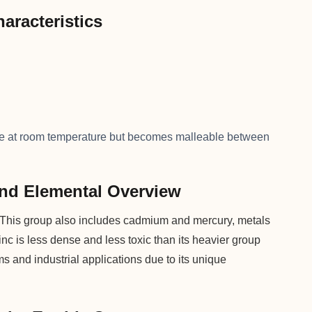
aracteristics
ittle at room temperature but becomes malleable between
 and Elemental Overview
le. This group also includes cadmium and mercury, metals
inc is less dense and less toxic than its heavier group
ems and industrial applications due to its unique