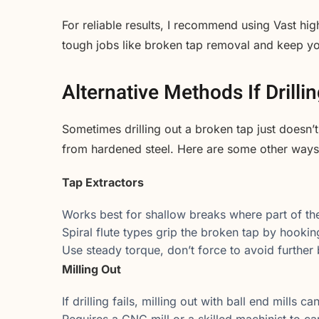
For reliable results, I recommend using Vast hig
tough jobs like broken tap removal and keep y
Alternative Methods If Drillin
Sometimes drilling out a broken tap just doesn’t
from hardened steel. Here are some other ways 
Tap Extractors
Works best for shallow breaks where part of the t
Spiral flute types grip the broken tap by hooking
Use steady torque, don’t force to avoid further
Milling Out
If drilling fails, milling out with ball end mills c