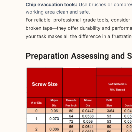
Chip evacuation tools:
Use brushes or compress
working area clean and safe.
For reliable, professional-grade tools, consider
broken taps—they offer durability and performan
your task makes all the difference in a frustrati
Preparation Assessing and S