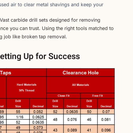
ed air to clear metal shavings and keep your
 Vast carbide drill sets designed for removing
ce you can trust. Using the right tools matched to
ng job like broken tap removal.
etting Up for Success