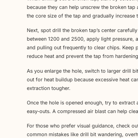
because they can help unscrew the broken tap as
the core size of the tap and gradually increase 
Next, spot drill the broken tap’s center careful
between 1200 and 2500, apply light pressure, an
and pulling out frequently to clear chips. Keep pl
reduce heat and prevent the tap from hardening 
As you enlarge the hole, switch to larger drill b
out for heat buildup because excessive heat ca
extraction tougher.
Once the hole is opened enough, try to extract 
easy-outs. A compressed air blast can help clear
For those who prefer visual guidance, check o
common mistakes like drill bit wandering, overhea