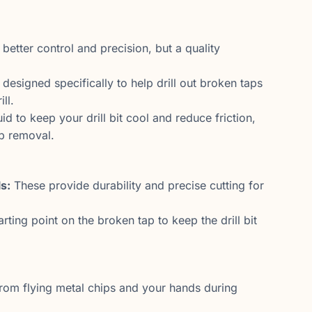
 better control and precision, but a quality
designed specifically to help drill out broken taps
ll.
id to keep your drill bit cool and reduce friction,
p removal.
s:
These provide durability and precise cutting for
rting point on the broken tap to keep the drill bit
rom flying metal chips and your hands during