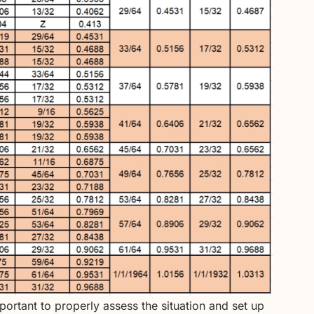
important to properly assess the situation and set up