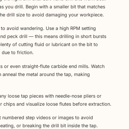
 you drill. Begin with a smaller bit that matches
the drill size to avoid damaging your workpiece.
ly to avoid wandering. Use a high RPM setting
d peck drill — this means drilling in short bursts
enty of cutting fluid or lubricant on the bit to
due to friction.
its or even straight-flute carbide end mills. Watch
n anneal the metal around the tap, making
any loose tap pieces with needle-nose pliers or
 chips and visualize loose flutes before extraction.
ut numbered step videos or images to avoid
ting, or breaking the drill bit inside the tap.