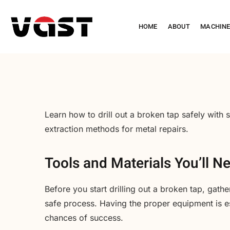
HOME
ABOUT
MACHIN
Learn how to drill out a broken tap safely with s
extraction methods for metal repairs.
Tools and Materials You’ll N
Before you start drilling out a broken tap, gathe
safe process. Having the proper equipment is e
chances of success.