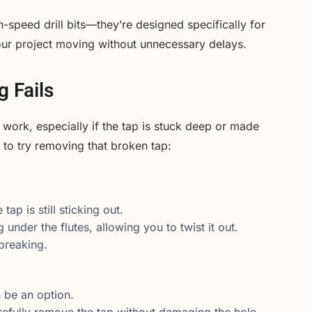
h-speed drill bits—they’re designed specifically for
our project moving without unnecessary delays.
g Fails
 work, especially if the tap is stuck deep or made
to try removing that broken tap:
ap is still sticking out.
 under the flutes, allowing you to twist it out.
 breaking.
an be an option.