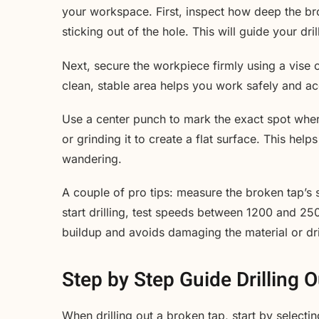
your workspace. First, inspect how deep the bro
sticking out of the hole. This will guide your dr
Next, secure the workpiece firmly using a vise 
clean, stable area helps you work safely and ac
Use a center punch to mark the exact spot where y
or grinding it to create a flat surface. This help
wandering.
A couple of pro tips: measure the broken tap’s si
start drilling, test speeds between 1200 and 25
buildup and avoids damaging the material or dril
Step by Step Guide Drilling 
When drilling out a broken tap, start by selecting 