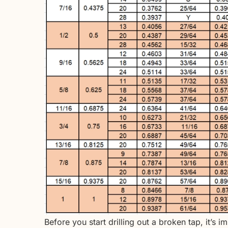
Before you start drilling out a broken tap, it’s 