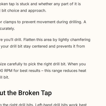
ken tap is stuck and whether any part of it is
ill bit choice and approach.
or clamps to prevent movement during drilling. A
curately.
ou’ll drill. Flatten this area by lightly chamfering
s your drill bit stay centered and prevents it from
ze carefully to pick the right drill bit. When you
00 RPM for best results – this range reduces heat
l bit.
Out the Broken Tap
the right drill bits. Left-hand drill bits work best