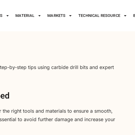
ES
MATERIAL
MARKETS
TECHNICAL RESOURCE
tep-by-step tips using carbide drill bits and expert
eed
r the right tools and materials to ensure a smooth,
ssential to avoid further damage and increase your