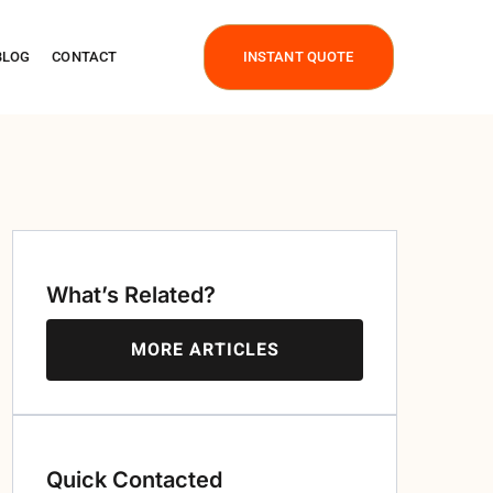
BLOG
CONTACT
INSTANT QUOTE
What’s Related?
MORE ARTICLES
Quick Contacted