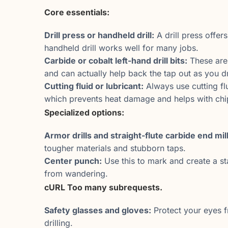
Core essentials:
Drill press or handheld drill:
A drill press offers
handheld drill works well for many jobs.
Carbide or cobalt left-hand drill bits:
These are 
and can actually help back the tap out as you dri
Cutting fluid or lubricant:
Always use cutting flu
which prevents heat damage and helps with chi
Specialized options:
Armor drills and straight-flute carbide end mill
tougher materials and stubborn taps.
Center punch:
Use this to mark and create a sta
from wandering.
cURL Too many subrequests.
Safety glasses and gloves:
Protect your eyes f
drilling.