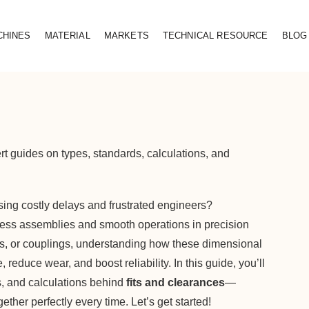
CHINES
MATERIAL
MARKETS
TECHNICAL RESOURCE
BLOG
rt guides on types, standards, calculations, and
causing costly delays and frustrated engineers?
wless assemblies and smooth operations in precision
es, or couplings, understanding how these dimensional
reduce wear, and boost reliability. In this guide, you’ll
ds, and calculations behind
fits and clearances
—
ther perfectly every time. Let’s get started!