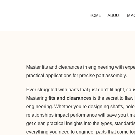
HOME
ABOUT
MA
Master fits and clearances in engineering with expe
practical applications for precise part assembly.
Ever struggled with parts that just don’t fit right, 
Mastering
fits and clearances
is the secret to fla
engineering. Whether you’re designing shafts, hol
relationships impact performance will save you time, 
get clear, practical insights into the types, standar
everything you need to engineer parts that come toge