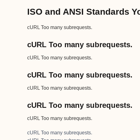
ISO and ANSI Standards Yo
cURL Too many subrequests.
cURL Too many subrequests.
cURL Too many subrequests.
cURL Too many subrequests.
cURL Too many subrequests.
cURL Too many subrequests.
cURL Too many subrequests.
cURL Too many subrequests.