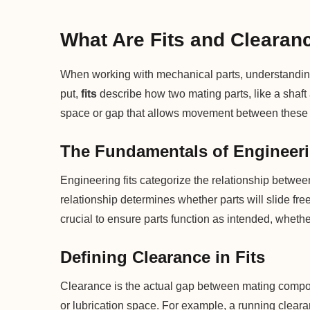
What Are Fits and Clearan
When working with mechanical parts, understanding 
put,
fits
describe how two mating parts, like a shaft
space or gap that allows movement between these 
The Fundamentals of Engineeri
Engineering fits categorize the relationship between
relationship determines whether parts will slide freely
crucial to ensure parts function as intended, wheth
Defining Clearance in Fits
Clearance is the actual gap between mating compon
or lubrication space. For example, a running clearan