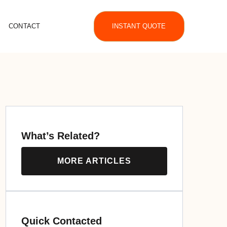
CONTACT
INSTANT QUOTE
What’s Related?
MORE ARTICLES
Quick Contacted