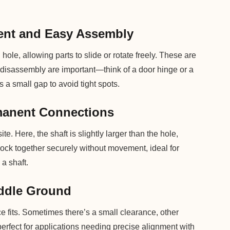
ent and Easy Assembly
ole, allowing parts to slide or rotate freely. These are
isassembly are important—think of a door hinge or a
 a small gap to avoid tight spots.
rmanent Connections
ite. Here, the shaft is slightly larger than the hole,
 lock together securely without movement, ideal for
a shaft.
iddle Ground
ce fits. Sometimes there’s a small clearance, other
 perfect for applications needing precise alignment with