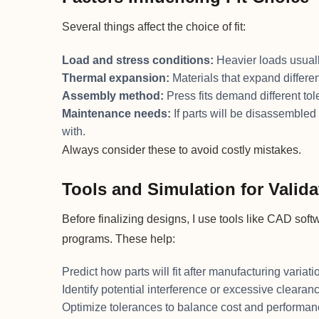
Several things affect the choice of fit:
Load and stress conditions:
Heavier loads usually
Thermal expansion:
Materials that expand differe
Assembly method:
Press fits demand different tol
Maintenance needs:
If parts will be disassembled o
with.
Always consider these to avoid costly mistakes.
Tools and Simulation for Valida
Before finalizing designs, I use tools like CAD sof
programs. These help:
Predict how parts will fit after manufacturing variati
Identify potential interference or excessive clearan
Optimize tolerances to balance cost and performa