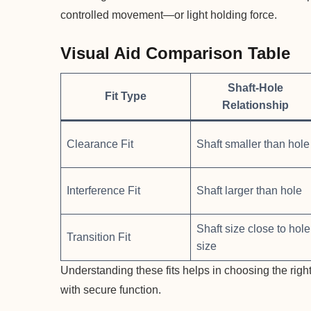
controlled movement—or light holding force.
Visual Aid Comparison Table
Shaft-Hole
Fit Type
Relationship
Clearance Fit
Shaft smaller than hole
Interference Fit
Shaft larger than hole
Shaft size close to hole
Transition Fit
size
Understanding these fits helps in choosing the right
with secure function.