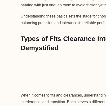
bearing with just enough room to avoid friction yet n
Understanding these basics sets the stage for choos
balancing precision and tolerance for reliable perf
Types of Fits Clearance In
Demystified
When it comes to fits and clearances, understanding 
interference, and transition. Each serves a differ