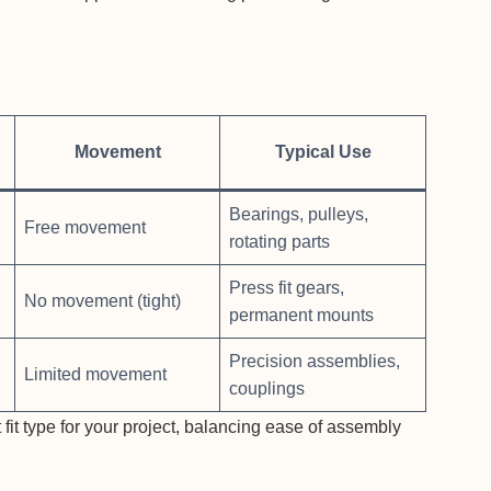
Movement
Typical Use
Bearings, pulleys,
Free movement
rotating parts
Press fit gears,
No movement (tight)
permanent mounts
Precision assemblies,
Limited movement
couplings
 fit type for your project, balancing ease of assembly