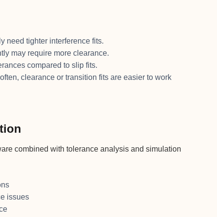
 need tighter interference fits.
ntly may require more clearance.
erances compared to slip fits.
ften, clearance or transition fits are easier to work
tion
tware combined with tolerance analysis and simulation
ons
ce issues
nce