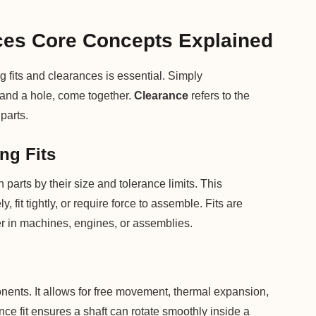
ces Core Concepts Explained
fits and clearances is essential. Simply
 and a hole, come together.
Clearance
refers to the
parts.
ng Fits
 parts by their size and tolerance limits. This
, fit tightly, or require force to assemble. Fits are
er in machines, engines, or assemblies.
ents. It allows for free movement, thermal expansion,
ce fit ensures a shaft can rotate smoothly inside a