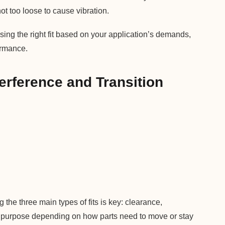
ot too loose to cause vibration.
ing the right fit based on your application’s demands,
ormance.
terference and Transition
the three main types of fits is key: clearance,
ent purpose depending on how parts need to move or stay