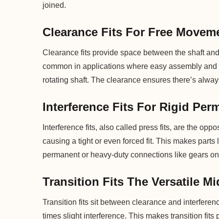
joined.
Clearance Fits For Free Movem
Clearance fits provide space between the shaft and h
common in applications where easy assembly and d
rotating shaft. The clearance ensures there’s always
Interference Fits For Rigid Pe
Interference fits, also called press fits, are the oppos
causing a tight or even forced fit. This makes parts
permanent or heavy-duty connections like gears on 
Transition Fits The Versatile M
Transition fits sit between clearance and interferen
times slight interference. This makes transition fits