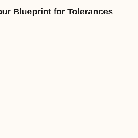
ur Blueprint for Tolerances