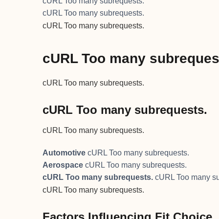
cURL Too many subrequests.
cURL Too many subrequests.
cURL Too many subrequests.
cURL Too many subreques
cURL Too many subrequests.
cURL Too many subrequests.
cURL Too many subrequests.
Automotive
cURL Too many subrequests.
Aerospace
cURL Too many subrequests.
cURL Too many subrequests.
cURL Too many su
cURL Too many subrequests.
Factors Influencing Fit Choice