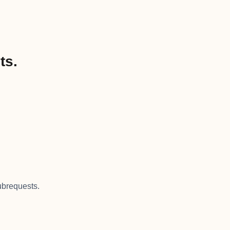
ts.
brequests.