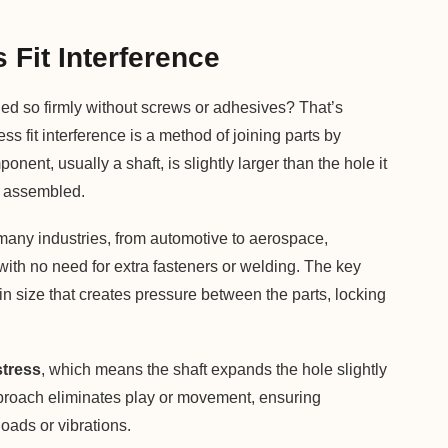
Fit Interference
d so firmly without screws or adhesives? That’s
ess fit interference is a method of joining parts by
nent, usually a shaft, is slightly larger than the hole it
en assembled.
any industries, from automotive to aerospace,
 with no need for extra fasteners or welding. The key
in size that creates pressure between the parts, locking
stress
, which means the shaft expands the hole slightly
approach eliminates play or movement, ensuring
oads or vibrations.