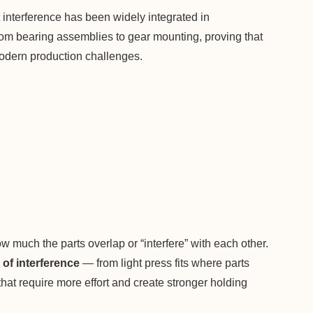
it interference has been widely integrated in
from bearing assemblies to gear mounting, proving that
 modern production challenges.
ow much the parts overlap or “interfere” with each other.
of interference
— from light press fits where parts
s that require more effort and create stronger holding