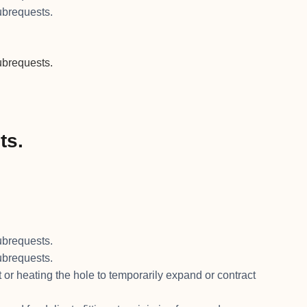
brequests.
brequests.
ts.
brequests.
brequests.
 or heating the hole to temporarily expand or contract