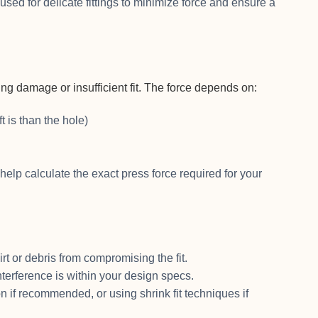
ed for delicate fittings to minimize force and ensure a
g damage or insufficient fit. The force depends on:
 is than the hole)
help calculate the exact press force required for your
rt or debris from compromising the fit.
nterference is within your design specs.
on if recommended, or using shrink fit techniques if