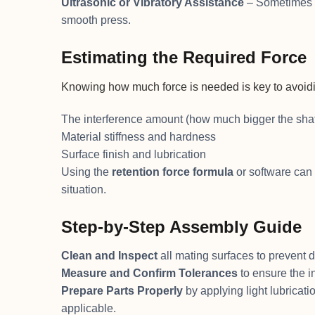
Ultrasonic or Vibratory Assistance
– Sometimes us
smooth press.
Estimating the Required Force
Knowing how much force is needed is key to avoidin
The interference amount (how much bigger the shaft
Material stiffness and hardness
Surface finish and lubrication
Using the
retention force formula
or software can 
situation.
Step-by-Step Assembly Guide
Clean and Inspect
all mating surfaces to prevent di
Measure and Confirm Tolerances
to ensure the i
Prepare Parts Properly
by applying light lubricati
applicable.