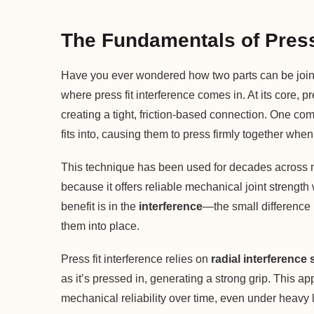
The Fundamentals of Press 
Have you ever wondered how two parts can be joine
where press fit interference comes in. At its core, pr
creating a tight, friction-based connection. One compo
fits into, causing them to press firmly together wh
This technique has been used for decades across m
because it offers reliable mechanical joint strength
benefit is in the
interference
—the small difference 
them into place.
Press fit interference relies on
radial interference 
as it’s pressed in, generating a strong grip. This 
mechanical reliability over time, even under heavy l