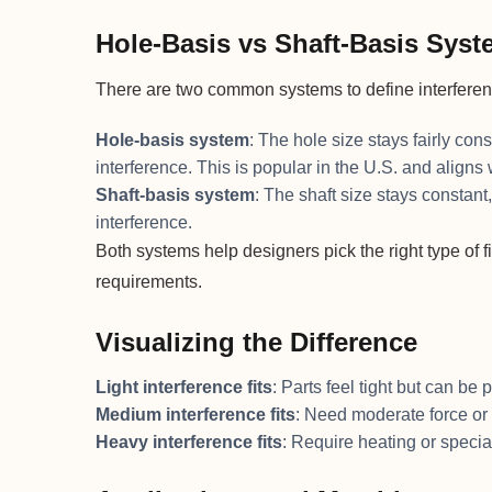
Hole-Basis vs Shaft-Basis Sys
There are two common systems to define interferenc
Hole-basis system
: The hole size stays fairly con
interference. This is popular in the U.S. and aligns
Shaft-basis system
: The shaft size stays constant
interference.
Both systems help designers pick the right type of
requirements.
Visualizing the Difference
Light interference fits
: Parts feel tight but can b
Medium interference fits
: Need moderate force or
Heavy interference fits
: Require heating or speci