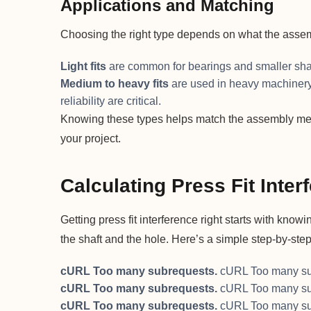
Applications and Matching
Choosing the right type depends on what the assem
Light fits
are common for bearings and smaller sha
Medium to heavy fits
are used in heavy machinery 
reliability are critical.
Knowing these types helps match the assembly metho
your project.
Calculating Press Fit Inter
Getting press fit interference right starts with kn
the shaft and the hole. Here’s a simple step-by-step 
cURL Too many subrequests.
cURL Too many su
cURL Too many subrequests.
cURL Too many su
cURL Too many subrequests.
cURL Too many su