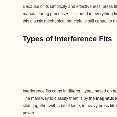
Because of its simplicity and effectiveness, press f
manufacturing processes. It’s found in everything 
this classic mechanical principle is still central to
Types of Interference Fits
Interference fits come in different types based on h
The main way to classify them is by the
magnitude 
slide together with a bit of force, to heavy press fit
power.