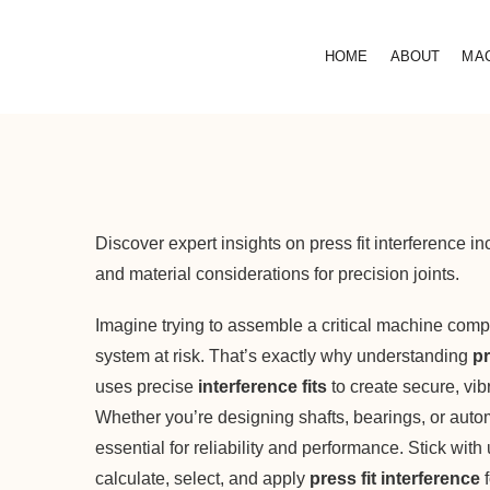
HOME
ABOUT
MA
Discover expert insights on press fit interference 
and material considerations for precision joints.
Imagine trying to assemble a critical machine comp
system at risk. That’s exactly why understanding
pr
uses precise
interference fits
to create secure, vib
Whether you’re designing shafts, bearings, or autom
essential for reliability and performance. Stick with
calculate, select, and apply
press fit interference
f