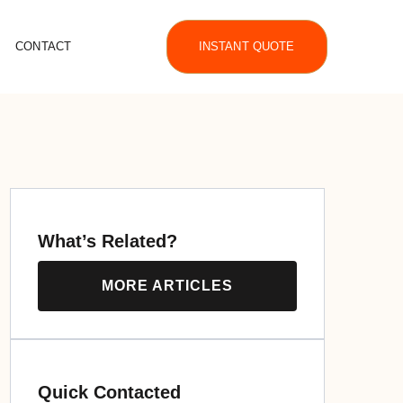
CONTACT
INSTANT QUOTE
What’s Related?
MORE ARTICLES
Quick Contacted