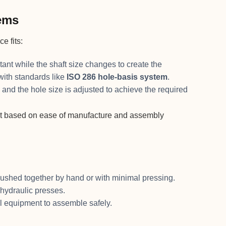
tems
e fits:
stant while the shaft size changes to create the
 with standards like
ISO 286 hole-basis system
.
, and the hole size is adjusted to achieve the required
 fit based on ease of manufacture and assembly
e pushed together by hand or with minimal pressing.
 hydraulic presses.
al equipment to assemble safely.