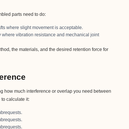
bled parts need to do:
fts where slight movement is acceptable.
where vibration resistance and mechanical joint
d, the materials, and the desired retention force for
ference
owing how much interference or overlap you need between
to calculate it:
brequests.
brequests.
brequests.