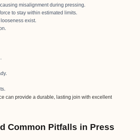
causing misalignment during pressing.
orce to stay within estimated limits.
 looseness exist.
on.
.
dy.
ts.
ce can provide a durable, lasting join with excellent
nd Common Pitfalls in Press