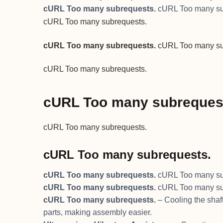
cURL Too many subrequests.
cURL Too many su
cURL Too many subrequests.
cURL Too many subrequests.
cURL Too many su
cURL Too many subrequests.
cURL Too many subreques
cURL Too many subrequests.
cURL Too many subrequests.
cURL Too many subrequests.
cURL Too many su
cURL Too many subrequests.
cURL Too many su
cURL Too many subrequests.
– Cooling the shaft
parts, making assembly easier.