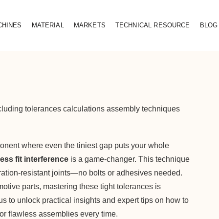
CHINES
MATERIAL
MARKETS
TECHNICAL RESOURCE
BLOG
including tolerances calculations assembly techniques
onent where even the tiniest gap puts your whole
ess fit interference
is a game-changer. This technique
ration-resistant joints—no bolts or adhesives needed.
otive parts, mastering these tight tolerances is
 us to unlock practical insights and expert tips on how to
or flawless assemblies every time.