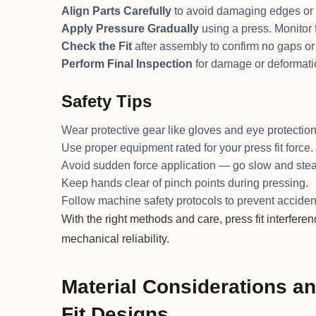
Align Parts Carefully
to avoid damaging edges or 
Apply Pressure Gradually
using a press. Monitor f
Check the Fit
after assembly to confirm no gaps or
Perform Final Inspection
for damage or deformati
Safety Tips
Wear protective gear like gloves and eye protection
Use proper equipment rated for your press fit force.
Avoid sudden force application — go slow and stea
Keep hands clear of pinch points during pressing.
Follow machine safety protocols to prevent acciden
With the right methods and care, press fit interferen
mechanical reliability.
Material Considerations a
Fit Designs