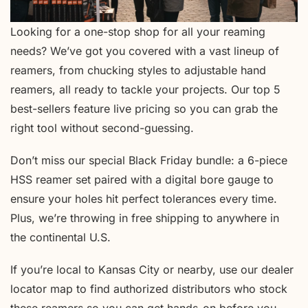
Looking for a one-stop shop for all your reaming
needs? We’ve got you covered with a vast lineup of
reamers, from chucking styles to adjustable hand
reamers, all ready to tackle your projects. Our top 5
best-sellers feature live pricing so you can grab the
right tool without second-guessing.
Don’t miss our special Black Friday bundle: a 6-piece
HSS reamer set paired with a digital bore gauge to
ensure your holes hit perfect tolerances every time.
Plus, we’re throwing in free shipping to anywhere in
the continental U.S.
If you’re local to Kansas City or nearby, use our dealer
locator map to find authorized distributors who stock