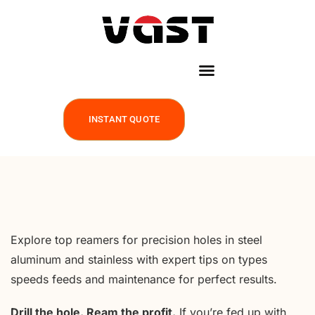
INSTANT QUOTE
Explore top reamers for precision holes in steel
aluminum and stainless with expert tips on types
speeds feeds and maintenance for perfect results.
Drill the hole. Ream the profit.
If you’re fed up with