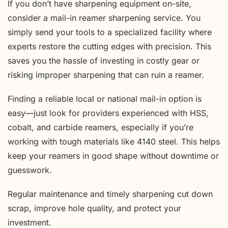
If you don’t have sharpening equipment on-site,
consider a mail-in reamer sharpening service. You
simply send your tools to a specialized facility where
experts restore the cutting edges with precision. This
saves you the hassle of investing in costly gear or
risking improper sharpening that can ruin a reamer.
Finding a reliable local or national mail-in option is
easy—just look for providers experienced with HSS,
cobalt, and carbide reamers, especially if you’re
working with tough materials like 4140 steel. This helps
keep your reamers in good shape without downtime or
guesswork.
Regular maintenance and timely sharpening cut down
scrap, improve hole quality, and protect your
investment.