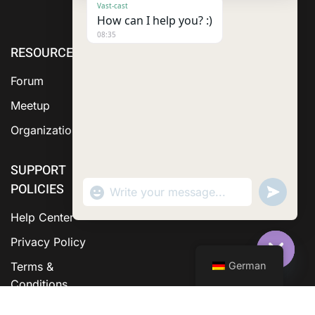
Vast-cast
How can I help you? :)
08:35
RESOURCE
ABOUT US
SERVICES
Forum
Meetup
Organization
SUPPORT
POLICIES
"+chaty_settings.lang.emoji_picker+"
Send
WhatsApp Message
WhatsA
Messag
Help Center
Privacy Policy
German
Terms &
Hide C
Conditions