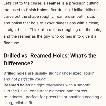
Let’s cut to the chase: a
reamer
is a precision cutting
tool used to
finish holes
after drilling. Unlike drills that
carve out the shape roughly, reamers smooth, size,
and polish that hole to
exact
dimensions with a clean,
straight finish. Think of a drill as roughing out the hole,
and the reamer as the guy who comes in to give it a
fine tune.
Drilled vs. Reamed Holes: What’s the
Difference?
Drilled holes
are usually slightly undersized, rough,
and
not perfectly round.
Reamed holes
hit tight tolerances with a smooth
surface finish, consistent diameter, and correct
roundness—perfect for press fits or anything needing a
snug, reliable fit.