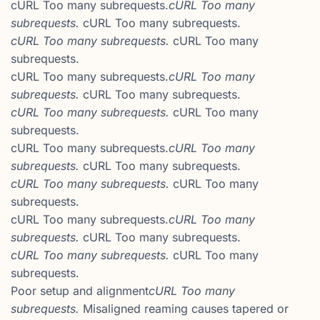
cURL Too many subrequests.
cURL Too many
subrequests.
cURL Too many subrequests.
cURL Too many subrequests.
cURL Too many
subrequests.
cURL Too many subrequests.
cURL Too many
subrequests.
cURL Too many subrequests.
cURL Too many subrequests.
cURL Too many
subrequests.
cURL Too many subrequests.
cURL Too many
subrequests.
cURL Too many subrequests.
cURL Too many subrequests.
cURL Too many
subrequests.
cURL Too many subrequests.
cURL Too many
subrequests.
cURL Too many subrequests.
cURL Too many subrequests.
cURL Too many
subrequests.
Poor setup and alignment
cURL Too many
subrequests.
Misaligned reaming causes tapered or