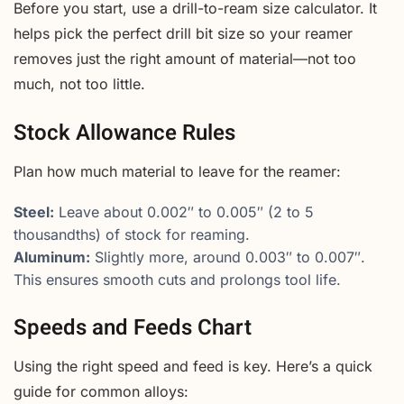
Before you start, use a drill-to-ream size calculator. It
helps pick the perfect drill bit size so your reamer
removes just the right amount of material—not too
much, not too little.
Stock Allowance Rules
Plan how much material to leave for the reamer:
Steel:
Leave about 0.002″ to 0.005″ (2 to 5
thousandths) of stock for reaming.
Aluminum:
Slightly more, around 0.003″ to 0.007″.
This ensures smooth cuts and prolongs tool life.
Speeds and Feeds Chart
Using the right speed and feed is key. Here’s a quick
guide for common alloys: