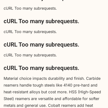
cURL Too many subrequests.
cURL Too many subrequests.
cURL Too many subrequests.
cURL Too many subrequests.
cURL Too many subrequests.
cURL Too many subrequests.
Material choice impacts durability and finish. Carbide
reamers handle tough steels like 4140 pre-hard and
heat-resistant alloys but cost more. HSS (High-Speed
Steel) reamers are versatile and affordable for softer
metals and general use. Cobalt reamers add heat