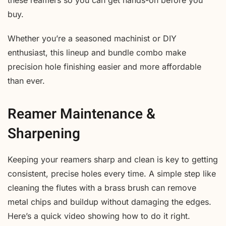
these reamers so you can get hands-on before you
buy.
Whether you’re a seasoned machinist or DIY
enthusiast, this lineup and bundle combo make
precision hole finishing easier and more affordable
than ever.
Reamer Maintenance &
Sharpening
Keeping your reamers sharp and clean is key to getting
consistent, precise holes every time. A simple step like
cleaning the flutes with a brass brush can remove
metal chips and buildup without damaging the edges.
Here’s a quick video showing how to do it right.