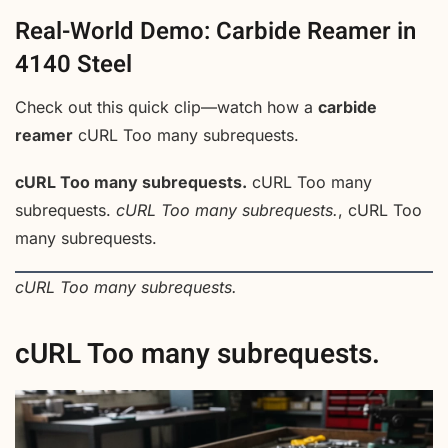
Real-World Demo: Carbide Reamer in
4140 Steel
Check out this quick clip—watch how a
carbide
reamer
cURL Too many subrequests.
cURL Too many subrequests.
cURL Too many
subrequests.
cURL Too many subrequests.
, cURL Too
many subrequests.
cURL Too many subrequests.
cURL Too many subrequests.