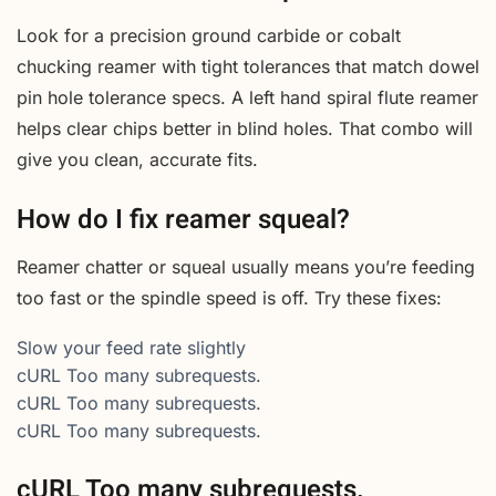
Look for a precision ground carbide or cobalt
chucking reamer with tight tolerances that match dowel
pin hole tolerance specs. A left hand spiral flute reamer
helps clear chips better in blind holes. That combo will
give you clean, accurate fits.
How do I fix reamer squeal?
Reamer chatter or squeal usually means you’re feeding
too fast or the spindle speed is off. Try these fixes:
Slow your feed rate slightly
cURL Too many subrequests.
cURL Too many subrequests.
cURL Too many subrequests.
cURL Too many subrequests.