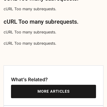
cURL Too many subrequests.
cURL Too many subrequests.
cURL Too many subrequests.
cURL Too many subrequests.
What’s Related?
MORE ARTICLES