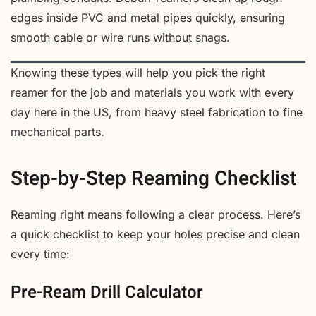
edges inside PVC and metal pipes quickly, ensuring
smooth cable or wire runs without snags.
Knowing these types will help you pick the right
reamer for the job and materials you work with every
day here in the US, from heavy steel fabrication to fine
mechanical parts.
Step-by-Step Reaming Checklist
Reaming right means following a clear process. Here’s
a quick checklist to keep your holes precise and clean
every time:
Pre-Ream Drill Calculator