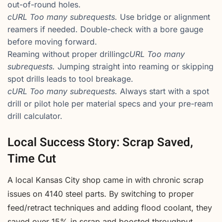
out-of-round holes.
cURL Too many subrequests.
Use bridge or alignment
reamers if needed. Double-check with a bore gauge
before moving forward.
Reaming without proper drilling
cURL Too many
subrequests.
Jumping straight into reaming or skipping
spot drills leads to tool breakage.
cURL Too many subrequests.
Always start with a spot
drill or pilot hole per material specs and your pre-ream
drill calculator.
Local Success Story: Scrap Saved,
Time Cut
A local Kansas City shop came in with chronic scrap
issues on 4140 steel parts. By switching to proper
feed/retract techniques and adding flood coolant, they
saved over 15% in scrap and boosted throughput.