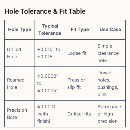
Hole Tolerance & Fit Table
Typical
Hole Type
Fit Type
Use Case
Tolerance
Simple
Drilled
+0.010″ to
Loose fit
clearance
Hole
+0.015″
hole
Dowel
±0.0002″
Reamed
Press or
holes,
to
Hole
slip fit
bushings,
±0.0005″
pins
±0.0001″
Aerospace
Precision
(with
Critical fits
or high-
Bore
finish)
precision