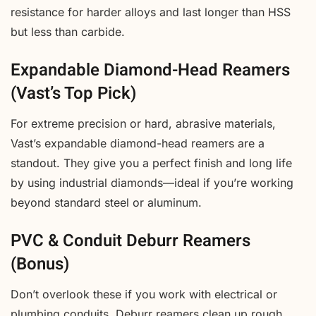
resistance for harder alloys and last longer than HSS
but less than carbide.
Expandable Diamond-Head Reamers
(Vast’s Top Pick)
For extreme precision or hard, abrasive materials,
Vast’s expandable diamond-head reamers are a
standout. They give you a perfect finish and long life
by using industrial diamonds—ideal if you’re working
beyond standard steel or aluminum.
PVC & Conduit Deburr Reamers
(Bonus)
Don’t overlook these if you work with electrical or
plumbing conduits. Deburr reamers clean up rough