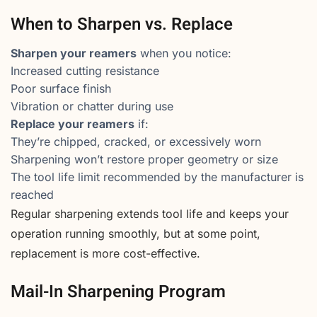
When to Sharpen vs. Replace
Sharpen your reamers
when you notice:
Increased cutting resistance
Poor surface finish
Vibration or chatter during use
Replace your reamers
if:
They’re chipped, cracked, or excessively worn
Sharpening won’t restore proper geometry or size
The tool life limit recommended by the manufacturer is
reached
Regular sharpening extends tool life and keeps your
operation running smoothly, but at some point,
replacement is more cost-effective.
Mail-In Sharpening Program