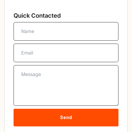
Quick Contacted
Send