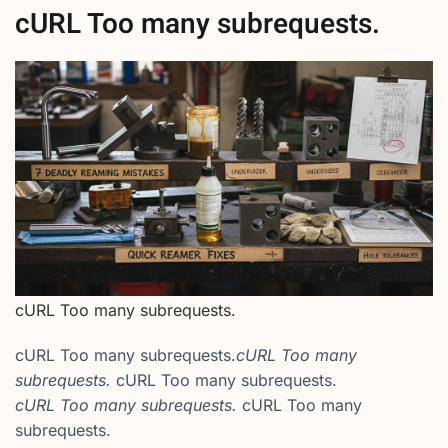
cURL Too many subrequests.
cURL Too many subrequests.
cURL Too many subrequests.
cURL Too many
subrequests.
cURL Too many subrequests.
cURL Too many subrequests.
cURL Too many
subrequests.