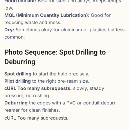
Flood coolant:
Best for steel and alloys, keeps temps
low.
MQL (Minimum Quantity Lubrication):
Good for
reducing waste and mess.
Dry:
Sometimes okay for aluminum or plastics but less
common.
Photo Sequence: Spot Drilling to
Deburring
Spot drilling
to start the hole precisely.
Pilot drilling
to the right pre-ream size.
cURL Too many subrequests.
slowly, steady
pressure, no rushing.
Deburring
the edges with a PVC or conduit deburr
reamer for clean finishes.
cURL Too many subrequests.