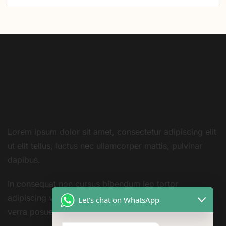
Lorem ipsum dolor sit amet, consectetur adipiscing elit
ut elit tellus, luctus nec ullamcorper mattis, pulvinar
dapibus.
In consequat non cursus bibendum leo tortor
adipiscing vestibulum sivarius sit nisi amet consequat
Let's chat on WhatsApp
verra posuere amet