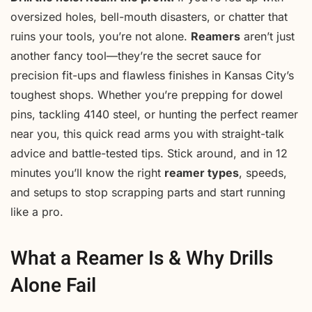
oversized holes, bell-mouth disasters, or chatter that
ruins your tools, you’re not alone.
Reamers
aren’t just
another fancy tool—they’re the secret sauce for
precision fit-ups and flawless finishes in Kansas City’s
toughest shops. Whether you’re prepping for dowel
pins, tackling 4140 steel, or hunting the perfect reamer
near you, this quick read arms you with straight-talk
advice and battle-tested tips. Stick around, and in 12
minutes you’ll know the right
reamer types
, speeds,
and setups to stop scrapping parts and start running
like a pro.
What a Reamer Is & Why Drills
Alone Fail