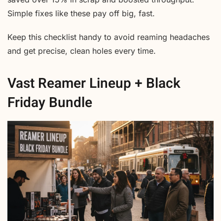
Simple fixes like these pay off big, fast.
Keep this checklist handy to avoid reaming headaches
and get precise, clean holes every time.
Vast Reamer Lineup + Black
Friday Bundle