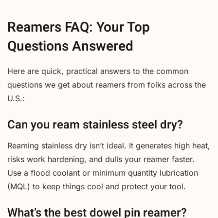
Reamers FAQ: Your Top
Questions Answered
Here are quick, practical answers to the common
questions we get about reamers from folks across the
U.S.:
Can you ream stainless steel dry?
Reaming stainless dry isn’t ideal. It generates high heat,
risks work hardening, and dulls your reamer faster.
Use a flood coolant or minimum quantity lubrication
(MQL) to keep things cool and protect your tool.
What’s the best dowel pin reamer?