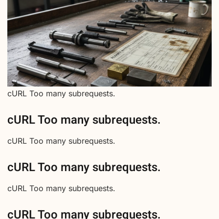
cURL Too many subrequests.
cURL Too many subrequests.
cURL Too many subrequests.
cURL Too many subrequests.
cURL Too many subrequests.
cURL Too many subrequests.