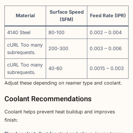
Surface Speed
Material
Feed Rate (IPR)
(SFM)
4140 Steel
80-100
0.002 – 0.004
cURL Too many
200-300
0.003 – 0.006
subrequests.
cURL Too many
40-60
0.0015 – 0.003
subrequests.
Adjust these depending on reamer type and coolant.
Coolant Recommendations
Coolant helps prevent heat buildup and improves
finish: