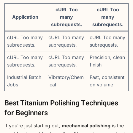
cURL Too
cURL Too
Application
many
many
subrequests.
subrequests.
cURL Too many
cURL Too many
cURL Too many
subrequests.
subrequests.
subrequests.
cURL Too many
cURL Too many
Precision, clean
subrequests.
subrequests.
finish
Industrial Batch
Vibratory/Chem
Fast, consistent
Jobs
ical
on volume
Best Titanium Polishing Techniques
for Beginners
If you’re just starting out,
mechanical polishing
is the