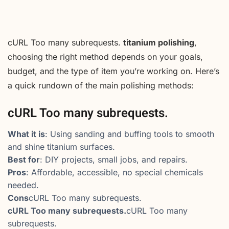
cURL Too many subrequests.
titanium polishing
,
choosing the right method depends on your goals,
budget, and the type of item you’re working on. Here’s
a quick rundown of the main polishing methods:
cURL Too many subrequests.
What it is
: Using sanding and buffing tools to smooth
and shine titanium surfaces.
Best for
: DIY projects, small jobs, and repairs.
Pros
: Affordable, accessible, no special chemicals
needed.
Cons
cURL Too many subrequests.
cURL Too many subrequests.
cURL Too many
subrequests.