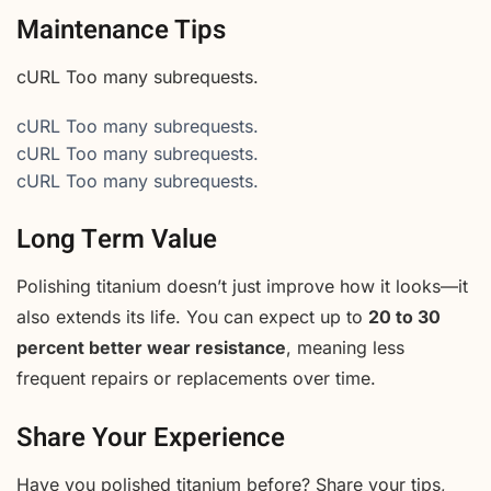
Maintenance Tips
cURL Too many subrequests.
cURL Too many subrequests.
cURL Too many subrequests.
cURL Too many subrequests.
Long Term Value
Polishing titanium doesn’t just improve how it looks—it
also extends its life. You can expect up to
20 to 30
percent better wear resistance
, meaning less
frequent repairs or replacements over time.
Share Your Experience
Have you polished titanium before? Share your tips,