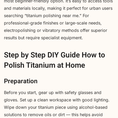
most beginner-friendly option. It’s easy to access tools
and materials locally, making it perfect for urban users
searching “titanium polishing near me.” For
professional-grade finishes or large-scale needs,
electropolishing or vibratory methods offer superior
results but require specialist equipment.
Step by Step DIY Guide How to
Polish Titanium at Home
Preparation
Before you start, gear up with safety glasses and
gloves. Set up a clean workspace with good lighting.
Wipe down your titanium piece using alcohol-based
solutions to remove oils or dirt — this helps avoid