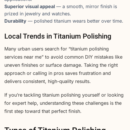
Superior visual appeal
— a smooth, mirror finish is
prized in jewelry and watches.
Durability
— polished titanium wears better over time.
Local Trends in Titanium Polishing
Many urban users search for “titanium polishing
services near me” to avoid common DIY mistakes like
uneven finishes or surface damage. Taking the right
approach or calling in pros saves frustration and
delivers consistent, high-quality results.
If you’re tackling titanium polishing yourself or looking
for expert help, understanding these challenges is the
first step toward that perfect finish.