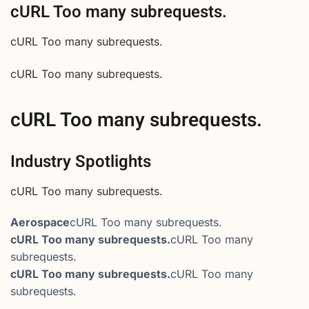
cURL Too many subrequests.
cURL Too many subrequests.
cURL Too many subrequests.
cURL Too many subrequests.
Industry Spotlights
cURL Too many subrequests.
Aerospace
cURL Too many subrequests.
cURL Too many subrequests.
cURL Too many
subrequests.
cURL Too many subrequests.
cURL Too many
subrequests.