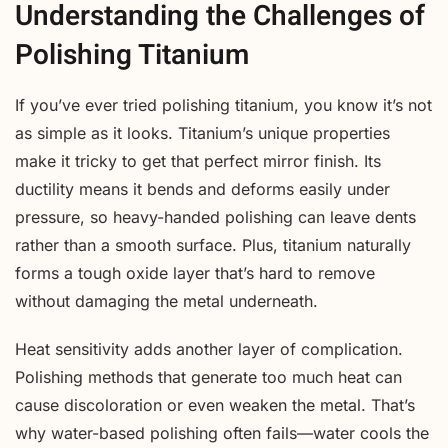
Understanding the Challenges of
Polishing Titanium
If you’ve ever tried polishing titanium, you know it’s not
as simple as it looks. Titanium’s unique properties
make it tricky to get that perfect mirror finish. Its
ductility means it bends and deforms easily under
pressure, so heavy-handed polishing can leave dents
rather than a smooth surface. Plus, titanium naturally
forms a tough oxide layer that’s hard to remove
without damaging the metal underneath.
Heat sensitivity adds another layer of complication.
Polishing methods that generate too much heat can
cause discoloration or even weaken the metal. That’s
why water-based polishing often fails—water cools the