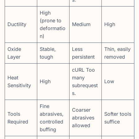
High
(prone to
Ductility
Medium
High
deformatio
n)
Oxide
Stable,
Less
Thin, easily
Layer
tough
persistent
removed
cURL Too
Heat
many
High
Low
Sensitivity
subrequest
s.
Fine
Coarser
Tools
abrasives,
Softer tools
abrasives
Required
controlled
suffice
allowed
buffing