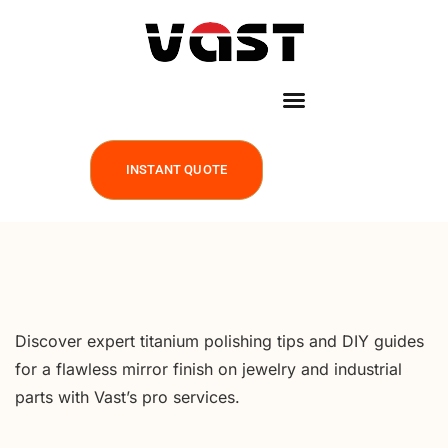
INSTANT QUOTE
Discover expert titanium polishing tips and DIY guides
for a flawless mirror finish on jewelry and industrial
parts with Vast’s pro services.