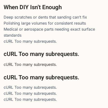
When DIY Isn’t Enough
Deep scratches or dents that sanding can’t fix
Polishing large volumes for consistent results
Medical or aerospace parts needing exact surface
standards
cURL Too many subrequests.
cURL Too many subrequests.
cURL Too many subrequests.
cURL Too many subrequests.
cURL Too many subrequests.
cURL Too many subrequests.
cURL Too many subrequests.