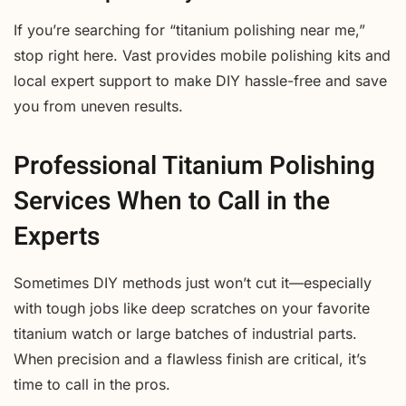
If you’re searching for “titanium polishing near me,”
stop right here. Vast provides mobile polishing kits and
local expert support to make DIY hassle-free and save
you from uneven results.
Professional Titanium Polishing
Services When to Call in the
Experts
Sometimes DIY methods just won’t cut it—especially
with tough jobs like deep scratches on your favorite
titanium watch or large batches of industrial parts.
When precision and a flawless finish are critical, it’s
time to call in the pros.