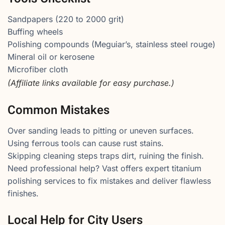
Sandpapers (220 to 2000 grit)
Buffing wheels
Polishing compounds (Meguiar’s, stainless steel rouge)
Mineral oil or kerosene
Microfiber cloth
(Affiliate links available for easy purchase.)
Common Mistakes
Over sanding leads to pitting or uneven surfaces.
Using ferrous tools can cause rust stains.
Skipping cleaning steps traps dirt, ruining the finish.
Need professional help? Vast offers expert titanium
polishing services to fix mistakes and deliver flawless
finishes.
Local Help for City Users