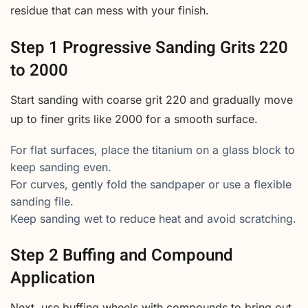
residue that can mess with your finish.
Step 1 Progressive Sanding Grits 220
to 2000
Start sanding with coarse grit 220 and gradually move
up to finer grits like 2000 for a smooth surface.
For flat surfaces, place the titanium on a glass block to
keep sanding even.
For curves, gently fold the sandpaper or use a flexible
sanding file.
Keep sanding wet to reduce heat and avoid scratching.
Step 2 Buffing and Compound
Application
Next, use buffing wheels with compounds to bring out