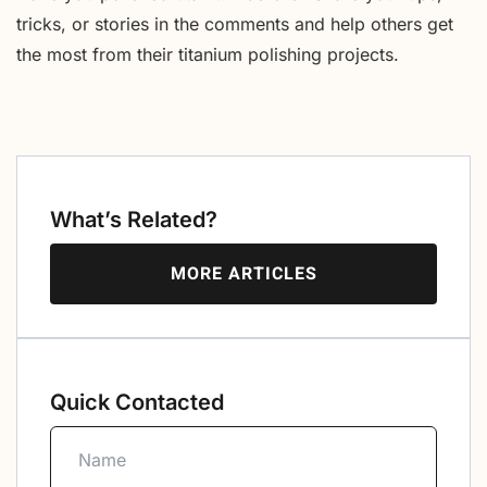
tricks, or stories in the comments and help others get
the most from their titanium polishing projects.
What’s Related?
MORE ARTICLES
Quick Contacted