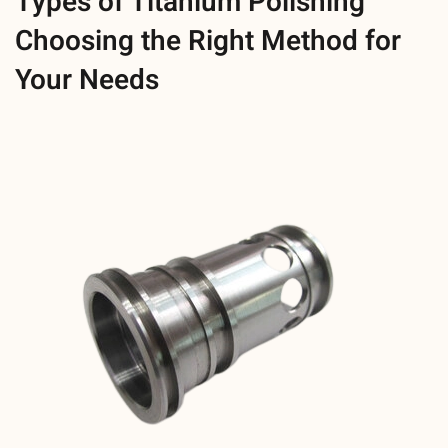
Types of Titanium Polishing
Choosing the Right Method for
Your Needs