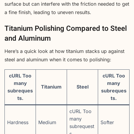
surface but can interfere with the friction needed to get
a fine finish, leading to uneven results.
Titanium Polishing Compared to Steel
and Aluminum
Here’s a quick look at how titanium stacks up against
steel and aluminum when it comes to polishing:
cURL Too
cURL Too
many
many
Titanium
Steel
subreques
subreques
ts.
ts.
cURL Too
many
Hardness
Medium
Softer
subrequest
s.