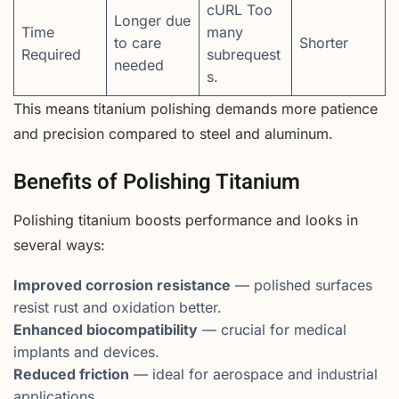
cURL Too
Longer due
Time
many
to care
Shorter
Required
subrequest
needed
s.
This means titanium polishing demands more patience
and precision compared to steel and aluminum.
Benefits of Polishing Titanium
Polishing titanium boosts performance and looks in
several ways:
Improved corrosion resistance
— polished surfaces
resist rust and oxidation better.
Enhanced biocompatibility
— crucial for medical
implants and devices.
Reduced friction
— ideal for aerospace and industrial
applications.