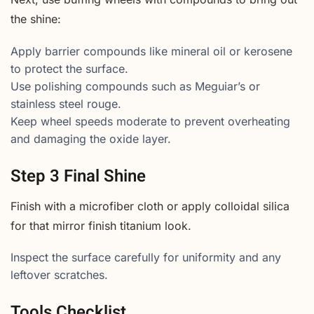
the shine:
Apply barrier compounds like mineral oil or kerosene
to protect the surface.
Use polishing compounds such as Meguiar’s or
stainless steel rouge.
Keep wheel speeds moderate to prevent overheating
and damaging the oxide layer.
Step 3 Final Shine
Finish with a microfiber cloth or apply colloidal silica
for that mirror finish titanium look.
Inspect the surface carefully for uniformity and any
leftover scratches.
Tools Checklist