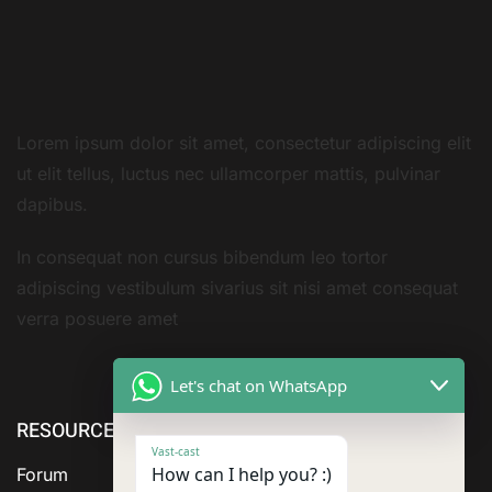
Lorem ipsum dolor sit amet, consectetur adipiscing elit
ut elit tellus, luctus nec ullamcorper mattis, pulvinar
dapibus.
In consequat non cursus bibendum leo tortor
adipiscing vestibulum sivarius sit nisi amet consequat
verra posuere amet
Let's chat on WhatsApp
RESOURCE
ABOUT US
SERVICES
Vast-cast
How can I help you? :)
Forum