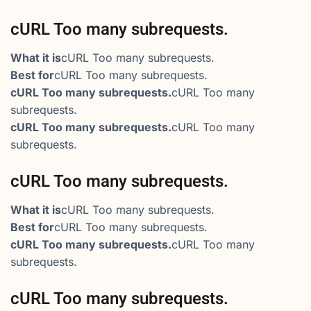
cURL Too many subrequests.
What it is
cURL Too many subrequests.
Best for
cURL Too many subrequests.
cURL Too many subrequests.
cURL Too many
subrequests.
cURL Too many subrequests.
cURL Too many
subrequests.
cURL Too many subrequests.
What it is
cURL Too many subrequests.
Best for
cURL Too many subrequests.
cURL Too many subrequests.
cURL Too many
subrequests.
cURL Too many subrequests.