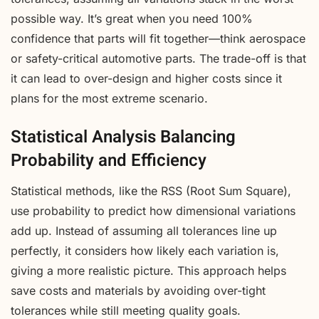
possible way. It’s great when you need 100%
confidence that parts will fit together—think aerospace
or safety-critical automotive parts. The trade-off is that
it can lead to over-design and higher costs since it
plans for the most extreme scenario.
Statistical Analysis Balancing
Probability and Efficiency
Statistical methods, like the RSS (Root Sum Square),
use probability to predict how dimensional variations
add up. Instead of assuming all tolerances line up
perfectly, it considers how likely each variation is,
giving a more realistic picture. This approach helps
save costs and materials by avoiding over-tight
tolerances while still meeting quality goals.