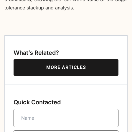
tolerance stackup and analysis.
What’s Related?
MORE ARTICLES
Quick Contacted