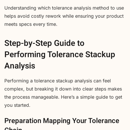
Understanding which tolerance analysis method to use
helps avoid costly rework while ensuring your product
meets specs every time.
Step-by-Step Guide to
Performing Tolerance Stackup
Analysis
Performing a tolerance stackup analysis can feel
complex, but breaking it down into clear steps makes
the process manageable. Here’s a simple guide to get
you started.
Preparation Mapping Your Tolerance