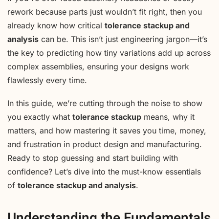
rework because parts just wouldn’t fit right, then you
already know how critical
tolerance stackup and
analysis
can be. This isn’t just engineering jargon—it’s
the key to predicting how tiny variations add up across
complex assemblies, ensuring your designs work
flawlessly every time.
In this guide, we’re cutting through the noise to show
you exactly what
tolerance stackup
means, why it
matters, and how mastering it saves you time, money,
and frustration in product design and manufacturing.
Ready to stop guessing and start building with
confidence? Let’s dive into the must-know essentials
of
tolerance stackup and analysis
.
Understanding the Fundamentals