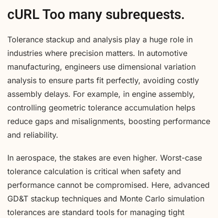
cURL Too many subrequests.
Tolerance stackup and analysis play a huge role in
industries where precision matters. In automotive
manufacturing, engineers use dimensional variation
analysis to ensure parts fit perfectly, avoiding costly
assembly delays. For example, in engine assembly,
controlling geometric tolerance accumulation helps
reduce gaps and misalignments, boosting performance
and reliability.
In aerospace, the stakes are even higher. Worst-case
tolerance calculation is critical when safety and
performance cannot be compromised. Here, advanced
GD&T stackup techniques and Monte Carlo simulation
tolerances are standard tools for managing tight