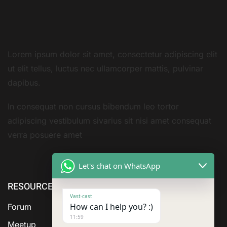
Lorem ipsum dolor sit amet, consectetur adipiscing elit
ut elit tellus, luctus nec ullamcorper mattis, pulvinar
dapibus.
In consequat non cursus bibendum leo tortor
adipiscing vestibulum sivarius sit nisi amet consequat
verra posuere amet
Let's chat on WhatsApp
RESOURCE
ABOUT US
SERVICES
Vast-cast
How can I help you? :)
Forum
11:59
Meetup