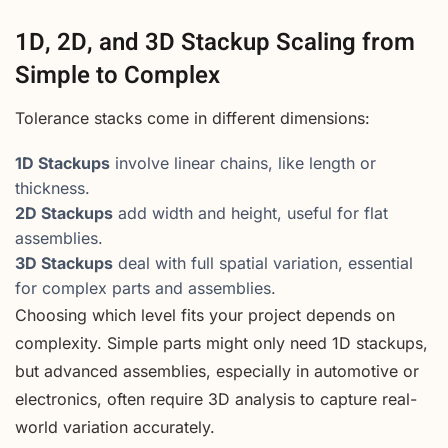
1D, 2D, and 3D Stackup Scaling from
Simple to Complex
Tolerance stacks come in different dimensions:
1D Stackups
involve linear chains, like length or
thickness.
2D Stackups
add width and height, useful for flat
assemblies.
3D Stackups
deal with full spatial variation, essential
for complex parts and assemblies.
Choosing which level fits your project depends on
complexity. Simple parts might only need 1D stackups,
but advanced assemblies, especially in automotive or
electronics, often require 3D analysis to capture real-
world variation accurately.