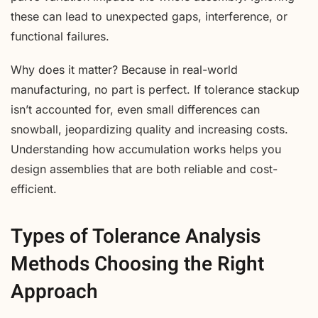
these can lead to unexpected gaps, interference, or
functional failures.
Why does it matter? Because in real-world
manufacturing, no part is perfect. If tolerance stackup
isn’t accounted for, even small differences can
snowball, jeopardizing quality and increasing costs.
Understanding how accumulation works helps you
design assemblies that are both reliable and cost-
efficient.
Types of Tolerance Analysis
Methods Choosing the Right
Approach