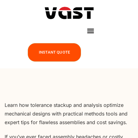
INSTANT QUOTE
Learn how tolerance stackup and analysis optimize
mechanical designs with practical methods tools and
expert tips for flawless assemblies and cost savings.
If you’ve ever faced assembly headaches or costly