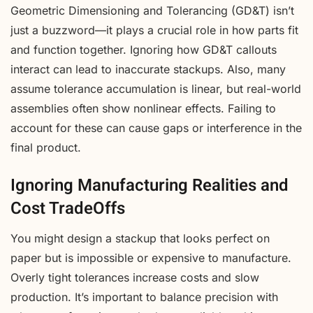
Geometric Dimensioning and Tolerancing (GD&T) isn’t
just a buzzword—it plays a crucial role in how parts fit
and function together. Ignoring how GD&T callouts
interact can lead to inaccurate stackups. Also, many
assume tolerance accumulation is linear, but real-world
assemblies often show nonlinear effects. Failing to
account for these can cause gaps or interference in the
final product.
Ignoring Manufacturing Realities and
Cost TradeOffs
You might design a stackup that looks perfect on
paper but is impossible or expensive to manufacture.
Overly tight tolerances increase costs and slow
production. It’s important to balance precision with