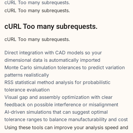
cURL Too many subrequests.
cURL Too many subrequests.
cURL Too many subrequests.
cURL Too many subrequests.
Direct integration with CAD models so your
dimensional data is automatically imported
Monte Carlo simulation tolerances to predict variation
patterns realistically
RSS statistical method analysis for probabilistic
tolerance evaluation
Visual gap and assembly optimization with clear
feedback on possible interference or misalignment
AI-driven simulations that can suggest optimal
tolerance ranges to balance manufacturability and cost
Using these tools can improve your analysis speed and