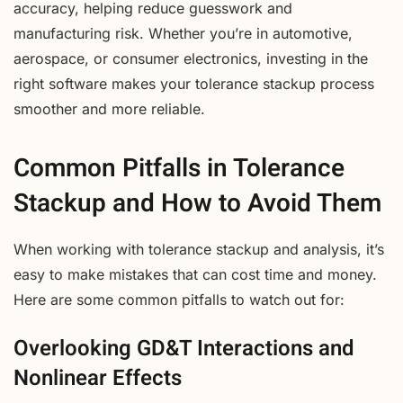
accuracy, helping reduce guesswork and
manufacturing risk. Whether you’re in automotive,
aerospace, or consumer electronics, investing in the
right software makes your tolerance stackup process
smoother and more reliable.
Common Pitfalls in Tolerance
Stackup and How to Avoid Them
When working with tolerance stackup and analysis, it’s
easy to make mistakes that can cost time and money.
Here are some common pitfalls to watch out for:
Overlooking GD&T Interactions and
Nonlinear Effects