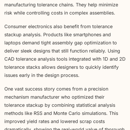
manufacturing tolerance chains. They help minimize
risk while controlling costs in complex assemblies.
Consumer electronics also benefit from tolerance
stackup analysis. Products like smartphones and
laptops demand tight assembly gap optimization to
deliver sleek designs that still function reliably. Using
CAD tolerance analysis tools integrated with 1D and 2D
tolerance stacks allows designers to quickly identify
issues early in the design process.
One vast success story comes from a precision
mechanism manufacturer who optimized their
tolerance stackup by combining statistical analysis
methods like RSS and Monte Carlo simulations. This
improved yield rates and lowered scrap costs
dramatically, showing the real-world value of thorough