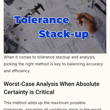
When it comes to tolerance stackup and analysis,
picking the right method is key to balancing accuracy
and efficiency.
Worst-Case Analysis When Absolute
Certainty is Critical
This method adds up the maximum possible
tolerances, assuming all variations stack in the worst