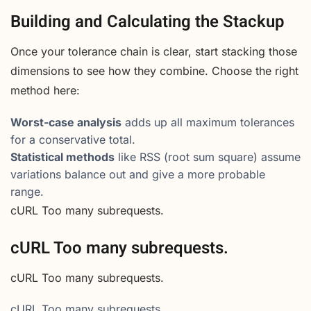
Building and Calculating the Stackup
Once your tolerance chain is clear, start stacking those
dimensions to see how they combine. Choose the right
method here:
Worst-case analysis
adds up all maximum tolerances
for a conservative total.
Statistical methods
like RSS (root sum square) assume
variations balance out and give a more probable
range.
cURL Too many subrequests.
cURL Too many subrequests.
cURL Too many subrequests.
cURL Too many subrequests.