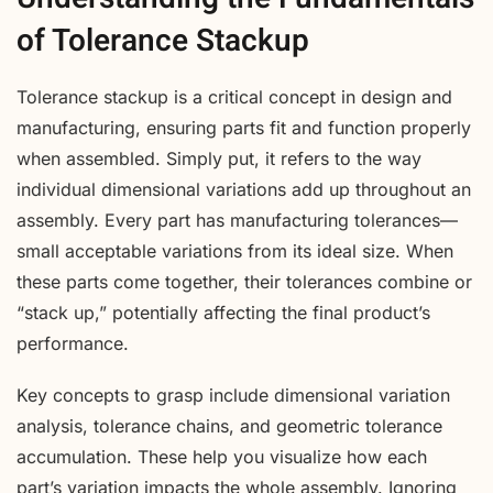
of Tolerance Stackup
Tolerance stackup is a critical concept in design and
manufacturing, ensuring parts fit and function properly
when assembled. Simply put, it refers to the way
individual dimensional variations add up throughout an
assembly. Every part has manufacturing tolerances—
small acceptable variations from its ideal size. When
these parts come together, their tolerances combine or
“stack up,” potentially affecting the final product’s
performance.
Key concepts to grasp include dimensional variation
analysis, tolerance chains, and geometric tolerance
accumulation. These help you visualize how each
part’s variation impacts the whole assembly. Ignoring