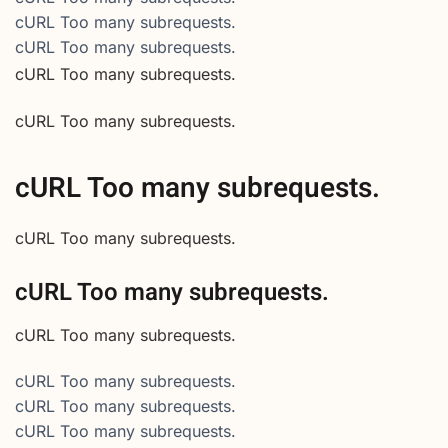
cURL Too many subrequests.
cURL Too many subrequests.
cURL Too many subrequests.
cURL Too many subrequests.
cURL Too many subrequests.
cURL Too many subrequests.
cURL Too many subrequests.
cURL Too many subrequests.
cURL Too many subrequests.
cURL Too many subrequests.
cURL Too many subrequests.