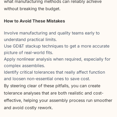
what manufacturing methods can reliably achieve
without breaking the budget.
How to Avoid These Mistakes
Involve manufacturing and quality teams early to
understand practical limits.
Use GD&T stackup techniques to get a more accurate
picture of real-world fits.
Apply nonlinear analysis when required, especially for
complex assemblies.
Identify critical tolerances that really affect function
and loosen non-essential ones to save cost.
By steering clear of these pitfalls, you can create
tolerance analyses that are both realistic and cost-
effective, helping your assembly process run smoother
and avoid costly rework.