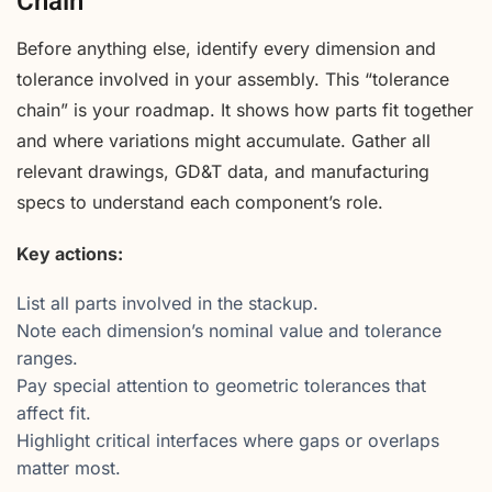
Chain
Before anything else, identify every dimension and
tolerance involved in your assembly. This “tolerance
chain” is your roadmap. It shows how parts fit together
and where variations might accumulate. Gather all
relevant drawings, GD&T data, and manufacturing
specs to understand each component’s role.
Key actions:
List all parts involved in the stackup.
Note each dimension’s nominal value and tolerance
ranges.
Pay special attention to geometric tolerances that
affect fit.
Highlight critical interfaces where gaps or overlaps
matter most.