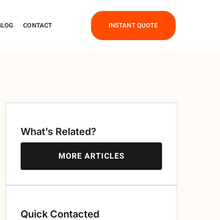
BLOG
CONTACT
INSTANT QUOTE
What’s Related?
MORE ARTICLES
Quick Contacted