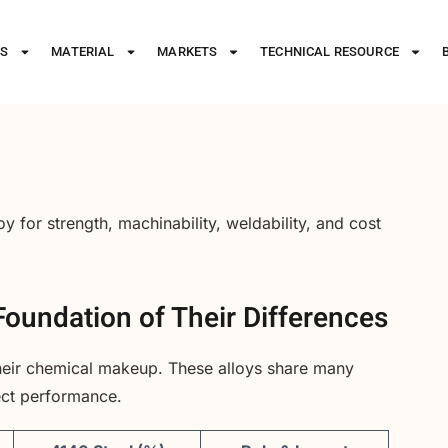
ES
MATERIAL
MARKETS
TECHNICAL RESOURCE
y for strength, machinability, weldability, and cost
oundation of Their Differences
their chemical makeup. These alloys share many
fect performance.