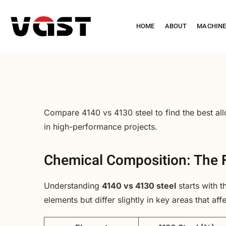
HOME
ABOUT
MACHIN
Compare 4140 vs 4130 steel to find the best allo
in high-performance projects.
Chemical Composition: The F
Understanding
4140 vs 4130 steel
starts with 
elements but differ slightly in key areas that af