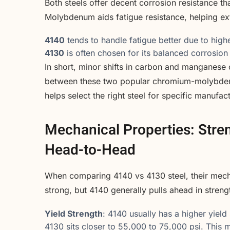
Both steels offer decent corrosion resistance th
Molybdenum aids fatigue resistance, helping ext
4140
tends to handle fatigue better due to highe
4130
is often chosen for its balanced corrosion
In short, minor shifts in carbon and manganese 
between these two popular chromium-molybdenu
helps select the right steel for specific manufac
Mechanical Properties: Stre
Head-to-Head
When comparing 4140 vs 4130 steel, their mechan
strong, but 4140 generally pulls ahead in stren
Yield Strength
: 4140 usually has a higher yie
4130 sits closer to 55,000 to 75,000 psi. This