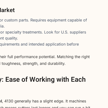
Market
 or custom parts. Requires equipment capable of
ia.
 or specialty treatments. Look for U.S. suppliers
t quality.
uirements and intended application before
eir full performance potential. Matching the right
 toughness, strength, and durability.
y: Ease of Working with Each
l
, 4130 generally has a slight edge. It machines
ch means cutters last longer and you can run a bit