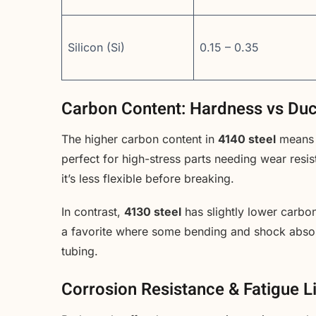
Silicon (Si)
0.15 – 0.35
Carbon Content: Hardness vs Duct
The higher carbon content in
4140 steel
means i
perfect for high-stress parts needing wear resi
it’s less flexible before breaking.
In contrast,
4130 steel
has slightly lower carbon
a favorite where some bending and shock absor
tubing.
Corrosion Resistance & Fatigue L