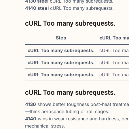
4130 steel
cURL Too many subrequests.
4140 steel
cURL Too many subrequests.
cURL Too many subrequests.
Step
cURL Too ma
cURL Too many subrequests.
cURL Too man
cURL Too many subrequests.
cURL Too man
cURL Too many subrequests.
cURL Too man
cURL Too many subrequests.
4130
shows better toughness post-heat treatmen
—think aerospace tubing or roll cages.
4140
wins in wear resistance and hardness, perf
mechanical stress.