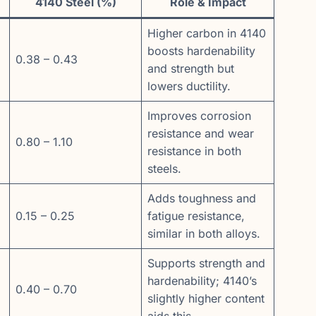
4140 Steel (%)
Role & Impact
Higher carbon in 4140
boosts hardenability
0.38 – 0.43
and strength but
lowers ductility.
Improves corrosion
resistance and wear
0.80 – 1.10
resistance in both
steels.
Adds toughness and
0.15 – 0.25
fatigue resistance,
similar in both alloys.
Supports strength and
hardenability; 4140’s
0.40 – 0.70
slightly higher content
aids this.