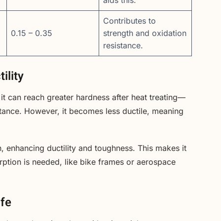
Contributes to
0.15 – 0.35
strength and oxidation
resistance.
ility
t can reach greater hardness after heat treating—
stance. However, it becomes less ductile, meaning
, enhancing ductility and toughness. This makes it
ption is needed, like bike frames or aerospace
ife