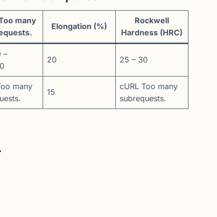
Too many
Rockwell
Elongation (%)
equests.
Hardness (HRC)
 –
20
25 – 30
00
Too many
cURL Too many
15
uests.
subrequests.
.