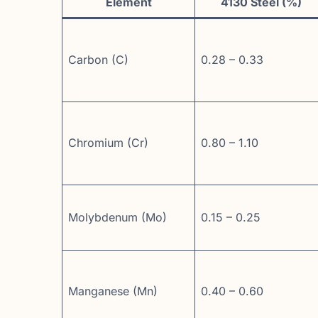
Element
4130 Steel (%)
Carbon (C)
0.28 – 0.33
Chromium (Cr)
0.80 – 1.10
Molybdenum (Mo)
0.15 – 0.25
Manganese (Mn)
0.40 – 0.60