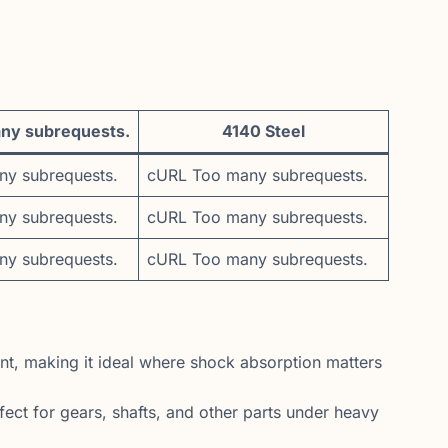
ny subrequests.
4140 Steel
y subrequests.
cURL Too many subrequests.
y subrequests.
cURL Too many subrequests.
y subrequests.
cURL Too many subrequests.
t, making it ideal where shock absorption matters
ect for gears, shafts, and other parts under heavy