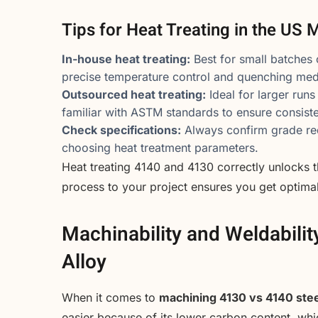
Tips for Heat Treating in the US 
In-house heat treating:
Best for small batches
precise temperature control and quenching med
Outsourced heat treating:
Ideal for larger runs
familiar with ASTM standards to ensure consisten
Check specifications:
Always confirm grade req
choosing heat treatment parameters.
Heat treating 4140 and 4130 correctly unlocks th
process to your project ensures you get optimal
Machinability and Weldabilit
Alloy
When it comes to
machining 4130 vs 4140 stee
easier because of its lower carbon content, whi