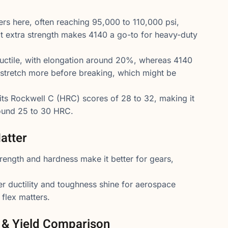
rs here, often reaching 95,000 to 110,000 psi,
t extra strength makes 4140 a go-to for heavy-duty
uctile, with elongation around 20%, whereas 4140
 stretch more before breaking, which might be
hits Rockwell C (HRC) scores of 28 to 32, making it
round 25 to 30 HRC.
atter
trength and hardness make it better for gears,
er ductility and toughness shine for aerospace
flex matters.
e & Yield Comparison