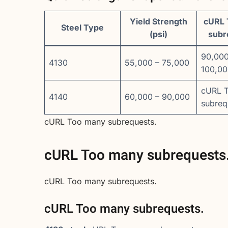
Yield Strength
cURL 
Steel Type
(psi)
subr
90,000
4130
55,000 – 75,000
100,0
cURL 
4140
60,000 – 90,000
subreq
cURL Too many subrequests.
cURL Too many subrequests
cURL Too many subrequests.
cURL Too many subrequests.