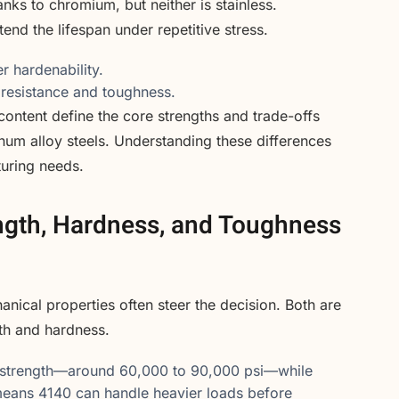
anks to chromium, but neither is stainless.
end the lifespan under repetitive stress.
r hardenability.
 resistance and toughness.
content define the core strengths and trade-offs
m alloy steels. Understanding these differences
turing needs.
ngth, Hardness, and Toughness
ical properties often steer the decision. Both are
gth and hardness.
ld strength—around 60,000 to 90,000 psi—while
 means 4140 can handle heavier loads before