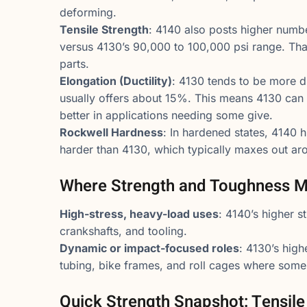
deforming.
Tensile Strength
: 4140 also posts higher numbe
versus 4130’s 90,000 to 100,000 psi range. Tha
parts.
Elongation (Ductility)
: 4130 tends to be more d
usually offers about 15%. This means 4130 can
better in applications needing some give.
Rockwell Hardness
: In hardened states, 4140 
harder than 4130, which typically maxes out a
Where Strength and Toughness M
High-stress, heavy-load uses
: 4140’s higher s
crankshafts, and tooling.
Dynamic or impact-focused roles
: 4130’s high
tubing, bike frames, and roll cages where some 
Quick Strength Snapshot: Tensil