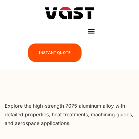
INSTANT QUOTE
Explore the high-strength 7075 aluminum alloy with
detailed properties, heat treatments, machining guides,
and aerospace applications.