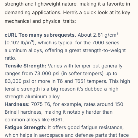
strength and lightweight nature, making it a favorite in
demanding applications. Here’s a quick look at its key
mechanical and physical traits:
cURL Too many subrequests.
About 2.81 g/cm³
(0.102 lb/in³), which is typical for the 7000 series
aluminum alloys, offering a great strength-to-weight
ratio.
Tensile Strength:
Varies with temper but generally
ranges from 73,000 psi (in softer tempers) up to
83,000 psi or more in T6 and T651 tempers. This high
tensile strength is a big reason it’s dubbed a high
strength aluminum alloy.
Hardness:
7075 T6, for example, rates around 150
Brinell hardness, making it notably harder than
common alloys like 6061.
Fatigue Strength:
It offers good fatigue resistance,
which helps in aerospace and defense parts that face