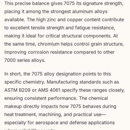
This precise balance gives 7075 its signature strength,
placing it among the strongest aluminum alloys
available. The high zinc and copper content contribute
to excellent tensile strength and fatigue resistance,
making it ideal for critical structural components. At
the same time, chromium helps control grain structure,
improving corrosion resistance compared to other
7000 series alloys.
In short, the 7075 alloy designation points to this
specific chemistry. Manufacturing standards such as
ASTM B209 or AMS 4061 specify these ranges closely,
ensuring consistent performance. The chemical
makeup directly impacts how 7075 behaves during
heat treatment, machining, and practical use—
especially for aerospace and defense applications