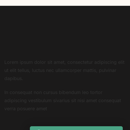
Lorem ipsum dolor sit amet, consectetur adipiscing elit
ut elit tellus, luctus nec ullamcorper mattis, pulvinar
dapibus.
In consequat non cursus bibendum leo tortor
adipiscing vestibulum sivarius sit nisi amet consequat
verra posuere amet