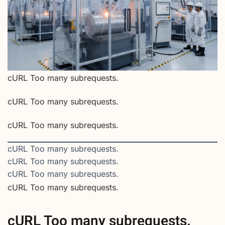
cURL Too many subrequests.
cURL Too many subrequests.
cURL Too many subrequests.
cURL Too many subrequests.
cURL Too many subrequests.
cURL Too many subrequests.
cURL Too many subrequests.
cURL Too many subrequests.