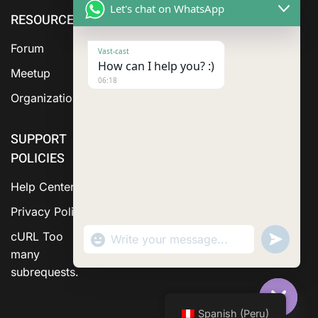
Let's chat on WhatsApp
RESOURCE
cURL Too
cURL Too
many
many
Forum
Vast-cast
subrequests.
subrequests.
How can I help you? :)
Meetup
06:18
Organization
SUPPORT
POLICIES
Help Center
Privacy Policy
"+chaty_settings.lang.emoji_picker+"
Send
cURL Too
WhatsApp Message
WhatsA
many
Messag
subrequests.
Spanish (Peru)