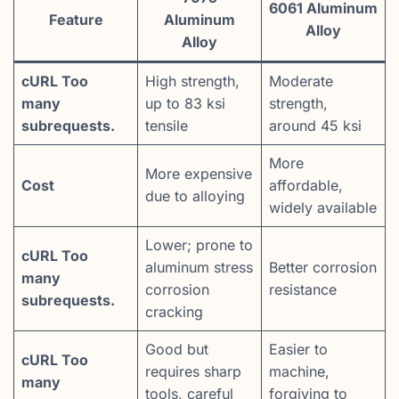
6061 Aluminum
Feature
Aluminum
Alloy
Alloy
cURL Too
High strength,
Moderate
many
up to 83 ksi
strength,
subrequests.
tensile
around 45 ksi
More
More expensive
Cost
affordable,
due to alloying
widely available
Lower; prone to
cURL Too
aluminum stress
Better corrosion
many
corrosion
resistance
subrequests.
cracking
Good but
Easier to
cURL Too
requires sharp
machine,
many
tools, careful
forgiving to