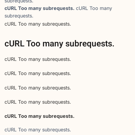
subrequests.
cURL Too many subrequests.
cURL Too many
subrequests.
cURL Too many subrequests.
cURL Too many subrequests.
cURL Too many subrequests.
cURL Too many subrequests.
cURL Too many subrequests.
cURL Too many subrequests.
cURL Too many subrequests.
cURL Too many subrequests.