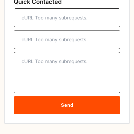
Quick Contacted
Send