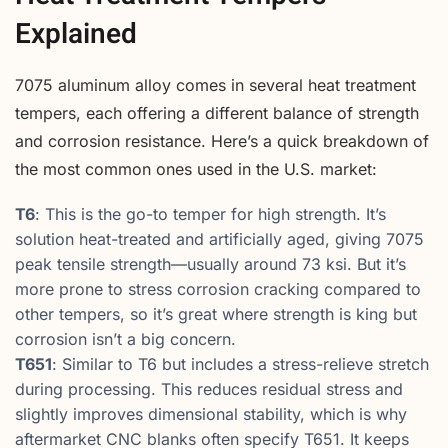
Explained
7075 aluminum alloy comes in several heat treatment
tempers, each offering a different balance of strength
and corrosion resistance. Here’s a quick breakdown of
the most common ones used in the U.S. market:
T6
: This is the go-to temper for high strength. It’s
solution heat-treated and artificially aged, giving 7075
peak tensile strength—usually around 73 ksi. But it’s
more prone to stress corrosion cracking compared to
other tempers, so it’s great where strength is king but
corrosion isn’t a big concern.
T651
: Similar to T6 but includes a stress-relieve stretch
during processing. This reduces residual stress and
slightly improves dimensional stability, which is why
aftermarket CNC blanks often specify T651. It keeps