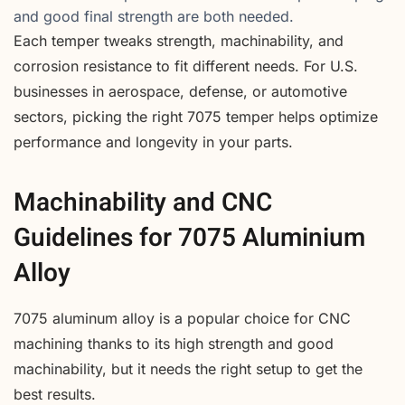
and good final strength are both needed.
Each temper tweaks strength, machinability, and
corrosion resistance to fit different needs. For U.S.
businesses in aerospace, defense, or automotive
sectors, picking the right 7075 temper helps optimize
performance and longevity in your parts.
Machinability and CNC
Guidelines for 7075 Aluminium
Alloy
7075 aluminum alloy is a popular choice for CNC
machining thanks to its high strength and good
machinability, but it needs the right setup to get the
best results.