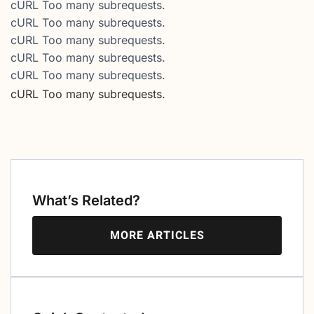
cURL Too many subrequests.
cURL Too many subrequests.
cURL Too many subrequests.
cURL Too many subrequests.
cURL Too many subrequests.
cURL Too many subrequests.
What’s Related?
MORE ARTICLES