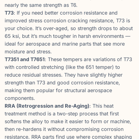
nearly the same strength as T6.
T73
: If you need better corrosion resistance and
improved stress corrosion cracking resistance, T73 is
your choice. It’s over-aged, so strength drops to about
65 ksi, but it’s much tougher in harsh environments —
ideal for aerospace and marine parts that see more
moisture and stress.
T7351 and T7651
: These tempers are variations of T73
with controlled stretching (like the 651 temper) to
reduce residual stresses. They have slightly higher
strength than T73 and good corrosion resistance,
making them popular for structural aerospace
components.
RRA (Retrogression and Re-Aging)
: This heat
treatment method is a two-step process that first
softens the alloy to make it easier to form or machine,
then re-hardens it without compromising corrosion
resistance. RRA parts find use where complex shaping