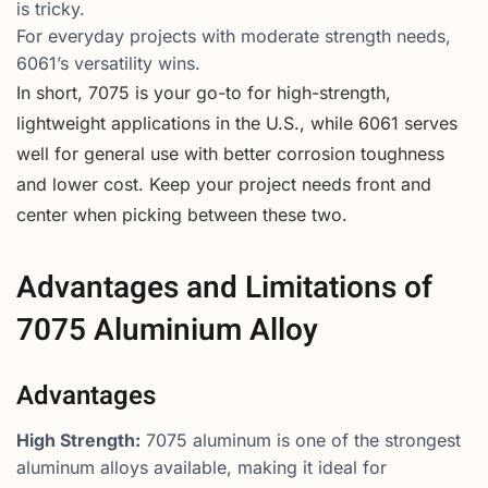
is tricky.
For everyday projects with moderate strength needs,
6061’s versatility wins.
In short, 7075 is your go-to for high-strength,
lightweight applications in the U.S., while 6061 serves
well for general use with better corrosion toughness
and lower cost. Keep your project needs front and
center when picking between these two.
Advantages and Limitations of
7075 Aluminium Alloy
Advantages
High Strength:
7075 aluminum is one of the strongest
aluminum alloys available, making it ideal for