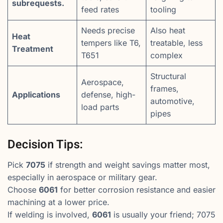
subrequests.
feed rates
tooling
Needs precise
Also heat
Heat
tempers like T6,
treatable, less
Treatment
T651
complex
Structural
Aerospace,
frames,
Applications
defense, high-
automotive,
load parts
pipes
Decision Tips:
Pick
7075
if strength and weight savings matter most,
especially in aerospace or military gear.
Choose
6061
for better corrosion resistance and easier
machining at a lower price.
If welding is involved,
6061
is usually your friend; 7075