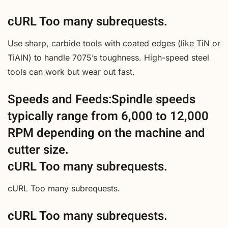
cURL Too many subrequests.
Use sharp, carbide tools with coated edges (like TiN or
TiAlN) to handle 7075’s toughness. High-speed steel
tools can work but wear out fast.
Speeds and Feeds:Spindle speeds
typically range from 6,000 to 12,000
RPM depending on the machine and
cutter size.
cURL Too many subrequests.
cURL Too many subrequests.
cURL Too many subrequests.