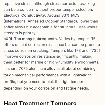
repetitive stress, although stress corrosion cracking
can be a concern without proper temper selection.
Electrical Conductivity:
Around 33% IACS
(International Annealed Copper Standard), lower than
softer alloys but acceptable for structural uses where
strength is priority.
cURL Too many subrequests.
Varies by temper. T6
offers decent corrosion resistance but can be prone to
stress corrosion cracking. Tempers like T73 and T7351
improve corrosion resistance significantly, making
them better for marine or high-humidity environments.
In short, 7075 aluminum alloy is all about combining
tough mechanical performance with a lightweight
profile, but you need to pick the right temper
depending on your corrosion and fatigue needs.
Heat Treatment Tempers