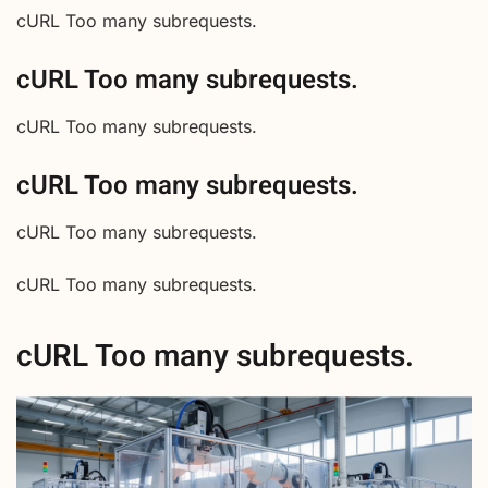
cURL Too many subrequests.
cURL Too many subrequests.
cURL Too many subrequests.
cURL Too many subrequests.
cURL Too many subrequests.
cURL Too many subrequests.
cURL Too many subrequests.