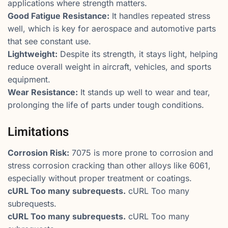
applications where strength matters.
Good Fatigue Resistance:
It handles repeated stress
well, which is key for aerospace and automotive parts
that see constant use.
Lightweight:
Despite its strength, it stays light, helping
reduce overall weight in aircraft, vehicles, and sports
equipment.
Wear Resistance:
It stands up well to wear and tear,
prolonging the life of parts under tough conditions.
Limitations
Corrosion Risk:
7075 is more prone to corrosion and
stress corrosion cracking than other alloys like 6061,
especially without proper treatment or coatings.
cURL Too many subrequests.
cURL Too many
subrequests.
cURL Too many subrequests.
cURL Too many