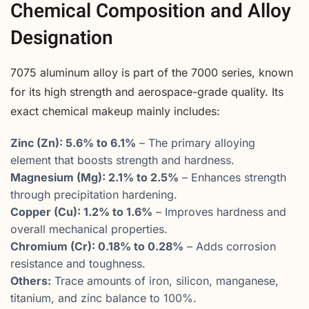
Chemical Composition and Alloy
Designation
7075 aluminum alloy is part of the 7000 series, known
for its high strength and aerospace-grade quality. Its
exact chemical makeup mainly includes:
Zinc (Zn): 5.6% to 6.1%
– The primary alloying
element that boosts strength and hardness.
Magnesium (Mg): 2.1% to 2.5%
– Enhances strength
through precipitation hardening.
Copper (Cu): 1.2% to 1.6%
– Improves hardness and
overall mechanical properties.
Chromium (Cr): 0.18% to 0.28%
– Adds corrosion
resistance and toughness.
Others:
Trace amounts of iron, silicon, manganese,
titanium, and zinc balance to 100%.