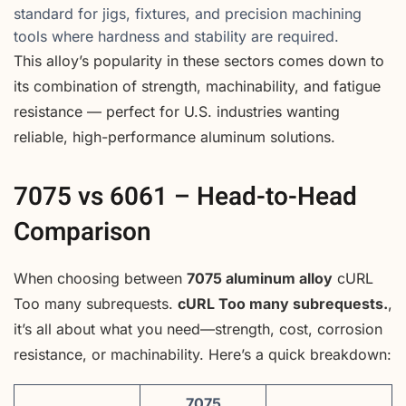
standard for jigs, fixtures, and precision machining
tools where hardness and stability are required.
This alloy’s popularity in these sectors comes down to
its combination of strength, machinability, and fatigue
resistance — perfect for U.S. industries wanting
reliable, high-performance aluminum solutions.
7075 vs 6061 – Head-to-Head
Comparison
When choosing between
7075 aluminum alloy
cURL
Too many subrequests.
cURL Too many subrequests.
,
it’s all about what you need—strength, cost, corrosion
resistance, or machinability. Here’s a quick breakdown:
7075