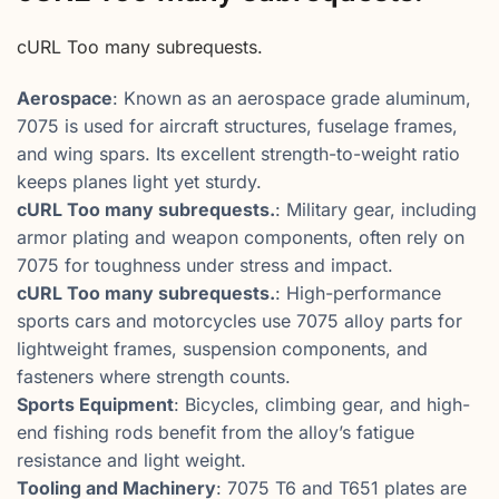
cURL Too many subrequests.
Aerospace
: Known as an aerospace grade aluminum,
7075 is used for aircraft structures, fuselage frames,
and wing spars. Its excellent strength-to-weight ratio
keeps planes light yet sturdy.
cURL Too many subrequests.
: Military gear, including
armor plating and weapon components, often rely on
7075 for toughness under stress and impact.
cURL Too many subrequests.
: High-performance
sports cars and motorcycles use 7075 alloy parts for
lightweight frames, suspension components, and
fasteners where strength counts.
Sports Equipment
: Bicycles, climbing gear, and high-
end fishing rods benefit from the alloy’s fatigue
resistance and light weight.
Tooling and Machinery
: 7075 T6 and T651 plates are