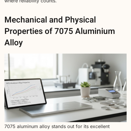
where reliability counts.
Mechanical and Physical
Properties of 7075 Aluminium
Alloy
7075 aluminum alloy stands out for its excellent