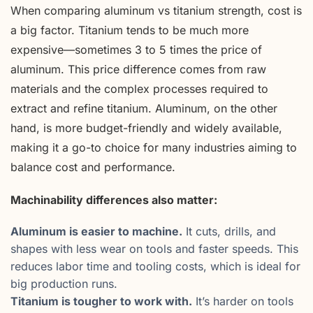
When comparing aluminum vs titanium strength, cost is
a big factor. Titanium tends to be much more
expensive—sometimes 3 to 5 times the price of
aluminum. This price difference comes from raw
materials and the complex processes required to
extract and refine titanium. Aluminum, on the other
hand, is more budget-friendly and widely available,
making it a go-to choice for many industries aiming to
balance cost and performance.
Machinability differences also matter:
Aluminum is easier to machine.
It cuts, drills, and
shapes with less wear on tools and faster speeds. This
reduces labor time and tooling costs, which is ideal for
big production runs.
Titanium is tougher to work with.
It’s harder on tools