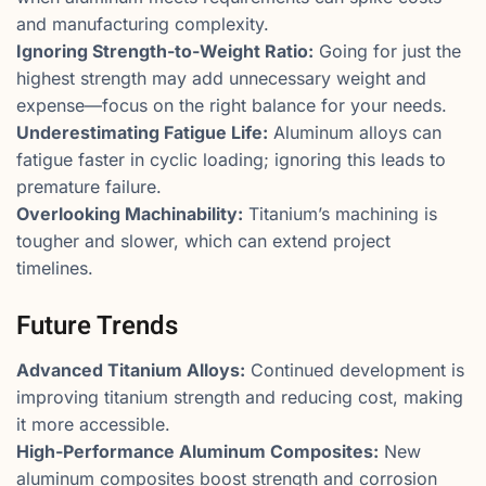
and manufacturing complexity.
Ignoring Strength-to-Weight Ratio:
Going for just the
highest strength may add unnecessary weight and
expense—focus on the right balance for your needs.
Underestimating Fatigue Life:
Aluminum alloys can
fatigue faster in cyclic loading; ignoring this leads to
premature failure.
Overlooking Machinability:
Titanium’s machining is
tougher and slower, which can extend project
timelines.
Future Trends
Advanced Titanium Alloys:
Continued development is
improving titanium strength and reducing cost, making
it more accessible.
High-Performance Aluminum Composites:
New
aluminum composites boost strength and corrosion