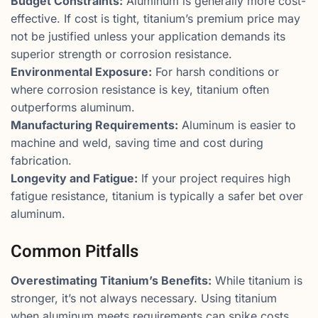
Budget Constraints:
Aluminum is generally more cost-
effective. If cost is tight, titanium’s premium price may
not be justified unless your application demands its
superior strength or corrosion resistance.
Environmental Exposure:
For harsh conditions or
where corrosion resistance is key, titanium often
outperforms aluminum.
Manufacturing Requirements:
Aluminum is easier to
machine and weld, saving time and cost during
fabrication.
Longevity and Fatigue:
If your project requires high
fatigue resistance, titanium is typically a safer bet over
aluminum.
Common Pitfalls
Overestimating Titanium’s Benefits:
While titanium is
stronger, it’s not always necessary. Using titanium
when aluminum meets requirements can spike costs