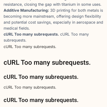
resistance, closing the gap with titanium in some uses.
Additive Manufacturing:
3D printing for both metals is
becoming more mainstream, offering design flexibility
and potential cost savings, especially in aerospace and
medical fields.
cURL Too many subrequests.
cURL Too many
subrequests.
cURL Too many subrequests.
cURL Too many subrequests.
cURL Too many subrequests.
cURL Too many subrequests.
cURL Too many subrequests.