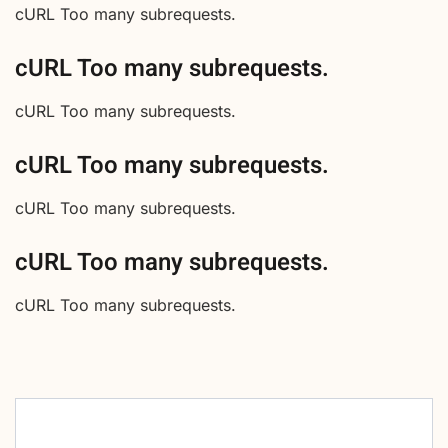
cURL Too many subrequests.
cURL Too many subrequests.
cURL Too many subrequests.
cURL Too many subrequests.
cURL Too many subrequests.
cURL Too many subrequests.
cURL Too many subrequests.