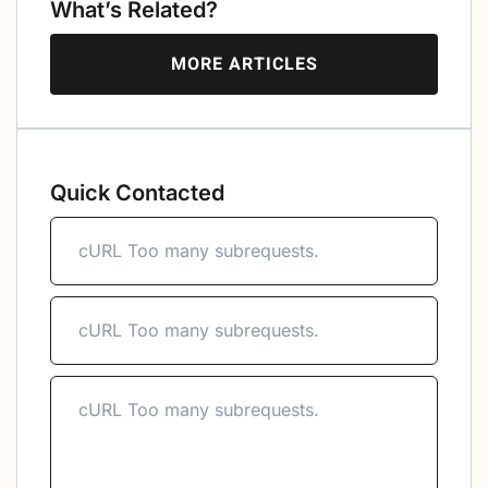
What’s Related?
MORE ARTICLES
Quick Contacted