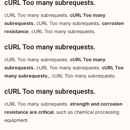
cURL Too many subrequests.
cURL Too many subrequests.
cURL Too many
subrequests.
cURL Too many subrequests.
corrosion
resistance
, cURL Too many subrequests.
cURL Too many subrequests.
cURL Too many subrequests.
cURL Too many
subrequests.
cURL Too many subrequests.
cURL Too
many subrequests.
, cURL Too many subrequests.
cURL Too many subrequests.
cURL Too many subrequests.
strength and corrosion
resistance are critical
, such as chemical processing
equipment.