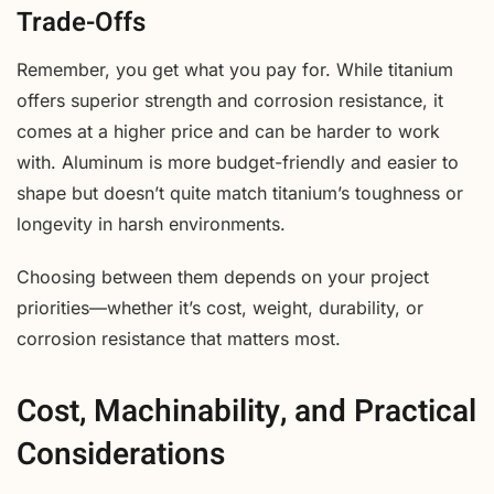
Trade-Offs
Remember, you get what you pay for. While titanium
offers superior strength and corrosion resistance, it
comes at a higher price and can be harder to work
with. Aluminum is more budget-friendly and easier to
shape but doesn’t quite match titanium’s toughness or
longevity in harsh environments.
Choosing between them depends on your project
priorities—whether it’s cost, weight, durability, or
corrosion resistance that matters most.
Cost, Machinability, and Practical
Considerations