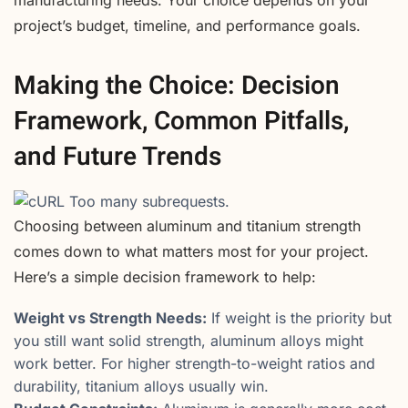
project’s budget, timeline, and performance goals.
Making the Choice: Decision
Framework, Common Pitfalls,
and Future Trends
Choosing between aluminum and titanium strength
comes down to what matters most for your project.
Here’s a simple decision framework to help:
Weight vs Strength Needs:
If weight is the priority but
you still want solid strength, aluminum alloys might
work better. For higher strength-to-weight ratios and
durability, titanium alloys usually win.