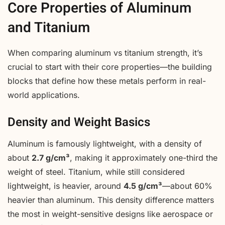
Core Properties of Aluminum
and Titanium
When comparing aluminum vs titanium strength, it’s
crucial to start with their core properties—the building
blocks that define how these metals perform in real-
world applications.
Density and Weight Basics
Aluminum is famously lightweight, with a density of
about
2.7 g/cm³
, making it approximately one-third the
weight of steel. Titanium, while still considered
lightweight, is heavier, around
4.5 g/cm³
—about 60%
heavier than aluminum. This density difference matters
the most in weight-sensitive designs like aerospace or