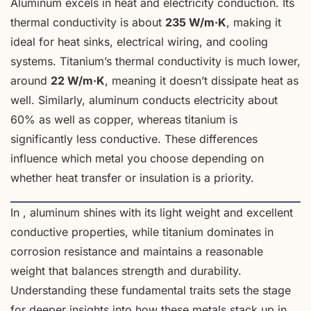
Aluminum excels in heat and electricity conduction. Its
thermal conductivity is about
235 W/m·K
, making it
ideal for heat sinks, electrical wiring, and cooling
systems. Titanium’s thermal conductivity is much lower,
around
22 W/m·K
, meaning it doesn’t dissipate heat as
well. Similarly, aluminum conducts electricity about
60% as well as copper, whereas titanium is
significantly less conductive. These differences
influence which metal you choose depending on
whether heat transfer or insulation is a priority.
In , aluminum shines with its light weight and excellent
conductive properties, while titanium dominates in
corrosion resistance and maintains a reasonable
weight that balances strength and durability.
Understanding these fundamental traits sets the stage
for deeper insights into how these metals stack up in