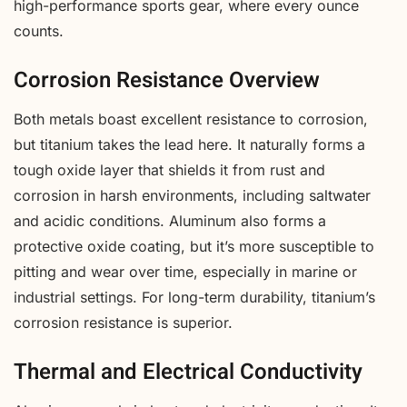
high-performance sports gear, where every ounce
counts.
Corrosion Resistance Overview
Both metals boast excellent resistance to corrosion,
but titanium takes the lead here. It naturally forms a
tough oxide layer that shields it from rust and
corrosion in harsh environments, including saltwater
and acidic conditions. Aluminum also forms a
protective oxide coating, but it’s more susceptible to
pitting and wear over time, especially in marine or
industrial settings. For long-term durability, titanium’s
corrosion resistance is superior.
Thermal and Electrical Conductivity