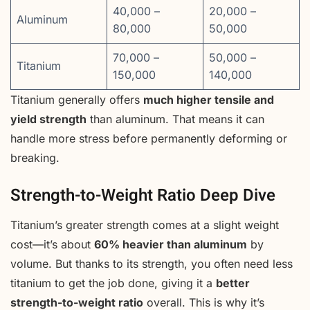
40,000 –
20,000 –
Aluminum
80,000
50,000
70,000 –
50,000 –
Titanium
150,000
140,000
Titanium generally offers
much higher tensile and
yield strength
than aluminum. That means it can
handle more stress before permanently deforming or
breaking.
Strength-to-Weight Ratio Deep Dive
Titanium’s greater strength comes at a slight weight
cost—it’s about
60% heavier than aluminum
by
volume. But thanks to its strength, you often need less
titanium to get the job done, giving it a
better
strength-to-weight ratio
overall. This is why it’s