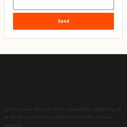
Send
Lorem ipsum dolor sit amet, consectetur adipiscing elit
ut elit tellus, luctus nec ullamcorper mattis, pulvinar
dapibus.