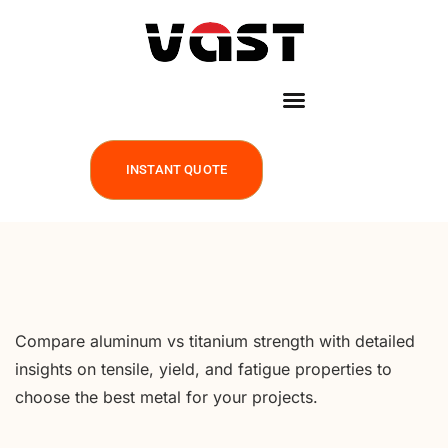
INSTANT QUOTE
Compare aluminum vs titanium strength with detailed
insights on tensile, yield, and fatigue properties to
choose the best metal for your projects.