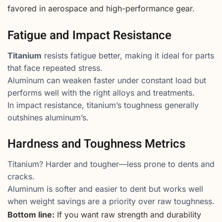
favored in aerospace and high-performance gear.
Fatigue and Impact Resistance
Titanium
resists fatigue better, making it ideal for parts
that face repeated stress.
Aluminum can weaken faster under constant load but
performs well with the right alloys and treatments.
In impact resistance, titanium’s toughness generally
outshines aluminum’s.
Hardness and Toughness Metrics
Titanium? Harder and tougher—less prone to dents and
cracks.
Aluminum is softer and easier to dent but works well
when weight savings are a priority over raw toughness.
Bottom line:
If you want raw strength and durability