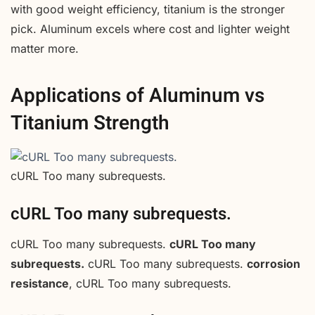
with good weight efficiency, titanium is the stronger
pick. Aluminum excels where cost and lighter weight
matter more.
Applications of Aluminum vs
Titanium Strength
cURL Too many subrequests.
cURL Too many subrequests.
cURL Too many subrequests.
cURL Too many
subrequests.
cURL Too many subrequests.
corrosion
resistance
, cURL Too many subrequests.