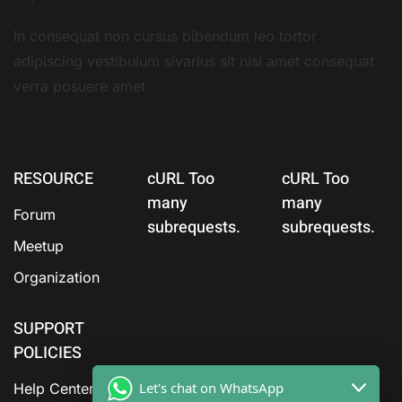
In consequat non cursus bibendum leo tortor
adipiscing vestibulum sivarius sit nisi amet consequat
verra posuere amet
RESOURCE
cURL Too
cURL Too
many
many
Forum
subrequests.
subrequests.
Meetup
Organization
SUPPORT
POLICIES
Let's chat on WhatsApp
Help Center