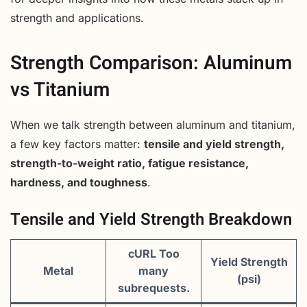
strength and applications.
Strength Comparison: Aluminum
vs Titanium
When we talk strength between aluminum and titanium,
a few key factors matter:
tensile and yield strength,
strength-to-weight ratio, fatigue resistance,
hardness, and toughness
.
Tensile and Yield Strength Breakdown
cURL Too
Yield Strength
Metal
many
(psi)
subrequests.