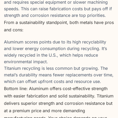
and requires special equipment or slower machining
speeds. This can raise fabrication costs but pays off if
strength and corrosion resistance are top priorities.
From a sustainability standpoint, both metals have pros
and cons:
Aluminum scores points due to its high recyclability
and lower energy consumption during recycling. It’s
widely recycled in the U.S., which helps reduce
environmental impact.
Titanium recycling is less common but growing. The
metal’s durability means fewer replacements over time,
which can offset upfront costs and resource use.
Bottom line: Aluminum offers cost-effective strength
with easier fabrication and solid sustainability. Titanium
delivers superior strength and corrosion resistance but
at a premium price and more demanding
manufacturing needs. Your choice depends on your