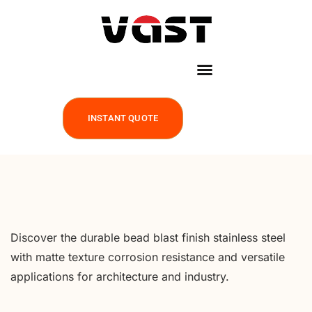
INSTANT QUOTE
Discover the durable bead blast finish stainless steel
with matte texture corrosion resistance and versatile
applications for architecture and industry.