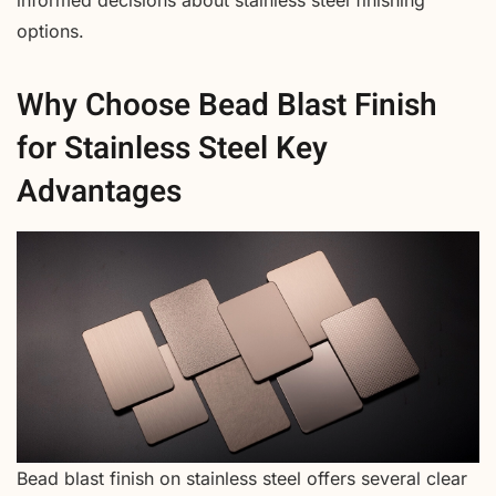
options.
Why Choose Bead Blast Finish
for Stainless Steel Key
Advantages
Bead blast finish on stainless steel offers several clear