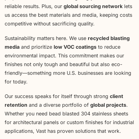
reliable results. Plus, our
global sourcing network
lets
us access the best materials and media, keeping costs
competitive without sacrificing quality.
Sustainability matters here. We use
recycled blasting
media
and prioritize
low VOC coatings
to reduce
environmental impact. This commitment makes our
finishes not only tough and beautiful but also eco-
friendly—something more U.S. businesses are looking
for today.
Our success speaks for itself through strong
client
retention
and a diverse portfolio of
global projects
.
Whether you need bead blasted 304 stainless sheets
for architectural panels or custom finishes for industrial
applications, Vast has proven solutions that work.