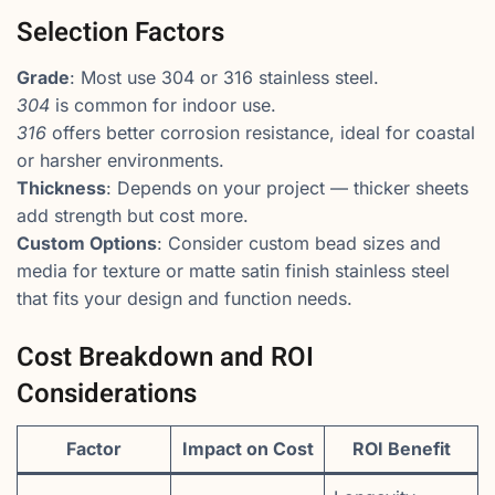
Selection Factors
Grade
: Most use 304 or 316 stainless steel.
304
is common for indoor use.
316
offers better corrosion resistance, ideal for coastal
or harsher environments.
Thickness
: Depends on your project — thicker sheets
add strength but cost more.
Custom Options
: Consider custom bead sizes and
media for texture or matte satin finish stainless steel
that fits your design and function needs.
Cost Breakdown and ROI
Considerations
Factor
Impact on Cost
ROI Benefit