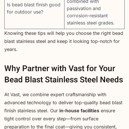
combined with
Is bead blast finish good
passivation and
for outdoor use?
corrosion-resistant
stainless steel grades.
Knowing these tips will help you choose the right bead
blast stainless steel and keep it looking top-notch for
years.
Why Partner with Vast for Your
Bead Blast Stainless Steel Needs
At Vast, we combine expert craftsmanship with
advanced technology to deliver top-quality bead blast
finish stainless steel. Our
in-house facilities
ensure
tight control over every step—from surface
preparation to the final coat—giving you consistent,