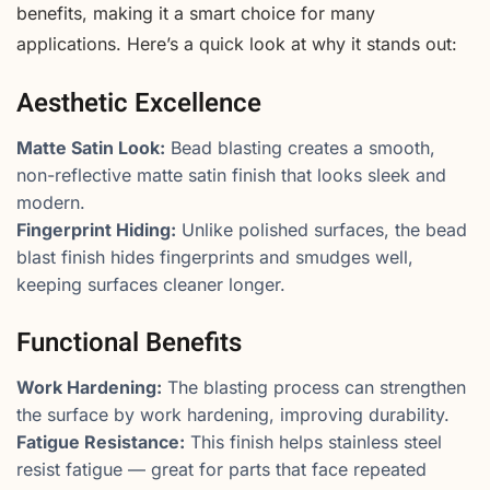
benefits, making it a smart choice for many
applications. Here’s a quick look at why it stands out:
Aesthetic Excellence
Matte Satin Look:
Bead blasting creates a smooth,
non-reflective matte satin finish that looks sleek and
modern.
Fingerprint Hiding:
Unlike polished surfaces, the bead
blast finish hides fingerprints and smudges well,
keeping surfaces cleaner longer.
Functional Benefits
Work Hardening:
The blasting process can strengthen
the surface by work hardening, improving durability.
Fatigue Resistance:
This finish helps stainless steel
resist fatigue — great for parts that face repeated