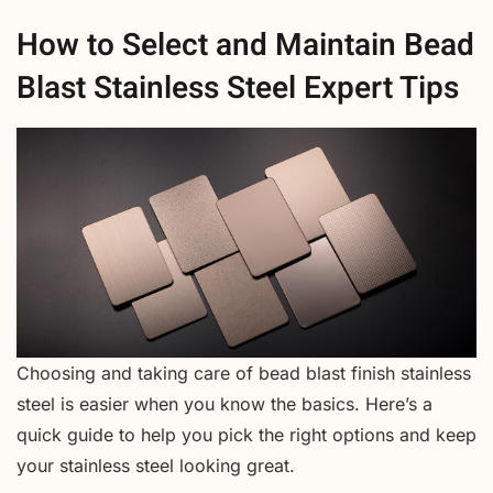
How to Select and Maintain Bead
Blast Stainless Steel Expert Tips
Choosing and taking care of bead blast finish stainless
steel is easier when you know the basics. Here’s a
quick guide to help you pick the right options and keep
your stainless steel looking great.