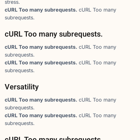
stress.
cURL Too many subrequests.
cURL Too many
subrequests.
cURL Too many subrequests.
cURL Too many subrequests.
cURL Too many
subrequests.
cURL Too many subrequests.
cURL Too many
subrequests.
Versatility
cURL Too many subrequests.
cURL Too many
subrequests.
cURL Too many subrequests.
cURL Too many
subrequests.
cURL Too many subrequests.