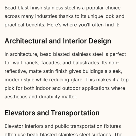
Bead blast finish stainless steel is a popular choice
across many industries thanks to its unique look and
practical benefits. Here’s where you’ll often find it:
Architectural and Interior Design
In architecture, bead blasted stainless steel is perfect
for wall panels, facades, and balustrades. Its non-
reflective, matte satin finish gives buildings a sleek,
modern style while reducing glare. This makes it a top
pick for both indoor and outdoor applications where
aesthetics and durability matter.
Elevators and Transportation
Elevator interiors and public transportation fixtures
often use bead blasted stainless steel surfaces. The