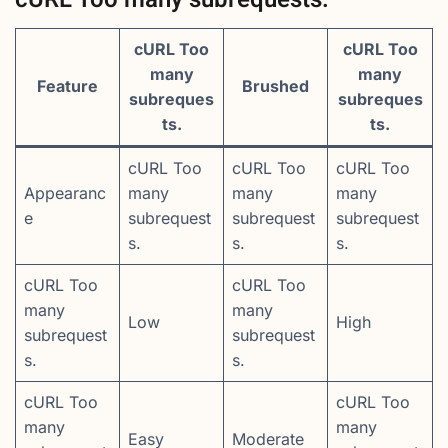
cURL Too
cURL Too
many
many
Feature
Brushed
subreques
subreques
ts.
ts.
cURL Too
cURL Too
cURL Too
Appearanc
many
many
many
e
subrequest
subrequest
subrequest
s.
s.
s.
cURL Too
cURL Too
many
many
Low
High
subrequest
subrequest
s.
s.
cURL Too
cURL Too
many
many
Easy
Moderate