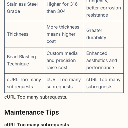
Longevity,
Stainless Steel
Higher for 316
better corrosion
Grade
than 304
resistance
More thickness
Greater
Thickness
means higher
durability
cost
Custom media
Enhanced
Bead Blasting
and precision
aesthetics and
Technique
raise cost
performance
cURL Too many
cURL Too many
cURL Too many
subrequests.
subrequests.
subrequests.
cURL Too many subrequests.
Maintenance Tips
cURL Too many subrequests.