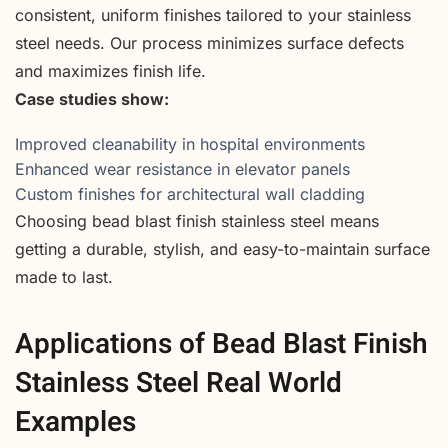
consistent, uniform finishes tailored to your stainless
steel needs. Our process minimizes surface defects
and maximizes finish life.
Case studies show:
Improved cleanability in hospital environments
Enhanced wear resistance in elevator panels
Custom finishes for architectural wall cladding
Choosing bead blast finish stainless steel means
getting a durable, stylish, and easy-to-maintain surface
made to last.
Applications of Bead Blast Finish
Stainless Steel Real World
Examples