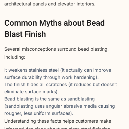
architectural panels and elevator interiors.
Common Myths about Bead
Blast Finish
Several misconceptions surround bead blasting,
including:
It weakens stainless steel (it actually can improve
surface durability through work hardening).
The finish hides all scratches (it reduces but doesn’t
eliminate surface marks).
Bead blasting is the same as sandblasting
(sandblasting uses angular abrasive media causing
rougher, less uniform surfaces).
Understanding these facts helps customers make
informed decisions about stainless steel finishing