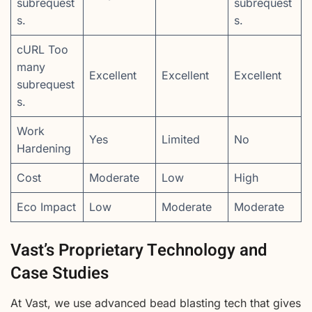
subrequest
subrequest
s.
s.
cURL Too
many
Excellent
Excellent
Excellent
subrequest
s.
Work
Yes
Limited
No
Hardening
Cost
Moderate
Low
High
Eco Impact
Low
Moderate
Moderate
Vast’s Proprietary Technology and
Case Studies
At Vast, we use advanced bead blasting tech that gives