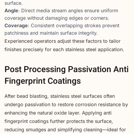
surface.
Angle
: Direct media stream angles ensure uniform
coverage without damaging edges or corners.
Coverage
: Consistent overlapping strokes prevent
patchiness and maintain surface integrity.
Experienced operators adjust these factors to tailor
finishes precisely for each stainless steel application.
Post Processing Passivation Anti
Fingerprint Coatings
After bead blasting, stainless steel surfaces often
undergo passivation to restore corrosion resistance by
enhancing the natural oxide layer. Applying anti
fingerprint coatings further protects the surface,
reducing smudges and simplifying cleaning—ideal for