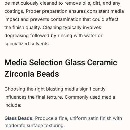
be meticulously cleaned to remove oils, dirt, and any
coatings. Proper preparation ensures consistent media
impact and prevents contamination that could affect
the finish quality. Cleaning typically involves
degreasing followed by rinsing with water or
specialized solvents.
Media Selection Glass Ceramic
Zirconia Beads
Choosing the right blasting media significantly
influences the final texture. Commonly used media
include:
Glass Beads
: Produce a fine, uniform satin finish with
moderate surface texturing.