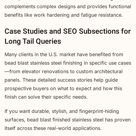
complements complex designs and provides functional
benefits like work hardening and fatigue resistance.
Case Studies and SEO Subsections for
Long Tail Queries
Many clients in the U.S. market have benefited from
bead blast stainless steel finishing in specific use cases
—from elevator renovations to custom architectural
panels. These detailed success stories help guide
prospective buyers on what to expect and how this
finish can solve their specific needs.
If you want durable, stylish, and fingerprint-hiding
surfaces, bead blast finished stainless steel has proven
itself across these real-world applications.