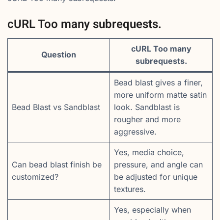
cURL Too many subrequests.
cURL Too many
Question
subrequests.
Bead blast gives a finer,
more uniform matte satin
Bead Blast vs Sandblast
look. Sandblast is
rougher and more
aggressive.
Yes, media choice,
Can bead blast finish be
pressure, and angle can
customized?
be adjusted for unique
textures.
Yes, especially when