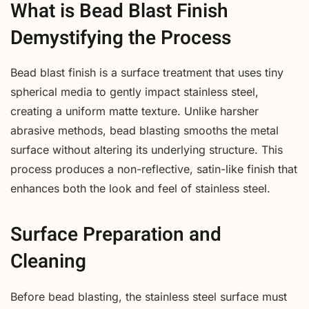
What is Bead Blast Finish
Demystifying the Process
Bead blast finish is a surface treatment that uses tiny
spherical media to gently impact stainless steel,
creating a uniform matte texture. Unlike harsher
abrasive methods, bead blasting smooths the metal
surface without altering its underlying structure. This
process produces a non-reflective, satin-like finish that
enhances both the look and feel of stainless steel.
Surface Preparation and
Cleaning
Before bead blasting, the stainless steel surface must