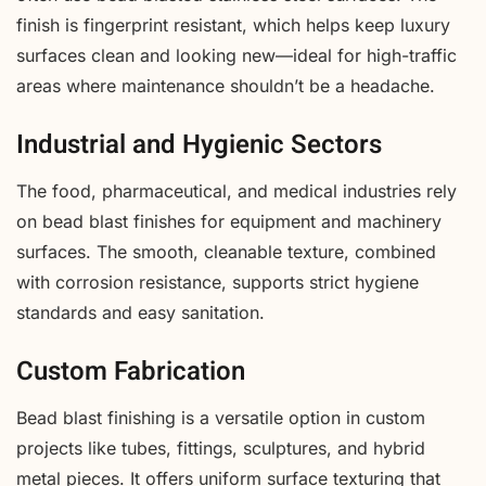
finish is fingerprint resistant, which helps keep luxury
surfaces clean and looking new—ideal for high-traffic
areas where maintenance shouldn’t be a headache.
Industrial and Hygienic Sectors
The food, pharmaceutical, and medical industries rely
on bead blast finishes for equipment and machinery
surfaces. The smooth, cleanable texture, combined
with corrosion resistance, supports strict hygiene
standards and easy sanitation.
Custom Fabrication
Bead blast finishing is a versatile option in custom
projects like tubes, fittings, sculptures, and hybrid
metal pieces. It offers uniform surface texturing that