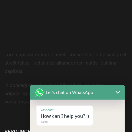
Lorem ipsum dolor sit amet, consectetur adipiscing elit
ut elit tellus, luctus nec ullamcorper mattis, pulvinar
dapibus.
In consequat non cursus bibendum leo tortor
Let's chat on WhatsApp
adipiscing vestibulum sivarius sit nisi amet consequat
verra posuere amet
Vast-cast
How can I help you? :)
14:01
RESOURCE
cURL Too
cURL Too