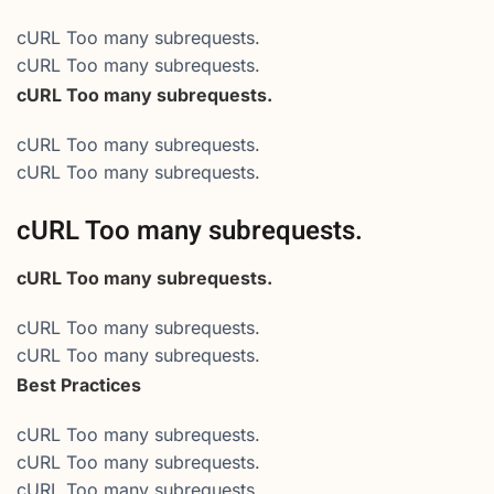
cURL Too many subrequests.
cURL Too many subrequests.
cURL Too many subrequests.
cURL Too many subrequests.
cURL Too many subrequests.
cURL Too many subrequests.
cURL Too many subrequests.
cURL Too many subrequests.
cURL Too many subrequests.
Best Practices
cURL Too many subrequests.
cURL Too many subrequests.
cURL Too many subrequests.