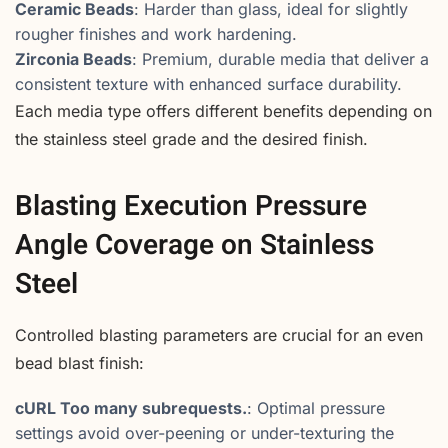
Ceramic Beads
: Harder than glass, ideal for slightly
rougher finishes and work hardening.
Zirconia Beads
: Premium, durable media that deliver a
consistent texture with enhanced surface durability.
Each media type offers different benefits depending on
the stainless steel grade and the desired finish.
Blasting Execution Pressure
Angle Coverage on Stainless
Steel
Controlled blasting parameters are crucial for an even
bead blast finish:
cURL Too many subrequests.
: Optimal pressure
settings avoid over-peening or under-texturing the