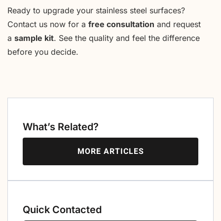
Ready to upgrade your stainless steel surfaces?
Contact us now for a
free consultation
and request
a
sample kit
. See the quality and feel the difference
before you decide.
What’s Related?
MORE ARTICLES
Quick Contacted