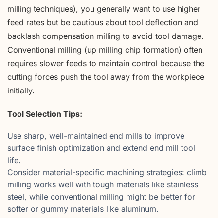
milling techniques), you generally want to use higher
feed rates but be cautious about tool deflection and
backlash compensation milling to avoid tool damage.
Conventional milling (up milling chip formation) often
requires slower feeds to maintain control because the
cutting forces push the tool away from the workpiece
initially.
Tool Selection Tips:
Use sharp, well-maintained end mills to improve
surface finish optimization and extend end mill tool
life.
Consider material-specific machining strategies: climb
milling works well with tough materials like stainless
steel, while conventional milling might be better for
softer or gummy materials like aluminum.