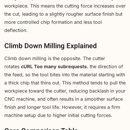
workpiece. This means the cutting force increases over
the cut, leading to a slightly rougher surface finish but
more controlled chip formation and less tool
deflection.
Climb Down Milling Explained
Climb down milling is the opposite. The cutter
rotates
cURL Too many subrequests.
the direction of
the feed, so the tool bites into the material starting with
a thick chip that thins out. This method tends to pull the
workpiece toward the cutter, reducing backlash in your
CNC machine, and often results in a smoother surface
finish and longer tool life. However, it requires a firm
machine setup due to higher initial cutting forces.