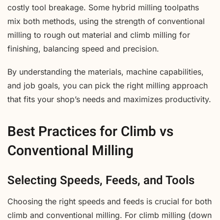
costly tool breakage. Some hybrid milling toolpaths
mix both methods, using the strength of conventional
milling to rough out material and climb milling for
finishing, balancing speed and precision.
By understanding the materials, machine capabilities,
and job goals, you can pick the right milling approach
that fits your shop’s needs and maximizes productivity.
Best Practices for Climb vs
Conventional Milling
Selecting Speeds, Feeds, and Tools
Choosing the right speeds and feeds is crucial for both
climb and conventional milling. For climb milling (down