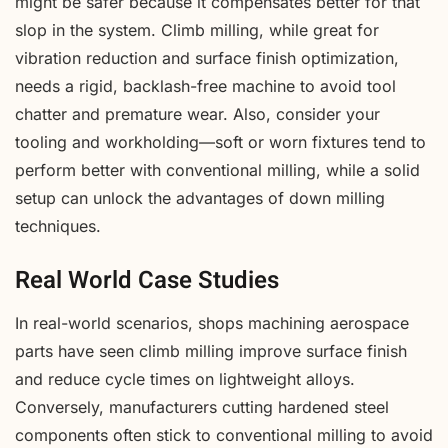
might be safer because it compensates better for that
slop in the system. Climb milling, while great for
vibration reduction and surface finish optimization,
needs a rigid, backlash-free machine to avoid tool
chatter and premature wear. Also, consider your
tooling and workholding—soft or worn fixtures tend to
perform better with conventional milling, while a solid
setup can unlock the advantages of down milling
techniques.
Real World Case Studies
In real-world scenarios, shops machining aerospace
parts have seen climb milling improve surface finish
and reduce cycle times on lightweight alloys.
Conversely, manufacturers cutting hardened steel
components often stick to conventional milling to avoid