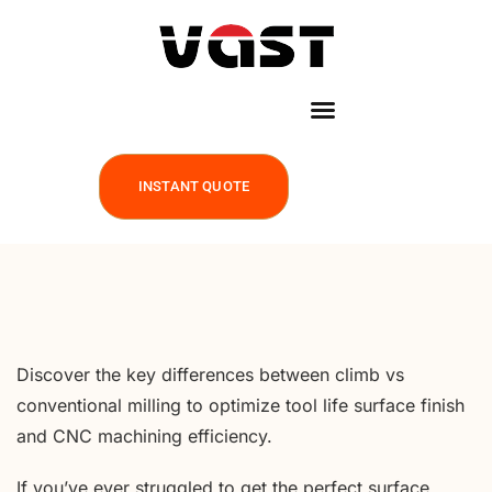
INSTANT QUOTE
Discover the key differences between climb vs
conventional milling to optimize tool life surface finish
and CNC machining efficiency.
If you’ve ever struggled to get the perfect surface