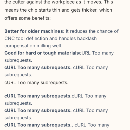
the cutter against the workpiece as it moves. This
means the chip starts thin and gets thicker, which
offers some benefits:
Better for older machines
: It reduces the chance of
CNC tool deflection and handles backlash
compensation milling well.
Good for hard or tough materials
cURL Too many
subrequests.
cURL Too many subrequests.
cURL Too many
subrequests.
cURL Too many subrequests.
cURL Too many subrequests.
cURL Too many
subrequests.
cURL Too many subrequests.
cURL Too many
subrequests.
cURL Too many subrequests.
, cURL Too many