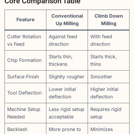
Core Comparison Table
Conventional
Climb Down
Feature
Up Milling
Milling
Cutter Rotation
Against feed
With feed
vs Feed
direction
direction
Starts thin,
Starts thick,
Chip Formation
thickens
thins
Surface Finish
Slightly rougher
Smoother
Lower initial
Higher initial
Tool Deflection
deflection
deflection
Machine Setup
Less rigid setup
Requires rigid
Needed
acceptable
setup
Backlash
More prone to
Minimizes