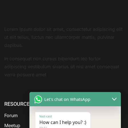
Lorem ipsum dolor sit amet, consectetur adipiscing elit
ut elit tellus, luctus nec ullamcorper mattis, pulvinar
dapibus.
In consequat non cursus bibendum leo tortor
adipiscing vestibulum sivarius sit nisi amet consequat
verra posuere amet
Let's chat on WhatsApp
RESOURCE
cURL Too
cURL Too
many
many
Forum
Vast-cast
subrequests.
subrequests.
How can I help you? :)
Meetup