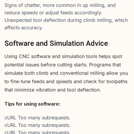
Signs of chatter, more common in up milling, and
reduce speeds or adjust feeds accordingly.
Unexpected tool deflection during climb milling, which
affects accuracy.
Software and Simulation Advice
Using CNC software and simulation tools helps spot
potential issues before cutting starts. Programs that
simulate both climb and conventional milling allow you
to fine-tune feeds and speeds and check for toolpaths
that minimize vibration and tool deflection.
Tips for using software:
cURL Too many subrequests.
cURL Too many subrequests.
cURL Too many subrequests.