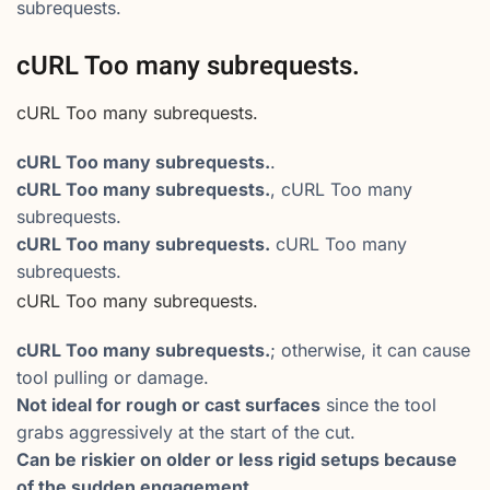
subrequests.
cURL Too many subrequests.
cURL Too many subrequests.
cURL Too many subrequests.
.
cURL Too many subrequests.
, cURL Too many
subrequests.
cURL Too many subrequests.
cURL Too many
subrequests.
cURL Too many subrequests.
cURL Too many subrequests.
; otherwise, it can cause
tool pulling or damage.
Not ideal for rough or cast surfaces
since the tool
grabs aggressively at the start of the cut.
Can be riskier on older or less rigid setups because
of the sudden engagement.