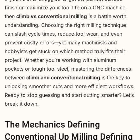
finish or maximize your tool life on a CNC machine,
then
climb vs conventional milling
is a battle worth
understanding. Choosing the right milling technique
can slash cycle times, reduce tool wear, and even
prevent costly errors—yet many machinists and
hobbyists get stuck on which method truly fits their
project. Whether you’re working with aluminum
pockets or tough tool steel, mastering the differences
between
climb and conventional milling
is the key to
unlocking smoother cuts and more efficient workflows.
Ready to stop guessing and start cutting smarter? Let’s
break it down.
The Mechanics Defining
Conventional Up Milling Defining