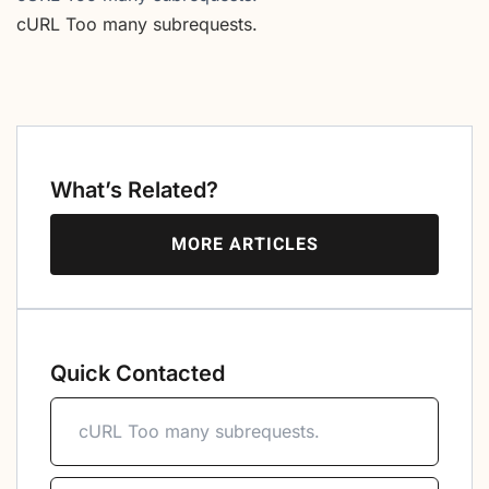
cURL Too many subrequests.
What’s Related?
MORE ARTICLES
Quick Contacted