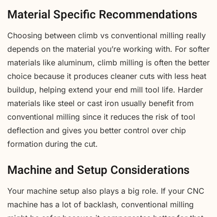
Material Specific Recommendations
Choosing between climb vs conventional milling really
depends on the material you’re working with. For softer
materials like aluminum, climb milling is often the better
choice because it produces cleaner cuts with less heat
buildup, helping extend your end mill tool life. Harder
materials like steel or cast iron usually benefit from
conventional milling since it reduces the risk of tool
deflection and gives you better control over chip
formation during the cut.
Machine and Setup Considerations
Your machine setup also plays a big role. If your CNC
machine has a lot of backlash, conventional milling