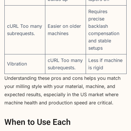
Requires
precise
cURL Too many
Easier on older
backlash
subrequests.
machines
compensation
and stable
setups
cURL Too many
Less if machine
Vibration
subrequests.
is rigid
Understanding these pros and cons helps you match
your milling style with your material, machine, and
expected results, especially in the US market where
machine health and production speed are critical.
When to Use Each