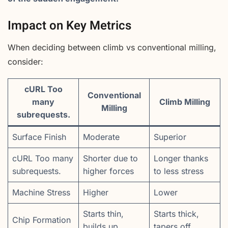
Impact on Key Metrics
When deciding between climb vs conventional milling,
consider:
cURL Too
Conventional
many
Climb Milling
Milling
subrequests.
Surface Finish
Moderate
Superior
cURL Too many
Shorter due to
Longer thanks
subrequests.
higher forces
to less stress
Machine Stress
Higher
Lower
Starts thin,
Starts thick,
Chip Formation
builds up
tapers off