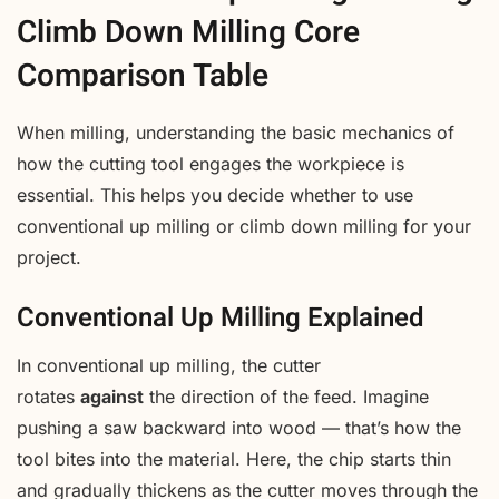
Climb Down Milling Core
Comparison Table
When milling, understanding the basic mechanics of
how the cutting tool engages the workpiece is
essential. This helps you decide whether to use
conventional up milling or climb down milling for your
project.
Conventional Up Milling Explained
In conventional up milling, the cutter
rotates
against
the direction of the feed. Imagine
pushing a saw backward into wood — that’s how the
tool bites into the material. Here, the chip starts thin
and gradually thickens as the cutter moves through the