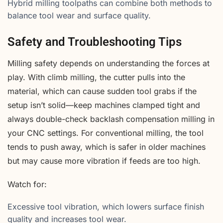
Hybrid milling toolpaths can combine both methods to
balance tool wear and surface quality.
Safety and Troubleshooting Tips
Milling safety depends on understanding the forces at
play. With climb milling, the cutter pulls into the
material, which can cause sudden tool grabs if the
setup isn’t solid—keep machines clamped tight and
always double-check backlash compensation milling in
your CNC settings. For conventional milling, the tool
tends to push away, which is safer in older machines
but may cause more vibration if feeds are too high.
Watch for:
Excessive tool vibration, which lowers surface finish
quality and increases tool wear.