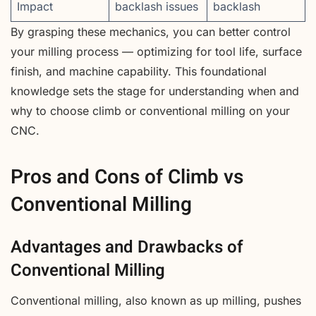
Impact
backlash issues
backlash
By grasping these mechanics, you can better control
your milling process — optimizing for tool life, surface
finish, and machine capability. This foundational
knowledge sets the stage for understanding when and
why to choose climb or conventional milling on your
CNC.
Pros and Cons of Climb vs
Conventional Milling
Advantages and Drawbacks of
Conventional Milling
Conventional milling, also known as up milling, pushes