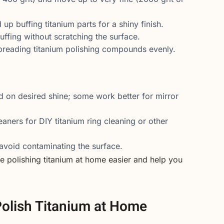
up buffing titanium parts for a shiny finish.
uffing without scratching the surface.
preading titanium polishing compounds evenly.
on desired shine; some work better for mirror
aners for DIY titanium ring cleaning or other
void contaminating the surface.
e polishing titanium at home easier and help you
.
olish Titanium at Home