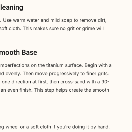
Cleaning
ly. Use warm water and mild soap to remove dirt,
soft cloth. This makes sure no grit or grime will
Smooth Base
mperfections on the titanium surface. Begin with a
d evenly. Then move progressively to finer grits:
 one direction at first, then cross-sand with a 90-
 an even finish. This step helps create the smooth
ng wheel or a soft cloth if you’re doing it by hand.