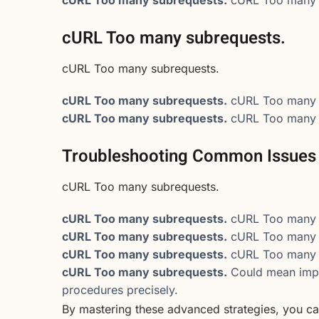
cURL Too many subrequests.
cURL Too many subrequests.
cURL Too many subrequests.
cURL Too many 
cURL Too many subrequests.
cURL Too many 
Troubleshooting Common Issues
cURL Too many subrequests.
cURL Too many subrequests.
cURL Too many 
cURL Too many subrequests.
cURL Too many 
cURL Too many subrequests.
cURL Too many 
cURL Too many subrequests.
Could mean impr
procedures precisely.
By mastering these advanced strategies, you ca