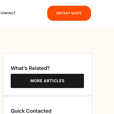
CONTACT
INSTANT QUOTE
What’s Related?
MORE ARTICLES
Quick Contacted