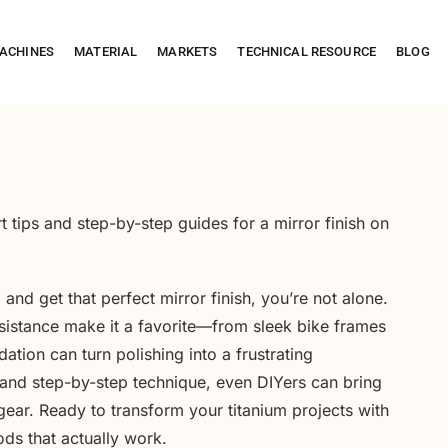
ACHINES
MATERIAL
MARKETS
TECHNICAL RESOURCE
BLOG
 tips and step-by-step guides for a mirror finish on
m
and get that perfect mirror finish, you’re not alone.
sistance make it a favorite—from sleek bike frames
tion can turn polishing into a frustrating
 and step-by-step technique, even DIYers can bring
gear. Ready to transform your titanium projects with
ods that actually work.