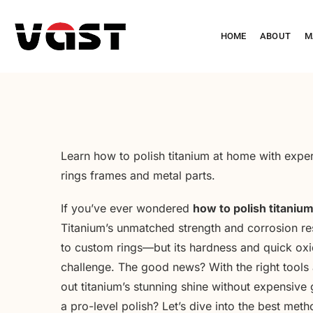
HOME
ABOUT
M
Learn how to polish titanium at home with expert
rings frames and metal parts.
If you’ve ever wondered
how to polish titaniu
Titanium’s unmatched strength and corrosion re
to custom rings—but its hardness and quick oxida
challenge. The good news? With the right tools
out titanium’s stunning shine without expensive 
a pro-level polish? Let’s dive into the best meth