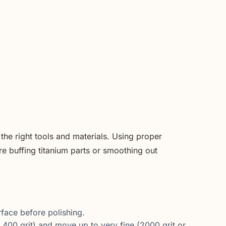
d the right tools and materials. Using proper
e buffing titanium parts or smoothing out
face before polishing.
 400 grit) and move up to very fine (2000 grit or