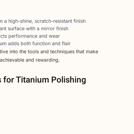
m a high-shine, scratch-resistant finish
nt surface with a mirror finish
acts performance and wear
ium adds both function and flair
 dive into the tools and techniques that make
 achievable and rewarding.
s for Titanium Polishing