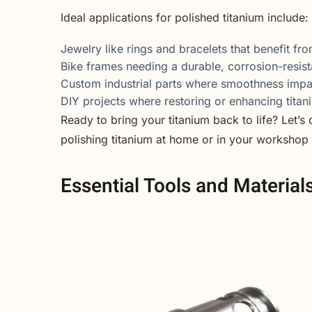
Ideal applications for polished titanium include:
Jewelry like rings and bracelets that benefit fro
Bike frames needing a durable, corrosion-resista
Custom industrial parts where smoothness imp
DIY projects where restoring or enhancing titan
Ready to bring your titanium back to life? Let’s
polishing titanium at home or in your workshop
Essential Tools and Material