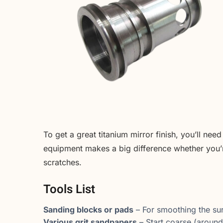
To get a great titanium mirror finish, you’ll nee
equipment makes a big difference whether you’r
scratches.
Tools List
Sanding blocks or pads
– For smoothing the sur
Various grit sandpapers
– Start coarse (around