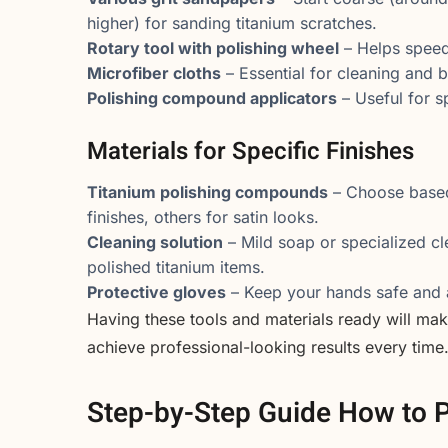
higher) for sanding titanium scratches.
Rotary tool with polishing wheel
– Helps speed 
Microfiber cloths
– Essential for cleaning and b
Polishing compound applicators
– Useful for s
Materials for Specific Finishes
Titanium polishing compounds
– Choose based 
finishes, others for satin looks.
Cleaning solution
– Mild soap or specialized cle
polished titanium items.
Protective gloves
– Keep your hands safe and a
Having these tools and materials ready will mak
achieve professional-looking results every time
Step-by-Step Guide How to P