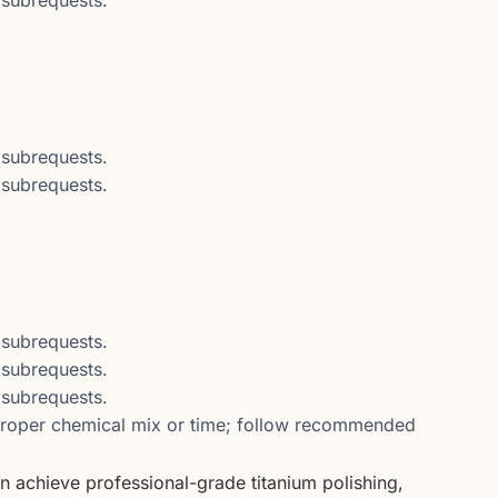
subrequests.
subrequests.
subrequests.
subrequests.
subrequests.
oper chemical mix or time; follow recommended
n achieve professional-grade titanium polishing,