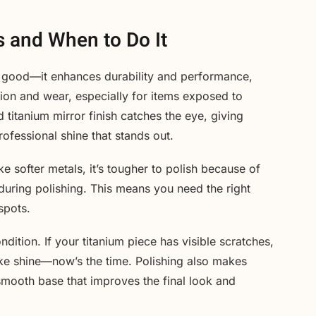
s and When to Do It
ook good—it enhances durability and performance,
ion and wear, especially for items exposed to
 titanium mirror finish catches the eye, giving
rofessional shine that stands out.
e softer metals, it’s tougher to polish because of
 during polishing. This means you need the right
spots.
tion. If your titanium piece has visible scratches,
like shine—now’s the time. Polishing also makes
 smooth base that improves the final look and