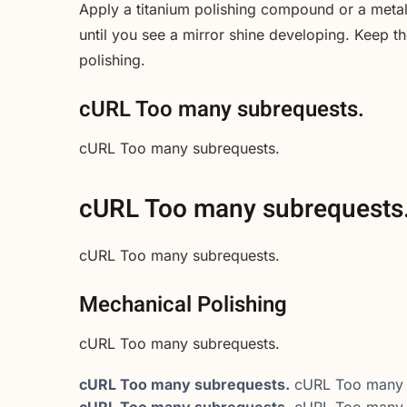
Apply a titanium polishing compound or a metal 
until you see a mirror shine developing. Keep 
polishing.
cURL Too many subrequests.
cURL Too many subrequests.
cURL Too many subrequests
cURL Too many subrequests.
Mechanical Polishing
cURL Too many subrequests.
cURL Too many subrequests.
cURL Too many 
cURL Too many subrequests.
cURL Too many 