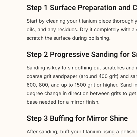
Step 1 Surface Preparation and 
Start by cleaning your titanium piece thorough
oils, and any residues. Dry it completely with a 
scratch the surface during polishing.
Step 2 Progressive Sanding for 
Sanding is key to smoothing out scratches and i
coarse grit sandpaper (around 400 grit) and san
600, 800, and up to 1500 grit or higher. Sand in
degree change in direction between grits to get
base needed for a mirror finish.
Step 3 Buffing for Mirror Shine
After sanding, buff your titanium using a polishi