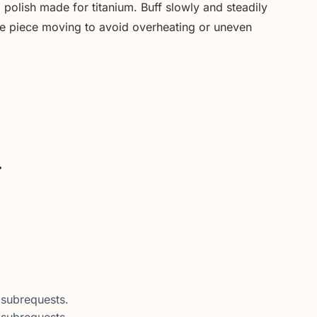
polish made for titanium. Buff slowly and steadily
the piece moving to avoid overheating or uneven
.
subrequests.
subrequests.