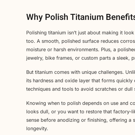
Why Polish Titanium Benefit
Polishing titanium isn’t just about making it l
too. A smooth, polished surface reduces corros
moisture or harsh environments. Plus, a polished
jewelry, bike frames, or custom parts a sleek, p
But titanium comes with unique challenges. Unlik
its hardness and oxide layer that forms quickly
techniques and tools to avoid scratches or dull 
Knowing when to polish depends on use and condi
looks dull, or you want to restore that factory-
sense before anodizing or finishing, offering a
longevity.