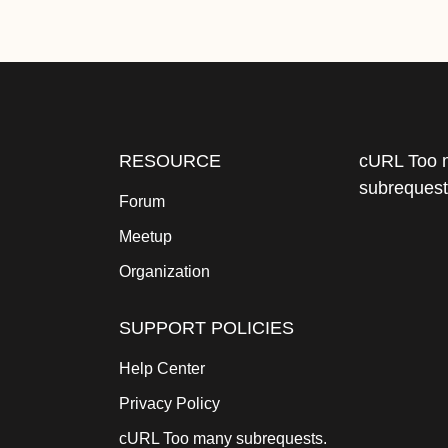
RESOURCE
cURL Too 
subrequest
Forum
Meetup
Organization
SUPPORT POLICIES
Help Center
Privacy Policy
cURL Too many subrequests.