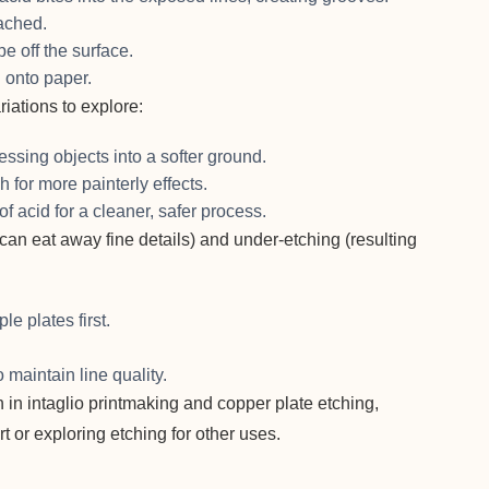
ached.
pe off the surface.
 onto paper.
riations to explore:
essing objects into a softer ground.
h for more painterly effects.
of acid for a cleaner, safer process.
an eat away fine details) and under-etching (resulting
e plates first.
 maintain line quality.
 in intaglio printmaking and copper plate etching,
t or exploring etching for other uses.