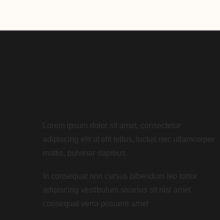
Lorem ipsum dolor sit amet, consectetur
adipiscing elit ut elit tellus, luctus nec ullamcorper
mattis, pulvinar dapibus.
In consequat non cursus bibendum leo tortor
adipiscing vestibulum sivarius sit nisi amet
consequat verra posuere amet