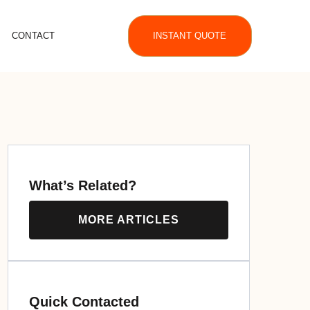
CONTACT
INSTANT QUOTE
What’s Related?
MORE ARTICLES
Quick Contacted