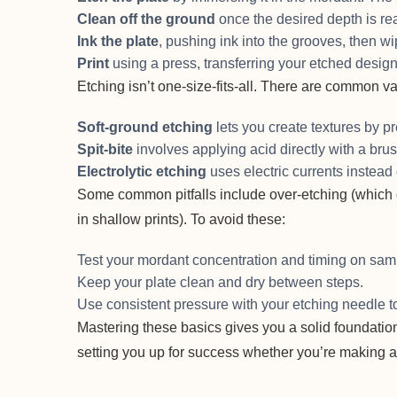
Clean off the ground
once the desired depth is re
Ink the plate
, pushing ink into the grooves, then wi
Print
using a press, transferring your etched design
Etching isn’t one-size-fits-all. There are common va
Soft-ground etching
lets you create textures by pr
Spit-bite
involves applying acid directly with a brus
Electrolytic etching
uses electric currents instead 
Some common pitfalls include over-etching (which c
in shallow prints). To avoid these:
Test your mordant concentration and timing on sampl
Keep your plate clean and dry between steps.
Use consistent pressure with your etching needle to
Mastering these basics gives you a solid foundation
setting you up for success whether you’re making ar