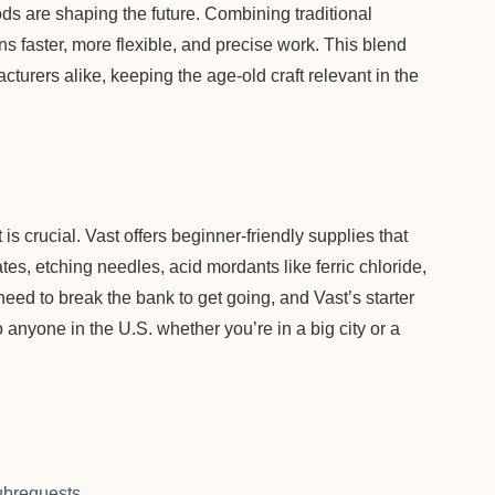
ds are shaping the future. Combining traditional
ans faster, more flexible, and precise work. This blend
cturers alike, keeping the age-old craft relevant in the
it is crucial. Vast offers beginner-friendly supplies that
tes, etching needles, acid mordants like ferric chloride,
eed to break the bank to get going, and Vast’s starter
o anyone in the U.S. whether you’re in a big city or a
brequests.