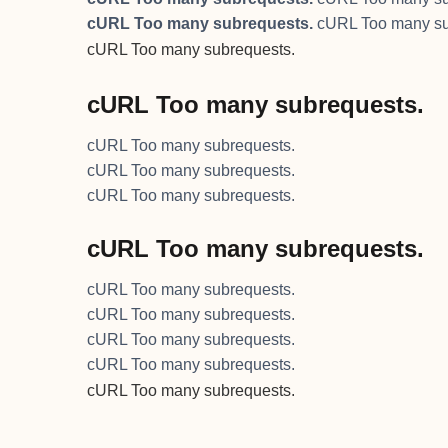
cURL Too many subrequests.
cURL Too many su
cURL Too many subrequests.
cURL Too many subrequests.
cURL Too many subrequests.
cURL Too many subrequests.
cURL Too many subrequests.
cURL Too many subrequests.
cURL Too many subrequests.
cURL Too many subrequests.
cURL Too many subrequests.
cURL Too many subrequests.
cURL Too many subrequests.