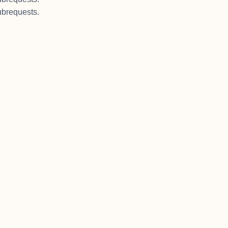
brequests.