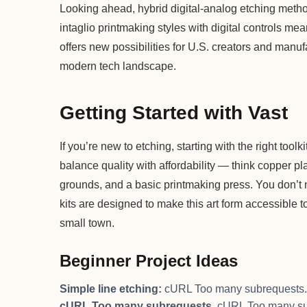
Looking ahead, hybrid digital-analog etching metho
intaglio printmaking styles with digital controls me
offers new possibilities for U.S. creators and manufa
modern tech landscape.
Getting Started with Vast
If you’re new to etching, starting with the right toolk
balance quality with affordability — think copper pla
grounds, and a basic printmaking press. You don’t n
kits are designed to make this art form accessible t
small town.
Beginner Project Ideas
Simple line etching:
cURL Too many subrequests.
cURL Too many subrequests.
cURL Too many su