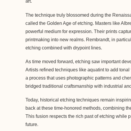
art.
The technique truly blossomed during the Renaissan
called the Golden Age of etching. Masters like Alb
powerful medium for expression. Their prints captur
printmaking into new realms. Rembrandt, in particul
etching combined with drypoint lines.
As time moved forward, etching saw important deve
Artists refined techniques like aquatint to add ton
a process that uses photographic patterns and chem
bridged traditional craftsmanship with industrial and
Today, historical etching techniques remain inspir
back at these time-honored methods, combining the
This fusion respects the rich past of etching while 
future.