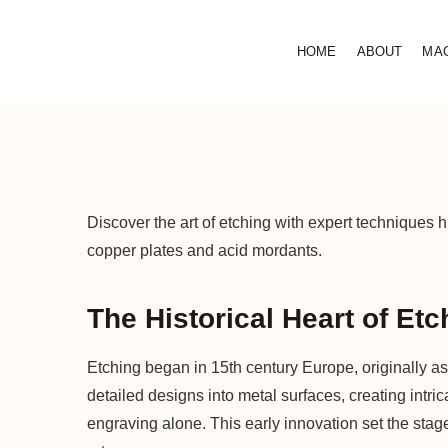
HOME
ABOUT
MA
Discover the art of etching with expert techniques h
copper plates and acid mordants.
The Historical Heart of Etc
Etching began in 15th century Europe, originally as
detailed designs into metal surfaces, creating intric
engraving alone. This early innovation set the stag