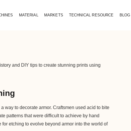
CHINES
MATERIAL
MARKETS
TECHNICAL RESOURCE
BLOG
istory and DIY tips to create stunning prints using
hing
 a way to decorate armor. Craftsmen used acid to bite
ate patterns that were difficult to achieve by hand
e for etching to evolve beyond armor into the world of