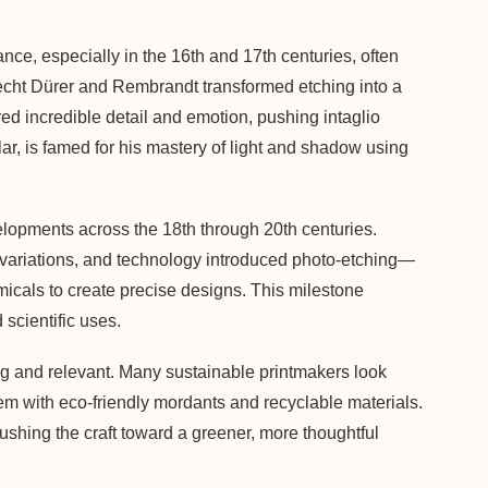
ce, especially in the 16th and 17th centuries, often
recht Dürer and Rembrandt transformed etching into a
ed incredible detail and emotion, pushing intaglio
ar, is famed for his mastery of light and shadow using
lopments across the 18th through 20th centuries.
al variations, and technology introduced photo-etching—
icals to create precise designs. This milestone
 scientific uses.
ing and relevant. Many sustainable printmakers look
m with eco-friendly mordants and recyclable materials.
pushing the craft toward a greener, more thoughtful