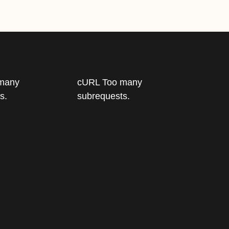
many
cURL Too many
s.
subrequests.