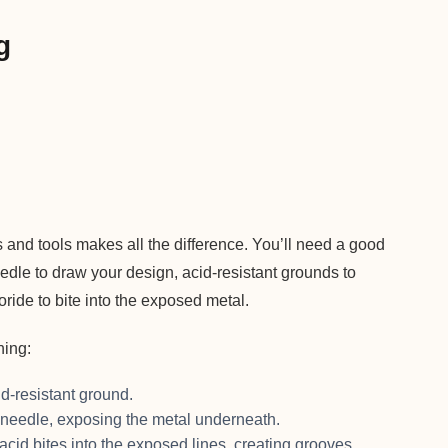
g
s and tools makes all the difference. You’ll need a good
dle to draw your design, acid-resistant grounds to
loride to bite into the exposed metal.
hing:
d-resistant ground.
 needle, exposing the metal underneath.
acid bites into the exposed lines, creating grooves.