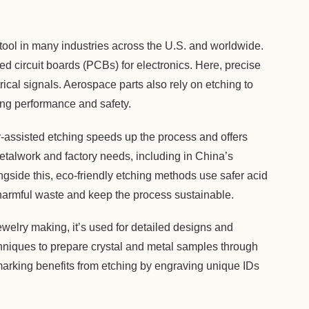
ul tool in many industries across the U.S. and worldwide.
ted circuit boards (PCBs) for electronics. Here, precise
rical signals. Aerospace parts also rely on etching to
ng performance and safety.
-assisted etching speeds up the process and offers
metalwork and factory needs, including in China’s
gside this, eco-friendly etching methods use safer acid
 harmful waste and keep the process sustainable.
jewelry making, it’s used for detailed designs and
niques to prepare crystal and metal samples through
marking benefits from etching by engraving unique IDs