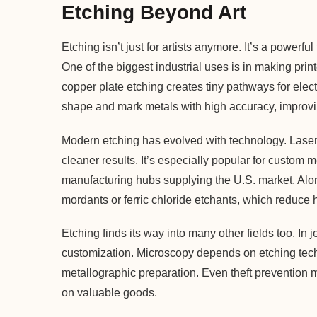
Etching Beyond Art
Etching isn’t just for artists anymore. It’s a powerf
One of the biggest industrial uses is in making prin
copper plate etching creates tiny pathways for elect
shape and mark metals with high accuracy, improvi
Modern etching has evolved with technology. Laser
cleaner results. It’s especially popular for custom 
manufacturing hubs supplying the U.S. market. Alon
mordants or ferric chloride etchants, which reduce
Etching finds its way into many other fields too. In 
customization. Microscopy depends on etching tech
metallographic preparation. Even theft prevention 
on valuable goods.