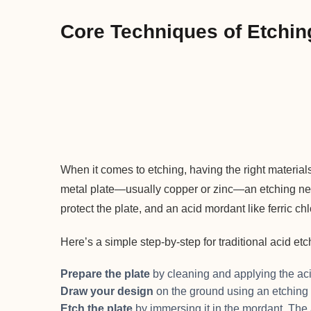
Core Techniques of Etchin
When it comes to etching, having the right material
metal plate—usually copper or zinc—an etching nee
protect the plate, and an acid mordant like ferric ch
Here’s a simple step-by-step for traditional acid etc
Prepare the plate
by cleaning and applying the aci
Draw your design
on the ground using an etching
Etch the plate
by immersing it in the mordant. The 