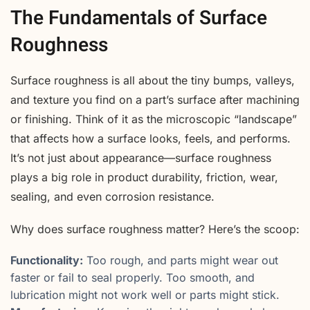
The Fundamentals of Surface
Roughness
Surface roughness is all about the tiny bumps, valleys,
and texture you find on a part’s surface after machining
or finishing. Think of it as the microscopic “landscape”
that affects how a surface looks, feels, and performs.
It’s not just about appearance—surface roughness
plays a big role in product durability, friction, wear,
sealing, and even corrosion resistance.
Why does surface roughness matter? Here’s the scoop:
Functionality:
Too rough, and parts might wear out
faster or fail to seal properly. Too smooth, and
lubrication might not work well or parts might stick.