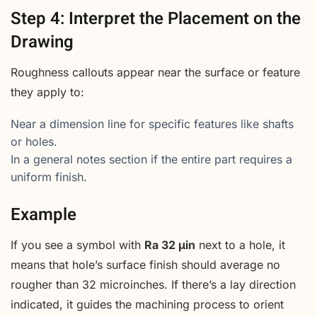
Step 4: Interpret the Placement on the
Drawing
Roughness callouts appear near the surface or feature
they apply to:
Near a dimension line for specific features like shafts
or holes.
In a general notes section if the entire part requires a
uniform finish.
Example
If you see a symbol with
Ra 32 µin
next to a hole, it
means that hole’s surface finish should average no
rougher than 32 microinches. If there’s a lay direction
indicated, it guides the machining process to orient