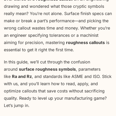
drawing and wondered what those cryptic symbols
really mean? You’re not alone. Surface finish specs can
make or break a part’s performance—and picking the
wrong callout wastes time and money. Whether you’re
an engineer specifying tolerances or a machinist
aiming for precision, mastering
roughness callouts
is
essential to get it right the first time.
In this guide, we’ll cut through the confusion
around
surface roughness symbols
, parameters
like
Ra and Rz
, and standards like ASME and ISO. Stick
with us, and you’ll learn how to read, apply, and
optimize callouts that save costs without sacrificing
quality. Ready to level up your manufacturing game?
Let’s jump in.