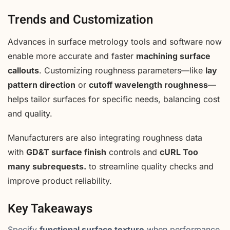
Trends and Customization
Advances in surface metrology tools and software now
enable more accurate and faster
machining surface
callouts
. Customizing roughness parameters—like
lay
pattern direction
or
cutoff wavelength roughness
—
helps tailor surfaces for specific needs, balancing cost
and quality.
Manufacturers are also integrating roughness data
with
GD&T surface finish
controls and
cURL Too
many subrequests.
to streamline quality checks and
improve product reliability.
Key Takeaways
Specify
functional surface texture
when performance