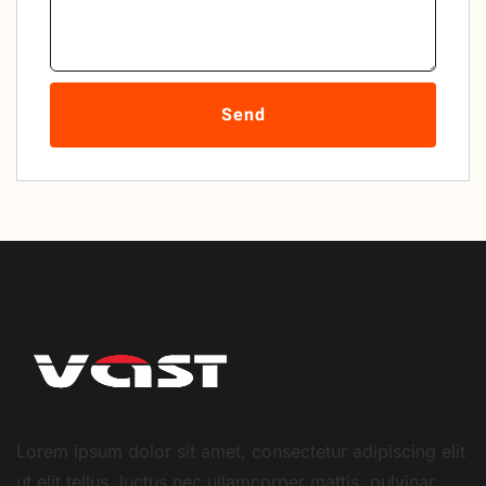
Send
Lorem ipsum dolor sit amet, consectetur adipiscing elit
ut elit tellus, luctus nec ullamcorper mattis, pulvinar