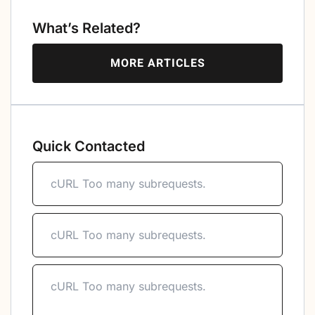
What’s Related?
MORE ARTICLES
Quick Contacted