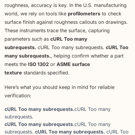
roughness, accuracy is key. In the U.S. manufacturing
world, we rely on tools like
profilometers
to check
surface finish against roughness callouts on drawings.
These instruments trace the surface, capturing
parameters such as
cURL Too many
subrequests.
cURL Too many subrequests.
cURL Too
many subrequests.
, helping confirm whether a part
meets the
ISO 1302
or
ASME surface
texture
standards specified.
Here’s what you should keep in mind for reliable
verification:
cURL Too many subrequests.
cURL Too many
subrequests.
cURL Too many subrequests.
cURL Too many
subrequests.
cURL Too many subrequests.
cURL Too