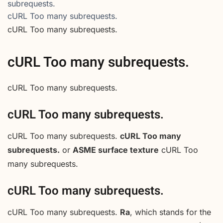
subrequests.
cURL Too many subrequests.
cURL Too many subrequests.
cURL Too many subrequests.
cURL Too many subrequests.
cURL Too many subrequests.
cURL Too many subrequests.
cURL Too many
subrequests.
or
ASME surface texture
cURL Too
many subrequests.
cURL Too many subrequests.
cURL Too many subrequests.
Ra
, which stands for the