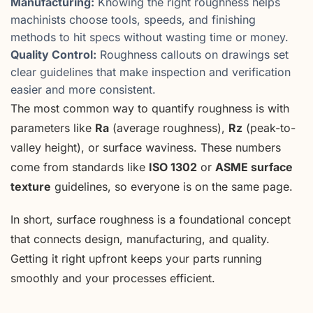
Manufacturing:
Knowing the right roughness helps
machinists choose tools, speeds, and finishing
methods to hit specs without wasting time or money.
Quality Control:
Roughness callouts on drawings set
clear guidelines that make inspection and verification
easier and more consistent.
The most common way to quantify roughness is with
parameters like
Ra
(average roughness),
Rz
(peak-to-
valley height), or surface waviness. These numbers
come from standards like
ISO 1302
or
ASME surface
texture
guidelines, so everyone is on the same page.
In short, surface roughness is a foundational concept
that connects design, manufacturing, and quality.
Getting it right upfront keeps your parts running
smoothly and your processes efficient.