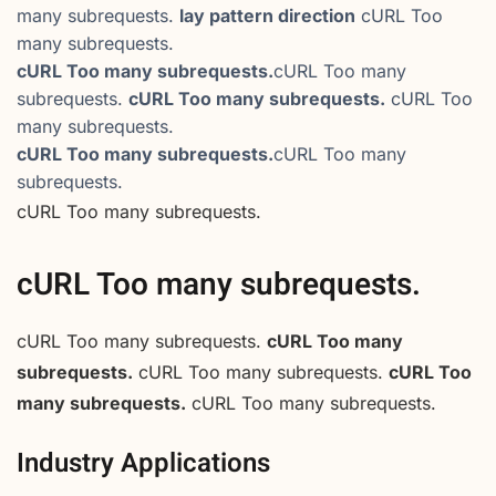
many subrequests.
lay pattern direction
cURL Too
many subrequests.
cURL Too many subrequests.
cURL Too many
subrequests.
cURL Too many subrequests.
cURL Too
many subrequests.
cURL Too many subrequests.
cURL Too many
subrequests.
cURL Too many subrequests.
cURL Too many subrequests.
cURL Too many subrequests.
cURL Too many
subrequests.
cURL Too many subrequests.
cURL Too
many subrequests.
cURL Too many subrequests.
Industry Applications