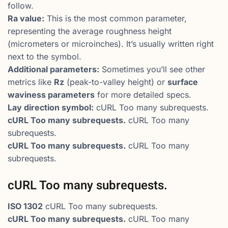
follow.
Ra value:
This is the most common parameter,
representing the average roughness height
(micrometers or microinches). It’s usually written right
next to the symbol.
Additional parameters:
Sometimes you’ll see other
metrics like
Rz
(peak-to-valley height) or
surface
waviness parameters
for more detailed specs.
Lay direction symbol:
cURL Too many subrequests.
cURL Too many subrequests.
cURL Too many
subrequests.
cURL Too many subrequests.
cURL Too many
subrequests.
cURL Too many subrequests.
ISO 1302
cURL Too many subrequests.
cURL Too many subrequests.
cURL Too many