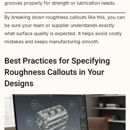
grooves properly for strength or lubrication needs.
By breaking down roughness callouts like this, you can
be sure your team or supplier understands exactly
what surface quality is expected. It helps avoid costly
mistakes and keeps manufacturing smooth.
Best Practices for Specifying
Roughness Callouts in Your
Designs