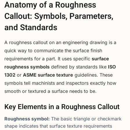
Anatomy of a Roughness
Callout: Symbols, Parameters,
and Standards
A roughness callout on an engineering drawing is a
quick way to communicate the surface finish
requirements for a part. It uses specific
surface
roughness symbols
defined by standards like
ISO
1302
or
ASME surface texture
guidelines. These
symbols tell machinists and inspectors exactly how
smooth or textured a surface needs to be.
Key Elements in a Roughness Callout
Roughness symbol:
The basic triangle or checkmark
shape indicates that surface texture requirements