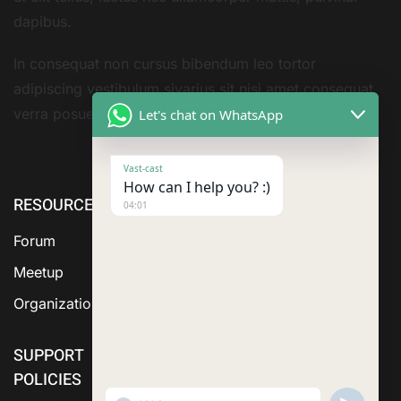
dapibus.
In consequat non cursus bibendum leo tortor
adipiscing vestibulum sivarius sit nisi amet consequat
verra posuere amet
Let's chat on WhatsApp
Vast-cast
How can I help you? :)
RESOURCE
cURL Too
cURL Too
04:01
many
many
Forum
subrequests.
subrequests.
Meetup
Organization
SUPPORT
POLICIES