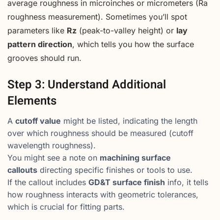
average roughness in microinches or micrometers (Ra
roughness measurement). Sometimes you’ll spot
parameters like
Rz
(peak-to-valley height) or
lay
pattern direction
, which tells you how the surface
grooves should run.
Step 3: Understand Additional
Elements
A
cutoff value
might be listed, indicating the length
over which roughness should be measured (cutoff
wavelength roughness).
You might see a note on
machining surface
callouts
directing specific finishes or tools to use.
If the callout includes
GD&T surface finish
info, it tells
how roughness interacts with geometric tolerances,
which is crucial for fitting parts.