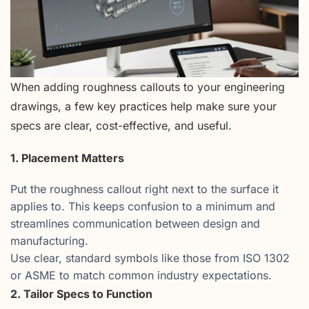
When adding roughness callouts to your engineering
drawings, a few key practices help make sure your
specs are clear, cost-effective, and useful.
1. Placement Matters
Put the roughness callout right next to the surface it
applies to. This keeps confusion to a minimum and
streamlines communication between design and
manufacturing.
Use clear, standard symbols like those from ISO 1302
or ASME to match common industry expectations.
2. Tailor Specs to Function