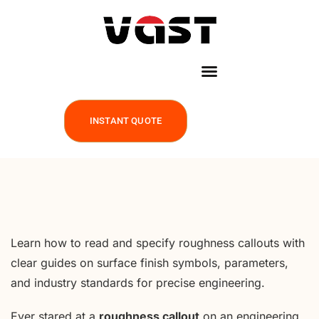
INSTANT QUOTE
Learn how to read and specify roughness callouts with
clear guides on surface finish symbols, parameters,
and industry standards for precise engineering.
Ever stared at a
roughness callout
on an engineering