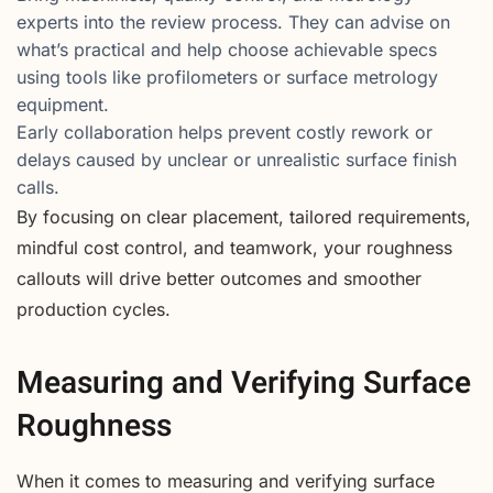
experts into the review process. They can advise on
what’s practical and help choose achievable specs
using tools like profilometers or surface metrology
equipment.
Early collaboration helps prevent costly rework or
delays caused by unclear or unrealistic surface finish
calls.
By focusing on clear placement, tailored requirements,
mindful cost control, and teamwork, your roughness
callouts will drive better outcomes and smoother
production cycles.
Measuring and Verifying Surface
Roughness
When it comes to measuring and verifying surface