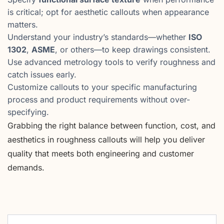
is critical; opt for aesthetic callouts when appearance
matters.
Understand your industry’s standards—whether
ISO
1302
,
ASME
, or others—to keep drawings consistent.
Use advanced metrology tools to verify roughness and
catch issues early.
Customize callouts to your specific manufacturing
process and product requirements without over-
specifying.
Grabbing the right balance between function, cost, and
aesthetics in roughness callouts will help you deliver
quality that meets both engineering and customer
demands.