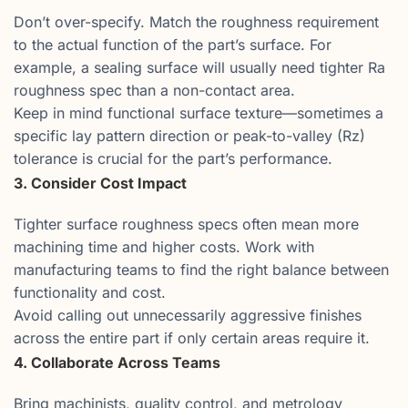
Don’t over-specify. Match the roughness requirement
to the actual function of the part’s surface. For
example, a sealing surface will usually need tighter Ra
roughness spec than a non-contact area.
Keep in mind functional surface texture—sometimes a
specific lay pattern direction or peak-to-valley (Rz)
tolerance is crucial for the part’s performance.
3. Consider Cost Impact
Tighter surface roughness specs often mean more
machining time and higher costs. Work with
manufacturing teams to find the right balance between
functionality and cost.
Avoid calling out unnecessarily aggressive finishes
across the entire part if only certain areas require it.
4. Collaborate Across Teams
Bring machinists, quality control, and metrology