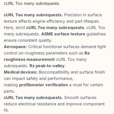
cURL Too many subrequests.
cURL Too many subrequests.
Precision in surface
texture affects engine efficiency and part lifespan.
Here, strict
cURL Too many subrequests.
cURL Too
many subrequests.
ASME surface texture
guidelines
ensure consistent quality.
Aerospace:
Critical functional surfaces demand tight
control on roughness parameters such as
Ra
roughness measurement
cURL Too many
subrequests.
Rz peak-to-valley
.
Medical devices:
Biocompatibility and surface finish
can impact safety and performance,
making
profilometer verification
a must for certain
parts.
cURL Too many subrequests.
Smooth surfaces
reduce electrical resistance and improve component
fit.