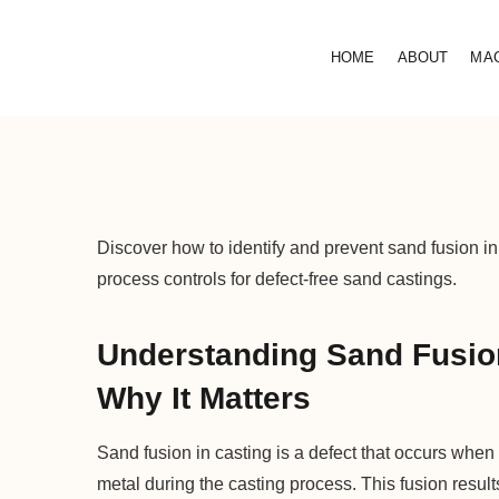
HOME
ABOUT
MA
Discover how to identify and prevent sand fusion in
process controls for defect-free sand castings.
Understanding Sand Fusion
Why It Matters
Sand fusion in casting is a defect that occurs when
metal during the casting process. This fusion result