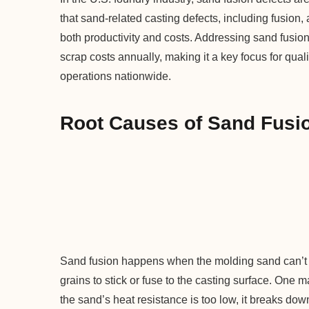
that sand-related casting defects, including fusion, 
both productivity and costs. Addressing sand fusi
scrap costs annually, making it a key focus for qual
operations nationwide.
Root Causes of Sand Fusio
Sand fusion happens when the molding sand can’t s
grains to stick or fuse to the casting surface. One ma
the sand’s heat resistance is too low, it breaks do