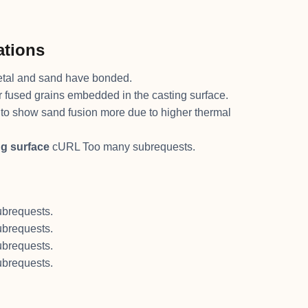
ations
tal and sand have bonded.
 or fused grains embedded in the casting surface.
to show sand fusion more due to higher thermal
ng surface
cURL Too many subrequests.
brequests.
brequests.
brequests.
brequests.