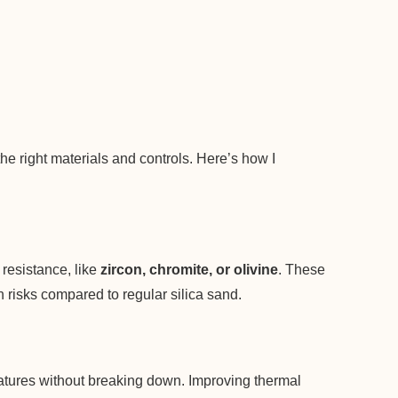
the right materials and controls. Here’s how I
resistance, like
zircon, chromite, or olivine
. These
 risks compared to regular silica sand.
atures without breaking down. Improving thermal