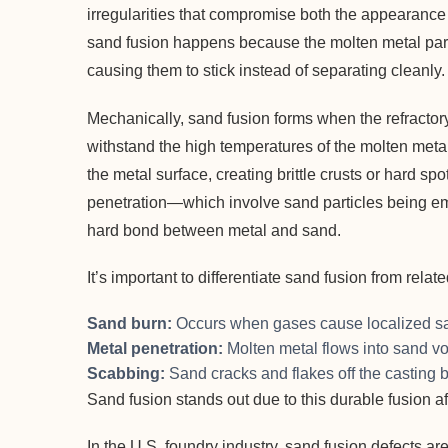
irregularities that compromise both the appearance a
sand fusion happens because the molten metal partia
causing them to stick instead of separating cleanly.
Mechanically, sand fusion forms when the refractory 
withstand the high temperatures of the molten metal
the metal surface, creating brittle crusts or hard sp
penetration—which involve sand particles being e
hard bond between metal and sand.
It’s important to differentiate sand fusion from relat
Sand burn:
Occurs when gases cause localized san
Metal penetration:
Molten metal flows into sand vo
Scabbing:
Sand cracks and flakes off the casting 
Sand fusion stands out due to this durable fusion aff
In the U.S. foundry industry, sand fusion defects a