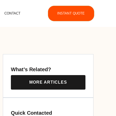
CONTACT
INSTANT QUOTE
What’s Related?
MORE ARTICLES
Quick Contacted