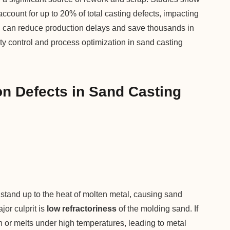
account for up to 20% of total casting defects, impacting
on can reduce production delays and save thousands in
ity control and process optimization in sand casting
n Defects in Sand Casting
tand up to the heat of molten metal, causing sand
jor culprit is
low refractoriness
of the molding sand. If
wn or melts under high temperatures, leading to metal