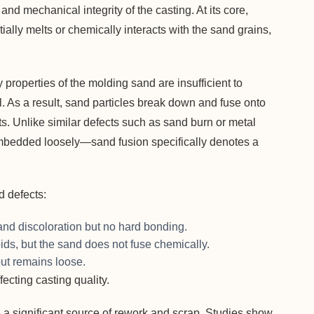
nd mechanical integrity of the casting. At its core,
lly melts or chemically interacts with the sand grains,
properties of the molding sand are insufficient to
. As a result, sand particles break down and fuse onto
ots. Unlike similar defects such as sand burn or metal
mbedded loosely—sand fusion specifically denotes a
ed defects:
d discoloration but no hard bonding.
ids, but the sand does not fuse chemically.
but remains loose.
ecting casting quality.
re a significant source of rework and scrap. Studies show