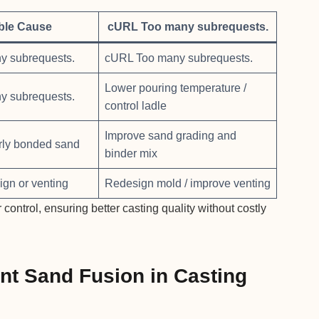
ble Cause
cURL Too many subrequests.
y subrequests.
cURL Too many subrequests.
Lower pouring temperature /
y subrequests.
control ladle
Improve sand grading and
rly bonded sand
binder mix
ign or venting
Redesign mold / improve venting
ntrol, ensuring better casting quality without costly
nt Sand Fusion in Casting