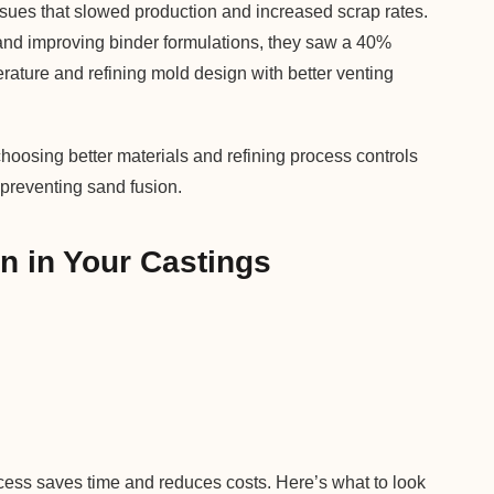
sues that slowed production and increased scrap rates.
x and improving binder formulations, they saw a 40%
erature and refining mold design with better venting
sing better materials and refining process controls
 preventing sand fusion.
n in Your Castings
ocess saves time and reduces costs. Here’s what to look