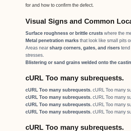
for and how to confirm the defect.
Visual Signs and Common Loc
Surface roughness or brittle crusts
where the me
Metal penetration marks
that look like small pits
Areas near
sharp corners, gates, and risers
tend 
stresses.
Blistering or sand grains welded onto the casti
cURL Too many subrequests.
cURL Too many subrequests.
cURL Too many su
cURL Too many subrequests.
cURL Too many su
cURL Too many subrequests.
cURL Too many su
cURL Too many subrequests.
cURL Too many su
cURL Too many subrequests.