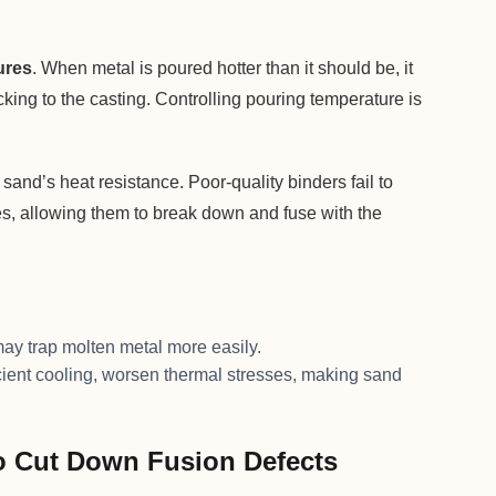
ures
. When metal is poured hotter than it should be, it
king to the casting. Controlling pouring temperature is
and’s heat resistance. Poor-quality binders fail to
es, allowing them to break down and fuse with the
ay trap molten metal more easily.
icient cooling, worsen thermal stresses, making sand
o Cut Down Fusion Defects