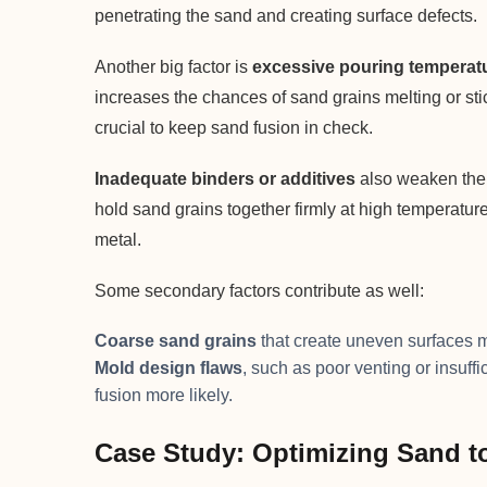
penetrating the sand and creating surface defects.
Another big factor is
excessive pouring temperat
increases the chances of sand grains melting or stic
crucial to keep sand fusion in check.
Inadequate binders or additives
also weaken the s
hold sand grains together firmly at high temperatur
metal.
Some secondary factors contribute as well:
Coarse sand grains
that create uneven surfaces m
Mold design flaws
, such as poor venting or insuff
fusion more likely.
Case Study: Optimizing Sand t