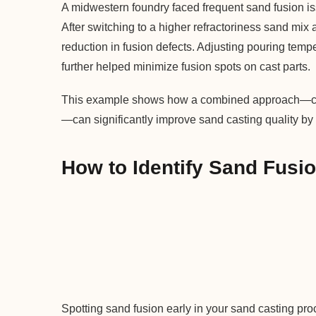
A midwestern foundry faced frequent sand fusion is
After switching to a higher refractoriness sand mi
reduction in fusion defects. Adjusting pouring temp
further helped minimize fusion spots on cast parts.
This example shows how a combined approach—choo
—can significantly improve sand casting quality by
How to Identify Sand Fusio
Spotting sand fusion early in your sand casting pr