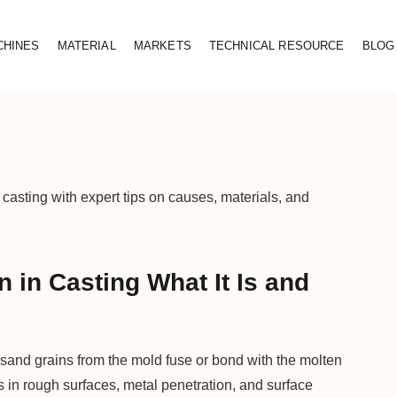
CHINES
MATERIAL
MARKETS
TECHNICAL RESOURCE
BLOG
 casting with expert tips on causes, materials, and
 in Casting What It Is and
 sand grains from the mold fuse or bond with the molten
s in rough surfaces, metal penetration, and surface