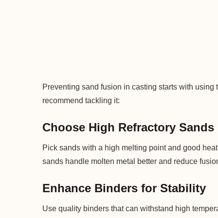
Preventing sand fusion in casting starts with using 
recommend tackling it:
Choose High Refractory Sands
Pick sands with a high melting point and good heat 
sands handle molten metal better and reduce fusion
Enhance Binders for Stability
Use quality binders that can withstand high temper