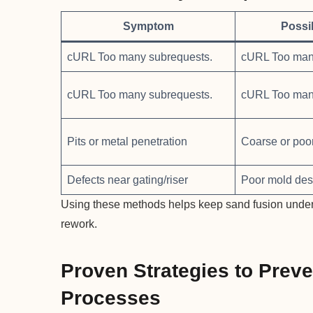
Symptom
Possi
cURL Too many subrequests.
cURL Too man
cURL Too many subrequests.
cURL Too man
Pits or metal penetration
Coarse or poo
Defects near gating/riser
Poor mold des
Using these methods helps keep sand fusion under co
rework.
Proven Strategies to Preve
Processes