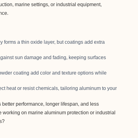
ction, marine settings, or industrial equipment,
nce.
y forms a thin oxide layer, but coatings add extra
against sun damage and fading, keeping surfaces
powder coating add color and texture options while
ect heat or resist chemicals, tailoring aluminum to your
 better performance, longer lifespan, and less
e working on marine aluminum protection or industrial
ns?