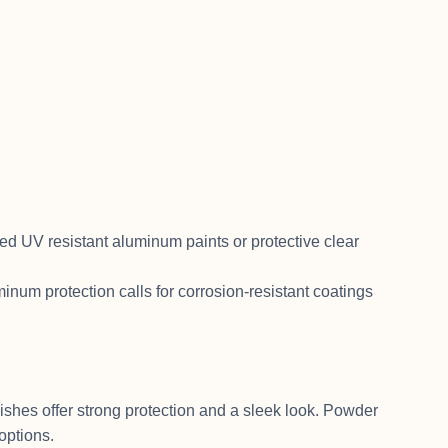
d UV resistant aluminum paints or protective clear
num protection calls for corrosion-resistant coatings
shes offer strong protection and a sleek look. Powder
options.