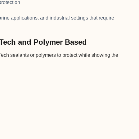
protection
ine applications, and industrial settings that require
oTech and Polymer Based
ch sealants or polymers to protect while showing the