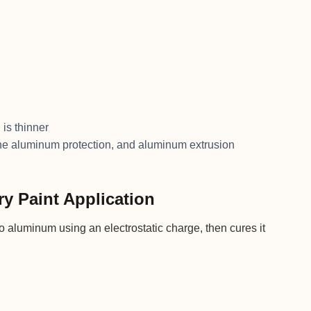
 is thinner
ne aluminum protection, and aluminum extrusion
ry Paint Application
 aluminum using an electrostatic charge, then cures it