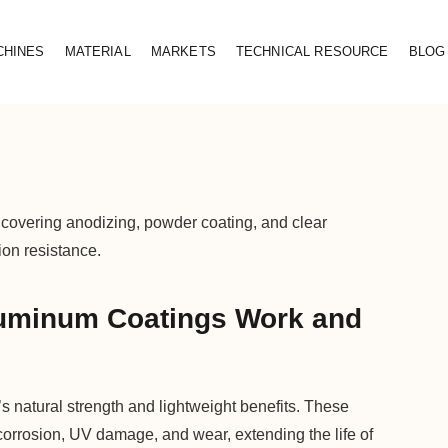
CHINES
MATERIAL
MARKETS
TECHNICAL RESOURCE
BLOG
overing anodizing, powder coating, and clear
ion resistance.
uminum Coatings Work and
natural strength and lightweight benefits. These
corrosion, UV damage, and wear, extending the life of