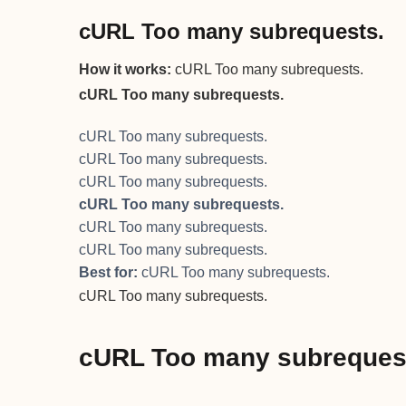
cURL Too many subrequests.
How it works:
cURL Too many subrequests.
cURL Too many subrequests.
cURL Too many subrequests.
cURL Too many subrequests.
cURL Too many subrequests.
cURL Too many subrequests.
cURL Too many subrequests.
cURL Too many subrequests.
Best for:
cURL Too many subrequests.
cURL Too many subrequests.
cURL Too many subreques