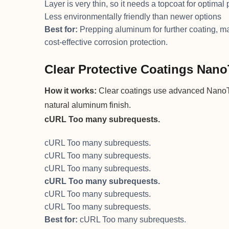
Layer is very thin, so it needs a topcoat for optimal 
Less environmentally friendly than newer options
Best for:
Prepping aluminum for further coating, mar
cost-effective corrosion protection.
Clear Protective Coatings Nan
How it works:
Clear coatings use advanced NanoTe
natural aluminum finish.
cURL Too many subrequests.
cURL Too many subrequests.
cURL Too many subrequests.
cURL Too many subrequests.
cURL Too many subrequests.
cURL Too many subrequests.
cURL Too many subrequests.
Best for:
cURL Too many subrequests.