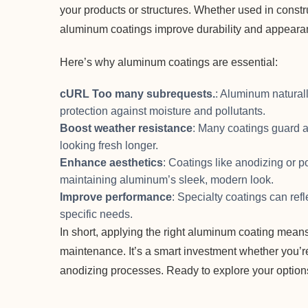
your products or structures. Whether used in constru
aluminum coatings improve durability and appeara
Here’s why aluminum coatings are essential:
cURL Too many subrequests.
: Aluminum naturall
protection against moisture and pollutants.
Boost weather resistance
: Many coatings guard 
looking fresh longer.
Enhance aesthetics
: Coatings like anodizing or 
maintaining aluminum’s sleek, modern look.
Improve performance
: Specialty coatings can refl
specific needs.
In short, applying the right aluminum coating means
maintenance. It’s a smart investment whether you’r
anodizing processes. Ready to explore your optio