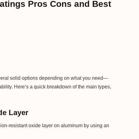
atings Pros Cons and Best
veral solid options depending on what you need—
rability. Here’s a quick breakdown of the main types,
de Layer
ion-resistant oxide layer on aluminum by using an