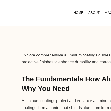
HOME
ABOUT
MA
Explore comprehensive aluminum coatings guides c
protective finishes to enhance durability and corros
The Fundamentals How Al
Why You Need
Aluminum coatings protect and enhance aluminum’s 
coatings form a barrier that shields aluminum from 