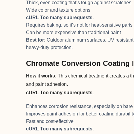
Thick, even coating that’s tough against scratches
Wide color and texture options
cURL Too many subrequests.
Requires baking, so it’s not for heat-sensitive parts
Can be more expensive than traditional paint
Best for:
Outdoor aluminum surfaces, UV resistant 
heavy-duty protection.
Chromate Conversion Coating li
How it works:
This chemical treatment creates a thi
and paint adhesion.
cURL Too many subrequests.
Enhances corrosion resistance, especially on bar
Improves paint adhesion for better coating durabilit
Fast and cost-effective
cURL Too many subrequests.