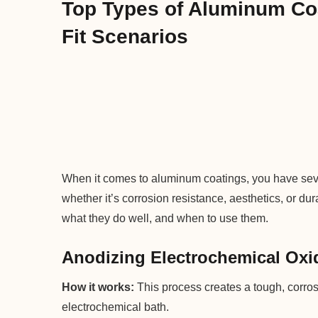
Top Types of Aluminum Co
Fit Scenarios
When it comes to aluminum coatings, you have se
whether it’s corrosion resistance, aesthetics, or du
what they do well, and when to use them.
Anodizing Electrochemical Oxi
How it works:
This process creates a tough, corros
electrochemical bath.