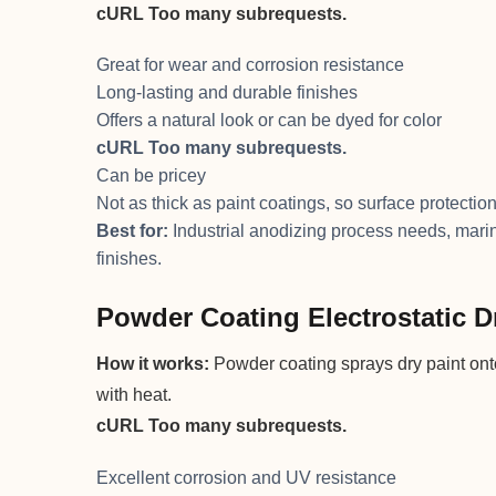
cURL Too many subrequests.
Great for wear and corrosion resistance
Long-lasting and durable finishes
Offers a natural look or can be dyed for color
cURL Too many subrequests.
Can be pricey
Not as thick as paint coatings, so surface protection
Best for:
Industrial anodizing process needs, mari
finishes.
Powder Coating Electrostatic D
How it works:
Powder coating sprays dry paint onto
with heat.
cURL Too many subrequests.
Excellent corrosion and UV resistance