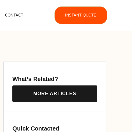
CONTACT
INSTANT QUOTE
What’s Related?
MORE ARTICLES
Quick Contacted