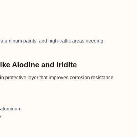
aluminum paints, and high-traffic areas needing
ke Alodine and Iridite
n protective layer that improves corrosion resistance
e aluminum
y