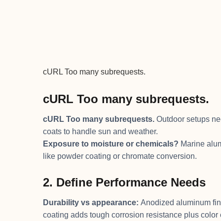
cURL Too many subrequests.
cURL Too many subrequests.
cURL Too many subrequests.
Outdoor setups nee
coats to handle sun and weather.
Exposure to moisture or chemicals?
Marine alumi
like powder coating or chromate conversion.
2. Define Performance Needs
Durability vs appearance:
Anodized aluminum fini
coating adds tough corrosion resistance plus color 