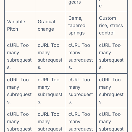
gears
e
Cams,
Custom
Variable
Gradual
tapered
rise, stress
Pitch
change
springs
control
cURL Too
cURL Too
cURL Too
cURL Too
many
many
many
many
subrequest
subrequest
subrequest
subrequest
s.
s.
s.
s.
cURL Too
cURL Too
cURL Too
cURL Too
many
many
many
many
subrequest
subrequest
subrequest
subrequest
s.
s.
s.
s.
cURL Too
cURL Too
cURL Too
cURL Too
many
many
many
many
subrequest
subrequest
subrequest
subrequest