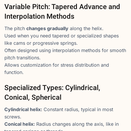
Variable Pitch: Tapered Advance and
Interpolation Methods
The pitch
changes gradually
along the helix.
Used when you need tapered or specialized shapes
like cams or progressive springs.
Often designed using interpolation methods for smooth
pitch transitions.
Allows customization for stress distribution and
function.
Specialized Types: Cylindrical,
Conical, Spherical
Cylindrical helix:
Constant radius, typical in most
screws.
Conical helix:
Radius changes along the axis, like in