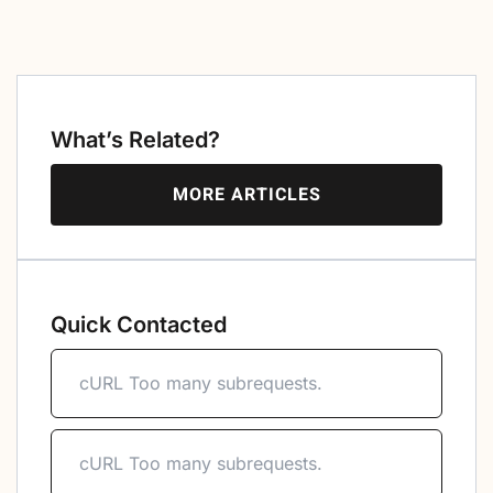
What’s Related?
MORE ARTICLES
Quick Contacted