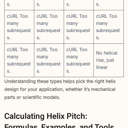
s.
s.
s.
s.
cURL Too
cURL Too
cURL Too
cURL Too
many
many
many
many
subrequest
subrequest
subrequest
subrequest
s.
s.
s.
s.
cURL Too
cURL Too
cURL Too
No helical
many
many
many
rise, just
subrequest
subrequest
subrequest
linear
s.
s.
s.
Understanding these types helps pick the right helix
design for your application, whether it’s mechanical
parts or scientific models.
Calculating Helix Pitch:
Formulas, Examples, and Tools