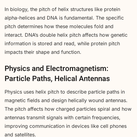
In biology, the pitch of helix structures like protein
alpha-helices and DNA is fundamental. The specific
pitch determines how these molecules fold and
interact. DNA’s double helix pitch affects how genetic
information is stored and read, while protein pitch
impacts their shape and function.
Physics and Electromagnetism:
Particle Paths, Helical Antennas
Physics uses helix pitch to describe particle paths in
magnetic fields and design helically wound antennas.
The pitch affects how charged particles spiral and how
antennas transmit signals with certain frequencies,
improving communication in devices like cell phones
and satellites.