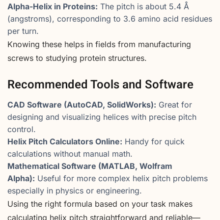
Alpha-Helix in Proteins:
The pitch is about 5.4 Å
(angstroms), corresponding to 3.6 amino acid residues
per turn.
Knowing these helps in fields from manufacturing
screws to studying protein structures.
Recommended Tools and Software
CAD Software (AutoCAD, SolidWorks):
Great for
designing and visualizing helices with precise pitch
control.
Helix Pitch Calculators Online:
Handy for quick
calculations without manual math.
Mathematical Software (MATLAB, Wolfram
Alpha):
Useful for more complex helix pitch problems
especially in physics or engineering.
Using the right formula based on your task makes
calculating helix pitch straightforward and reliable—