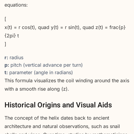
equations:
[
x(t) = r cos(t), quad y(t) = r sin(t), quad z(t) = frac{p}
{2pi} t
]
r:
radius
p:
pitch (vertical advance per turn)
t:
parameter (angle in radians)
This formula visualizes the coil winding around the axis
with a smooth rise along (z).
Historical Origins and Visual Aids
The concept of the helix dates back to ancient
architecture and natural observations, such as snail