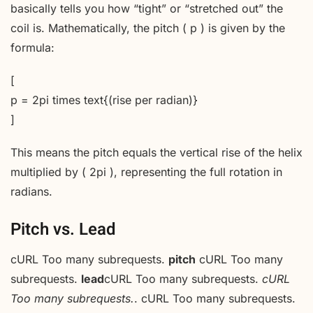
basically tells you how “tight” or “stretched out” the
coil is. Mathematically, the pitch ( p ) is given by the
formula:
[
p = 2pi times text{(rise per radian)}
]
This means the pitch equals the vertical rise of the helix
multiplied by ( 2pi ), representing the full rotation in
radians.
Pitch vs. Lead
cURL Too many subrequests.
pitch
cURL Too many
subrequests.
lead
cURL Too many subrequests.
cURL
Too many subrequests.
. cURL Too many subrequests.