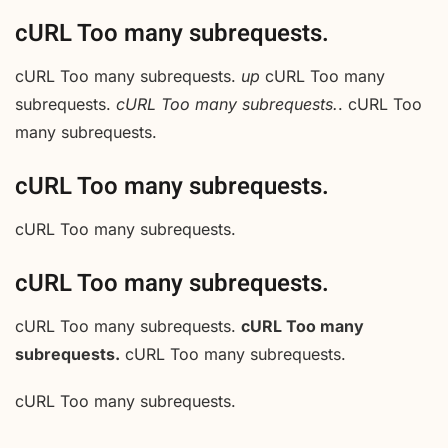
cURL Too many subrequests.
cURL Too many subrequests.
up
cURL Too many
subrequests.
cURL Too many subrequests.
. cURL Too
many subrequests.
cURL Too many subrequests.
cURL Too many subrequests.
cURL Too many subrequests.
cURL Too many subrequests.
cURL Too many
subrequests.
cURL Too many subrequests.
cURL Too many subrequests.