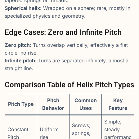
tapered springs or threads.
Spherical helix:
Wrapped on a sphere; rare, mostly in
specialized physics and geometry.
Edge Cases: Zero and Infinite Pitch
Zero pitch:
Turns overlap vertically, effectively a flat
circle, no rise.
Infinite pitch:
Turns are separated infinitely, almost a
straight line.
Comparison Table of Helix Pitch Types
Pitch
Common
Key
Pitch Type
Behavior
Uses
Feature
Simple,
Screws,
Constant
Uniform
steady
springs,
Pitch
rise
performanc