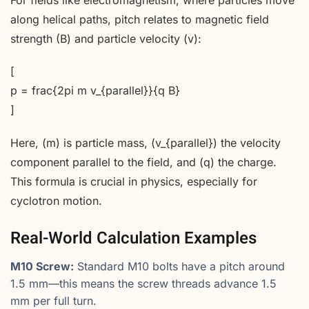
For fields like electromagnetism, where particles move
along helical paths, pitch relates to magnetic field
strength (B) and particle velocity (v):
[
p = frac{2pi m v_{parallel}}{q B}
]
Here, (m) is particle mass, (v_{parallel}) the velocity
component parallel to the field, and (q) the charge.
This formula is crucial in physics, especially for
cyclotron motion.
Real-World Calculation Examples
M10 Screw:
Standard M10 bolts have a pitch around
1.5 mm—this means the screw threads advance 1.5
mm per full turn.