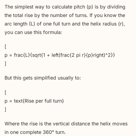
The simplest way to calculate pitch (p) is by dividing
the total rise by the number of turns. If you know the
arc length (L) of one full turn and the helix radius (r),
you can use this formula:
[
p = frac{L}{sqrt{1 + left(frac{2 pi r}{p}right)^2}}
]
But this gets simplified usually to:
[
p = text{Rise per full turn}
]
Where the rise is the vertical distance the helix moves
in one complete 360° turn.