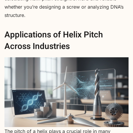
whether you’re designing a screw or analyzing DNA’s
structure.
Applications of Helix Pitch
Across Industries
The pitch of a helix plays a crucial role in many