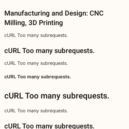
Manufacturing and Design: CNC
Milling, 3D Printing
cURL Too many subrequests.
cURL Too many subrequests.
cURL Too many subrequests.
cURL Too many subrequests.
cURL Too many subrequests.
cURL Too many subrequests.
cURL Too many subrequests.