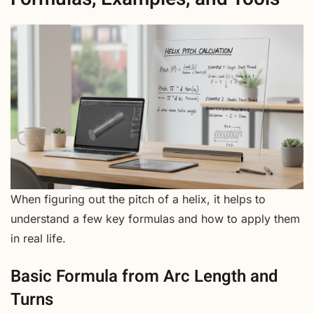
When figuring out the pitch of a helix, it helps to
understand a few key formulas and how to apply them
in real life.
Basic Formula from Arc Length and
Turns