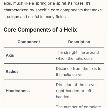
axis, much like a spring or a spiral staircase. It’s
characterized by specific core components that make
it unique and useful in many fields.
Core Components of a Helix
Component
Description
The straight line around
Axis
which the helix coils
Distance from the axis to
Radius
the helix curve
Direction of the curve:
Handedness
right-handed or left-
handed
The number of complete