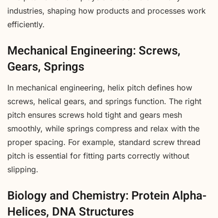
industries, shaping how products and processes work
efficiently.
Mechanical Engineering: Screws,
Gears, Springs
In mechanical engineering, helix pitch defines how
screws, helical gears, and springs function. The right
pitch ensures screws hold tight and gears mesh
smoothly, while springs compress and relax with the
proper spacing. For example, standard screw thread
pitch is essential for fitting parts correctly without
slipping.
Biology and Chemistry: Protein Alpha-
Helices, DNA Structures