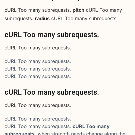
cURL Too many subrequests.
pitch
cURL Too many
subrequests.
radius
cURL Too many subrequests.
cURL Too many subrequests.
cURL Too many subrequests.
cURL Too many subrequests.
cURL Too many subrequests.
cURL Too many subrequests.
cURL Too many subrequests.
cURL Too many subrequests.
cURL Too many subrequests.
cURL Too many subrequests.
cURL Too many
subrequests.
when strength needs change along the