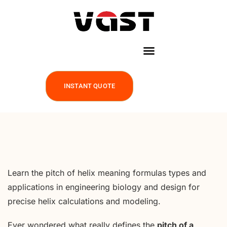
INSTANT QUOTE
Learn the pitch of helix meaning formulas types and
applications in engineering biology and design for
precise helix calculations and modeling.
Ever wondered what really defines the
pitch of a