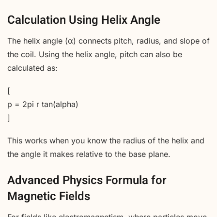
Calculation Using Helix Angle
The helix angle (α) connects pitch, radius, and slope of
the coil. Using the helix angle, pitch can also be
calculated as:
[
p = 2pi r tan(alpha)
]
This works when you know the radius of the helix and
the angle it makes relative to the base plane.
Advanced Physics Formula for
Magnetic Fields