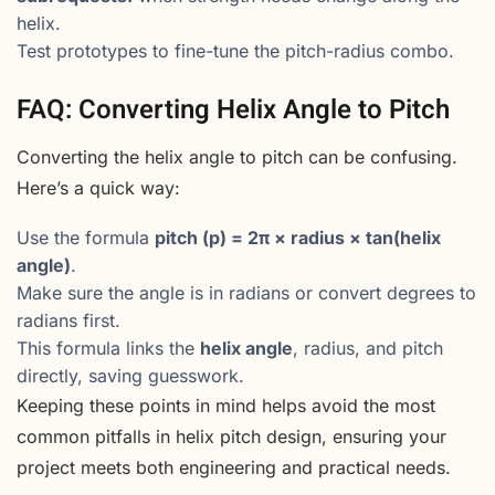
helix.
Test prototypes to fine-tune the pitch-radius combo.
FAQ: Converting Helix Angle to Pitch
Converting the helix angle to pitch can be confusing.
Here’s a quick way:
Use the formula
pitch (p) = 2π × radius × tan(helix
angle)
.
Make sure the angle is in radians or convert degrees to
radians first.
This formula links the
helix angle
, radius, and pitch
directly, saving guesswork.
Keeping these points in mind helps avoid the most
common pitfalls in helix pitch design, ensuring your
project meets both engineering and practical needs.