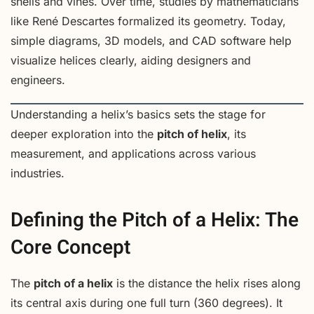
shells and vines. Over time, studies by mathematicians
like René Descartes formalized its geometry. Today,
simple diagrams, 3D models, and CAD software help
visualize helices clearly, aiding designers and
engineers.
Understanding a helix’s basics sets the stage for
deeper exploration into the
pitch of helix
, its
measurement, and applications across various
industries.
Defining the Pitch of a Helix: The
Core Concept
The
pitch of a helix
is the distance the helix rises along
its central axis during one full turn (360 degrees). It