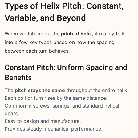
Types of Helix Pitch: Constant,
Variable, and Beyond
When we talk about the
pitch of helix
, it mainly falls
into a few key types based on how the spacing
between each turn behaves.
Constant Pitch: Uniform Spacing and
Benefits
The
pitch stays the same
throughout the entire helix.
Each coil or turn rises by the same distance.
Common in screws, springs, and standard helical
gears.
Easy to design and manufacture.
Provides steady mechanical performance.