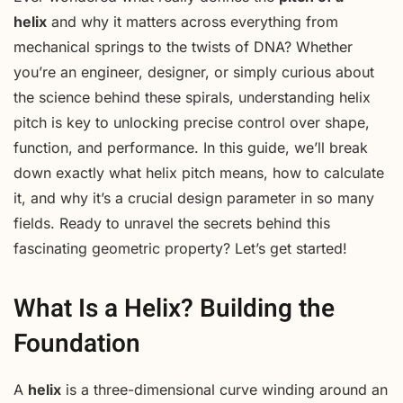
helix
and why it matters across everything from
mechanical springs to the twists of DNA? Whether
you’re an engineer, designer, or simply curious about
the science behind these spirals, understanding helix
pitch is key to unlocking precise control over shape,
function, and performance. In this guide, we’ll break
down exactly what helix pitch means, how to calculate
it, and why it’s a crucial design parameter in so many
fields. Ready to unravel the secrets behind this
fascinating geometric property? Let’s get started!
What Is a Helix? Building the
Foundation
A
helix
is a three-dimensional curve winding around an