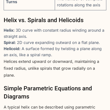
Turns
rotations along the axis
Helix vs. Spirals and Helicoids
Helix:
3D curve with constant radius winding around a
straight axis.
Spiral:
2D curve expanding outward on a flat plane.
Helicoid:
A surface formed by twisting a plane along
an axis, like a spiral ramp.
Helices extend upward or downward, maintaining a
fixed radius, unlike spirals that grow radially on a
plane.
Simple Parametric Equations and
Diagrams
A typical helix can be described using parametric