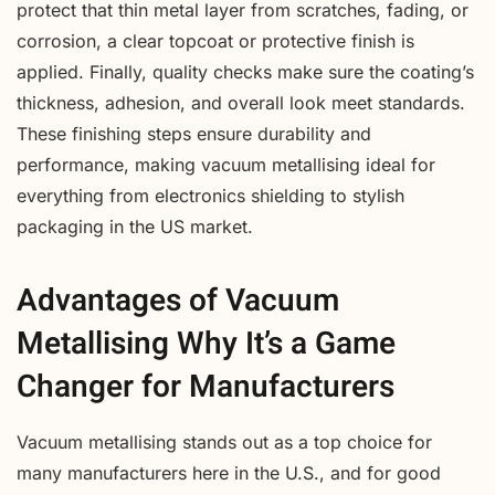
protect that thin metal layer from scratches, fading, or
corrosion, a clear topcoat or protective finish is
applied. Finally, quality checks make sure the coating’s
thickness, adhesion, and overall look meet standards.
These finishing steps ensure durability and
performance, making vacuum metallising ideal for
everything from electronics shielding to stylish
packaging in the US market.
Advantages of Vacuum
Metallising Why It’s a Game
Changer for Manufacturers
Vacuum metallising stands out as a top choice for
many manufacturers here in the U.S., and for good