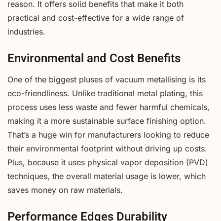
reason. It offers solid benefits that make it both
practical and cost-effective for a wide range of
industries.
Environmental and Cost Benefits
One of the biggest pluses of vacuum metallising is its
eco-friendliness. Unlike traditional metal plating, this
process uses less waste and fewer harmful chemicals,
making it a more sustainable surface finishing option.
That’s a huge win for manufacturers looking to reduce
their environmental footprint without driving up costs.
Plus, because it uses physical vapor deposition (PVD)
techniques, the overall material usage is lower, which
saves money on raw materials.
Performance Edges Durability