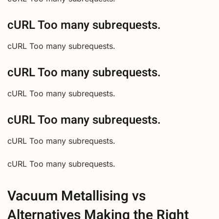
cURL Too many subrequests.
cURL Too many subrequests.
cURL Too many subrequests.
cURL Too many subrequests.
cURL Too many subrequests.
cURL Too many subrequests.
cURL Too many subrequests.
Vacuum Metallising vs
Alternatives Making the Right