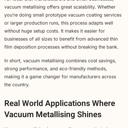
vacuum metallising offers great scalability. Whether
you’re doing small prototype vacuum coating services
or larger production runs, this process adapts well
without huge setup costs. It makes it easier for
businesses of all sizes to benefit from advanced thin
film deposition processes without breaking the bank.
In short, vacuum metallising combines cost savings,
strong performance, and eco-friendly methods,
making it a game changer for manufacturers across
the country.
Real World Applications Where
Vacuum Metallising Shines