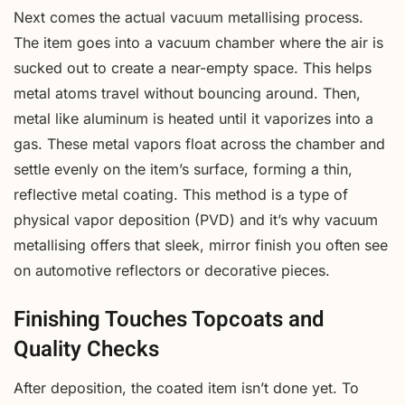
Next comes the actual vacuum metallising process.
The item goes into a vacuum chamber where the air is
sucked out to create a near-empty space. This helps
metal atoms travel without bouncing around. Then,
metal like aluminum is heated until it vaporizes into a
gas. These metal vapors float across the chamber and
settle evenly on the item’s surface, forming a thin,
reflective metal coating. This method is a type of
physical vapor deposition (PVD) and it’s why vacuum
metallising offers that sleek, mirror finish you often see
on automotive reflectors or decorative pieces.
Finishing Touches Topcoats and
Quality Checks
After deposition, the coated item isn’t done yet. To