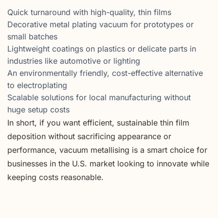
Quick turnaround with high-quality, thin films
Decorative metal plating vacuum for prototypes or
small batches
Lightweight coatings on plastics or delicate parts in
industries like automotive or lighting
An environmentally friendly, cost-effective alternative
to electroplating
Scalable solutions for local manufacturing without
huge setup costs
In short, if you want efficient, sustainable thin film
deposition without sacrificing appearance or
performance, vacuum metallising is a smart choice for
businesses in the U.S. market looking to innovate while
keeping costs reasonable.