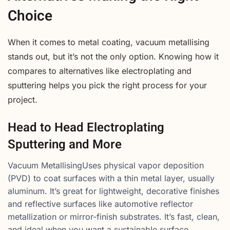
Choice
When it comes to metal coating, vacuum metallising
stands out, but it’s not the only option. Knowing how it
compares to alternatives like electroplating and
sputtering helps you pick the right process for your
project.
Head to Head Electroplating
Sputtering and More
Vacuum MetallisingUses physical vapor deposition
(PVD) to coat surfaces with a thin metal layer, usually
aluminum. It’s great for lightweight, decorative finishes
and reflective surfaces like automotive reflector
metallization or mirror-finish substrates. It’s fast, clean,
and ideal when you want a sustainable surface