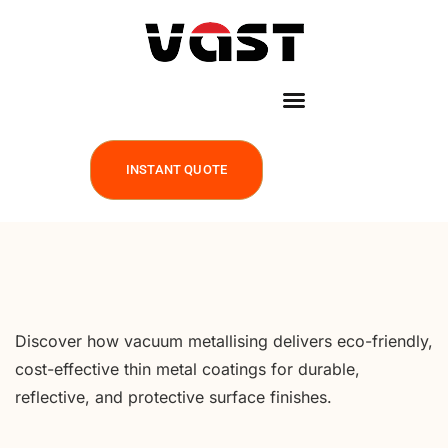
INSTANT QUOTE
Discover how vacuum metallising delivers eco-friendly,
cost-effective thin metal coatings for durable,
reflective, and protective surface finishes.