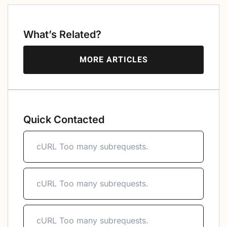
What’s Related?
MORE ARTICLES
Quick Contacted