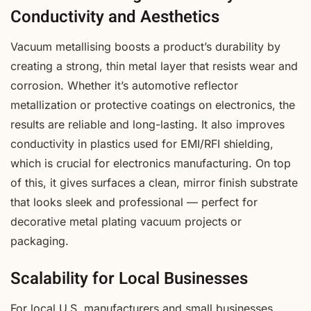
Conductivity and Aesthetics
Vacuum metallising boosts a product’s durability by
creating a strong, thin metal layer that resists wear and
corrosion. Whether it’s automotive reflector
metallization or protective coatings on electronics, the
results are reliable and long-lasting. It also improves
conductivity in plastics used for EMI/RFI shielding,
which is crucial for electronics manufacturing. On top
of this, it gives surfaces a clean, mirror finish substrate
that looks sleek and professional — perfect for
decorative metal plating vacuum projects or
packaging.
Scalability for Local Businesses
For local U.S. manufacturers and small businesses,