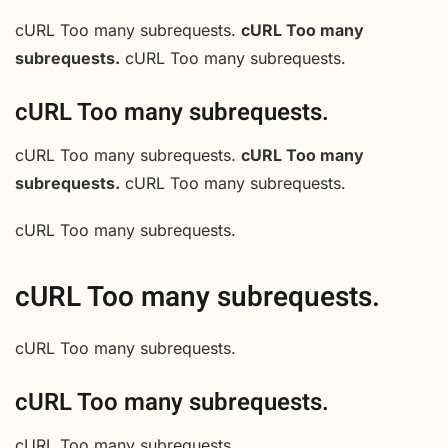
cURL Too many subrequests.
cURL Too many
subrequests.
cURL Too many subrequests.
cURL Too many subrequests.
cURL Too many subrequests.
cURL Too many
subrequests.
cURL Too many subrequests.
cURL Too many subrequests.
cURL Too many subrequests.
cURL Too many subrequests.
cURL Too many subrequests.
cURL Too many subrequests.