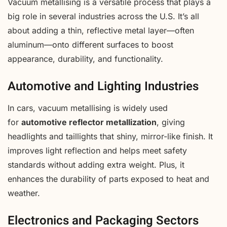
Vacuum metallising is a versatile process that plays a
big role in several industries across the U.S. It’s all
about adding a thin, reflective metal layer—often
aluminum—onto different surfaces to boost
appearance, durability, and functionality.
Automotive and Lighting Industries
In cars, vacuum metallising is widely used
for
automotive reflector metallization
, giving
headlights and taillights that shiny, mirror-like finish. It
improves light reflection and helps meet safety
standards without adding extra weight. Plus, it
enhances the durability of parts exposed to heat and
weather.
Electronics and Packaging Sectors