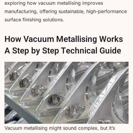
exploring how vacuum metallising improves
manufacturing, offering sustainable, high-performance
surface finishing solutions.
How Vacuum Metallising Works
A Step by Step Technical Guide
Vacuum metallising might sound complex, but it’s