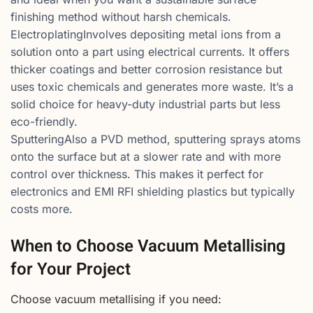
finishing method without harsh chemicals.
ElectroplatingInvolves depositing metal ions from a
solution onto a part using electrical currents. It offers
thicker coatings and better corrosion resistance but
uses toxic chemicals and generates more waste. It’s a
solid choice for heavy-duty industrial parts but less
eco-friendly.
SputteringAlso a PVD method, sputtering sprays atoms
onto the surface but at a slower rate and with more
control over thickness. This makes it perfect for
electronics and EMI RFI shielding plastics but typically
costs more.
When to Choose Vacuum Metallising
for Your Project
Choose vacuum metallising if you need: