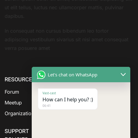
ut elit tellus, luctus nec ullamcorper mattis, pulvinar
dapibus.
In consequat non cursus bibendum leo tortor
adipiscing vestibulum sivarius sit nisi amet consequat
verra posuere amet
Let's chat on WhatsApp
RESOURCE
cURL Too
cURL Too
many
many
Forum
Vast-cast
subrequests.
subrequests.
How can I help you? :)
Meetup
06:41
Organization
SUPPORT