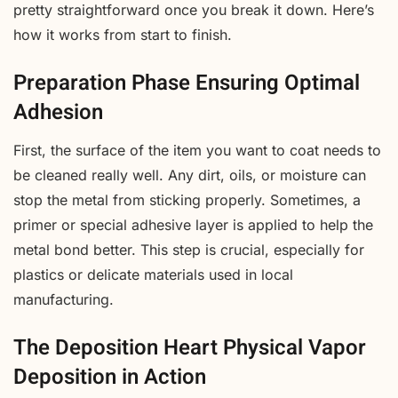
pretty straightforward once you break it down. Here’s
how it works from start to finish.
Preparation Phase Ensuring Optimal
Adhesion
First, the surface of the item you want to coat needs to
be cleaned really well. Any dirt, oils, or moisture can
stop the metal from sticking properly. Sometimes, a
primer or special adhesive layer is applied to help the
metal bond better. This step is crucial, especially for
plastics or delicate materials used in local
manufacturing.
The Deposition Heart Physical Vapor
Deposition in Action