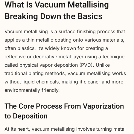
What Is Vacuum Metallising
Breaking Down the Basics
Vacuum metallising is a surface finishing process that
applies a thin metallic coating onto various materials,
often plastics. It’s widely known for creating a
reflective or decorative metal layer using a technique
called physical vapor deposition (PVD). Unlike
traditional plating methods, vacuum metallising works
without liquid chemicals, making it cleaner and more
environmentally friendly.
The Core Process From Vaporization
to Deposition
At its heart, vacuum metallising involves turning metal