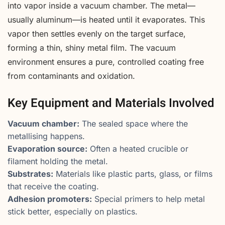
into vapor inside a vacuum chamber. The metal—
usually aluminum—is heated until it evaporates. This
vapor then settles evenly on the target surface,
forming a thin, shiny metal film. The vacuum
environment ensures a pure, controlled coating free
from contaminants and oxidation.
Key Equipment and Materials Involved
Vacuum chamber:
The sealed space where the
metallising happens.
Evaporation source:
Often a heated crucible or
filament holding the metal.
Substrates:
Materials like plastic parts, glass, or films
that receive the coating.
Adhesion promoters:
Special primers to help metal
stick better, especially on plastics.