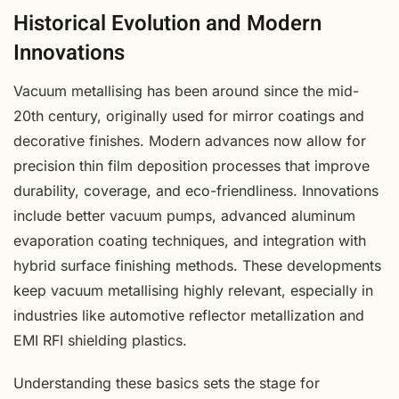
Historical Evolution and Modern
Innovations
Vacuum metallising has been around since the mid-
20th century, originally used for mirror coatings and
decorative finishes. Modern advances now allow for
precision thin film deposition processes that improve
durability, coverage, and eco-friendliness. Innovations
include better vacuum pumps, advanced aluminum
evaporation coating techniques, and integration with
hybrid surface finishing methods. These developments
keep vacuum metallising highly relevant, especially in
industries like automotive reflector metallization and
EMI RFI shielding plastics.
Understanding these basics sets the stage for