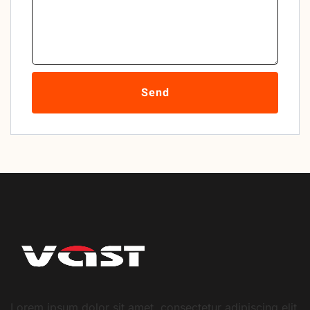
Send
Lorem ipsum dolor sit amet, consectetur adipiscing elit