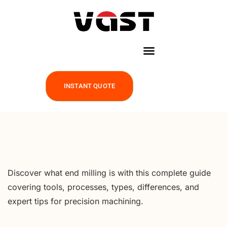
INSTANT QUOTE
Discover what end milling is with this complete guide
covering tools, processes, types, differences, and
expert tips for precision machining.