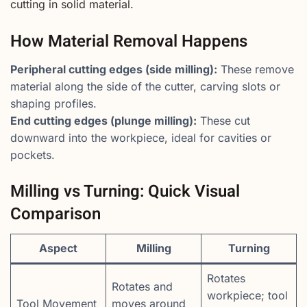
cutting in solid material.
How Material Removal Happens
Peripheral cutting edges (side milling):
These remove
material along the side of the cutter, carving slots or
shaping profiles.
End cutting edges (plunge milling):
These cut
downward into the workpiece, ideal for cavities or
pockets.
Milling vs Turning: Quick Visual
Comparison
Aspect
Milling
Turning
Rotates
Rotates and
workpiece; tool
Tool Movement
moves around