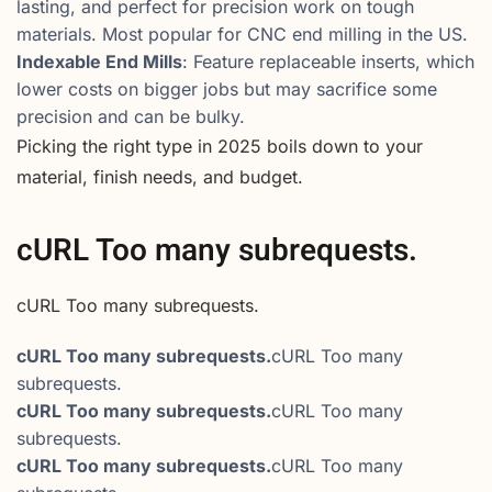
lasting, and perfect for precision work on tough
materials. Most popular for CNC end milling in the US.
Indexable End Mills
: Feature replaceable inserts, which
lower costs on bigger jobs but may sacrifice some
precision and can be bulky.
Picking the right type in 2025 boils down to your
material, finish needs, and budget.
cURL Too many subrequests.
cURL Too many subrequests.
cURL Too many subrequests.
cURL Too many
subrequests.
cURL Too many subrequests.
cURL Too many
subrequests.
cURL Too many subrequests.
cURL Too many