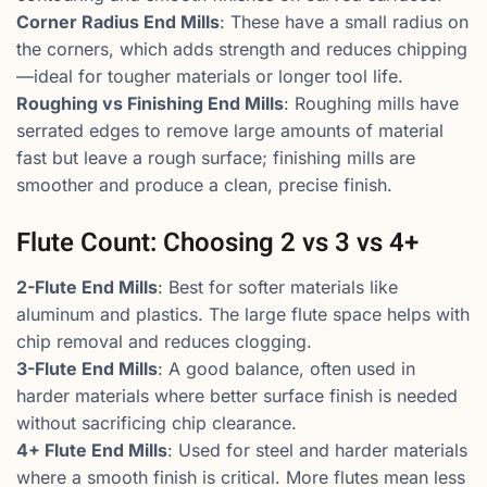
Corner Radius End Mills
: These have a small radius on
the corners, which adds strength and reduces chipping
—ideal for tougher materials or longer tool life.
Roughing vs Finishing End Mills
: Roughing mills have
serrated edges to remove large amounts of material
fast but leave a rough surface; finishing mills are
smoother and produce a clean, precise finish.
Flute Count: Choosing 2 vs 3 vs 4+
2-Flute End Mills
: Best for softer materials like
aluminum and plastics. The large flute space helps with
chip removal and reduces clogging.
3-Flute End Mills
: A good balance, often used in
harder materials where better surface finish is needed
without sacrificing chip clearance.
4+ Flute End Mills
: Used for steel and harder materials
where a smooth finish is critical. More flutes mean less