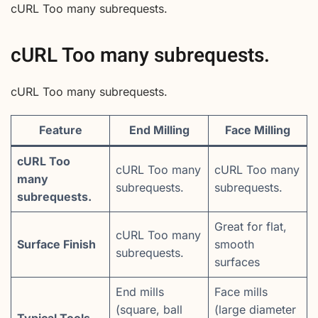
cURL Too many subrequests.
cURL Too many subrequests.
cURL Too many subrequests.
Feature
End Milling
Face Milling
cURL Too
cURL Too many
cURL Too many
many
subrequests.
subrequests.
subrequests.
Great for flat,
cURL Too many
Surface Finish
smooth
subrequests.
surfaces
End mills
Face mills
(square, ball
(large diameter