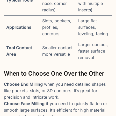
Typical Tools
nose, corner
with multiple
radius)
inserts)
Slots, pockets,
Large flat
Applications
profiles,
surfaces,
contours
leveling, facing
Larger contact,
Tool Contact
Smaller contact,
faster surface
Area
more versatile
removal
When to Choose One Over the Other
Choose End Milling
when you need detailed shapes
like pockets, slots, or 3D contours. It’s great for
precision and intricate work.
Choose Face Milling
if you need to quickly flatten or
smooth large surfaces. It’s efficient for high material