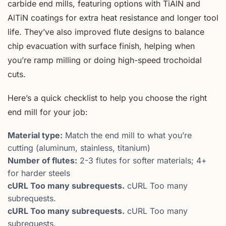
carbide end mills, featuring options with TiAlN and
AlTiN coatings for extra heat resistance and longer tool
life. They’ve also improved flute designs to balance
chip evacuation with surface finish, helping when
you’re ramp milling or doing high-speed trochoidal
cuts.
Here’s a quick checklist to help you choose the right
end mill for your job:
Material type:
Match the end mill to what you’re
cutting (aluminum, stainless, titanium)
Number of flutes:
2-3 flutes for softer materials; 4+
for harder steels
cURL Too many subrequests.
cURL Too many
subrequests.
cURL Too many subrequests.
cURL Too many
subrequests.