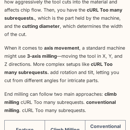
how aggressively the tool cuts into the material and
affects chip flow. Then, you have the
cURL Too many
subrequests.
, which is the part held by the machine,
and the
cutting diameter
, which determines the width
of the cut.
When it comes to
axis movement
, a standard machine
might use
3-axis milling
—moving the tool in X, Y, and
Z directions. More complex setups like
cURL Too
many subrequests.
add rotation and tilt, letting you
cut from different angles for intricate parts.
End milling can follow two main approaches:
climb
milling
cURL Too many subrequests.
conventional
milling
. cURL Too many subrequests.
Conventional
Feature
Climb Milling