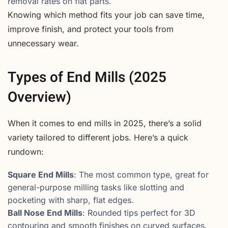
removal rates on flat parts.
Knowing which method fits your job can save time,
improve finish, and protect your tools from
unnecessary wear.
Types of End Mills (2025
Overview)
When it comes to end mills in 2025, there’s a solid
variety tailored to different jobs. Here’s a quick
rundown:
Square End Mills
: The most common type, great for
general-purpose milling tasks like slotting and
pocketing with sharp, flat edges.
Ball Nose End Mills
: Rounded tips perfect for 3D
contouring and smooth finishes on curved surfaces.