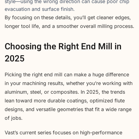
style—using the wrong direction can cause poor chip
evacuation and surface finish.
By focusing on these details, you’ll get cleaner edges,
longer tool life, and a smoother overall milling process.
Choosing the Right End Mill in
2025
Picking the right end mill can make a huge difference
in your machining results, whether you’re working with
aluminum, steel, or composites. In 2025, the trends
lean toward more durable coatings, optimized flute
designs, and versatile geometries that fit a wide range
of jobs.
Vast’s current series focuses on high-performance