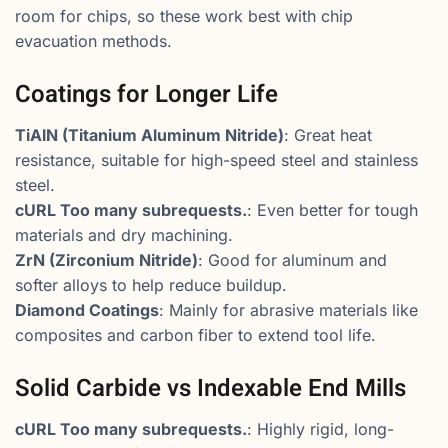
room for chips, so these work best with chip
evacuation methods.
Coatings for Longer Life
TiAlN (Titanium Aluminum Nitride)
: Great heat
resistance, suitable for high-speed steel and stainless
steel.
cURL Too many subrequests.
: Even better for tough
materials and dry machining.
ZrN (Zirconium Nitride)
: Good for aluminum and
softer alloys to help reduce buildup.
Diamond Coatings
: Mainly for abrasive materials like
composites and carbon fiber to extend tool life.
Solid Carbide vs Indexable End Mills
cURL Too many subrequests.
: Highly rigid, long-