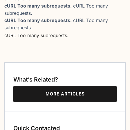
cURL Too many subrequests.
cURL Too many
subrequests.
cURL Too many subrequests.
cURL Too many
subrequests.
cURL Too many subrequests.
What’s Related?
MORE ARTICLES
Quick Contacted