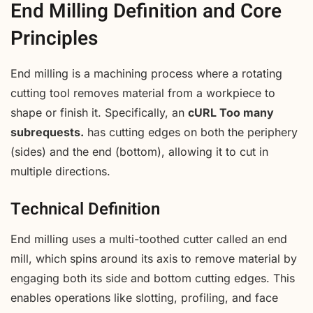
End Milling Definition and Core
Principles
End milling is a machining process where a rotating
cutting tool removes material from a workpiece to
shape or finish it. Specifically, an
cURL Too many
subrequests.
has cutting edges on both the periphery
(sides) and the end (bottom), allowing it to cut in
multiple directions.
Technical Definition
End milling uses a multi-toothed cutter called an end
mill, which spins around its axis to remove material by
engaging both its side and bottom cutting edges. This
enables operations like slotting, profiling, and face