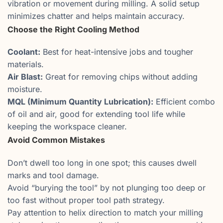
vibration or movement during milling. A solid setup
minimizes chatter and helps maintain accuracy.
Choose the Right Cooling Method
Coolant:
Best for heat-intensive jobs and tougher
materials.
Air Blast:
Great for removing chips without adding
moisture.
MQL (Minimum Quantity Lubrication):
Efficient combo
of oil and air, good for extending tool life while
keeping the workspace cleaner.
Avoid Common Mistakes
Don’t dwell too long in one spot; this causes dwell
marks and tool damage.
Avoid “burying the tool” by not plunging too deep or
too fast without proper tool path strategy.
Pay attention to helix direction to match your milling