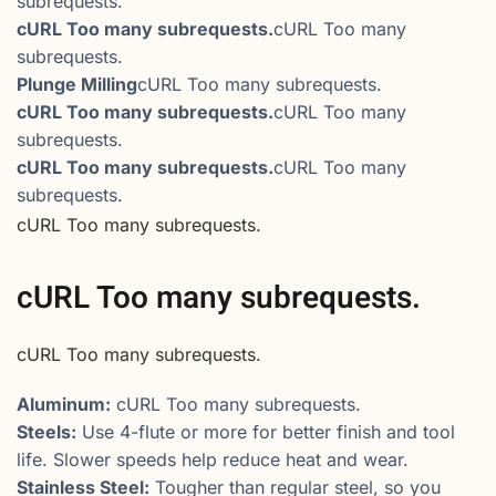
subrequests.
cURL Too many subrequests.
cURL Too many
subrequests.
Plunge Milling
cURL Too many subrequests.
cURL Too many subrequests.
cURL Too many
subrequests.
cURL Too many subrequests.
cURL Too many
subrequests.
cURL Too many subrequests.
cURL Too many subrequests.
cURL Too many subrequests.
Aluminum:
cURL Too many subrequests.
Steels:
Use 4-flute or more for better finish and tool
life. Slower speeds help reduce heat and wear.
Stainless Steel:
Tougher than regular steel, so you