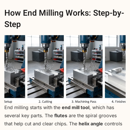
How End Milling Works: Step-by-
Step
End milling starts with the
end mill tool
, which has
several key parts. The
flutes
are the spiral grooves
that help cut and clear chips. The
helix angle
controls