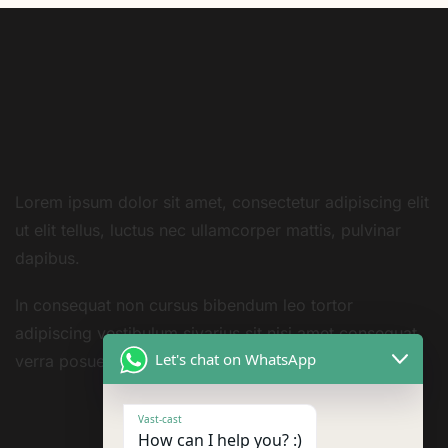
Lorem ipsum dolor sit amet, consectetur adipiscing elit
ut elit tellus, luctus nec ullamcorper mattis, pulvinar
dapibus.
In consequat non cursus bibendum leo tortor
adipiscing vestibulum sivarius sit nisi amet consequat
Let's chat on WhatsApp
verra posuere amet
Vast-cast
How can I help you? :)