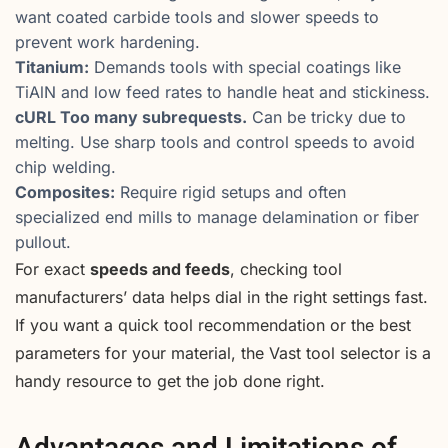
want coated carbide tools and slower speeds to
prevent work hardening.
Titanium:
Demands tools with special coatings like
TiAlN and low feed rates to handle heat and stickiness.
cURL Too many subrequests.
Can be tricky due to
melting. Use sharp tools and control speeds to avoid
chip welding.
Composites:
Require rigid setups and often
specialized end mills to manage delamination or fiber
pullout.
For exact
speeds and feeds
, checking tool
manufacturers’ data helps dial in the right settings fast.
If you want a quick tool recommendation or the best
parameters for your material, the Vast tool selector is a
handy resource to get the job done right.