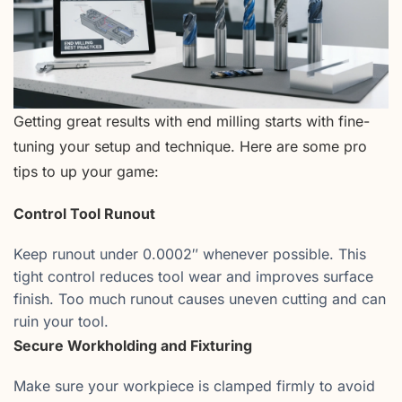
Getting great results with end milling starts with fine-
tuning your setup and technique. Here are some pro
tips to up your game:
Control Tool Runout
Keep runout under 0.0002″ whenever possible. This
tight control reduces tool wear and improves surface
finish. Too much runout causes uneven cutting and can
ruin your tool.
Secure Workholding and Fixturing
Make sure your workpiece is clamped firmly to avoid