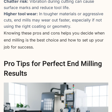
Chatter risk:
Vibration during cutting can cause
surface marks and reduce tool life.
Higher tool wear:
In tougher materials or aggressive
cuts, end mills may wear out faster, especially if not
using the right coating or geometry.
Knowing these pros and cons helps you decide when
end milling is the best choice and how to set up your
job for success.
Pro Tips for Perfect End Milling
Results