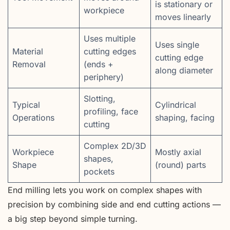
is stationary or
workpiece
moves linearly
Uses multiple
Uses single
Material
cutting edges
cutting edge
Removal
(ends +
along diameter
periphery)
Slotting,
Typical
Cylindrical
profiling, face
Operations
shaping, facing
cutting
Complex 2D/3D
Workpiece
Mostly axial
shapes,
Shape
(round) parts
pockets
End milling lets you work on complex shapes with
precision by combining side and end cutting actions —
a big step beyond simple turning.