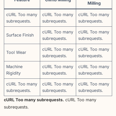
Milling
cURL Too many
cURL Too many
cURL Too many
subrequests.
subrequests.
subrequests.
cURL Too many
cURL Too many
Surface Finish
subrequests.
subrequests.
cURL Too many
cURL Too many
Tool Wear
subrequests.
subrequests.
Machine
cURL Too many
cURL Too many
Rigidity
subrequests.
subrequests.
cURL Too many
cURL Too many
cURL Too many
subrequests.
subrequests.
subrequests.
cURL Too many subrequests.
cURL Too many
subrequests.