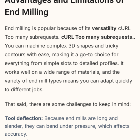
Advantages and Limitations of
End Milling
End milling is popular because of its
versatility
cURL
Too many subrequests.
cURL Too many subrequests.
.
You can machine complex 3D shapes and tricky
contours with ease, making it a go-to choice for
everything from simple slots to detailed profiles. It
works well on a wide range of materials, and the
variety of end mill types means you can adapt quickly
to different jobs.
That said, there are some challenges to keep in mind:
Tool deflection:
Because end mills are long and
slender, they can bend under pressure, which affects
accuracy.