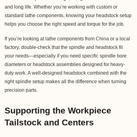
and long life. Whether you’re working with custom or
standard lathe components, knowing your headstock setup
helps you choose the right speed and torque for the job.
If you’re looking at lathe components from China or a local
factory, double-check that the spindle and headstock fit
your needs—especially if you need specific spindle bore
diameters or headstock assemblies designed for heavy-
duty work. A well-designed headstock combined with the
right spindle setup makes all the difference when turning
precision parts.
Supporting the Workpiece
Tailstock and Centers