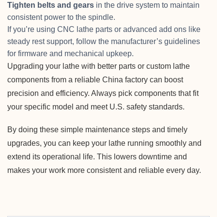
Tighten belts and gears
in the drive system to maintain
consistent power to the spindle.
If you’re using CNC lathe parts or advanced add ons like
steady rest support, follow the manufacturer’s guidelines
for firmware and mechanical upkeep.
Upgrading your lathe with better parts or custom lathe
components from a reliable China factory can boost
precision and efficiency. Always pick components that fit
your specific model and meet U.S. safety standards.
By doing these simple maintenance steps and timely
upgrades, you can keep your lathe running smoothly and
extend its operational life. This lowers downtime and
makes your work more consistent and reliable every day.