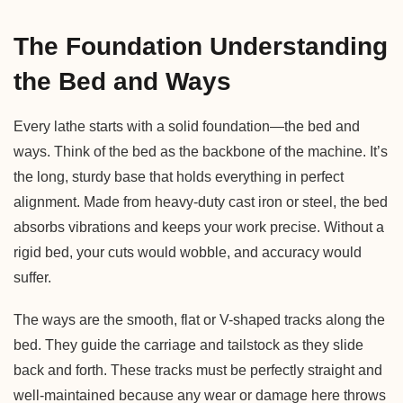
The Foundation Understanding
the Bed and Ways
Every lathe starts with a solid foundation—the bed and
ways. Think of the bed as the backbone of the machine. It’s
the long, sturdy base that holds everything in perfect
alignment. Made from heavy-duty cast iron or steel, the bed
absorbs vibrations and keeps your work precise. Without a
rigid bed, your cuts would wobble, and accuracy would
suffer.
The ways are the smooth, flat or V-shaped tracks along the
bed. They guide the carriage and tailstock as they slide
back and forth. These tracks must be perfectly straight and
well-maintained because any wear or damage here throws