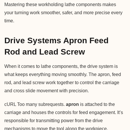
Mastering these workholding lathe components makes
your turning work smoother, safer, and more precise every
time.
Drive Systems Apron Feed
Rod and Lead Screw
When it comes to lathe components, the drive system is
what keeps everything moving smoothly. The apron, feed
rod, and lead screw work together to control the carriage
and cross slide movement with precision.
cURL Too many subrequests.
apron
is attached to the
carriage and houses the controls for feed engagement. It’s
responsible for transmitting power from the drive
mechanisms to move the tool along the workpiece.