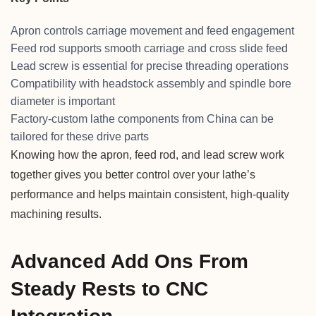
Apron controls carriage movement and feed engagement
Feed rod supports smooth carriage and cross slide feed
Lead screw is essential for precise threading operations
Compatibility with headstock assembly and spindle bore
diameter is important
Factory-custom lathe components from China can be
tailored for these drive parts
Knowing how the apron, feed rod, and lead screw work
together gives you better control over your lathe’s
performance and helps maintain consistent, high-quality
machining results.
Advanced Add Ons From
Steady Rests to CNC