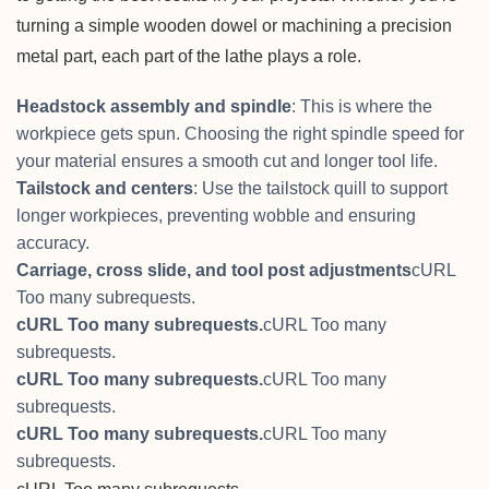
turning a simple wooden dowel or machining a precision
metal part, each part of the lathe plays a role.
Headstock assembly and spindle
: This is where the
workpiece gets spun. Choosing the right spindle speed for
your material ensures a smooth cut and longer tool life.
Tailstock and centers
: Use the tailstock quill to support
longer workpieces, preventing wobble and ensuring
accuracy.
Carriage, cross slide, and tool post adjustments
cURL
Too many subrequests.
cURL Too many subrequests.
cURL Too many
subrequests.
cURL Too many subrequests.
cURL Too many
subrequests.
cURL Too many subrequests.
cURL Too many
subrequests.