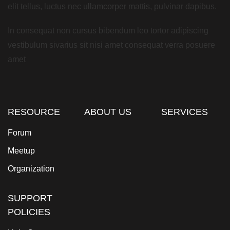
elit tellus, luctus nec ullamcorper mattis, pulvinar dapibus.
In consequat non cursus bibendum leo tortor adipiscing
vestibulum sivarius sit nisi amet consequat verra posuere
amet
RESOURCE
ABOUT US
SERVICES
Forum
Meetup
Organization
SUPPORT
POLICIES