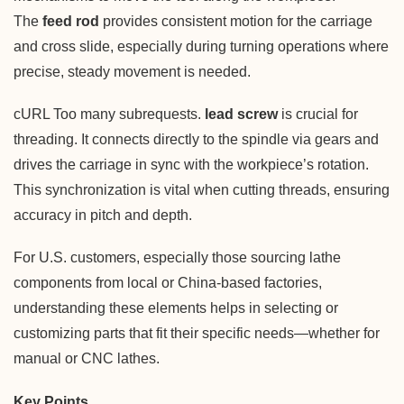
The
feed rod
provides consistent motion for the carriage
and cross slide, especially during turning operations where
precise, steady movement is needed.
cURL Too many subrequests.
lead screw
is crucial for
threading. It connects directly to the spindle via gears and
drives the carriage in sync with the workpiece’s rotation.
This synchronization is vital when cutting threads, ensuring
accuracy in pitch and depth.
For U.S. customers, especially those sourcing lathe
components from local or China-based factories,
understanding these elements helps in selecting or
customizing parts that fit their specific needs—whether for
manual or CNC lathes.
Key Points