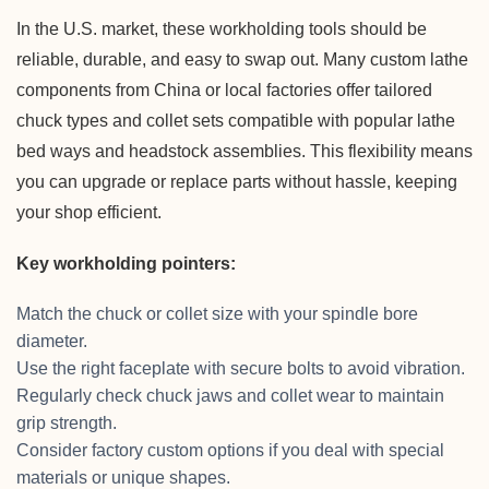
In the U.S. market, these workholding tools should be
reliable, durable, and easy to swap out. Many custom lathe
components from China or local factories offer tailored
chuck types and collet sets compatible with popular lathe
bed ways and headstock assemblies. This flexibility means
you can upgrade or replace parts without hassle, keeping
your shop efficient.
Key workholding pointers:
Match the chuck or collet size with your spindle bore
diameter.
Use the right faceplate with secure bolts to avoid vibration.
Regularly check chuck jaws and collet wear to maintain
grip strength.
Consider factory custom options if you deal with special
materials or unique shapes.