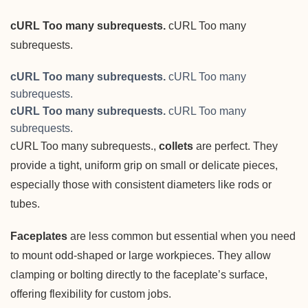
cURL Too many subrequests.
cURL Too many
subrequests.
cURL Too many subrequests.
cURL Too many
subrequests.
cURL Too many subrequests.
cURL Too many
subrequests.
cURL Too many subrequests.,
collets
are perfect. They
provide a tight, uniform grip on small or delicate pieces,
especially those with consistent diameters like rods or
tubes.
Faceplates
are less common but essential when you need
to mount odd-shaped or large workpieces. They allow
clamping or bolting directly to the faceplate’s surface,
offering flexibility for custom jobs.