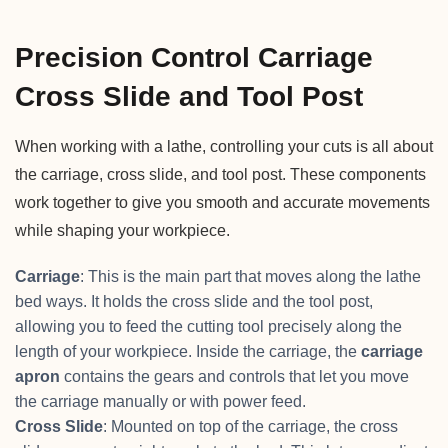
Precision Control Carriage
Cross Slide and Tool Post
When working with a lathe, controlling your cuts is all about
the carriage, cross slide, and tool post. These components
work together to give you smooth and accurate movements
while shaping your workpiece.
Carriage
: This is the main part that moves along the lathe
bed ways. It holds the cross slide and the tool post,
allowing you to feed the cutting tool precisely along the
length of your workpiece. Inside the carriage, the
carriage
apron
contains the gears and controls that let you move
the carriage manually or with power feed.
Cross Slide
: Mounted on top of the carriage, the cross