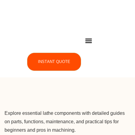
INSTANT QUOTE
Explore essential lathe components with detailed guides
on parts, functions, maintenance, and practical tips for
beginners and pros in machining.