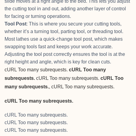
slide moves at a right angle to the bed. This lets you adjust
the cutting tool in and out, adding another layer of control
for facing or turning operations.
Tool Post
: This is where you secure your cutting tools,
whether it’s a turning tool, parting tool, or threading tool.
Most lathes use a quick-change tool post, which makes
swapping tools fast and keeps your work accurate.
Adjusting the tool post correctly ensures the tool is at the
right height and angle, which is key for clean cuts.
cURL Too many subrequests.
cURL Too many
subrequests.
cURL Too many subrequests.
cURL Too
many subrequests.
, cURL Too many subrequests.
cURL Too many subrequests.
cURL Too many subrequests.
cURL Too many subrequests.
cURL Too many subrequests.