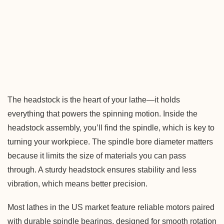
The headstock is the heart of your lathe—it holds
everything that powers the spinning motion. Inside the
headstock assembly, you’ll find the spindle, which is key to
turning your workpiece. The spindle bore diameter matters
because it limits the size of materials you can pass
through. A sturdy headstock ensures stability and less
vibration, which means better precision.
Most lathes in the US market feature reliable motors paired
with durable spindle bearings, designed for smooth rotation