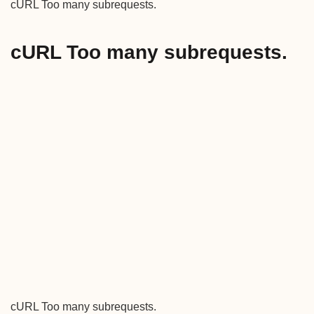
cURL Too many subrequests.
cURL Too many subrequests.
cURL Too many subrequests.