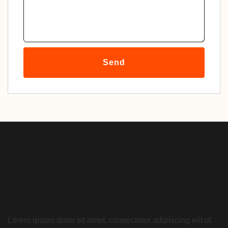
Send
Lorem ipsum dolor sit amet, consectetur adipiscing elit ut