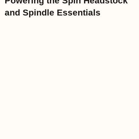
Powering the Spin Headstock
and Spindle Essentials