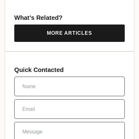
What’s Related?
MORE ARTICLES
Quick Contacted