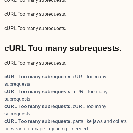
cURL Too many subrequests.
cURL Too many subrequests.
cURL Too many subrequests.
cURL Too many subrequests.
cURL Too many subrequests.
cURL Too many subrequests.
cURL Too many
subrequests.
cURL Too many subrequests.
, cURL Too many
subrequests.
cURL Too many subrequests.
cURL Too many
subrequests.
cURL Too many subrequests.
parts like jaws and collets
for wear or damage, replacing if needed.