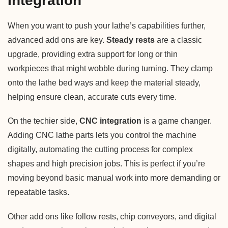
Integration
When you want to push your lathe’s capabilities further,
advanced add ons are key.
Steady rests
are a classic
upgrade, providing extra support for long or thin
workpieces that might wobble during turning. They clamp
onto the lathe bed ways and keep the material steady,
helping ensure clean, accurate cuts every time.
On the techier side,
CNC integration
is a game changer.
Adding CNC lathe parts lets you control the machine
digitally, automating the cutting process for complex
shapes and high precision jobs. This is perfect if you’re
moving beyond basic manual work into more demanding or
repeatable tasks.
Other add ons like follow rests, chip conveyors, and digital