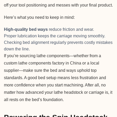
off your tool positioning and messes with your final product.
Here’s what you need to keep in mind:
High-quality bed ways
reduce friction and wear.
Proper lubrication keeps the carriage moving smoothly.
Checking bed alignment regularly prevents costly mistakes
down the line.
If you’re sourcing lathe components—whether from a
custom lathe components factory in China or a local
supplier—make sure the bed and ways uphold top
standards. A good bed setup means less frustration and
more confidence when you start machining. After all, no
matter how advanced your lathe headstock or carriage is, it
all rests on the bed’s foundation.