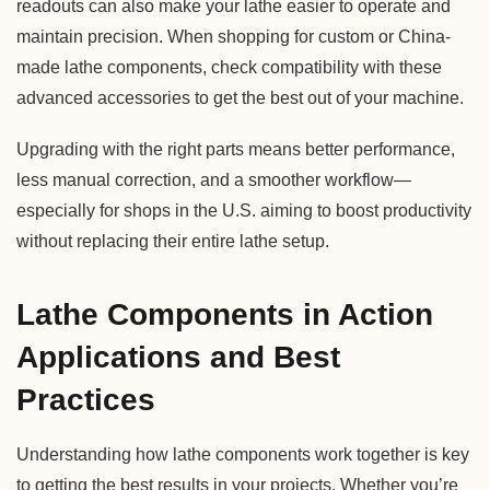
readouts can also make your lathe easier to operate and
maintain precision. When shopping for custom or China-
made lathe components, check compatibility with these
advanced accessories to get the best out of your machine.
Upgrading with the right parts means better performance,
less manual correction, and a smoother workflow—
especially for shops in the U.S. aiming to boost productivity
without replacing their entire lathe setup.
Lathe Components in Action
Applications and Best
Practices
Understanding how lathe components work together is key
to getting the best results in your projects. Whether you’re