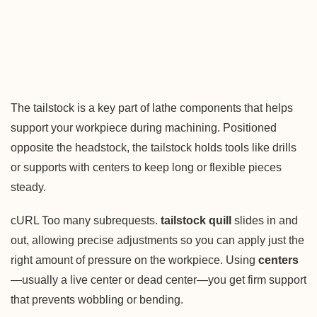
The tailstock is a key part of lathe components that helps
support your workpiece during machining. Positioned
opposite the headstock, the tailstock holds tools like drills
or supports with centers to keep long or flexible pieces
steady.
cURL Too many subrequests.
tailstock quill
slides in and
out, allowing precise adjustments so you can apply just the
right amount of pressure on the workpiece. Using
centers
—usually a live center or dead center—you get firm support
that prevents wobbling or bending.