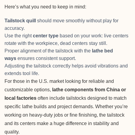
Here’s what you need to keep in mind:
Tailstock quill
should move smoothly without play for
accuracy.
Use the right
center type
based on your work: live centers
rotate with the workpiece, dead centers stay still.
Proper alignment of the tailstock with the
lathe bed
ways
ensures consistent support.
Adjusting the tailstock correctly helps avoid vibrations and
extends tool life.
For those in the U.S. market looking for reliable and
customizable options,
lathe components from China or
local factories
often include tailstocks designed to match
specific lathe builds and project demands. Whether you’re
working on heavy-duty jobs or fine finishing, the tailstock
and its centers make a huge difference in stability and
quality.