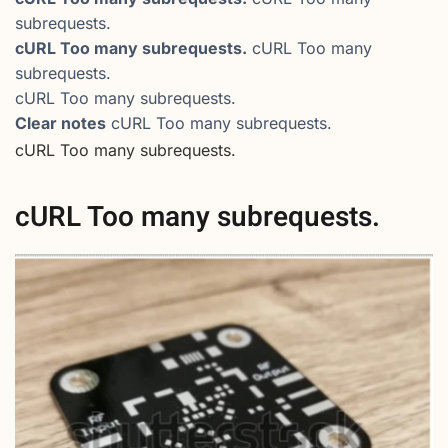
subrequests.
cURL Too many subrequests.
cURL Too many
subrequests.
cURL Too many subrequests.
Clear notes
cURL Too many subrequests.
cURL Too many subrequests.
cURL Too many subrequests.