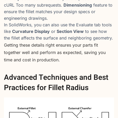
cURL Too many subrequests.
Dimensioning
feature to
ensure the fillet matches your design specs or
engineering drawings.
In SolidWorks, you can also use the Evaluate tab tools
like
Curvature Display
or
Section View
to see how
the fillet affects the surface and neighboring geometry.
Getting these details right ensures your parts fit
together well and perform as expected, saving you
time and cost in production.
Advanced Techniques and Best
Practices for Fillet Radius