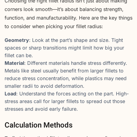
Choosing the right fillet radius isn’t just about making
corners look smooth—it’s about balancing strength,
function, and manufacturability. Here are the key things
to consider when picking your fillet radius:
Geometry
: Look at the part’s shape and size. Tight
spaces or sharp transitions might limit how big your
fillet can be.
Material
: Different materials handle stress differently.
Metals like steel usually benefit from larger fillets to
reduce stress concentration, while plastics may need
smaller radii to avoid deformation.
Load
: Understand the forces acting on the part. High-
stress areas call for larger fillets to spread out those
stresses and avoid early failure.
Calculation Methods