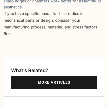
sharp edges or chamfers work better for assembly or
aesthetics.
If you have specific needs for fillet radius in
mechanical parts or design, consider your
manufacturing process, material, and stress factors
first.
What’s Related?
MORE ARTICLES