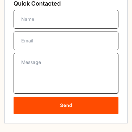
Quick Contacted
Send