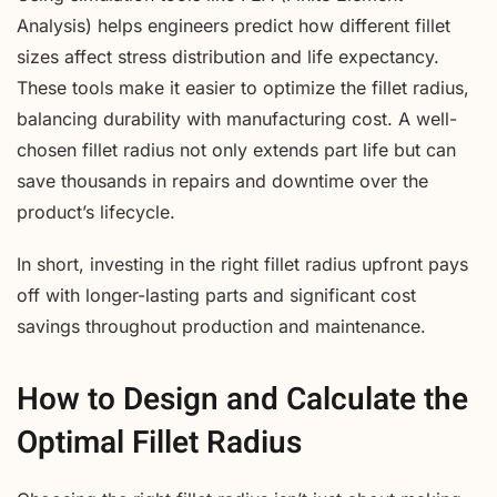
Analysis) helps engineers predict how different fillet
sizes affect stress distribution and life expectancy.
These tools make it easier to optimize the fillet radius,
balancing durability with manufacturing cost. A well-
chosen fillet radius not only extends part life but can
save thousands in repairs and downtime over the
product’s lifecycle.
In short, investing in the right fillet radius upfront pays
off with longer-lasting parts and significant cost
savings throughout production and maintenance.
How to Design and Calculate the
Optimal Fillet Radius