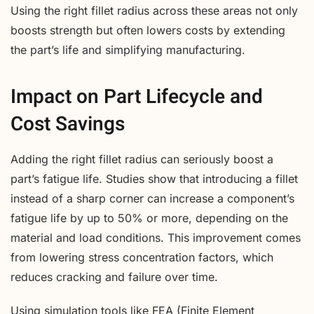
Using the right fillet radius across these areas not only
boosts strength but often lowers costs by extending
the part’s life and simplifying manufacturing.
Impact on Part Lifecycle and
Cost Savings
Adding the right fillet radius can seriously boost a
part’s fatigue life. Studies show that introducing a fillet
instead of a sharp corner can increase a component’s
fatigue life by up to 50% or more, depending on the
material and load conditions. This improvement comes
from lowering stress concentration factors, which
reduces cracking and failure over time.
Using simulation tools like FEA (Finite Element