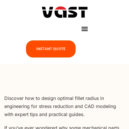
INSTANT QUOTE
Discover how to design optimal fillet radius in
engineering for stress reduction and CAD modeling
with expert tips and practical guides.
If you’ve ever wondered why some mechanical parts