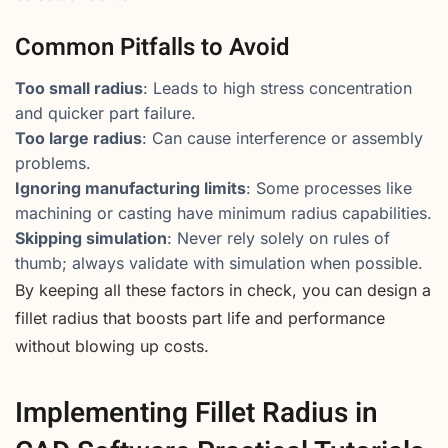
Common Pitfalls to Avoid
Too small radius
: Leads to high stress concentration
and quicker part failure.
Too large radius
: Can cause interference or assembly
problems.
Ignoring manufacturing limits
: Some processes like
machining or casting have minimum radius capabilities.
Skipping simulation
: Never rely solely on rules of
thumb; always validate with simulation when possible.
By keeping all these factors in check, you can design a
fillet radius that boosts part life and performance
without blowing up costs.
Implementing Fillet Radius in