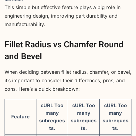
This simple but effective feature plays a big role in
engineering design, improving part durability and
manufacturability.
Fillet Radius vs Chamfer Round
and Bevel
When deciding between fillet radius, chamfer, or bevel,
it’s important to consider their differences, pros, and
cons. Here’s a quick breakdown:
cURL Too
cURL Too
cURL Too
many
many
many
Feature
subreques
subreques
subreques
ts.
ts.
ts.