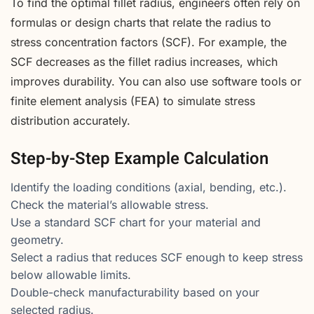
To find the optimal fillet radius, engineers often rely on
formulas or design charts that relate the radius to
stress concentration factors (SCF). For example, the
SCF decreases as the fillet radius increases, which
improves durability. You can also use software tools or
finite element analysis (FEA) to simulate stress
distribution accurately.
Step-by-Step Example Calculation
Identify the loading conditions (axial, bending, etc.).
Check the material’s allowable stress.
Use a standard SCF chart for your material and
geometry.
Select a radius that reduces SCF enough to keep stress
below allowable limits.
Double-check manufacturability based on your
selected radius.