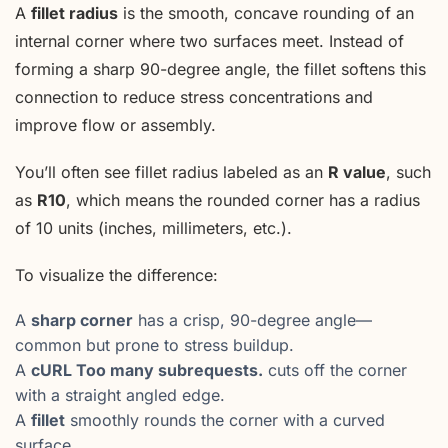
A
fillet radius
is the smooth, concave rounding of an
internal corner where two surfaces meet. Instead of
forming a sharp 90-degree angle, the fillet softens this
connection to reduce stress concentrations and
improve flow or assembly.
You’ll often see fillet radius labeled as an
R value
, such
as
R10
, which means the rounded corner has a radius
of 10 units (inches, millimeters, etc.).
To visualize the difference:
A
sharp corner
has a crisp, 90-degree angle—
common but prone to stress buildup.
A
cURL Too many subrequests.
cuts off the corner
with a straight angled edge.
A
fillet
smoothly rounds the corner with a curved
surface.