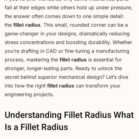
fail at their edges while others hold up under pressure,
the answer often comes down to one simple detail:
the
fillet radius
. This small, rounded corner can be a
game-changer in your designs, dramatically reducing
stress concentrations and boosting durability. Whether
you’re drafting in CAD or fine-tuning a manufacturing
process, mastering the
fillet radius
is essential for
stronger, longer-lasting parts. Ready to unlock the
secret behind superior mechanical design? Let’s dive
into how the right
fillet radius
can transform your
engineering projects.
Understanding Fillet Radius What
Is a Fillet Radius