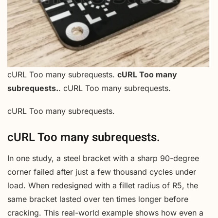
cURL Too many subrequests.
cURL Too many
subrequests.
. cURL Too many subrequests.
cURL Too many subrequests.
cURL Too many subrequests.
In one study, a steel bracket with a sharp 90-degree
corner failed after just a few thousand cycles under
load. When redesigned with a fillet radius of R5, the
same bracket lasted over ten times longer before
cracking. This real-world example shows how even a