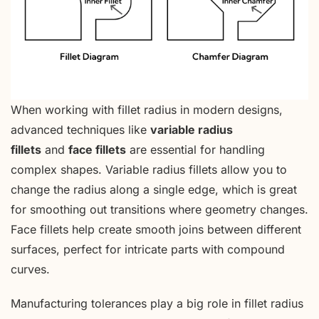
When working with fillet radius in modern designs,
advanced techniques like
variable radius
fillets
and
face fillets
are essential for handling
complex shapes. Variable radius fillets allow you to
change the radius along a single edge, which is great
for smoothing out transitions where geometry changes.
Face fillets help create smooth joins between different
surfaces, perfect for intricate parts with compound
curves.
Manufacturing tolerances play a big role in fillet radius