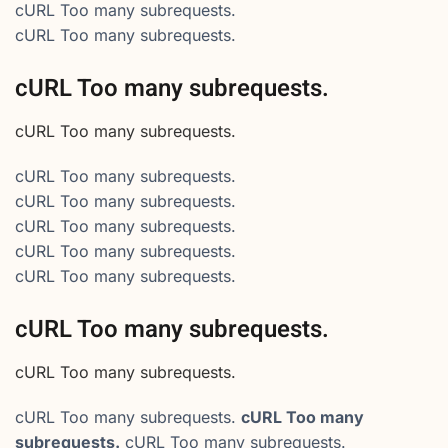
cURL Too many subrequests.
cURL Too many subrequests.
cURL Too many subrequests.
cURL Too many subrequests.
cURL Too many subrequests.
cURL Too many subrequests.
cURL Too many subrequests.
cURL Too many subrequests.
cURL Too many subrequests.
cURL Too many subrequests.
cURL Too many subrequests.
cURL Too many subrequests.
cURL Too many
subrequests.
cURL Too many subrequests.