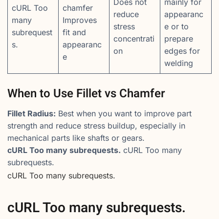
Does not
mainly for
cURL Too
chamfer
reduce
appearanc
many
Improves
stress
e or to
subrequest
fit and
concentrati
prepare
s.
appearanc
on
edges for
e
welding
When to Use Fillet vs Chamfer
Fillet Radius:
Best when you want to improve part
strength and reduce stress buildup, especially in
mechanical parts like shafts or gears.
cURL Too many subrequests.
cURL Too many
subrequests.
cURL Too many subrequests.
cURL Too many subrequests.