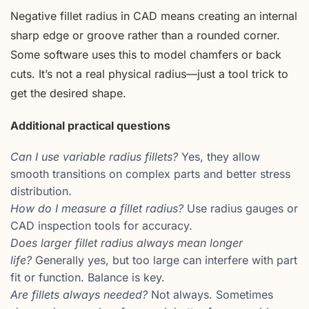
Negative fillet radius in CAD means creating an internal
sharp edge or groove rather than a rounded corner.
Some software uses this to model chamfers or back
cuts. It’s not a real physical radius—just a tool trick to
get the desired shape.
Additional practical questions
Can I use variable radius fillets?
Yes, they allow
smooth transitions on complex parts and better stress
distribution.
How do I measure a fillet radius?
Use radius gauges or
CAD inspection tools for accuracy.
Does larger fillet radius always mean longer
life?
Generally yes, but too large can interfere with part
fit or function. Balance is key.
Are fillets always needed?
Not always. Sometimes