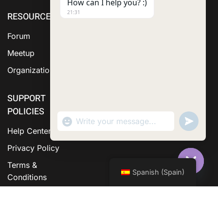
How can I help you? :)
21:31
RESOURCE
ABOUT US
SERVICES
Forum
Meetup
Organization
SUPPORT
POLICIES
"+chaty_settings.lang.emoji_picker+"
Send
WhatsApp Message
WhatsA
Help Center
Messag
Privacy Policy
Terms &
Spanish (Spain)
Hide C
Conditions