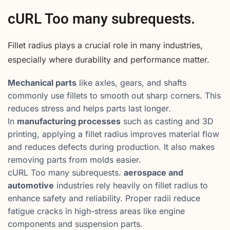
cURL Too many subrequests.
Fillet radius plays a crucial role in many industries,
especially where durability and performance matter.
Mechanical parts
like axles, gears, and shafts
commonly use fillets to smooth out sharp corners. This
reduces stress and helps parts last longer.
In
manufacturing processes
such as casting and 3D
printing, applying a fillet radius improves material flow
and reduces defects during production. It also makes
removing parts from molds easier.
cURL Too many subrequests.
aerospace and
automotive
industries rely heavily on fillet radius to
enhance safety and reliability. Proper radii reduce
fatigue cracks in high-stress areas like engine
components and suspension parts.