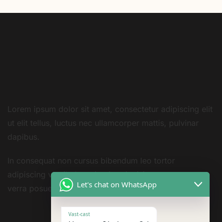
Lorem ipsum dolor sit amet, consectetur adipiscing elit
ut elit tellus, luctus nec ullamcorper mattis, pulvinar
dapibus.
In consequat non cursus bibendum leo tortor
adipiscing vestibulum sivarius sit nisi amet consequat
Let's chat on WhatsApp
verra posuere amet
Vast-cast