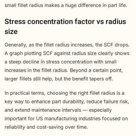
small fillet radius makes a huge difference in part life.
Stress concentration factor vs radius
size
Generally, as the fillet radius increases, the SCF drops.
A graph plotting SCF against radius size clearly shows
a steep decline in stress concentration with small
increases in the fillet radius. Beyond a certain point,
larger fillets still help, but the benefit tapers off.
In practical terms, choosing the right fillet radius is a
key way to enhance part durability, reduce failure risk,
and extend maintenance intervals — especially
important for US manufacturing industries focused on
reliability and cost-saving over time.