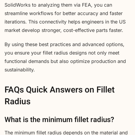
SolidWorks to analyzing them via FEA, you can
streamline workflows for better accuracy and faster
iterations. This connectivity helps engineers in the US
market develop stronger, cost-effective parts faster.
By using these best practices and advanced options,
you ensure your fillet radius designs not only meet
functional demands but also optimize production and
sustainability.
FAQs Quick Answers on Fillet
Radius
What is the minimum fillet radius?
The minimum fillet radius depends on the material and