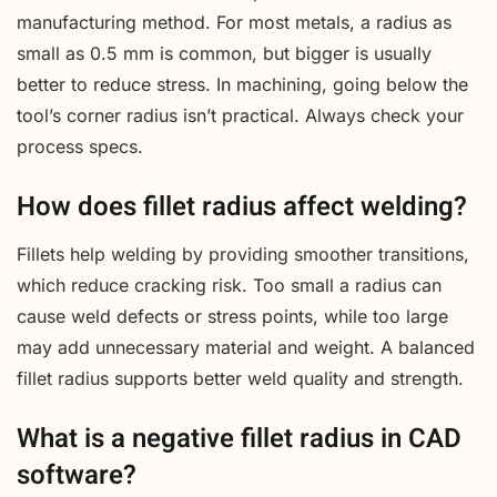
manufacturing method. For most metals, a radius as
small as 0.5 mm is common, but bigger is usually
better to reduce stress. In machining, going below the
tool’s corner radius isn’t practical. Always check your
process specs.
How does fillet radius affect welding?
Fillets help welding by providing smoother transitions,
which reduce cracking risk. Too small a radius can
cause weld defects or stress points, while too large
may add unnecessary material and weight. A balanced
fillet radius supports better weld quality and strength.
What is a negative fillet radius in CAD
software?