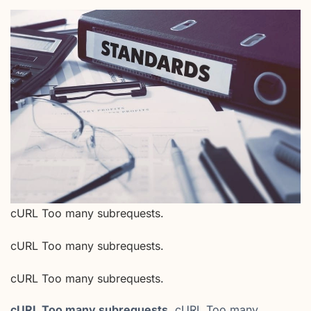
cURL Too many subrequests.
cURL Too many subrequests.
cURL Too many subrequests.
cURL Too many subrequests.
cURL Too many