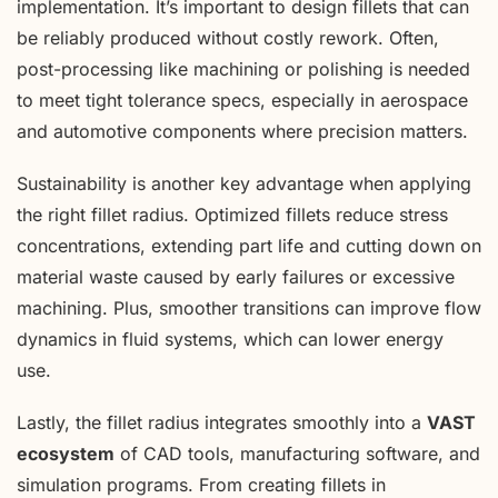
implementation. It’s important to design fillets that can
be reliably produced without costly rework. Often,
post-processing like machining or polishing is needed
to meet tight tolerance specs, especially in aerospace
and automotive components where precision matters.
Sustainability is another key advantage when applying
the right fillet radius. Optimized fillets reduce stress
concentrations, extending part life and cutting down on
material waste caused by early failures or excessive
machining. Plus, smoother transitions can improve flow
dynamics in fluid systems, which can lower energy
use.
Lastly, the fillet radius integrates smoothly into a
VAST
ecosystem
of CAD tools, manufacturing software, and
simulation programs. From creating fillets in