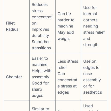
Reduces
Use for
stress
Can be
internal
concentrati
harder to
corners
Fillet
on
machine
needing
Radius
Improves
May add
stress relief
durability
weight
and
Smoother
strength
transitions
Easier to
Less stress
Use on
machine
relief
edges to
Helps with
Can
ease
Chamfer
assembly
concentrat
assembly
Good for
e stress at
or for
sharp
edges
aesthetics
edges
Used
Similar to