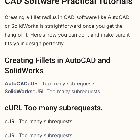
CAD Software Practical Tutorials
Creating a fillet radius in CAD software like AutoCAD
or SolidWorks is straightforward once you get the
hang of it. Here’s how you can do it and make sure it
fits your design perfectly.
Creating Fillets in AutoCAD and
SolidWorks
AutoCAD
cURL Too many subrequests.
SolidWorks
cURL Too many subrequests.
cURL Too many subrequests.
cURL Too many subrequests.
cURL Too many subrequests.