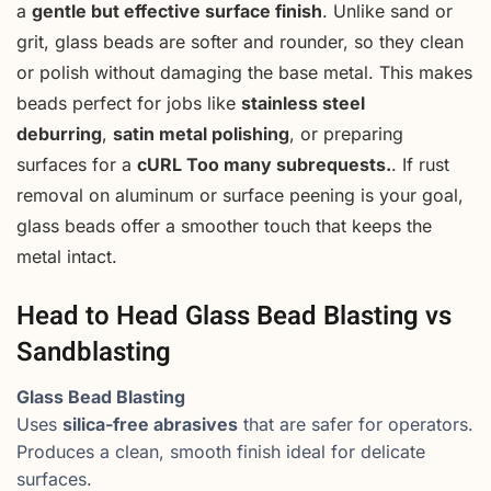
a
gentle but effective surface finish
. Unlike sand or
grit, glass beads are softer and rounder, so they clean
or polish without damaging the base metal. This makes
beads perfect for jobs like
stainless steel
deburring
,
satin metal polishing
, or preparing
surfaces for a
cURL Too many subrequests.
. If rust
removal on aluminum or surface peening is your goal,
glass beads offer a smoother touch that keeps the
metal intact.
Head to Head Glass Bead Blasting vs
Sandblasting
Glass Bead Blasting
Uses
silica-free abrasives
that are safer for operators.
Produces a clean, smooth finish ideal for delicate
surfaces.