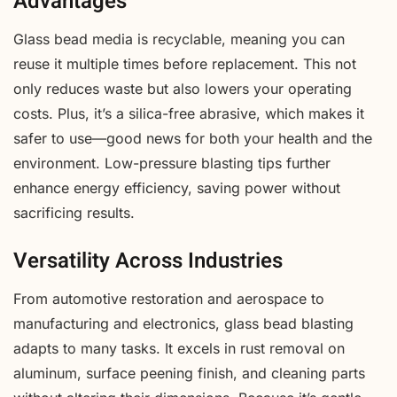
Advantages
Glass bead media is recyclable, meaning you can
reuse it multiple times before replacement. This not
only reduces waste but also lowers your operating
costs. Plus, it’s a silica-free abrasive, which makes it
safer to use—good news for both your health and the
environment. Low-pressure blasting tips further
enhance energy efficiency, saving power without
sacrificing results.
Versatility Across Industries
From automotive restoration and aerospace to
manufacturing and electronics, glass bead blasting
adapts to many tasks. It excels in rust removal on
aluminum, surface peening finish, and cleaning parts