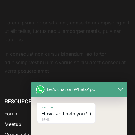
Lorem ipsum dolor sit amet, consectetur adipiscing elit
ut elit tellus, luctus nec ullamcorper mattis, pulvinar
dapibus.
In consequat non cursus bibendum leo tortor
adipiscing vestibulum sivarius sit nisi amet consequat
verra posuere amet
Let's chat on WhatsApp
RESOURCE
ABOUT US
SERVICES
Vast-cast
How can I help you? :)
Forum
15:48
Meetup
Organization