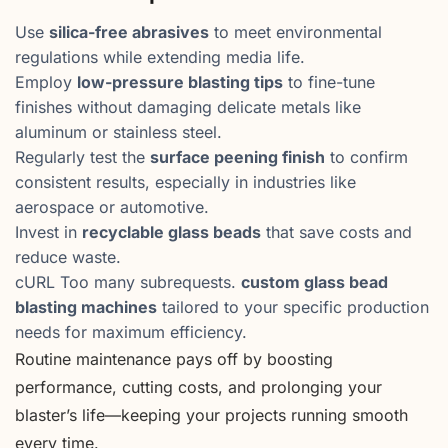
Use
silica-free abrasives
to meet environmental
regulations while extending media life.
Employ
low-pressure blasting tips
to fine-tune
finishes without damaging delicate metals like
aluminum or stainless steel.
Regularly test the
surface peening finish
to confirm
consistent results, especially in industries like
aerospace or automotive.
Invest in
recyclable glass beads
that save costs and
reduce waste.
cURL Too many subrequests.
custom glass bead
blasting machines
tailored to your specific production
needs for maximum efficiency.
Routine maintenance pays off by boosting
performance, cutting costs, and prolonging your
blaster’s life—keeping your projects running smooth
every time.