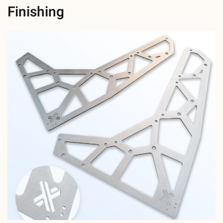
Finishing