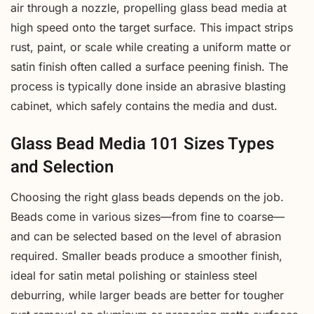
air through a nozzle, propelling glass bead media at
high speed onto the target surface. This impact strips
rust, paint, or scale while creating a uniform matte or
satin finish often called a surface peening finish. The
process is typically done inside an abrasive blasting
cabinet, which safely contains the media and dust.
Glass Bead Media 101 Sizes Types
and Selection
Choosing the right glass beads depends on the job.
Beads come in various sizes—from fine to coarse—
and can be selected based on the level of abrasion
required. Smaller beads produce a smoother finish,
ideal for satin metal polishing or stainless steel
deburring, while larger beads are better for tougher