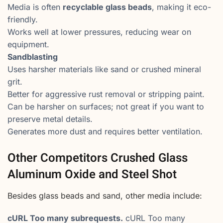
Media is often
recyclable glass beads
, making it eco-
friendly.
Works well at lower pressures, reducing wear on
equipment.
Sandblasting
Uses harsher materials like sand or crushed mineral
grit.
Better for aggressive rust removal or stripping paint.
Can be harsher on surfaces; not great if you want to
preserve metal details.
Generates more dust and requires better ventilation.
Other Competitors Crushed Glass
Aluminum Oxide and Steel Shot
Besides glass beads and sand, other media include:
cURL Too many subrequests.
cURL Too many