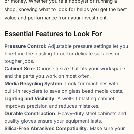
or money. Whether you’re a hobbyist or running a
shop, knowing what to look for helps you get the best
value and performance from your investment.
Essential Features to Look For
Pressure Control
: Adjustable pressure settings let you
fine-tune the blasting force for delicate surfaces or
tougher jobs.
Cabinet Size
: Choose a size that fits your workspace
and the parts you work on most often.
Media Recycling System
: Look for machines with
built-in recyclers to save on glass bead media costs.
Lighting and Visibility
: A well-lit blasting cabinet
improves precision and reduces mistakes.
Durable Construction
: Heavy-duty steel cabinets and
quality gloves ensure your equipment lasts.
Silica-Free Abrasives Compatibility
: Make sure your