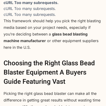
cURL Too many subrequests.
cURL Too many subrequests.
cURL Too many subrequests.
This framework should help you pick the right blasting
media based on your project needs, especially if
you’re deciding between a
glass bead blasting
machine manufacturer
or other equipment suppliers
here in the U.S.
Choosing the Right Glass Bead
Blaster Equipment A Buyers
Guide Featuring Vast
Picking the right glass bead blaster can make all the
difference in getting great results without wasting time