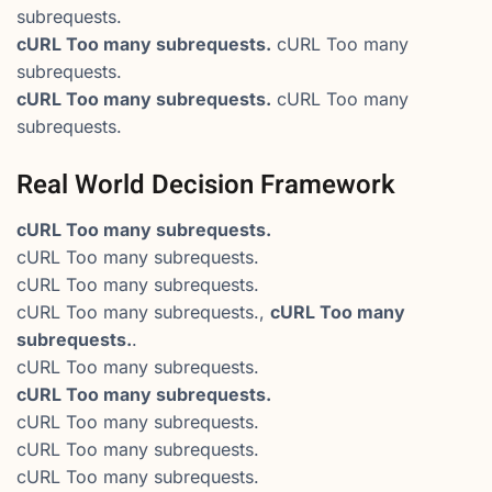
subrequests.
cURL Too many subrequests.
cURL Too many
subrequests.
cURL Too many subrequests.
cURL Too many
subrequests.
Real World Decision Framework
cURL Too many subrequests.
cURL Too many subrequests.
cURL Too many subrequests.
cURL Too many subrequests.,
cURL Too many
subrequests.
.
cURL Too many subrequests.
cURL Too many subrequests.
cURL Too many subrequests.
cURL Too many subrequests.
cURL Too many subrequests.