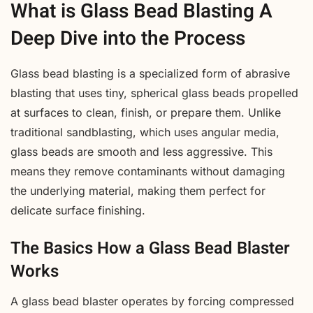
What is Glass Bead Blasting A
Deep Dive into the Process
Glass bead blasting is a specialized form of abrasive
blasting that uses tiny, spherical glass beads propelled
at surfaces to clean, finish, or prepare them. Unlike
traditional sandblasting, which uses angular media,
glass beads are smooth and less aggressive. This
means they remove contaminants without damaging
the underlying material, making them perfect for
delicate surface finishing.
The Basics How a Glass Bead Blaster
Works
A glass bead blaster operates by forcing compressed