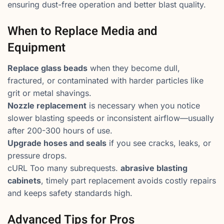
ensuring dust-free operation and better blast quality.
When to Replace Media and
Equipment
Replace glass beads
when they become dull,
fractured, or contaminated with harder particles like
grit or metal shavings.
Nozzle replacement
is necessary when you notice
slower blasting speeds or inconsistent airflow—usually
after 200-300 hours of use.
Upgrade hoses and seals
if you see cracks, leaks, or
pressure drops.
cURL Too many subrequests.
abrasive blasting
cabinets
, timely part replacement avoids costly repairs
and keeps safety standards high.
Advanced Tips for Pros