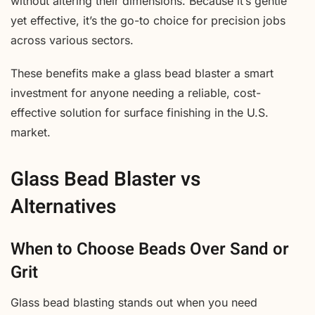
without altering their dimensions. Because it’s gentle
yet effective, it’s the go-to choice for precision jobs
across various sectors.
These benefits make a glass bead blaster a smart
investment for anyone needing a reliable, cost-
effective solution for surface finishing in the U.S.
market.
Glass Bead Blaster vs
Alternatives
When to Choose Beads Over Sand or
Grit
Glass bead blasting stands out when you need