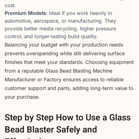
cost.
Premium Models
: Ideal if you work heavily in
automotive, aerospace, or manufacturing. They
provide better media recycling, higher pressure
control, and longer-lasting build quality.
Balancing your budget with your production needs
prevents overspending while still delivering surface
finishes that meet your standards. Choosing equipment
from a reputable Glass Bead Blasting Machine
Manufacturer or Factory ensures access to reliable
customer support and parts, adding long-term value to
your purchase.
Step by Step How to Use a Glass
Bead Blaster Safely and