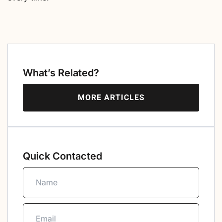
What’s Related?
MORE ARTICLES
Quick Contacted