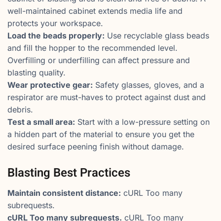
well-maintained cabinet extends media life and
protects your workspace.
Load the beads properly:
Use recyclable glass beads
and fill the hopper to the recommended level.
Overfilling or underfilling can affect pressure and
blasting quality.
Wear protective gear:
Safety glasses, gloves, and a
respirator are must-haves to protect against dust and
debris.
Test a small area:
Start with a low-pressure setting on
a hidden part of the material to ensure you get the
desired surface peening finish without damage.
Blasting Best Practices
Maintain consistent distance:
cURL Too many
subrequests.
cURL Too many subrequests.
cURL Too many