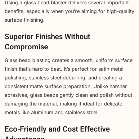
Using a glass bead blaster delivers several important
benefits, especially when you’re aiming for high-quality
surface finishing.
Superior Finishes Without
Compromise
Glass bead blasting creates a smooth, uniform surface
finish that’s hard to beat. It’s perfect for satin metal
polishing, stainless steel deburring, and creating a
consistent matte surface preparation. Unlike harsher
abrasives, glass beads gently clean and polish without
damaging the material, making it ideal for delicate
metals like aluminum and stainless steel.
Eco-Friendly and Cost Effective