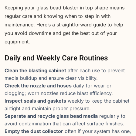
Keeping your glass bead blaster in top shape means
regular care and knowing when to step in with
maintenance. Here’s a straightforward guide to help
you avoid downtime and get the best out of your
equipment.
Daily and Weekly Care Routines
Clean the blasting cabinet
after each use to prevent
media buildup and ensure clear visibility.
Check the nozzle and hoses
daily for wear or
clogging; worn nozzles reduce blast efficiency.
Inspect seals and gaskets
weekly to keep the cabinet
airtight and maintain proper pressure.
Separate and recycle glass bead media
regularly to
avoid contamination that can affect surface finishes.
Empty the dust collector
often if your system has one,