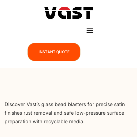
INSTANT QUOTE
Discover Vast’s glass bead blasters for precise satin
finishes rust removal and safe low-pressure surface
preparation with recyclable media.