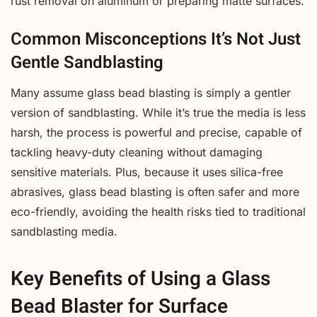
rust removal on aluminum or preparing matte surfaces.
Common Misconceptions It’s Not Just
Gentle Sandblasting
Many assume glass bead blasting is simply a gentler
version of sandblasting. While it’s true the media is less
harsh, the process is powerful and precise, capable of
tackling heavy-duty cleaning without damaging
sensitive materials. Plus, because it uses silica-free
abrasives, glass bead blasting is often safer and more
eco-friendly, avoiding the health risks tied to traditional
sandblasting media.
Key Benefits of Using a Glass
Bead Blaster for Surface