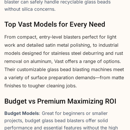
blaster can safely handle recyclable glass beads
without silica concerns.
Top Vast Models for Every Need
From compact, entry-level blasters perfect for light
work and detailed satin metal polishing, to industrial
models designed for stainless steel deburring and rust
removal on aluminum, Vast offers a range of options.
Their customizable glass bead blasting machines meet
a variety of surface preparation demands—from matte
finishes to tougher cleaning jobs.
Budget vs Premium Maximizing ROI
Budget Models
: Great for beginners or smaller
projects, budget glass bead blasters offer solid
performance and essential features without the high