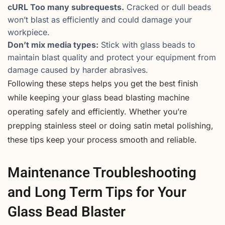
cURL Too many subrequests.
Cracked or dull beads
won’t blast as efficiently and could damage your
workpiece.
Don’t mix media types:
Stick with glass beads to
maintain blast quality and protect your equipment from
damage caused by harder abrasives.
Following these steps helps you get the best finish
while keeping your glass bead blasting machine
operating safely and efficiently. Whether you’re
prepping stainless steel or doing satin metal polishing,
these tips keep your process smooth and reliable.
Maintenance Troubleshooting
and Long Term Tips for Your
Glass Bead Blaster