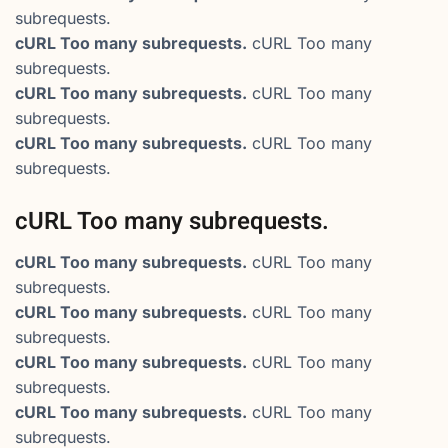
subrequests.
cURL Too many subrequests.
cURL Too many
subrequests.
cURL Too many subrequests.
cURL Too many
subrequests.
cURL Too many subrequests.
cURL Too many
subrequests.
cURL Too many subrequests.
cURL Too many subrequests.
cURL Too many
subrequests.
cURL Too many subrequests.
cURL Too many
subrequests.
cURL Too many subrequests.
cURL Too many
subrequests.
cURL Too many subrequests.
cURL Too many
subrequests.