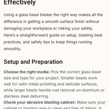
Effectively
Using a glass bead blaster the right way makes all the
difference in getting a smooth surface finish without
damaging your workpiece or risking your safety.
Here’s a straightforward guide on setup, blasting best
practices, and safety tips to keep things running
smoothly.
Setup and Preparation
Choose the right media:
Pick the correct glass bead
size and type for your project. Smaller beads work
well for satin metal polishing and delicate surfaces,
while larger beads handle rust removal on aluminum or
stainless steel deburring.
Check your abrasive blasting cabinet:
Make sure your
cabinet or blasting area is clean and free of debris. A