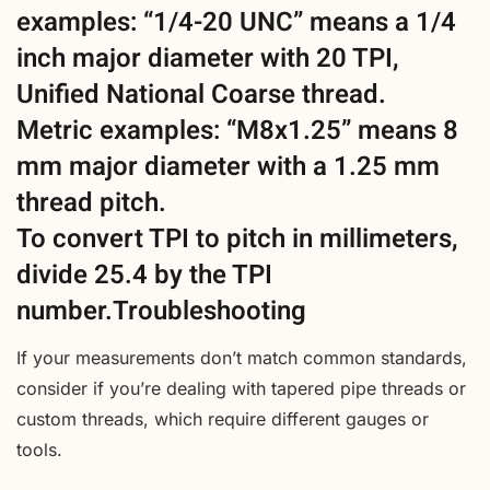
examples: “1/4-20 UNC” means a 1/4
inch major diameter with 20 TPI,
Unified National Coarse thread.
Metric examples: “M8x1.25” means 8
mm major diameter with a 1.25 mm
thread pitch.
To convert TPI to pitch in millimeters,
divide 25.4 by the TPI
number.Troubleshooting
If your measurements don’t match common standards,
consider if you’re dealing with tapered pipe threads or
custom threads, which require different gauges or
tools.