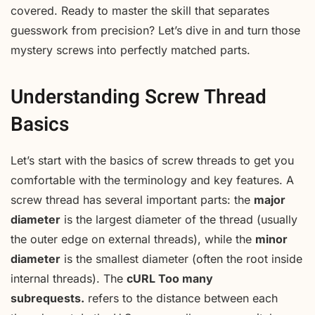
covered. Ready to master the skill that separates
guesswork from precision? Let’s dive in and turn those
mystery screws into perfectly matched parts.
Understanding Screw Thread
Basics
Let’s start with the basics of screw threads to get you
comfortable with the terminology and key features. A
screw thread has several important parts: the
major
diameter
is the largest diameter of the thread (usually
the outer edge on external threads), while the
minor
diameter
is the smallest diameter (often the root inside
internal threads). The
cURL Too many
subrequests.
refers to the distance between each