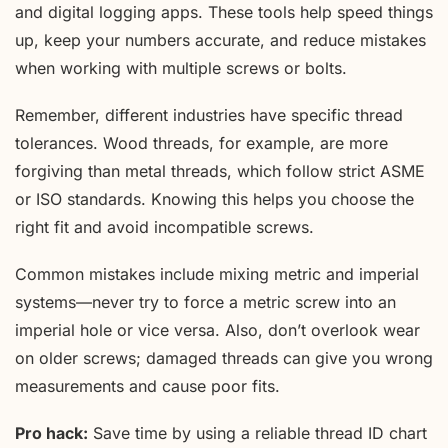
and digital logging apps. These tools help speed things
up, keep your numbers accurate, and reduce mistakes
when working with multiple screws or bolts.
Remember, different industries have specific thread
tolerances. Wood threads, for example, are more
forgiving than metal threads, which follow strict ASME
or ISO standards. Knowing this helps you choose the
right fit and avoid incompatible screws.
Common mistakes include mixing metric and imperial
systems—never try to force a metric screw into an
imperial hole or vice versa. Also, don’t overlook wear
on older screws; damaged threads can give you wrong
measurements and cause poor fits.
Pro hack:
Save time by using a reliable thread ID chart