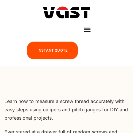
INSTANT QUOTE
Learn how to measure a screw thread accurately with
easy steps using calipers and pitch gauges for DIY and
professional projects.
Ever stared at a drawer full of random screws and