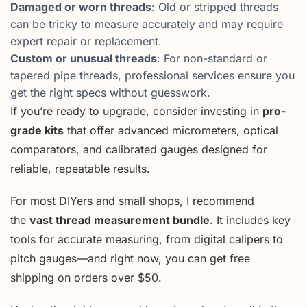
Damaged or worn threads
: Old or stripped threads
can be tricky to measure accurately and may require
expert repair or replacement.
Custom or unusual threads
: For non-standard or
tapered pipe threads, professional services ensure you
get the right specs without guesswork.
If you’re ready to upgrade, consider investing in
pro-
grade kits
that offer advanced micrometers, optical
comparators, and calibrated gauges designed for
reliable, repeatable results.
For most DIYers and small shops, I recommend
the
vast thread measurement bundle
. It includes key
tools for accurate measuring, from digital calipers to
pitch gauges—and right now, you can get free
shipping on orders over $50.