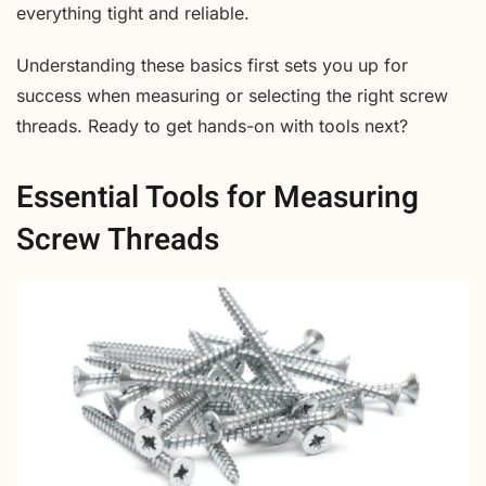
everything tight and reliable.
Understanding these basics first sets you up for
success when measuring or selecting the right screw
threads. Ready to get hands-on with tools next?
Essential Tools for Measuring
Screw Threads