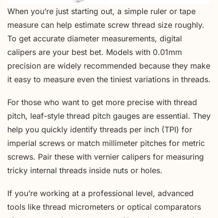
When you’re just starting out, a simple ruler or tape
measure can help estimate screw thread size roughly.
To get accurate diameter measurements, digital
calipers are your best bet. Models with 0.01mm
precision are widely recommended because they make
it easy to measure even the tiniest variations in threads.
For those who want to get more precise with thread
pitch, leaf-style thread pitch gauges are essential. They
help you quickly identify threads per inch (TPI) for
imperial screws or match millimeter pitches for metric
screws. Pair these with vernier calipers for measuring
tricky internal threads inside nuts or holes.
If you’re working at a professional level, advanced
tools like thread micrometers or optical comparators