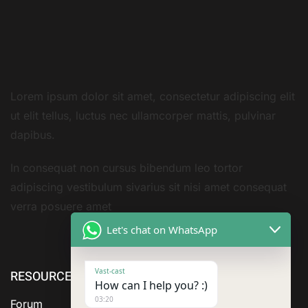
Lorem ipsum dolor sit amet, consectetur adipiscing elit
ut elit tellus, luctus nec ullamcorper mattis, pulvinar
dapibus.
In consequat non cursus bibendum leo tortor
adipiscing vestibulum sivarius sit nisi amet consequat
verra posuere amet
Let's chat on WhatsApp
Vast-cast
RESOURCE
ABOUT US
SERVICES
How can I help you? :)
03:20
Forum