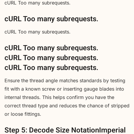
cURL Too many subrequests.
cURL Too many subrequests.
cURL Too many subrequests.
cURL Too many subrequests.
cURL Too many subrequests.
cURL Too many subrequests.
Ensure the thread angle matches standards by testing
fit with a known screw or inserting gauge blades into
internal threads. This helps confirm you have the
correct thread type and reduces the chance of stripped
or loose fittings.
Step 5: Decode Size NotationImperial