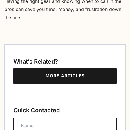
Having the right gear and knowing when to call in the
pros can save you time, money, and frustration down
the line.
What’s Related?
MORE ARTICLES
Quick Contacted