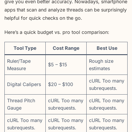
give you even better accuracy. Nowadays, smartphone
apps that scan and analyze threads can be surprisingly
helpful for quick checks on the go.
Here’s a quick budget vs. pro tool comparison:
Tool Type
Cost Range
Best Use
Ruler/Tape
Rough size
$5 – $15
Measure
estimates
cURL Too many
Digital Calipers
$20 – $100
subrequests.
Thread Pitch
cURL Too many
cURL Too many
Gauge
subrequests.
subrequests.
cURL Too many
cURL Too many
cURL Too many
subrequests.
subrequests.
subrequests.