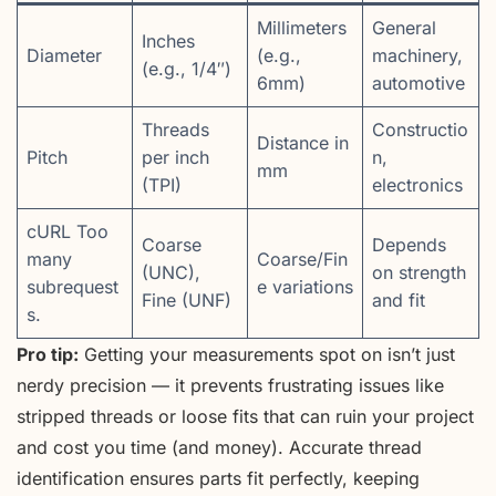
Millimeters
General
Inches
Diameter
(e.g.,
machinery,
(e.g., 1/4″)
6mm)
automotive
Threads
Constructio
Distance in
Pitch
per inch
n,
mm
(TPI)
electronics
cURL Too
Coarse
Depends
many
Coarse/Fin
(UNC),
on strength
subrequest
e variations
Fine (UNF)
and fit
s.
Pro tip:
Getting your measurements spot on isn’t just
nerdy precision — it prevents frustrating issues like
stripped threads or loose fits that can ruin your project
and cost you time (and money). Accurate thread
identification ensures parts fit perfectly, keeping