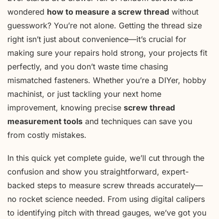
wondered
how to measure a screw thread
without
guesswork? You’re not alone. Getting the thread size
right isn’t just about convenience—it’s crucial for
making sure your repairs hold strong, your projects fit
perfectly, and you don’t waste time chasing
mismatched fasteners. Whether you’re a DIYer, hobby
machinist, or just tackling your next home
improvement, knowing precise
screw thread
measurement tools
and techniques can save you
from costly mistakes.
In this quick yet complete guide, we’ll cut through the
confusion and show you straightforward, expert-
backed steps to measure screw threads accurately—
no rocket science needed. From using digital calipers
to identifying pitch with thread gauges, we’ve got you