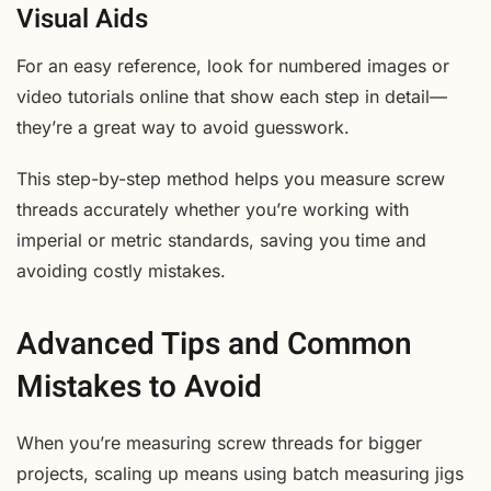
Visual Aids
For an easy reference, look for numbered images or
video tutorials online that show each step in detail—
they’re a great way to avoid guesswork.
This step-by-step method helps you measure screw
threads accurately whether you’re working with
imperial or metric standards, saving you time and
avoiding costly mistakes.
Advanced Tips and Common
Mistakes to Avoid
When you’re measuring screw threads for bigger
projects, scaling up means using batch measuring jigs