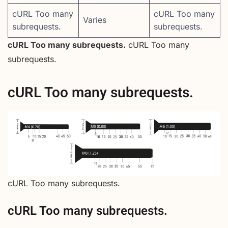
cURL Too many
cURL Too many
Varies
subrequests.
subrequests.
cURL Too many subrequests.
cURL Too many
subrequests.
cURL Too many subrequests.
cURL Too many subrequests.
cURL Too many subrequests.