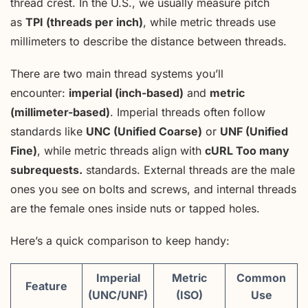
thread crest. In the U.S., we usually measure pitch
as
TPI (threads per inch)
, while metric threads use
millimeters to describe the distance between threads.
There are two main thread systems you’ll
encounter:
imperial (inch-based)
and
metric
(millimeter-based)
. Imperial threads often follow
standards like
UNC (Unified Coarse)
or
UNF (Unified
Fine)
, while metric threads align with
cURL Too many
subrequests.
standards. External threads are the male
ones you see on bolts and screws, and internal threads
are the female ones inside nuts or tapped holes.
Here’s a quick comparison to keep handy:
Imperial
Metric
Common
Feature
(UNC/UNF)
(ISO)
Use