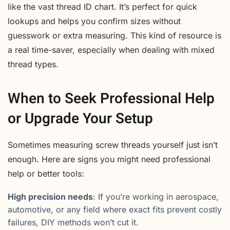
like the vast thread ID chart. It’s perfect for quick
lookups and helps you confirm sizes without
guesswork or extra measuring. This kind of resource is
a real time-saver, especially when dealing with mixed
thread types.
When to Seek Professional Help
or Upgrade Your Setup
Sometimes measuring screw threads yourself just isn’t
enough. Here are signs you might need professional
help or better tools:
High precision needs
: If you’re working in aerospace,
automotive, or any field where exact fits prevent costly
failures, DIY methods won’t cut it.