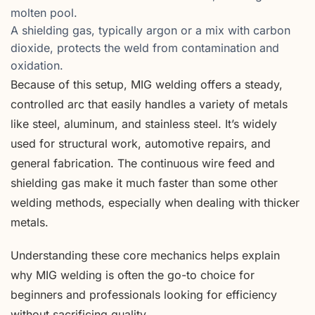
molten pool.
A shielding gas, typically argon or a mix with carbon
dioxide, protects the weld from contamination and
oxidation.
Because of this setup, MIG welding offers a steady,
controlled arc that easily handles a variety of metals
like steel, aluminum, and stainless steel. It’s widely
used for structural work, automotive repairs, and
general fabrication. The continuous wire feed and
shielding gas make it much faster than some other
welding methods, especially when dealing with thicker
metals.
Understanding these core mechanics helps explain
why MIG welding is often the go-to choice for
beginners and professionals looking for efficiency
without sacrificing quality.