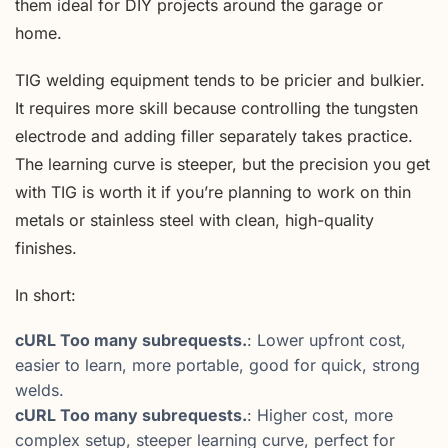
them ideal for DIY projects around the garage or
home.
TIG welding equipment tends to be pricier and bulkier.
It requires more skill because controlling the tungsten
electrode and adding filler separately takes practice.
The learning curve is steeper, but the precision you get
with TIG is worth it if you’re planning to work on thin
metals or stainless steel with clean, high-quality
finishes.
In short:
cURL Too many subrequests.
: Lower upfront cost,
easier to learn, more portable, good for quick, strong
welds.
cURL Too many subrequests.
: Higher cost, more
complex setup, steeper learning curve, perfect for