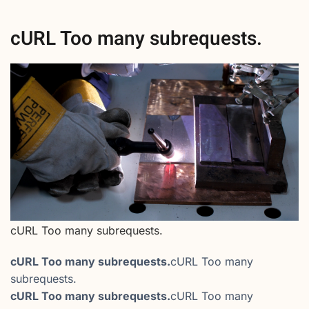
cURL Too many subrequests.
cURL Too many subrequests.
cURL Too many subrequests.
cURL Too many
subrequests.
cURL Too many subrequests.
cURL Too many