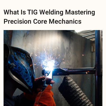
What Is TIG Welding Mastering
Precision Core Mechanics