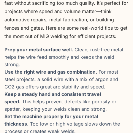
fast without sacrificing too much quality. It’s perfect for
projects where speed and volume matter—think
automotive repairs, metal fabrication, or building
fences and gates. Here are some real-world tips to get
the most out of MIG welding for efficient projects:
Prep your metal surface well.
Clean, rust-free metal
helps the wire feed smoothly and keeps the weld
strong.
Use the right wire and gas combination.
For most
steel projects, a solid wire with a mix of argon and
CO2 gas offers great arc stability and speed.
Keep a steady hand and consistent travel
speed.
This helps prevent defects like porosity or
spatter, keeping your welds clean and strong.
Set the machine properly for your metal
thickness.
Too low or high voltage slows down the
process or creates weak welds.