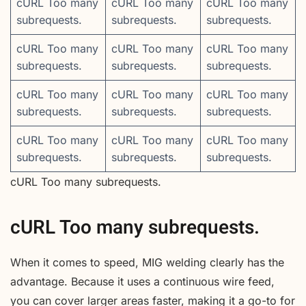
cURL Too many
cURL Too many
cURL Too many
subrequests.
subrequests.
subrequests.
cURL Too many
cURL Too many
cURL Too many
subrequests.
subrequests.
subrequests.
cURL Too many
cURL Too many
cURL Too many
subrequests.
subrequests.
subrequests.
cURL Too many
cURL Too many
cURL Too many
subrequests.
subrequests.
subrequests.
cURL Too many subrequests.
cURL Too many subrequests.
When it comes to speed, MIG welding clearly has the
advantage. Because it uses a continuous wire feed,
you can cover larger areas faster, making it a go-to for