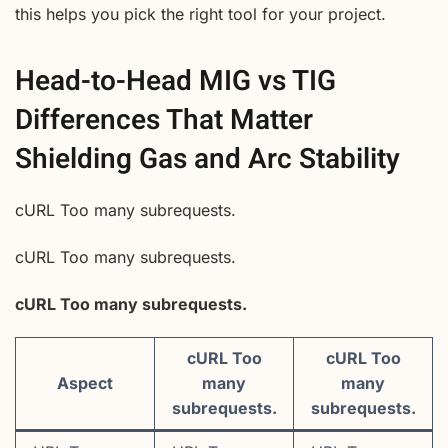
this helps you pick the right tool for your project.
Head-to-Head MIG vs TIG
Differences That Matter
Shielding Gas and Arc Stability
cURL Too many subrequests.
cURL Too many subrequests.
cURL Too many subrequests.
cURL Too
cURL Too
Aspect
many
many
subrequests.
subrequests.