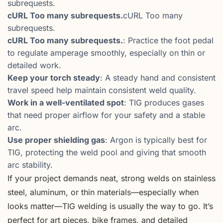
subrequests.
cURL Too many subrequests.
cURL Too many
subrequests.
cURL Too many subrequests.
: Practice the foot pedal
to regulate amperage smoothly, especially on thin or
detailed work.
Keep your torch steady
: A steady hand and consistent
travel speed help maintain consistent weld quality.
Work in a well-ventilated spot
: TIG produces gases
that need proper airflow for your safety and a stable
arc.
Use proper shielding gas
: Argon is typically best for
TIG, protecting the weld pool and giving that smooth
arc stability.
If your project demands neat, strong welds on stainless
steel, aluminum, or thin materials—especially when
looks matter—TIG welding is usually the way to go. It’s
perfect for art pieces, bike frames, and detailed