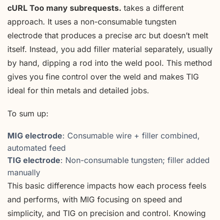
cURL Too many subrequests.
takes a different
approach. It uses a non-consumable tungsten
electrode that produces a precise arc but doesn’t melt
itself. Instead, you add filler material separately, usually
by hand, dipping a rod into the weld pool. This method
gives you fine control over the weld and makes TIG
ideal for thin metals and detailed jobs.
To sum up:
MIG electrode
: Consumable wire + filler combined,
automated feed
TIG electrode
: Non-consumable tungsten; filler added
manually
This basic difference impacts how each process feels
and performs, with MIG focusing on speed and
simplicity, and TIG on precision and control. Knowing