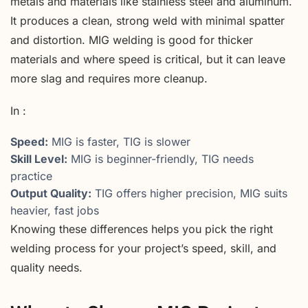
metals and materials like stainless steel and aluminum.
It produces a clean, strong weld with minimal spatter
and distortion. MIG welding is good for thicker
materials and where speed is critical, but it can leave
more slag and requires more cleanup.
In :
Speed:
MIG is faster, TIG is slower
Skill Level:
MIG is beginner-friendly, TIG needs
practice
Output Quality:
TIG offers higher precision, MIG suits
heavier, fast jobs
Knowing these differences helps you pick the right
welding process for your project’s speed, skill, and
quality needs.