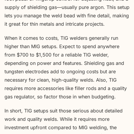
supply of shielding gas—usually pure argon. This setup
lets you manage the weld bead with fine detail, making
it great for thin metals and intricate projects.
When it comes to costs, TIG welders generally run
higher than MIG setups. Expect to spend anywhere
from $700 to $1,500 for a reliable TIG welder,
depending on power and features. Shielding gas and
tungsten electrodes add to ongoing costs but are
necessary for clean, high-quality welds. Also, TIG
requires more accessories like filler rods and a quality
gas regulator, so factor those in when budgeting.
In short, TIG setups suit those serious about detailed
work and quality welds. While it requires more
investment upfront compared to MIG welding, the