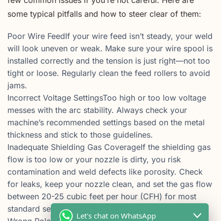
some typical pitfalls and how to steer clear of them:
Poor Wire FeedIf your wire feed isn’t steady, your weld
will look uneven or weak. Make sure your wire spool is
installed correctly and the tension is just right—not too
tight or loose. Regularly clean the feed rollers to avoid
jams.
Incorrect Voltage SettingsToo high or too low voltage
messes with the arc stability. Always check your
machine’s recommended settings based on the metal
thickness and stick to those guidelines.
Inadequate Shielding Gas CoverageIf the shielding gas
flow is too low or your nozzle is dirty, you risk
contamination and weld defects like porosity. Check
for leaks, keep your nozzle clean, and set the gas flow
between 20-25 cubic feet per hour (CFH) for most
standard setups.
Let's chat on WhatsApp
Wrong Polarity SetupMIG welding usually works with