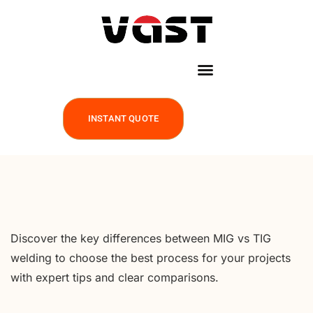
INSTANT QUOTE
Discover the key differences between MIG vs TIG
welding to choose the best process for your projects
with expert tips and clear comparisons.