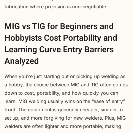
fabrication where precision is non-negotiable.
MIG vs TIG for Beginners and
Hobbyists Cost Portability and
Learning Curve Entry Barriers
Analyzed
When you’re just starting out or picking up welding as
a hobby, the choice between MIG and TIG often comes
down to cost, portability, and how quickly you can
learn. MIG welding usually wins on the “ease of entry”
front. The equipment is generally cheaper, simpler to
set up, and more forgiving for new welders. Plus, MIG
welders are often lighter and more portable, making