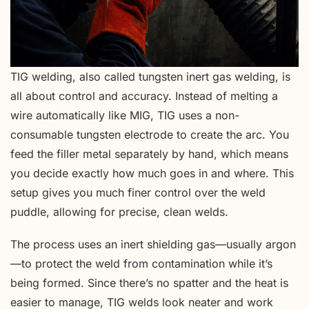
TIG welding, also called tungsten inert gas welding, is
all about control and accuracy. Instead of melting a
wire automatically like MIG, TIG uses a non-
consumable tungsten electrode to create the arc. You
feed the filler metal separately by hand, which means
you decide exactly how much goes in and where. This
setup gives you much finer control over the weld
puddle, allowing for precise, clean welds.
The process uses an inert shielding gas—usually argon
—to protect the weld from contamination while it’s
being formed. Since there’s no spatter and the heat is
easier to manage, TIG welds look neater and work