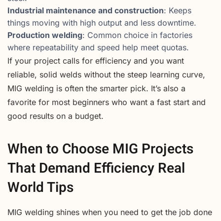
Industrial maintenance and construction
: Keeps
things moving with high output and less downtime.
Production welding
: Common choice in factories
where repeatability and speed help meet quotas.
If your project calls for efficiency and you want
reliable, solid welds without the steep learning curve,
MIG welding is often the smarter pick. It’s also a
favorite for most beginners who want a fast start and
good results on a budget.
When to Choose MIG Projects
That Demand Efficiency Real
World Tips
MIG welding shines when you need to get the job done