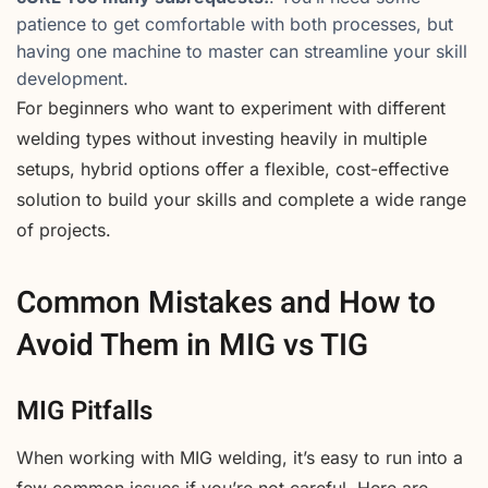
patience to get comfortable with both processes, but
having one machine to master can streamline your skill
development.
For beginners who want to experiment with different
welding types without investing heavily in multiple
setups, hybrid options offer a flexible, cost-effective
solution to build your skills and complete a wide range
of projects.
Common Mistakes and How to
Avoid Them in MIG vs TIG
MIG Pitfalls
When working with MIG welding, it’s easy to run into a
few common issues if you’re not careful. Here are