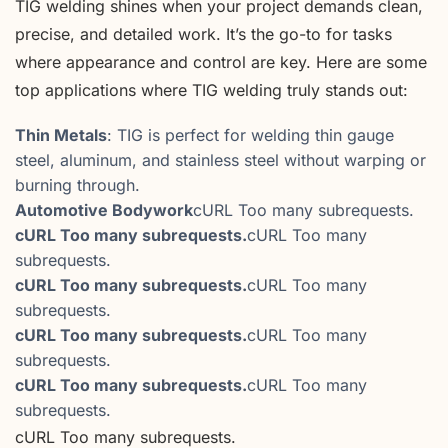
TIG welding shines when your project demands clean,
precise, and detailed work. It’s the go-to for tasks
where appearance and control are key. Here are some
top applications where TIG welding truly stands out:
Thin Metals
: TIG is perfect for welding thin gauge
steel, aluminum, and stainless steel without warping or
burning through.
Automotive Bodywork
cURL Too many subrequests.
cURL Too many subrequests.
cURL Too many
subrequests.
cURL Too many subrequests.
cURL Too many
subrequests.
cURL Too many subrequests.
cURL Too many
subrequests.
cURL Too many subrequests.
cURL Too many
subrequests.
cURL Too many subrequests.