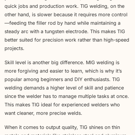
quick jobs and production work. TIG welding, on the
other hand, is slower because it requires more control
—feeding the filler rod by hand while maintaining a
steady arc with a tungsten electrode. This makes TIG
better suited for precision work rather than high-speed
projects.
Skill level is another big difference. MIG welding is
more forgiving and easier to learn, which is why it’s
popular among beginners and DIY enthusiasts. TIG
welding demands a higher level of skill and patience
since the welder has to manage multiple tasks at once.
This makes TIG ideal for experienced welders who
want cleaner, more precise welds.
When it comes to output quality, TIG shines on thin