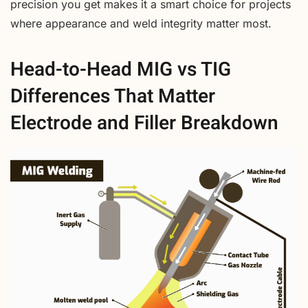
precision you get makes it a smart choice for projects
where appearance and weld integrity matter most.
Head-to-Head MIG vs TIG
Differences That Matter
Electrode and Filler Breakdown