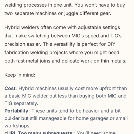
welding processes in one unit. You won’t have to buy
two separate machines or juggle different gear.
Hybrid welders often come with adjustable settings
that make switching between MIG’s speed and TIG’s
precision easier. This versatility is perfect for DIY
fabrication welding projects where you might need
both fast metal joins and delicate work on thin metals.
Keep in mind:
Cost
: Hybrid machines usually cost more upfront than
a basic MIG welder but less than buying both MIG and
TIG separately.
Portability
: These units tend to be heavier and a bit
bulkier but still manageable for home garages or small
workshops.
cURL Too many subrequests.
: You’ll need some