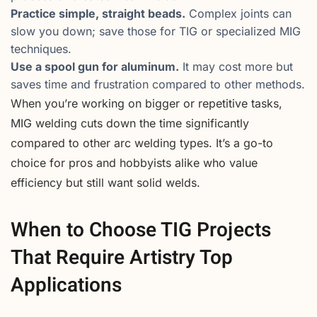
Practice simple, straight beads.
Complex joints can
slow you down; save those for TIG or specialized MIG
techniques.
Use a spool gun for aluminum.
It may cost more but
saves time and frustration compared to other methods.
When you’re working on bigger or repetitive tasks,
MIG welding cuts down the time significantly
compared to other arc welding types. It’s a go-to
choice for pros and hobbyists alike who value
efficiency but still want solid welds.
When to Choose TIG Projects
That Require Artistry Top
Applications