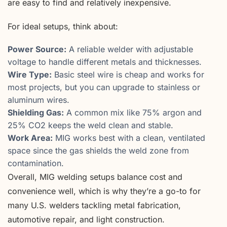
are easy to find and relatively inexpensive.
For ideal setups, think about:
Power Source:
A reliable welder with adjustable
voltage to handle different metals and thicknesses.
Wire Type:
Basic steel wire is cheap and works for
most projects, but you can upgrade to stainless or
aluminum wires.
Shielding Gas:
A common mix like 75% argon and
25% CO2 keeps the weld clean and stable.
Work Area:
MIG works best with a clean, ventilated
space since the gas shields the weld zone from
contamination.
Overall, MIG welding setups balance cost and
convenience well, which is why they’re a go-to for
many U.S. welders tackling metal fabrication,
automotive repair, and light construction.