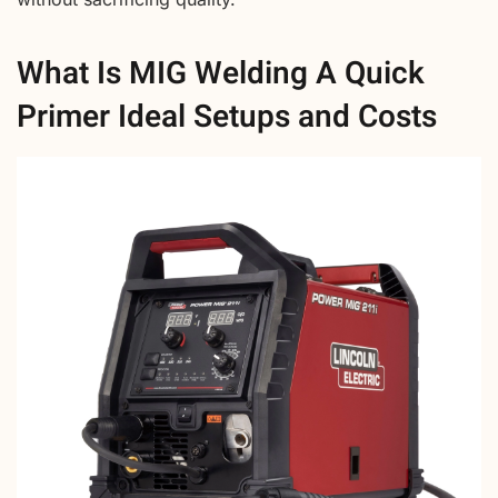
What Is MIG Welding A Quick
Primer Ideal Setups and Costs