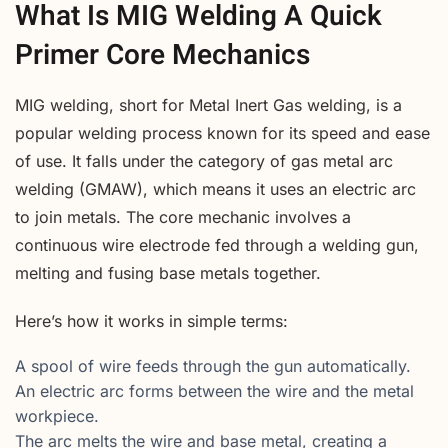
What Is MIG Welding A Quick
Primer Core Mechanics
MIG welding, short for Metal Inert Gas welding, is a
popular welding process known for its speed and ease
of use. It falls under the category of gas metal arc
welding (GMAW), which means it uses an electric arc
to join metals. The core mechanic involves a
continuous wire electrode fed through a welding gun,
melting and fusing base metals together.
Here’s how it works in simple terms:
A spool of wire feeds through the gun automatically.
An electric arc forms between the wire and the metal
workpiece.
The arc melts the wire and base metal, creating a