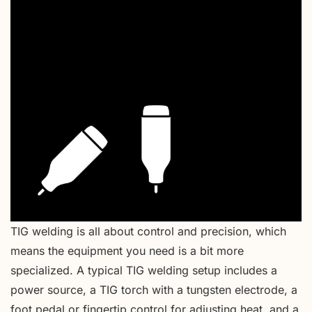
TIG welding is all about control and precision, which
means the equipment you need is a bit more
specialized. A typical TIG welding setup includes a
power source, a TIG torch with a tungsten electrode, a
foot pedal or fingertip control for adjusting heat, and a