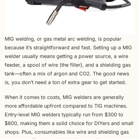
MIG welding, or gas metal arc welding, is popular
because it’s straightforward and fast. Setting up a MIG
welder usually means getting a power source, a wire
feeder, a spool of wire (the filler), and a shielding gas
tank—often a mix of argon and CO2. The good news
is, you don’t need a ton of extra gear to get started.
When it comes to costs, MIG welders are generally
more affordable upfront compared to TIG machines.
Entry-level MIG welders typically run from $300 to
$800, making them a solid choice for DIYers and small
shops. Plus, consumables like wire and shielding gas