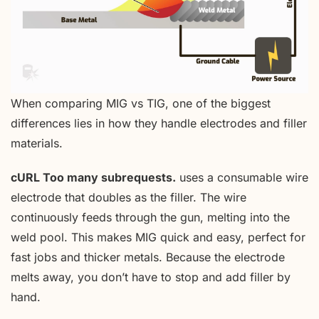
When comparing MIG vs TIG, one of the biggest
differences lies in how they handle electrodes and filler
materials.
cURL Too many subrequests.
uses a consumable wire
electrode that doubles as the filler. The wire
continuously feeds through the gun, melting into the
weld pool. This makes MIG quick and easy, perfect for
fast jobs and thicker metals. Because the electrode
melts away, you don’t have to stop and add filler by
hand.