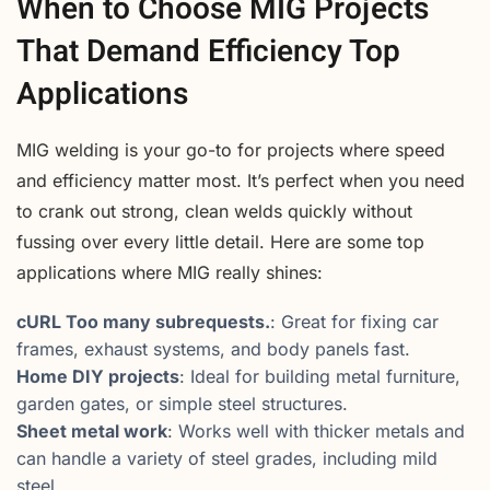
When to Choose MIG Projects
That Demand Efficiency Top
Applications
MIG welding is your go-to for projects where speed
and efficiency matter most. It’s perfect when you need
to crank out strong, clean welds quickly without
fussing over every little detail. Here are some top
applications where MIG really shines:
cURL Too many subrequests.
: Great for fixing car
frames, exhaust systems, and body panels fast.
Home DIY projects
: Ideal for building metal furniture,
garden gates, or simple steel structures.
Sheet metal work
: Works well with thicker metals and
can handle a variety of steel grades, including mild
steel.