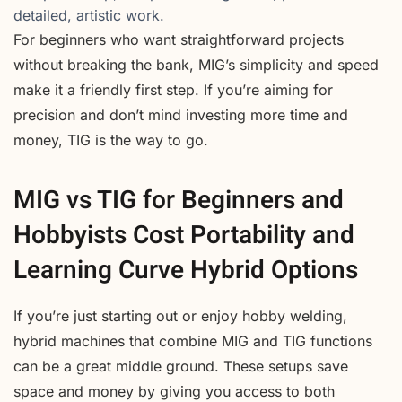
detailed, artistic work.
For beginners who want straightforward projects
without breaking the bank, MIG’s simplicity and speed
make it a friendly first step. If you’re aiming for
precision and don’t mind investing more time and
money, TIG is the way to go.
MIG vs TIG for Beginners and
Hobbyists Cost Portability and
Learning Curve Hybrid Options
If you’re just starting out or enjoy hobby welding,
hybrid machines that combine MIG and TIG functions
can be a great middle ground. These setups save
space and money by giving you access to both