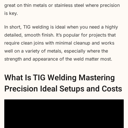
great on thin metals or stainless steel where precision
is key.
In short, TIG welding is ideal when you need a highly
detailed, smooth finish. It’s popular for projects that
require clean joins with minimal cleanup and works
well on a variety of metals, especially where the
strength and appearance of the weld matter most.
What Is TIG Welding Mastering
Precision Ideal Setups and Costs