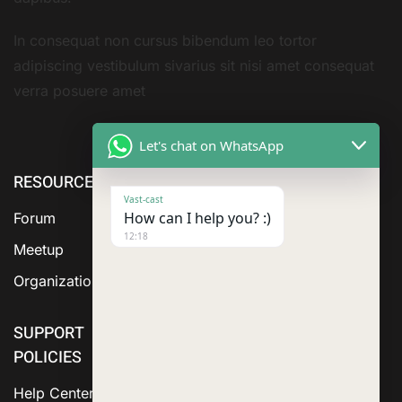
In consequat non cursus bibendum leo tortor
adipiscing vestibulum sivarius sit nisi amet consequat
verra posuere amet
Let's chat on WhatsApp
RESOURCE
ABOUT US
SERVICES
Vast-cast
How can I help you? :)
Forum
12:18
Meetup
Organization
SUPPORT
POLICIES
Help Center