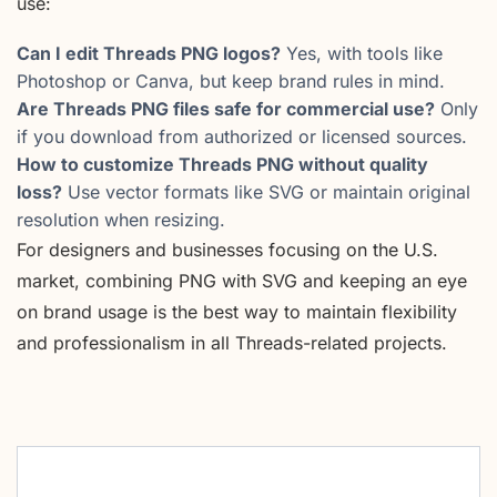
use:
Can I edit Threads PNG logos?
Yes, with tools like
Photoshop or Canva, but keep brand rules in mind.
Are Threads PNG files safe for commercial use?
Only
if you download from authorized or licensed sources.
How to customize Threads PNG without quality
loss?
Use vector formats like SVG or maintain original
resolution when resizing.
For designers and businesses focusing on the U.S.
market, combining PNG with SVG and keeping an eye
on brand usage is the best way to maintain flexibility
and professionalism in all Threads-related projects.