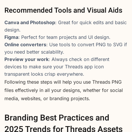
Recommended Tools and Visual Aids
Canva and Photoshop
: Great for quick edits and basic
design.
Figma
: Perfect for team projects and UI design.
Online converters
: Use tools to convert PNG to SVG if
you need better scalability.
Preview your work
: Always check on different
devices to make sure your Threads app icon
transparent looks crisp everywhere.
Following these steps will help you use Threads PNG
files effectively in all your designs, whether for social
media, websites, or branding projects.
Branding Best Practices and
2025 Trends for Threads Assets