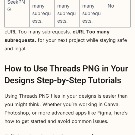
SeekPN
many
many
many
No
G
subrequ
subrequ
subrequ
ests.
ests.
ests.
cURL Too many subrequests.
cURL Too many
subrequests.
for your next project while staying safe
and legal.
How to Use Threads PNG in Your
Designs Step-by-Step Tutorials
Using Threads PNG files in your designs is easier than
you might think. Whether you’re working in Canva,
Photoshop, or more advanced apps like Figma, here’s
how to get started and avoid common issues.