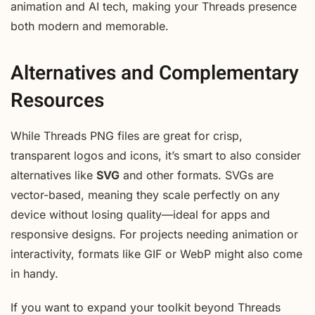
animation and AI tech, making your Threads presence
both modern and memorable.
Alternatives and Complementary
Resources
While Threads PNG files are great for crisp,
transparent logos and icons, it’s smart to also consider
alternatives like
SVG
and other formats. SVGs are
vector-based, meaning they scale perfectly on any
device without losing quality—ideal for apps and
responsive designs. For projects needing animation or
interactivity, formats like GIF or WebP might also come
in handy.
If you want to expand your toolkit beyond Threads