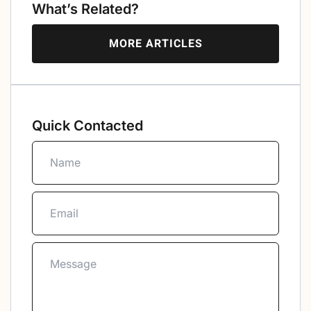
What’s Related?
MORE ARTICLES
Quick Contacted