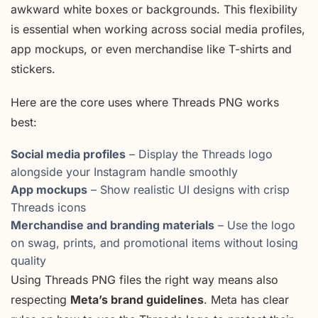
awkward white boxes or backgrounds. This flexibility
is essential when working across social media profiles,
app mockups, or even merchandise like T-shirts and
stickers.
Here are the core uses where Threads PNG works
best:
Social media profiles
– Display the Threads logo
alongside your Instagram handle smoothly
App mockups
– Show realistic UI designs with crisp
Threads icons
Merchandise and branding materials
– Use the logo
on swag, prints, and promotional items without losing
quality
Using Threads PNG files the right way means also
respecting
Meta’s brand guidelines
. Meta has clear