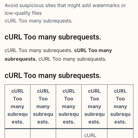
Avoid suspicious sites that might add watermarks or
low-quality files
cURL Too many subrequests.
cURL Too many subrequests.
cURL Too many subrequests.
cURL Too many
subrequests.
cURL Too many subrequests.
cURL Too many subrequests.
cURL
cURL
cURL
cURL
cURL
Too
Too
Too
Too
Too
many
many
many
many
many
subrequ
subrequ
subrequ
subrequ
subrequ
ests.
ests.
ests.
ests.
ests.
cURL