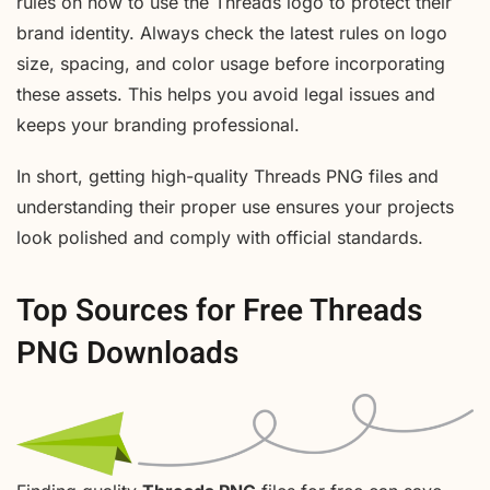
rules on how to use the Threads logo to protect their
brand identity. Always check the latest rules on logo
size, spacing, and color usage before incorporating
these assets. This helps you avoid legal issues and
keeps your branding professional.
In short, getting high-quality Threads PNG files and
understanding their proper use ensures your projects
look polished and comply with official standards.
Top Sources for Free Threads
PNG Downloads