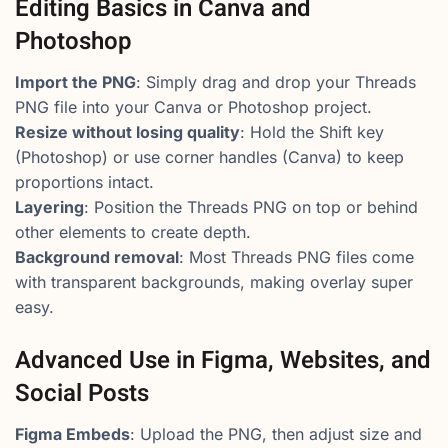
Editing Basics in Canva and
Photoshop
Import the PNG
: Simply drag and drop your Threads
PNG file into your Canva or Photoshop project.
Resize without losing quality
: Hold the Shift key
(Photoshop) or use corner handles (Canva) to keep
proportions intact.
Layering
: Position the Threads PNG on top or behind
other elements to create depth.
Background removal
: Most Threads PNG files come
with transparent backgrounds, making overlay super
easy.
Advanced Use in Figma, Websites, and
Social Posts
Figma Embeds
: Upload the PNG, then adjust size and