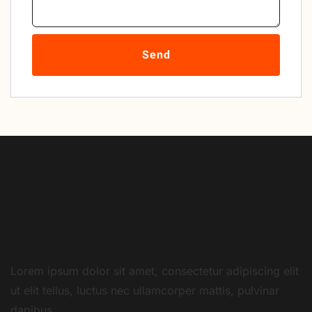
Send
Lorem ipsum dolor sit amet, consectetur adipiscing elit
ut elit tellus, luctus nec ullamcorper mattis, pulvinar
dapibus.