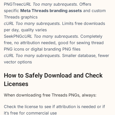
PNGTree
cURL Too many subrequests.
Offers
specific
Meta Threads branding assets
and custom
Threads graphics
cURL Too many subrequests.
Limits free downloads
per day, quality varies
SeekPNG
cURL Too many subrequests.
Completely
free, no attribution needed, good for sewing thread
PNG icons or digital branding PNG files
cURL Too many subrequests.
Smaller database, fewer
vector options
How to Safely Download and Check
Licenses
When downloading free Threads PNGs, always:
Check the license to see if attribution is needed or if
it’s free for commercial use