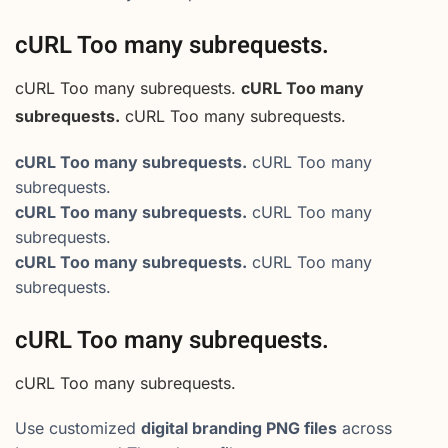
cURL Too many subrequests.
cURL Too many subrequests.
cURL Too many
subrequests.
cURL Too many subrequests.
cURL Too many subrequests.
cURL Too many
subrequests.
cURL Too many subrequests.
cURL Too many
subrequests.
cURL Too many subrequests.
cURL Too many
subrequests.
cURL Too many subrequests.
cURL Too many subrequests.
Use customized
digital branding PNG files
across