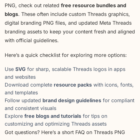
PNG, check out related
free resource bundles and
blogs
. These often include custom Threads graphics,
digital branding PNG files, and updated Meta Threads
branding assets to keep your content fresh and aligned
with official guidelines.
Here’s a quick checklist for exploring more options:
Use
SVG
for sharp, scalable Threads logos in apps
and websites
Download complete
resource packs
with icons, fonts,
and templates
Follow updated
brand design guidelines
for compliant
and consistent visuals
Explore
free blogs and tutorials
for tips on
customizing and optimizing Threads assets
Got questions? Here’s a short FAQ on Threads PNG