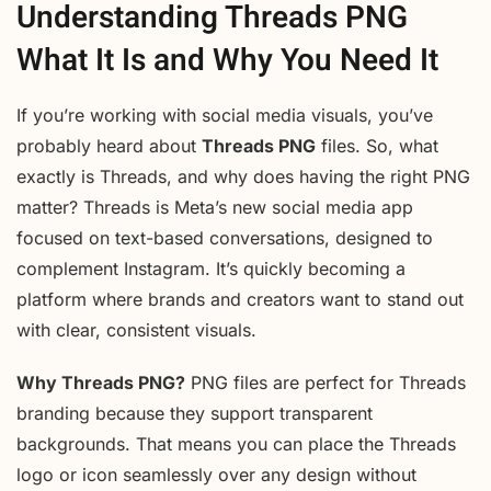
Understanding Threads PNG
What It Is and Why You Need It
If you’re working with social media visuals, you’ve
probably heard about
Threads PNG
files. So, what
exactly is Threads, and why does having the right PNG
matter? Threads is Meta’s new social media app
focused on text-based conversations, designed to
complement Instagram. It’s quickly becoming a
platform where brands and creators want to stand out
with clear, consistent visuals.
Why Threads PNG?
PNG files are perfect for Threads
branding because they support transparent
backgrounds. That means you can place the Threads
logo or icon seamlessly over any design without