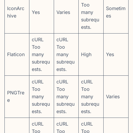
Too
IconArc
Sometim
Yes
Varies
many
hive
es
subrequ
ests.
cURL
cURL
Too
Too
Flaticon
many
many
High
Yes
subrequ
subrequ
ests.
ests.
cURL
cURL
cURL
Too
Too
Too
PNGTre
many
many
many
Varies
e
subrequ
subrequ
subrequ
ests.
ests.
ests.
cURL
cURL
cURL
Too
Too
Too