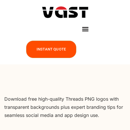
INSTANT QUOTE
Download free high-quality Threads PNG logos with
transparent backgrounds plus expert branding tips for
seamless social media and app design use.