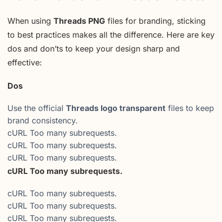
When using
Threads PNG
files for branding, sticking
to best practices makes all the difference. Here are key
dos and don’ts to keep your design sharp and
effective:
Dos
Use the official
Threads logo transparent
files to keep
brand consistency.
cURL Too many subrequests.
cURL Too many subrequests.
cURL Too many subrequests.
cURL Too many subrequests.
cURL Too many subrequests.
cURL Too many subrequests.
cURL Too many subrequests.