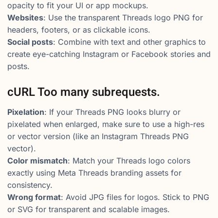
opacity to fit your UI or app mockups.
Websites
: Use the transparent Threads logo PNG for
headers, footers, or as clickable icons.
Social posts
: Combine with text and other graphics to
create eye-catching Instagram or Facebook stories and
posts.
cURL Too many subrequests.
Pixelation
: If your Threads PNG looks blurry or
pixelated when enlarged, make sure to use a high-res
or vector version (like an Instagram Threads PNG
vector).
Color mismatch
: Match your Threads logo colors
exactly using Meta Threads branding assets for
consistency.
Wrong format
: Avoid JPG files for logos. Stick to PNG
or SVG for transparent and scalable images.