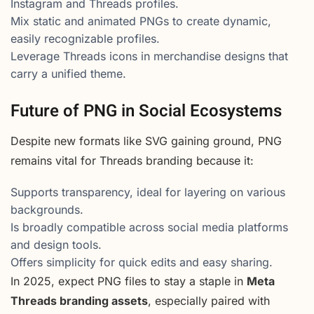
Instagram and Threads profiles.
Mix static and animated PNGs to create dynamic,
easily recognizable profiles.
Leverage Threads icons in merchandise designs that
carry a unified theme.
Future of PNG in Social Ecosystems
Despite new formats like SVG gaining ground, PNG
remains vital for Threads branding because it:
Supports transparency, ideal for layering on various
backgrounds.
Is broadly compatible across social media platforms
and design tools.
Offers simplicity for quick edits and easy sharing.
In 2025, expect PNG files to stay a staple in
Meta
Threads branding assets
, especially paired with