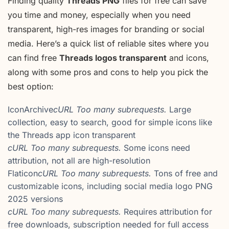
Finding quality
Threads PNG
files for free can save
you time and money, especially when you need
transparent, high-res images for branding or social
media. Here’s a quick list of reliable sites where you
can find free
Threads logos transparent
and icons,
along with some pros and cons to help you pick the
best option:
IconArchive
cURL Too many subrequests.
Large
collection, easy to search, good for simple icons like
the Threads app icon transparent
cURL Too many subrequests.
Some icons need
attribution, not all are high-resolution
Flaticon
cURL Too many subrequests.
Tons of free and
customizable icons, including social media logo PNG
2025 versions
cURL Too many subrequests.
Requires attribution for
free downloads, subscription needed for full access