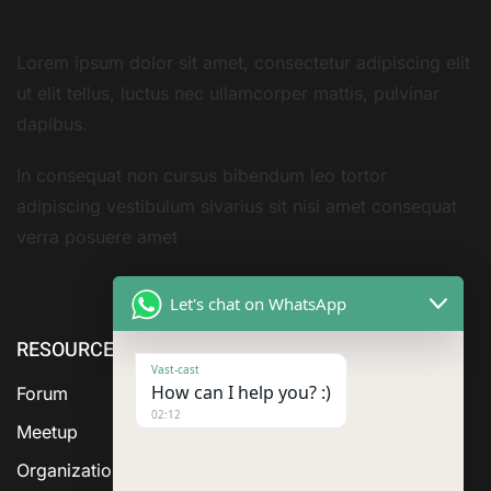
Lorem ipsum dolor sit amet, consectetur adipiscing elit
ut elit tellus, luctus nec ullamcorper mattis, pulvinar
dapibus.
In consequat non cursus bibendum leo tortor
adipiscing vestibulum sivarius sit nisi amet consequat
verra posuere amet
Let's chat on WhatsApp
RESOURCE
ABOUT US
SERVICES
Vast-cast
How can I help you? :)
Forum
02:12
Meetup
Organization