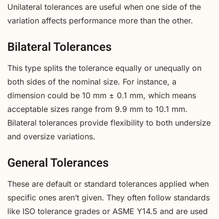
Unilateral tolerances are useful when one side of the
variation affects performance more than the other.
Bilateral Tolerances
This type splits the tolerance equally or unequally on
both sides of the nominal size. For instance, a
dimension could be 10 mm ± 0.1 mm, which means
acceptable sizes range from 9.9 mm to 10.1 mm.
Bilateral tolerances provide flexibility to both undersize
and oversize variations.
General Tolerances
These are default or standard tolerances applied when
specific ones aren’t given. They often follow standards
like ISO tolerance grades or ASME Y14.5 and are used