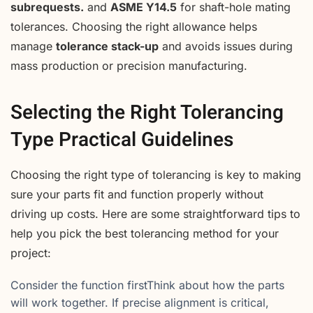
subrequests.
and
ASME Y14.5
for shaft-hole mating
tolerances. Choosing the right allowance helps
manage
tolerance stack-up
and avoids issues during
mass production or precision manufacturing.
Selecting the Right Tolerancing
Type Practical Guidelines
Choosing the right type of tolerancing is key to making
sure your parts fit and function properly without
driving up costs. Here are some straightforward tips to
help you pick the best tolerancing method for your
project:
Consider the function firstThink about how the parts
will work together. If precise alignment is critical,