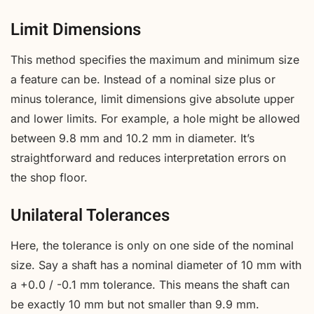
Limit Dimensions
This method specifies the maximum and minimum size
a feature can be. Instead of a nominal size plus or
minus tolerance, limit dimensions give absolute upper
and lower limits. For example, a hole might be allowed
between 9.8 mm and 10.2 mm in diameter. It’s
straightforward and reduces interpretation errors on
the shop floor.
Unilateral Tolerances
Here, the tolerance is only on one side of the nominal
size. Say a shaft has a nominal diameter of 10 mm with
a +0.0 / -0.1 mm tolerance. This means the shaft can
be exactly 10 mm but not smaller than 9.9 mm.