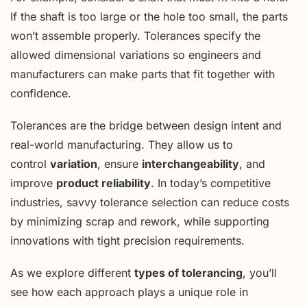
If the shaft is too large or the hole too small, the parts
won’t assemble properly. Tolerances specify the
allowed dimensional variations so engineers and
manufacturers can make parts that fit together with
confidence.
Tolerances are the bridge between design intent and
real-world manufacturing. They allow us to
control
variation
, ensure
interchangeability
, and
improve
product reliability
. In today’s competitive
industries, savvy tolerance selection can reduce costs
by minimizing scrap and rework, while supporting
innovations with tight precision requirements.
As we explore different
types of tolerancing
, you’ll
see how each approach plays a unique role in