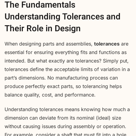
The Fundamentals
Understanding Tolerances and
Their Role in Design
When designing parts and assemblies,
tolerances
are
essential for ensuring everything fits and functions as
intended. But what exactly are tolerances? Simply put,
tolerances define the acceptable limits of variation in a
part’s dimensions. No manufacturing process can
produce perfectly exact parts, so tolerancing helps
balance quality, cost, and performance.
Understanding tolerances means knowing how much a
dimension can deviate from its nominal (ideal) size
without causing issues during assembly or operation.
For example, consider a shaft that must fit into a hole.