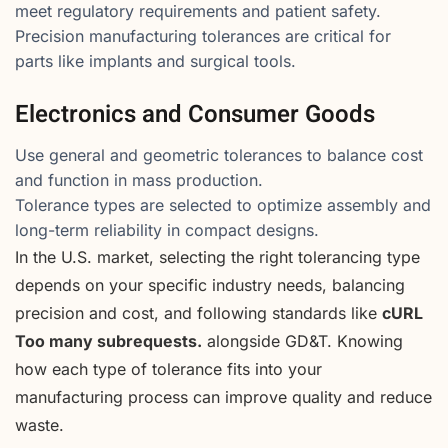
meet regulatory requirements and patient safety.
Precision manufacturing tolerances are critical for
parts like implants and surgical tools.
Electronics and Consumer Goods
Use general and geometric tolerances to balance cost
and function in mass production.
Tolerance types are selected to optimize assembly and
long-term reliability in compact designs.
In the U.S. market, selecting the right tolerancing type
depends on your specific industry needs, balancing
precision and cost, and following standards like
cURL
Too many subrequests.
alongside GD&T. Knowing
how each type of tolerance fits into your
manufacturing process can improve quality and reduce
waste.