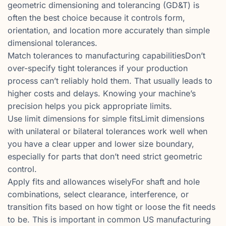
geometric dimensioning and tolerancing (GD&T) is
often the best choice because it controls form,
orientation, and location more accurately than simple
dimensional tolerances.
Match tolerances to manufacturing capabilitiesDon’t
over-specify tight tolerances if your production
process can’t reliably hold them. That usually leads to
higher costs and delays. Knowing your machine’s
precision helps you pick appropriate limits.
Use limit dimensions for simple fitsLimit dimensions
with unilateral or bilateral tolerances work well when
you have a clear upper and lower size boundary,
especially for parts that don’t need strict geometric
control.
Apply fits and allowances wiselyFor shaft and hole
combinations, select clearance, interference, or
transition fits based on how tight or loose the fit needs
to be. This is important in common US manufacturing