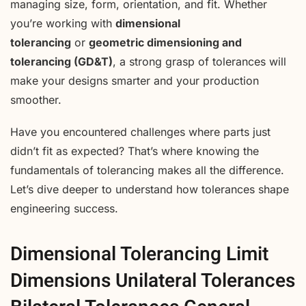
managing size, form, orientation, and fit. Whether
you’re working with
dimensional
tolerancing
or
geometric dimensioning and
tolerancing (GD&T)
, a strong grasp of tolerances will
make your designs smarter and your production
smoother.
Have you encountered challenges where parts just
didn’t fit as expected? That’s where knowing the
fundamentals of tolerancing makes all the difference.
Let’s dive deeper to understand how tolerances shape
engineering success.
Dimensional Tolerancing Limit
Dimensions Unilateral Tolerances