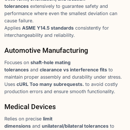
tolerances
extensively to guarantee safety and
performance where even the smallest deviation can
cause failure.
Applies
ASME Y14.5 standards
consistently for
interchangeability and reliability.
Automotive Manufacturing
Focuses on
shaft-hole mating
tolerances
and
clearance vs interference fits
to
maintain proper assembly and durability under stress.
Uses
cURL Too many subrequests.
to avoid costly
production errors and ensure smooth functionality.
Medical Devices
Relies on precise
limit
dimensions
and
unilateral/bilateral tolerances
to