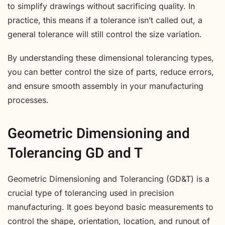
to simplify drawings without sacrificing quality. In
practice, this means if a tolerance isn’t called out, a
general tolerance will still control the size variation.
By understanding these dimensional tolerancing types,
you can better control the size of parts, reduce errors,
and ensure smooth assembly in your manufacturing
processes.
Geometric Dimensioning and
Tolerancing GD and T
Geometric Dimensioning and Tolerancing (GD&T) is a
crucial type of tolerancing used in precision
manufacturing. It goes beyond basic measurements to
control the shape, orientation, location, and runout of