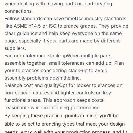
when dealing with moving parts or load-bearing
connections.
Follow standards can save timeUse industry standards
like ASME Y14.5 or ISO tolerance grades. They provide
clear guidance and help keep everyone on the same
page, especially if your parts are made by different
suppliers.
Factor in tolerance stack-upWhen multiple parts
assemble together, small tolerances can add up. Plan
your tolerances considering stack-up to avoid
assembly problems down the line.
Balance cost and qualityOpt for looser tolerances on
non-critical features and tighter controls on key
functional areas. This approach keeps costs
reasonable while maintaining performance.
By keeping these practical points in mind, you’ll be
able to select tolerancing types that meet your design
needs, work well with your production process, and fit