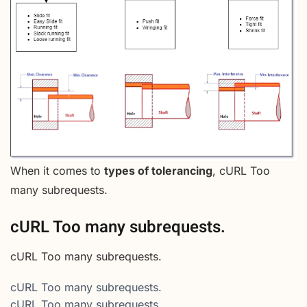
When it comes to
types of tolerancing
, cURL Too
many subrequests.
cURL Too many subrequests.
cURL Too many subrequests.
cURL Too many subrequests.
cURL Too many subrequests.