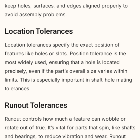
keep holes, surfaces, and edges aligned properly to
avoid assembly problems.
Location Tolerances
Location tolerances specify the exact position of
features like holes or slots. Position tolerance is the
most widely used, ensuring that a hole is located
precisely, even if the part’s overall size varies within
limits. This is especially important in shaft-hole mating
tolerances.
Runout Tolerances
Runout controls how much a feature can wobble or
rotate out of true. It’s vital for parts that spin, like shafts
and bearings, to reduce vibration and wear. Runout