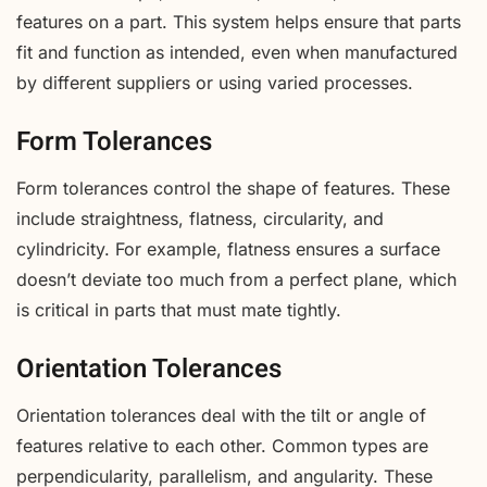
features on a part. This system helps ensure that parts
fit and function as intended, even when manufactured
by different suppliers or using varied processes.
Form Tolerances
Form tolerances control the shape of features. These
include straightness, flatness, circularity, and
cylindricity. For example, flatness ensures a surface
doesn’t deviate too much from a perfect plane, which
is critical in parts that must mate tightly.
Orientation Tolerances
Orientation tolerances deal with the tilt or angle of
features relative to each other. Common types are
perpendicularity, parallelism, and angularity. These