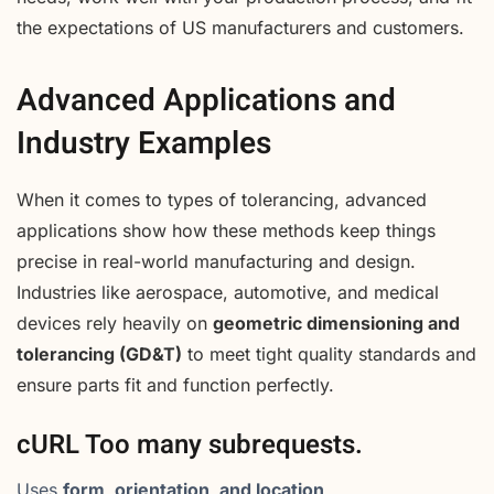
the expectations of US manufacturers and customers.
Advanced Applications and
Industry Examples
When it comes to types of tolerancing, advanced
applications show how these methods keep things
precise in real-world manufacturing and design.
Industries like aerospace, automotive, and medical
devices rely heavily on
geometric dimensioning and
tolerancing (GD&T)
to meet tight quality standards and
ensure parts fit and function perfectly.
cURL Too many subrequests.
Uses
form, orientation, and location