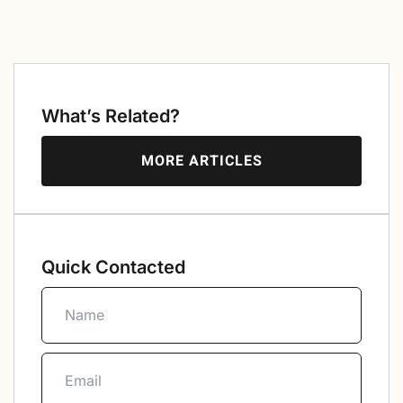
What’s Related?
MORE ARTICLES
Quick Contacted