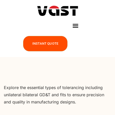
INSTANT QUOTE
Explore the essential types of tolerancing including
unilateral bilateral GD&T and fits to ensure precision
and quality in manufacturing designs.