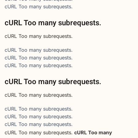
cURL Too many subrequests.
cURL Too many subrequests.
cURL Too many subrequests.
cURL Too many subrequests.
cURL Too many subrequests.
cURL Too many subrequests.
cURL Too many subrequests.
cURL Too many subrequests.
cURL Too many subrequests.
cURL Too many subrequests.
cURL Too many subrequests.
cURL Too many subrequests.
cURL Too many