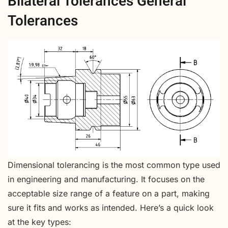
Bilateral Tolerances General
Tolerances
Dimensional tolerancing is the most common type used
in engineering and manufacturing. It focuses on the
acceptable size range of a feature on a part, making
sure it fits and works as intended. Here’s a quick look
at the key types: