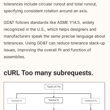
tolerances include circular runout and total runout,
specifying consistent rotation around an axis.
GD&T follows standards like ASME Y14.5, widely
recognized in the U.S., which helps designers and
manufacturers speak the same precise language about
tolerances. Using GD&T can reduce tolerance stack-up
issues, improving the overall fit and function of
assemblies.
cURL Too many subrequests.