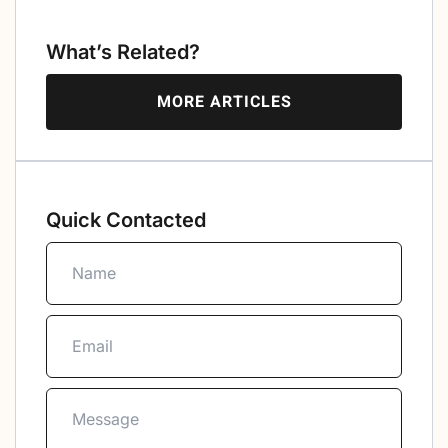
What’s Related?
MORE ARTICLES
Quick Contacted