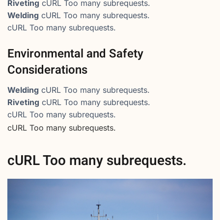
Riveting
cURL Too many subrequests.
Welding
cURL Too many subrequests.
cURL Too many subrequests.
Environmental and Safety
Considerations
Welding
cURL Too many subrequests.
Riveting
cURL Too many subrequests.
cURL Too many subrequests.
cURL Too many subrequests.
cURL Too many subrequests.