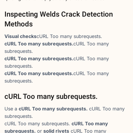
Inspecting Welds Crack Detection
Methods
Visual checks
cURL Too many subrequests.
cURL Too many subrequests.
cURL Too many
subrequests.
cURL Too many subrequests.
cURL Too many
subrequests.
cURL Too many subrequests.
cURL Too many
subrequests.
cURL Too many subrequests.
Use a
cURL Too many subrequests.
cURL Too many
subrequests.
cURL Too many subrequests.
cURL Too many
subrequests.
or
solid rivets
cURL Too many