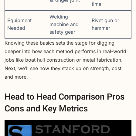
time
Welding
Equipment
Rivet gun or
machine and
Needed
hammer
safety gear
Knowing these basics sets the stage for digging
deeper into how each method performs in real-world
jobs like boat hull construction or metal fabrication.
Next, we’ll see how they stack up on strength, cost,
and more.
Head to Head Comparison Pros
Cons and Key Metrics