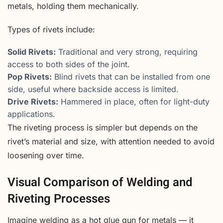
metals, holding them mechanically.
Types of rivets include:
Solid Rivets:
Traditional and very strong, requiring
access to both sides of the joint.
Pop Rivets:
Blind rivets that can be installed from one
side, useful where backside access is limited.
Drive Rivets:
Hammered in place, often for light-duty
applications.
The riveting process is simpler but depends on the
rivet’s material and size, with attention needed to avoid
loosening over time.
Visual Comparison of Welding and
Riveting Processes
Imagine welding as a hot glue gun for metals — it