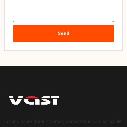
Send
Lorem ipsum dolor sit amet, consectetur adipiscing elit