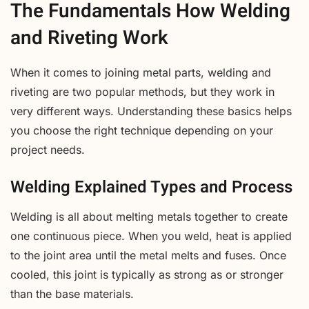
The Fundamentals How Welding
and Riveting Work
When it comes to joining metal parts, welding and
riveting are two popular methods, but they work in
very different ways. Understanding these basics helps
you choose the right technique depending on your
project needs.
Welding Explained Types and Process
Welding is all about melting metals together to create
one continuous piece. When you weld, heat is applied
to the joint area until the metal melts and fuses. Once
cooled, this joint is typically as strong as or stronger
than the base materials.