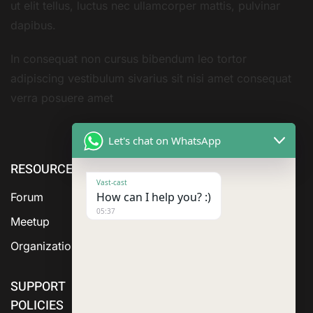
ut elit tellus, luctus nec ullamcorper mattis, pulvinar
dapibus.
In consequat non cursus bibendum leo tortor
adipiscing vestibulum sivarius sit nisi amet consequat
verra posuere amet
Let's chat on WhatsApp
RESOURCE
ABOUT US
SERVICES
Vast-cast
How can I help you? :)
Forum
05:37
Meetup
Organization
SUPPORT
POLICIES