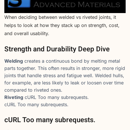
When deciding between welded vs riveted joints, it
helps to look at how they stack up on strength, cost,
and overall usability.
Strength and Durability Deep Dive
Welding
creates a continuous bond by melting metal
parts together. This often results in stronger, more rigid
joints that handle stress and fatigue well. Welded hulls,
for example, are less likely to leak or loosen over time
compared to riveted ones.
Riveting
cURL Too many subrequests.
cURL Too many subrequests.
cURL Too many subrequests.