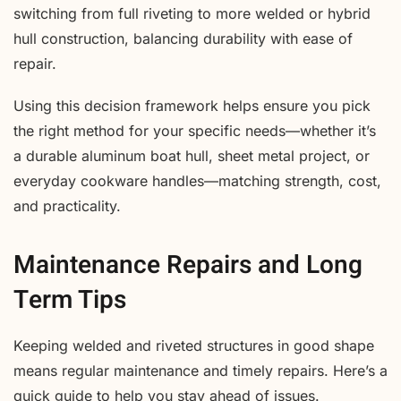
switching from full riveting to more welded or hybrid
hull construction, balancing durability with ease of
repair.
Using this decision framework helps ensure you pick
the right method for your specific needs—whether it’s
a durable aluminum boat hull, sheet metal project, or
everyday cookware handles—matching strength, cost,
and practicality.
Maintenance Repairs and Long
Term Tips
Keeping welded and riveted structures in good shape
means regular maintenance and timely repairs. Here’s a
quick guide to help you stay ahead of issues.