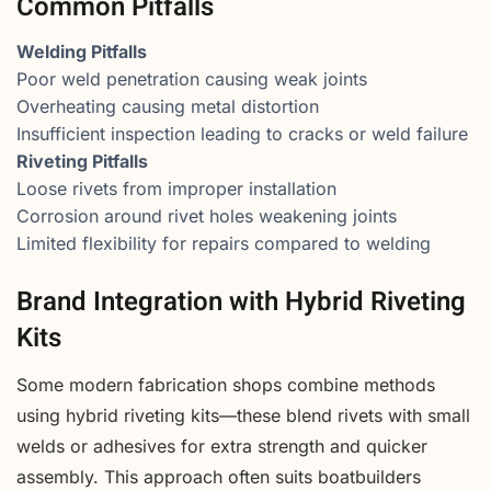
Common Pitfalls
Welding Pitfalls
Poor weld penetration causing weak joints
Overheating causing metal distortion
Insufficient inspection leading to cracks or weld failure
Riveting Pitfalls
Loose rivets from improper installation
Corrosion around rivet holes weakening joints
Limited flexibility for repairs compared to welding
Brand Integration with Hybrid Riveting
Kits
Some modern fabrication shops combine methods
using hybrid riveting kits—these blend rivets with small
welds or adhesives for extra strength and quicker
assembly. This approach often suits boatbuilders