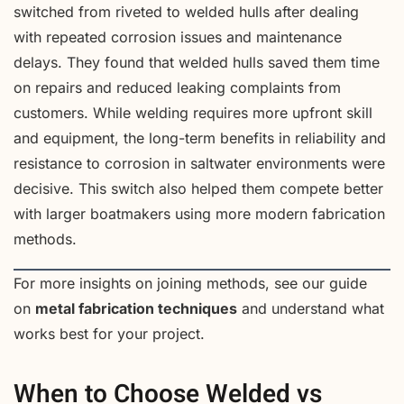
switched from riveted to welded hulls after dealing
with repeated corrosion issues and maintenance
delays. They found that welded hulls saved them time
on repairs and reduced leaking complaints from
customers. While welding requires more upfront skill
and equipment, the long-term benefits in reliability and
resistance to corrosion in saltwater environments were
decisive. This switch also helped them compete better
with larger boatmakers using more modern fabrication
methods.
For more insights on joining methods, see our guide
on
metal fabrication techniques
and understand what
works best for your project.
When to Choose Welded vs