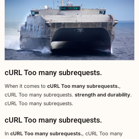
cURL Too many subrequests.
When it comes to
cURL Too many subrequests.
,
cURL Too many subrequests.
strength and durability
.
cURL Too many subrequests.
cURL Too many subrequests.
In
cURL Too many subrequests.
, cURL Too many