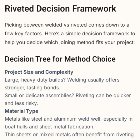
Riveted Decision Framework
Picking between welded vs riveted comes down to a
few key factors. Here’s a simple decision framework to
help you decide which joining method fits your project:
Decision Tree for Method Choice
Project Size and Complexity
Large, heavy-duty builds? Welding usually offers
stronger, lasting bonds.
Small or delicate assemblies? Riveting can be quicker
and less risky.
Material Type
Metals like steel and aluminum weld well, especially in
boat hulls and sheet metal fabrication.
Thin sheets or mixed metals often benefit from riveting