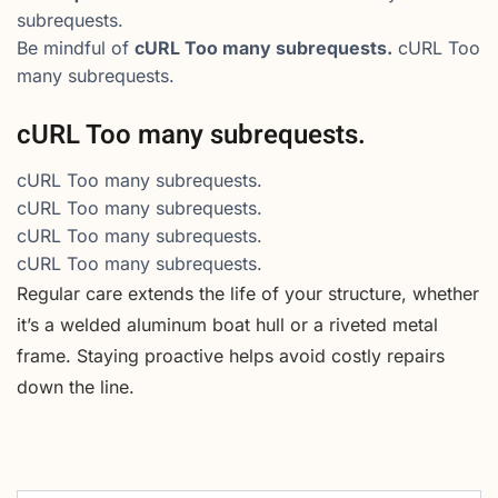
subrequests.
Be mindful of
cURL Too many subrequests.
cURL Too
many subrequests.
cURL Too many subrequests.
cURL Too many subrequests.
cURL Too many subrequests.
cURL Too many subrequests.
cURL Too many subrequests.
Regular care extends the life of your structure, whether
it’s a welded aluminum boat hull or a riveted metal
frame. Staying proactive helps avoid costly repairs
down the line.