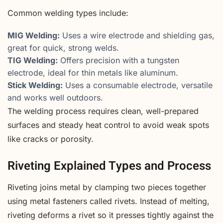
Common welding types include:
MIG Welding:
Uses a wire electrode and shielding gas,
great for quick, strong welds.
TIG Welding:
Offers precision with a tungsten
electrode, ideal for thin metals like aluminum.
Stick Welding:
Uses a consumable electrode, versatile
and works well outdoors.
The welding process requires clean, well-prepared
surfaces and steady heat control to avoid weak spots
like cracks or porosity.
Riveting Explained Types and Process
Riveting joins metal by clamping two pieces together
using metal fasteners called rivets. Instead of melting,
riveting deforms a rivet so it presses tightly against the