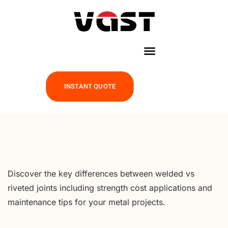
INSTANT QUOTE
Discover the key differences between welded vs
riveted joints including strength cost applications and
maintenance tips for your metal projects.