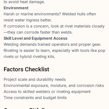
to avoid heat damage.
Environment
Harsh or marine environments? Welded hulls often
resist water ingress better.
If corrosion is a concern, look at rivet materials closely
—they can corrode faster than welds.
Skill Level and Equipment Access
Welding demands trained operators and proper gear.
Riveting is easier to learn, especially with tools like pop
rivets or hybrid riveting kits.
Factors Checklist
Project scale and durability needs
Environmental exposure, moisture, and corrosion risks
Access to skilled welders or riveting equipment
Time constraints and budget limits