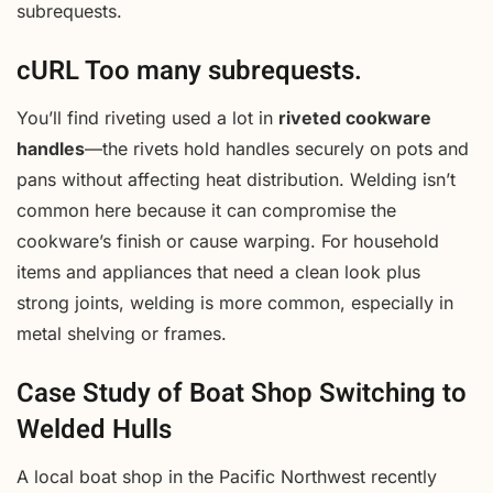
subrequests.
cURL Too many subrequests.
You’ll find riveting used a lot in
riveted cookware
handles
—the rivets hold handles securely on pots and
pans without affecting heat distribution. Welding isn’t
common here because it can compromise the
cookware’s finish or cause warping. For household
items and appliances that need a clean look plus
strong joints, welding is more common, especially in
metal shelving or frames.
Case Study of Boat Shop Switching to
Welded Hulls
A local boat shop in the Pacific Northwest recently