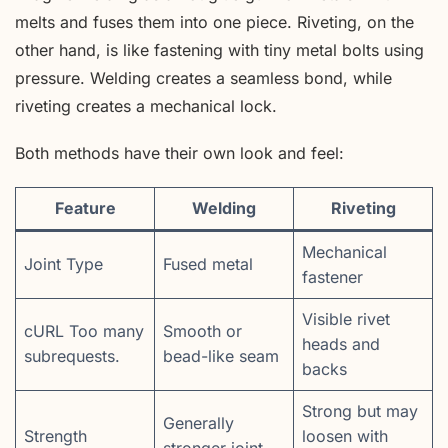
melts and fuses them into one piece. Riveting, on the
other hand, is like fastening with tiny metal bolts using
pressure. Welding creates a seamless bond, while
riveting creates a mechanical lock.
Both methods have their own look and feel:
Feature
Welding
Riveting
Mechanical
Joint Type
Fused metal
fastener
Visible rivet
cURL Too many
Smooth or
heads and
subrequests.
bead-like seam
backs
Strong but may
Generally
Strength
loosen with
stronger joint