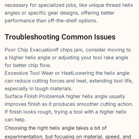
necessary for specialized jobs, like unique thread helix
angles or specific gear designs, offering better
performance than off-the-shelf options.
Troubleshooting Common Issues
Poor Chip EvacuationIf chips jam, consider moving to
a higher helix angle or adjusting your tool rake angle
for better chip flow.
Excessive Tool Wear or HeatLowering the helix angle
can reduce cutting forces and heat, extending tool life,
especially in tough materials.
Surface Finish ProblemsA higher helix angle usually
improves finish as it produces smoother cutting action.
If finish looks rough, trying a tool with a higher helix
can help.
Choosing the right helix angle takes a bit of
experimentation, but focusing on material, speed, and