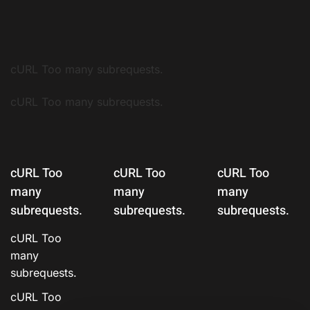
cURL Too many subrequests.
cURL Too many subrequests.
cURL Too
cURL Too
cURL Too
many
many
many
subrequests.
subrequests.
subrequests.
cURL Too
many
subrequests.
cURL Too