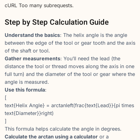
cURL Too many subrequests.
Step by Step Calculation Guide
Understand the basics
: The helix angle is the angle
between the edge of the tool or gear tooth and the axis
of the shaft or tool.
Gather measurements
: You’ll need the lead (the
distance the tool or thread moves along the axis in one
full turn) and the diameter of the tool or gear where the
angle is measured.
Use this formula
:
[
text{Helix Angle} = arctanleft(frac{text{Lead}}{pi times
text{Diameter}}right)
]
This formula helps calculate the angle in degrees.
Calculate the arctan using a calculator
or a