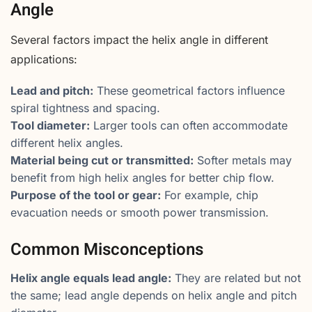
Angle
Several factors impact the helix angle in different
applications:
Lead and pitch:
These geometrical factors influence
spiral tightness and spacing.
Tool diameter:
Larger tools can often accommodate
different helix angles.
Material being cut or transmitted:
Softer metals may
benefit from high helix angles for better chip flow.
Purpose of the tool or gear:
For example, chip
evacuation needs or smooth power transmission.
Common Misconceptions
Helix angle equals lead angle:
They are related but not
the same; lead angle depends on helix angle and pitch