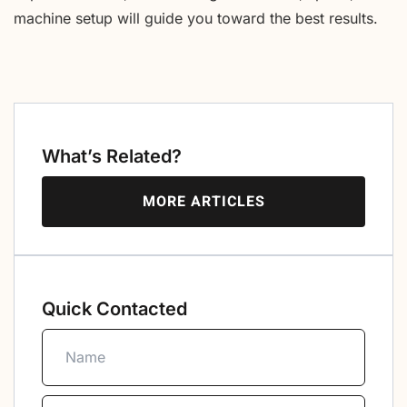
machine setup will guide you toward the best results.
What’s Related?
MORE ARTICLES
Quick Contacted