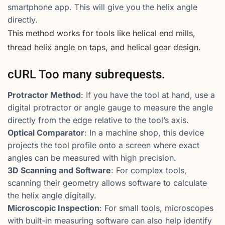
smartphone app. This will give you the helix angle
directly.
This method works for tools like helical end mills,
thread helix angle on taps, and helical gear design.
cURL Too many subrequests.
Protractor Method
: If you have the tool at hand, use a
digital protractor or angle gauge to measure the angle
directly from the edge relative to the tool’s axis.
Optical Comparator
: In a machine shop, this device
projects the tool profile onto a screen where exact
angles can be measured with high precision.
3D Scanning and Software
: For complex tools,
scanning their geometry allows software to calculate
the helix angle digitally.
Microscopic Inspection
: For small tools, microscopes
with built-in measuring software can also help identify