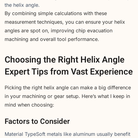
the helix angle.
By combining simple calculations with these
measurement techniques, you can ensure your helix
angles are spot on, improving chip evacuation
machining and overall tool performance.
Choosing the Right Helix Angle
Expert Tips from Vast Experience
Picking the right helix angle can make a big difference
in your machining or gear setup. Here’s what I keep in
mind when choosing:
Factors to Consider
Material TypeSoft metals like aluminum usually benefit