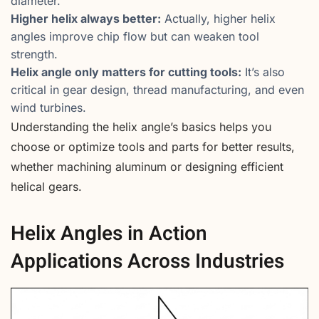
diameter.
Higher helix always better:
Actually, higher helix
angles improve chip flow but can weaken tool
strength.
Helix angle only matters for cutting tools:
It’s also
critical in gear design, thread manufacturing, and even
wind turbines.
Understanding the helix angle’s basics helps you
choose or optimize tools and parts for better results,
whether machining aluminum or designing efficient
helical gears.
Helix Angles in Action
Applications Across Industries