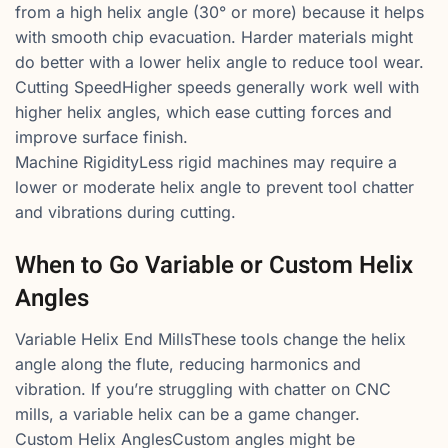
from a high helix angle (30° or more) because it helps
with smooth chip evacuation. Harder materials might
do better with a lower helix angle to reduce tool wear.
Cutting SpeedHigher speeds generally work well with
higher helix angles, which ease cutting forces and
improve surface finish.
Machine RigidityLess rigid machines may require a
lower or moderate helix angle to prevent tool chatter
and vibrations during cutting.
When to Go Variable or Custom Helix
Angles
Variable Helix End MillsThese tools change the helix
angle along the flute, reducing harmonics and
vibration. If you’re struggling with chatter on CNC
mills, a variable helix can be a game changer.
Custom Helix AnglesCustom angles might be