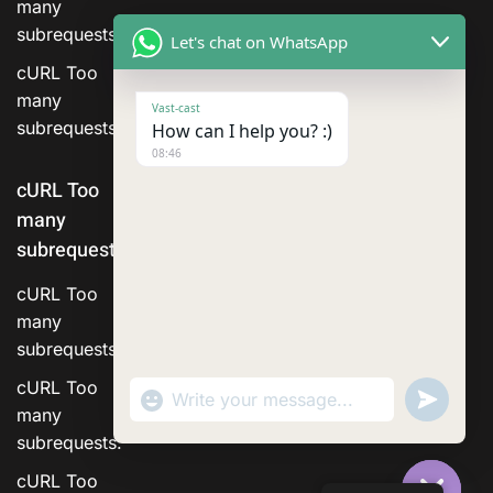
many
subrequests.
Let's chat on WhatsApp
cURL Too
many
Vast-cast
subrequests.
How can I help you? :)
08:46
cURL Too
many
subrequests.
cURL Too
many
subrequests.
cURL Too
"+chaty_settings.lang.emoji_picker+"
Send
WhatsApp Message
WhatsA
many
Messag
subrequests.
cURL Too