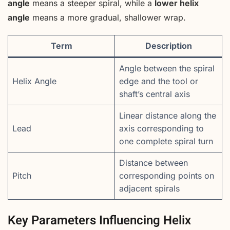
angle
means a steeper spiral, while a
lower helix
angle
means a more gradual, shallower wrap.
Term
Description
Angle between the spiral
Helix Angle
edge and the tool or
shaft’s central axis
Linear distance along the
Lead
axis corresponding to
one complete spiral turn
Distance between
Pitch
corresponding points on
adjacent spirals
Key Parameters Influencing Helix