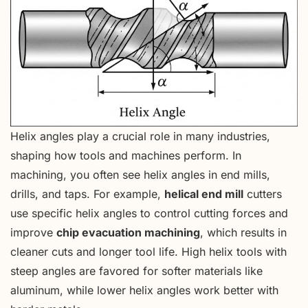
Helix angles play a crucial role in many industries,
shaping how tools and machines perform. In
machining, you often see helix angles in end mills,
drills, and taps. For example,
helical end mill
cutters
use specific helix angles to control cutting forces and
improve
chip evacuation machining
, which results in
cleaner cuts and longer tool life. High helix tools with
steep angles are favored for softer materials like
aluminum, while lower helix angles work better with