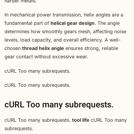
harder metals.
In mechanical power transmission, helix angles are a
fundamental part of
helical gear design
. The angle
determines how smoothly gears mesh, affecting noise
levels, load capacity, and overall efficiency. A well-
chosen
thread helix angle
ensures strong, reliable
gear contact without excessive wear.
cURL Too many subrequests.
cURL Too many subrequests.
cURL Too many subrequests.
cURL Too many subrequests.
tool life
cURL Too many
subrequests.