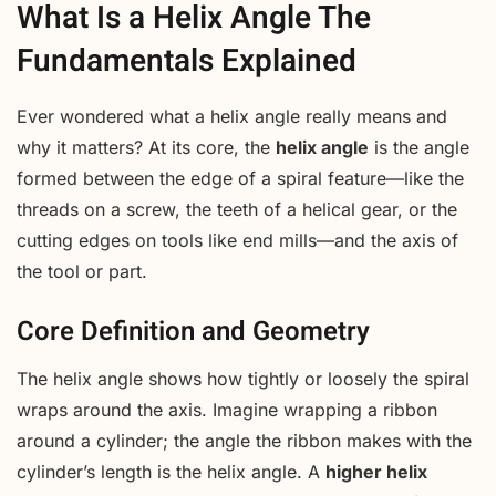
What Is a Helix Angle The
Fundamentals Explained
Ever wondered what a helix angle really means and
why it matters? At its core, the
helix angle
is the angle
formed between the edge of a spiral feature—like the
threads on a screw, the teeth of a helical gear, or the
cutting edges on tools like end mills—and the axis of
the tool or part.
Core Definition and Geometry
The helix angle shows how tightly or loosely the spiral
wraps around the axis. Imagine wrapping a ribbon
around a cylinder; the angle the ribbon makes with the
cylinder’s length is the helix angle. A
higher helix