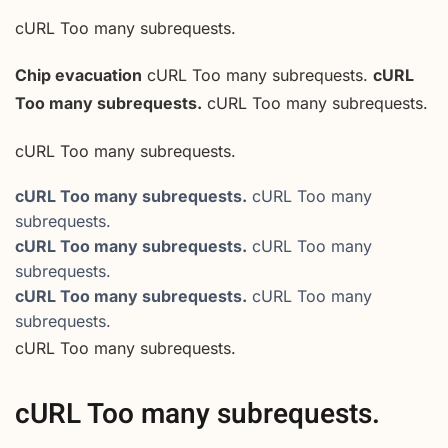
cURL Too many subrequests.
Chip evacuation
cURL Too many subrequests.
cURL
Too many subrequests.
cURL Too many subrequests.
cURL Too many subrequests.
cURL Too many subrequests.
cURL Too many
subrequests.
cURL Too many subrequests.
cURL Too many
subrequests.
cURL Too many subrequests.
cURL Too many
subrequests.
cURL Too many subrequests.
cURL Too many subrequests.