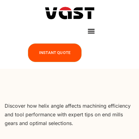
INSTANT QUOTE
Discover how helix angle affects machining efficiency
and tool performance with expert tips on end mills
gears and optimal selections.