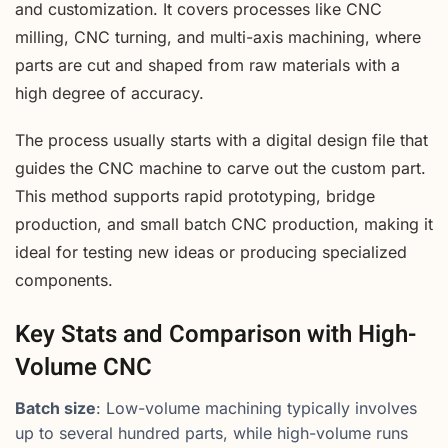
and customization. It covers processes like CNC
milling, CNC turning, and multi-axis machining, where
parts are cut and shaped from raw materials with a
high degree of accuracy.
The process usually starts with a digital design file that
guides the CNC machine to carve out the custom part.
This method supports rapid prototyping, bridge
production, and small batch CNC production, making it
ideal for testing new ideas or producing specialized
components.
Key Stats and Comparison with High-
Volume CNC
Batch size
: Low-volume machining typically involves
up to several hundred parts, while high-volume runs