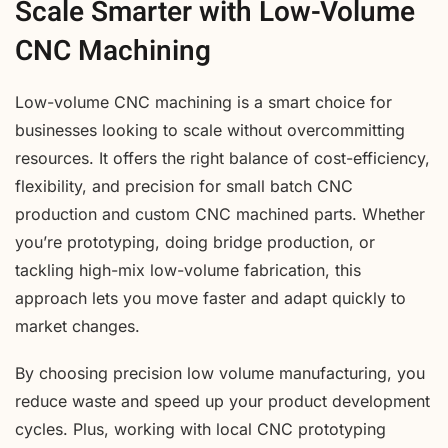
Scale Smarter with Low-Volume
CNC Machining
Low-volume CNC machining is a smart choice for
businesses looking to scale without overcommitting
resources. It offers the right balance of cost-efficiency,
flexibility, and precision for small batch CNC
production and custom CNC machined parts. Whether
you’re prototyping, doing bridge production, or
tackling high-mix low-volume fabrication, this
approach lets you move faster and adapt quickly to
market changes.
By choosing precision low volume manufacturing, you
reduce waste and speed up your product development
cycles. Plus, working with local CNC prototyping