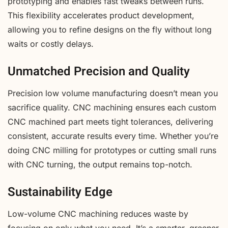
prototyping and enables fast tweaks between runs.
This flexibility accelerates product development,
allowing you to refine designs on the fly without long
waits or costly delays.
Unmatched Precision and Quality
Precision low volume manufacturing doesn’t mean you
sacrifice quality. CNC machining ensures each custom
CNC machined part meets tight tolerances, delivering
consistent, accurate results every time. Whether you’re
doing CNC milling for prototypes or cutting small runs
with CNC turning, the output remains top-notch.
Sustainability Edge
Low-volume CNC machining reduces waste by