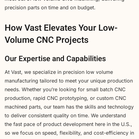
precision parts on time and on budget.
How Vast Elevates Your Low-
Volume CNC Projects
Our Expertise and Capabilities
At Vast, we specialize in precision low volume
manufacturing tailored to meet your unique production
needs. Whether you’re looking for small batch CNC
production, rapid CNC prototyping, or custom CNC
machined parts, our team has the skills and technology
to deliver consistent quality on time. We understand
the fast pace of product development here in the U.S.,
so we focus on speed, flexibility, and cost-efficiency in