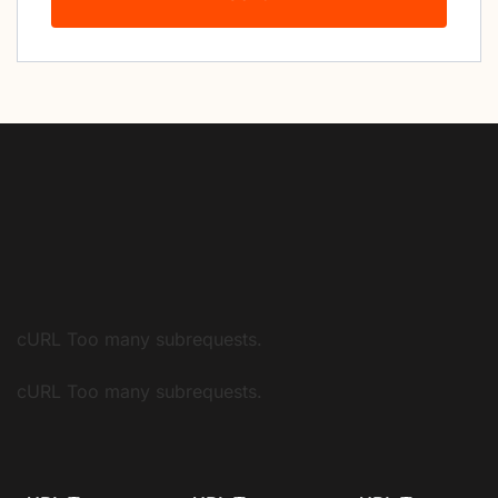
cURL Too many subrequests.
cURL Too many subrequests.