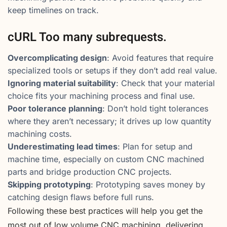
keep timelines on track.
cURL Too many subrequests.
Overcomplicating design
: Avoid features that require
specialized tools or setups if they don’t add real value.
Ignoring material suitability
: Check that your material
choice fits your machining process and final use.
Poor tolerance planning
: Don’t hold tight tolerances
where they aren’t necessary; it drives up low quantity
machining costs.
Underestimating lead times
: Plan for setup and
machine time, especially on custom CNC machined
parts and bridge production CNC projects.
Skipping prototyping
: Prototyping saves money by
catching design flaws before full runs.
Following these best practices will help you get the
most out of low volume CNC machining, delivering