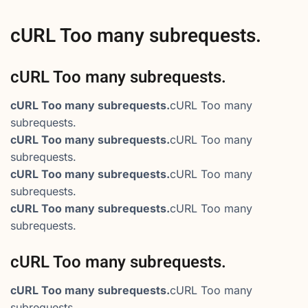
cURL Too many subrequests.
cURL Too many subrequests.
cURL Too many subrequests.
cURL Too many
subrequests.
cURL Too many subrequests.
cURL Too many
subrequests.
cURL Too many subrequests.
cURL Too many
subrequests.
cURL Too many subrequests.
cURL Too many
subrequests.
cURL Too many subrequests.
cURL Too many subrequests.
cURL Too many
subrequests.