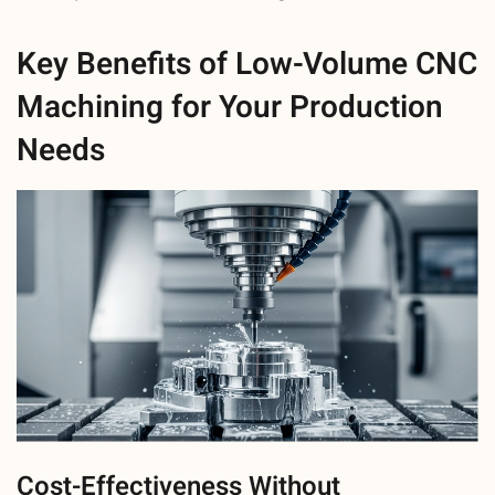
Key Benefits of Low-Volume CNC
Machining for Your Production
Needs
Cost-Effectiveness Without