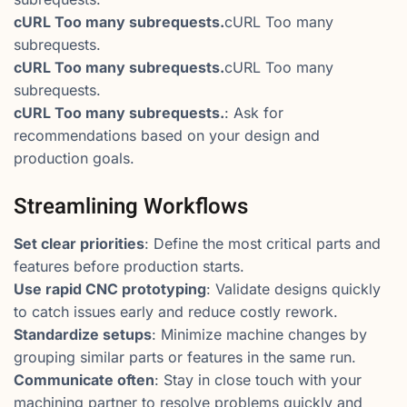
cURL Too many subrequests.
cURL Too many
subrequests.
cURL Too many subrequests.
cURL Too many
subrequests.
cURL Too many subrequests.
: Ask for
recommendations based on your design and
production goals.
Streamlining Workflows
Set clear priorities
: Define the most critical parts and
features before production starts.
Use rapid CNC prototyping
: Validate designs quickly
to catch issues early and reduce costly rework.
Standardize setups
: Minimize machine changes by
grouping similar parts or features in the same run.
Communicate often
: Stay in close touch with your
machining partner to resolve problems quickly and