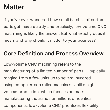
Matter
If you’ve ever wondered how small batches of custom
parts get made quickly and precisely, low-volume CNC
machining is likely the answer. But what exactly does it
mean, and why should it matter to your business?
Core Definition and Process Overview
Low-volume CNC machining refers to the
manufacturing of a limited number of parts — typically
ranging from a few units up to several hundred —
using computer-controlled machines. Unlike high-
volume production, which focuses on mass
manufacturing thousands or millions of identical
components, low-volume CNC prioritizes flexibility