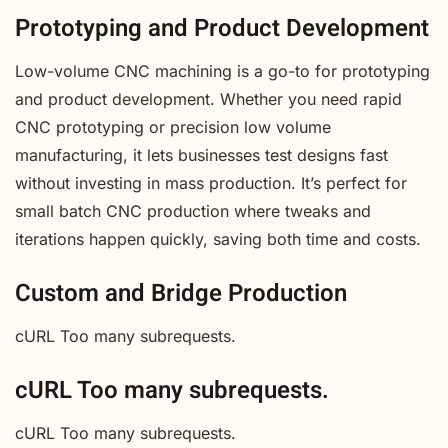
Prototyping and Product Development
Low-volume CNC machining is a go-to for prototyping
and product development. Whether you need rapid
CNC prototyping or precision low volume
manufacturing, it lets businesses test designs fast
without investing in mass production. It’s perfect for
small batch CNC production where tweaks and
iterations happen quickly, saving both time and costs.
Custom and Bridge Production
cURL Too many subrequests.
cURL Too many subrequests.
cURL Too many subrequests.