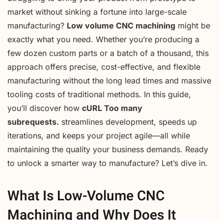
market without sinking a fortune into large-scale
manufacturing?
Low volume CNC machining
might be
exactly what you need. Whether you’re producing a
few dozen custom parts or a batch of a thousand, this
approach offers precise, cost-effective, and flexible
manufacturing without the long lead times and massive
tooling costs of traditional methods. In this guide,
you’ll discover how
cURL Too many
subrequests.
streamlines development, speeds up
iterations, and keeps your project agile—all while
maintaining the quality your business demands. Ready
to unlock a smarter way to manufacture? Let’s dive in.
What Is Low-Volume CNC
Machining and Why Does It