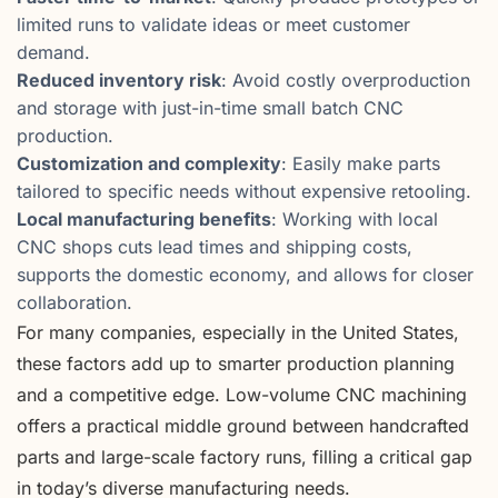
limited runs to validate ideas or meet customer
demand.
Reduced inventory risk
: Avoid costly overproduction
and storage with just-in-time small batch CNC
production.
Customization and complexity
: Easily make parts
tailored to specific needs without expensive retooling.
Local manufacturing benefits
: Working with local
CNC shops cuts lead times and shipping costs,
supports the domestic economy, and allows for closer
collaboration.
For many companies, especially in the United States,
these factors add up to smarter production planning
and a competitive edge. Low-volume CNC machining
offers a practical middle ground between handcrafted
parts and large-scale factory runs, filling a critical gap
in today’s diverse manufacturing needs.