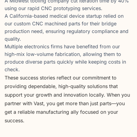
A Midwest tooling company cut iteration time by 40%
using our rapid CNC prototyping services.
A California-based medical device startup relied on
our custom CNC machined parts for their bridge
production need, ensuring regulatory compliance and
quality.
Multiple electronics firms have benefited from our
high-mix low-volume fabrication, allowing them to
produce diverse parts quickly while keeping costs in
check.
These success stories reflect our commitment to
providing dependable, high-quality solutions that
support your growth and innovation locally. When you
partner with Vast, you get more than just parts—you
get a reliable manufacturing ally focused on your
success.