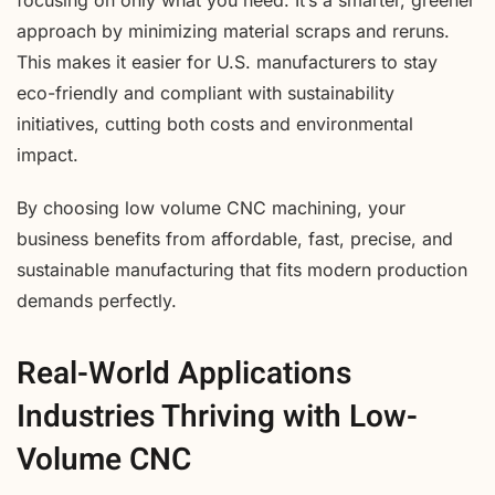
focusing on only what you need. It’s a smarter, greener
approach by minimizing material scraps and reruns.
This makes it easier for U.S. manufacturers to stay
eco-friendly and compliant with sustainability
initiatives, cutting both costs and environmental
impact.
By choosing low volume CNC machining, your
business benefits from affordable, fast, precise, and
sustainable manufacturing that fits modern production
demands perfectly.
Real-World Applications
Industries Thriving with Low-
Volume CNC