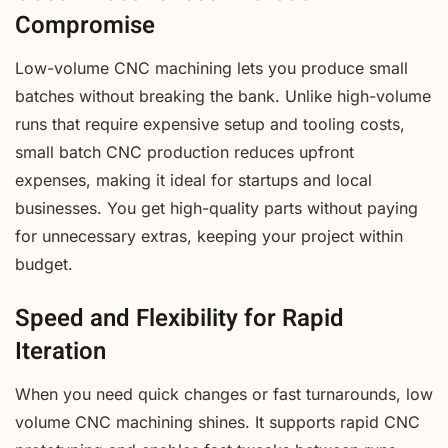
Compromise
Low-volume CNC machining lets you produce small
batches without breaking the bank. Unlike high-volume
runs that require expensive setup and tooling costs,
small batch CNC production reduces upfront
expenses, making it ideal for startups and local
businesses. You get high-quality parts without paying
for unnecessary extras, keeping your project within
budget.
Speed and Flexibility for Rapid
Iteration
When you need quick changes or fast turnarounds, low
volume CNC machining shines. It supports rapid CNC