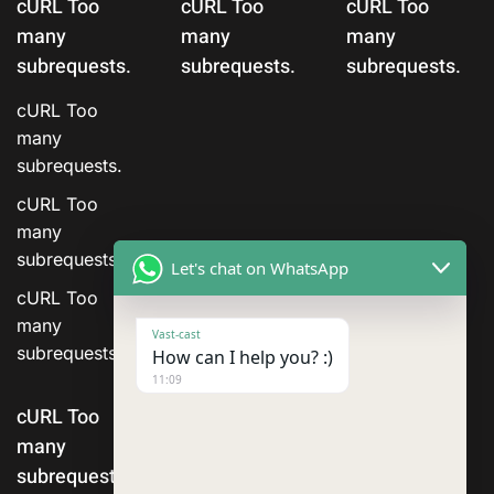
cURL Too
cURL Too
cURL Too
many
many
many
subrequests.
subrequests.
subrequests.
cURL Too
many
subrequests.
cURL Too
many
subrequests.
Let's chat on WhatsApp
cURL Too
many
Vast-cast
subrequests.
How can I help you? :)
11:09
cURL Too
many
subrequests.