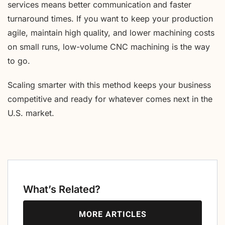
services means better communication and faster
turnaround times. If you want to keep your production
agile, maintain high quality, and lower machining costs
on small runs, low-volume CNC machining is the way
to go.
Scaling smarter with this method keeps your business
competitive and ready for whatever comes next in the
U.S. market.
What’s Related?
MORE ARTICLES