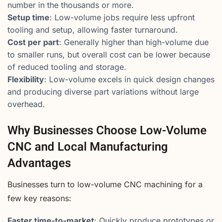
number in the thousands or more.
Setup time
: Low-volume jobs require less upfront
tooling and setup, allowing faster turnaround.
Cost per part
: Generally higher than high-volume due
to smaller runs, but overall cost can be lower because
of reduced tooling and storage.
Flexibility
: Low-volume excels in quick design changes
and producing diverse part variations without large
overhead.
Why Businesses Choose Low-Volume
CNC and Local Manufacturing
Advantages
Businesses turn to low-volume CNC machining for a
few key reasons:
Faster time-to-market
: Quickly produce prototypes or