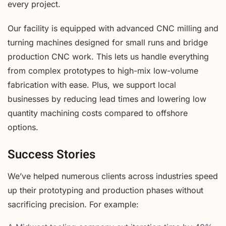
every project.
Our facility is equipped with advanced CNC milling and
turning machines designed for small runs and bridge
production CNC work. This lets us handle everything
from complex prototypes to high-mix low-volume
fabrication with ease. Plus, we support local
businesses by reducing lead times and lowering low
quantity machining costs compared to offshore
options.
Success Stories
We’ve helped numerous clients across industries speed
up their prototyping and production phases without
sacrificing precision. For example: