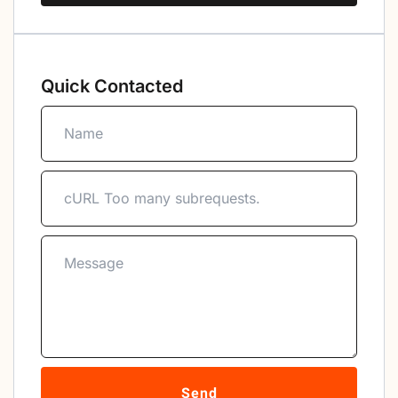
Quick Contacted
Send