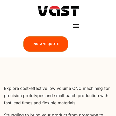
INSTANT QUOTE
Explore cost-effective low volume CNC machining for
precision prototypes and small batch production with
fast lead times and flexible materials.
Struggling to bring your product from prototype to