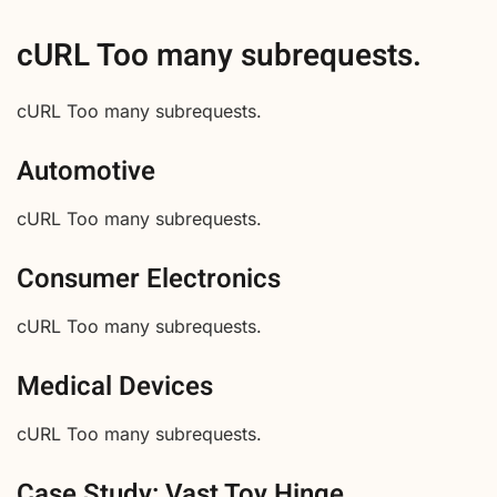
cURL Too many subrequests.
cURL Too many subrequests.
Automotive
cURL Too many subrequests.
Consumer Electronics
cURL Too many subrequests.
Medical Devices
cURL Too many subrequests.
Case Study: Vast Toy Hinge