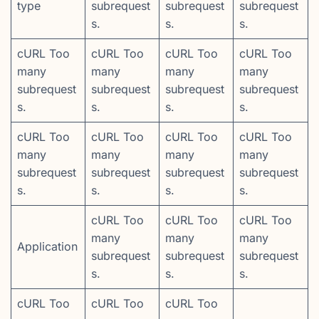
type
subrequest
subrequest
subrequest
s.
s.
s.
cURL Too
cURL Too
cURL Too
cURL Too
many
many
many
many
subrequest
subrequest
subrequest
subrequest
s.
s.
s.
s.
cURL Too
cURL Too
cURL Too
cURL Too
many
many
many
many
subrequest
subrequest
subrequest
subrequest
s.
s.
s.
s.
cURL Too
cURL Too
cURL Too
many
many
many
Application
subrequest
subrequest
subrequest
s.
s.
s.
cURL Too
cURL Too
cURL Too