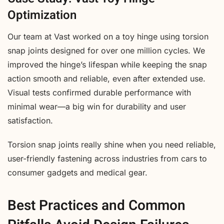
Optimization
Our team at Vast worked on a toy hinge using torsion
snap joints designed for over one million cycles. We
improved the hinge’s lifespan while keeping the snap
action smooth and reliable, even after extended use.
Visual tests confirmed durable performance with
minimal wear—a big win for durability and user
satisfaction.
Torsion snap joints really shine when you need reliable,
user-friendly fastening across industries from cars to
consumer gadgets and medical gear.
Best Practices and Common