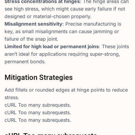
Stress concentrations at hinges
: The hinge areas can
see high stress, which might cause early failure if not
designed or material-chosen properly.
Misalignment sensitivity
: Precise manufacturing is
key, as small misalignments can cause jamming or
failure of the snap joint.
Limited for high load or permanent joins
: These joints
aren’t ideal for applications requiring super-strong,
permanent bonds.
Mitigation Strategies
Add fillets or rounded edges at hinge points to reduce
stress.
cURL Too many subrequests.
cURL Too many subrequests.
cURL Too many subrequests.