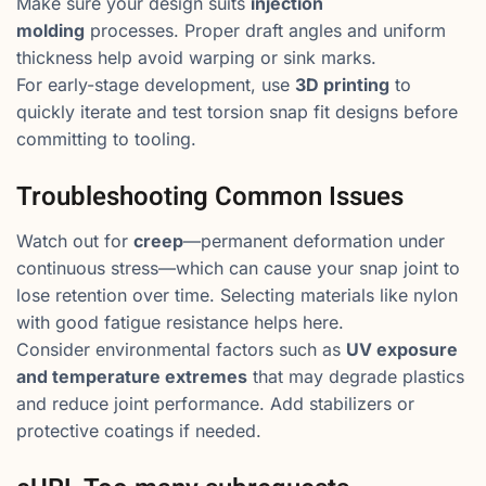
Make sure your design suits
injection
molding
processes. Proper draft angles and uniform
thickness help avoid warping or sink marks.
For early-stage development, use
3D printing
to
quickly iterate and test torsion snap fit designs before
committing to tooling.
Troubleshooting Common Issues
Watch out for
creep
—permanent deformation under
continuous stress—which can cause your snap joint to
lose retention over time. Selecting materials like nylon
with good fatigue resistance helps here.
Consider environmental factors such as
UV exposure
and temperature extremes
that may degrade plastics
and reduce joint performance. Add stabilizers or
protective coatings if needed.