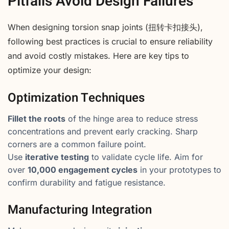
Pitfalls Avoid Design Failures
When designing torsion snap joints (扭转卡扣接头),
following best practices is crucial to ensure reliability
and avoid costly mistakes. Here are key tips to
optimize your design:
Optimization Techniques
Fillet the roots
of the hinge area to reduce stress
concentrations and prevent early cracking. Sharp
corners are a common failure point.
Use
iterative testing
to validate cycle life. Aim for
over
10,000 engagement cycles
in your prototypes to
confirm durability and fatigue resistance.
Manufacturing Integration