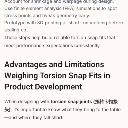
Account for shrinkage and warpage during design.
Use finite element analysis (FEA) simulations to spot
stress points and tweak geometry early.
Prototype with 3D printing or short-run molding before
scaling up.
These steps help build reliable torsion snap fits that
meet performance expectations consistently.
Advantages and Limitations
Weighing Torsion Snap Fits in
Product Development
When designing with
torsion snap joints (扭转卡扣接
头)
, it’s important to know what they bring to the table
—and where they fall short.