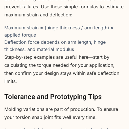
prevent failures. Use these simple formulas to estimate
maximum strain and deflection:
Maximum strain = (hinge thickness / arm length) ×
applied torque
Deflection force depends on arm length, hinge
thickness, and material modulus
Step-by-step examples are useful here—start by
calculating the torque needed for your application,
then confirm your design stays within safe deflection
limits.
Tolerance and Prototyping Tips
Molding variations are part of production. To ensure
your torsion snap joint fits well every time: