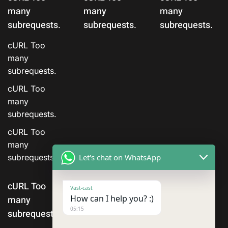
many
many
many
subrequests.
subrequests.
subrequests.
cURL Too
many
subrequests.
cURL Too
many
subrequests.
cURL Too
many
Let's chat on WhatsApp
subrequests.
cURL Too
Vast-cast
How can I help you? :)
many
05:15
subrequests.