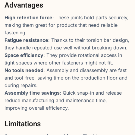
Advantages
High retention force
: These joints hold parts securely,
making them great for products that need reliable
fastening.
Fatigue resistance
: Thanks to their torsion bar design,
they handle repeated use well without breaking down.
Space efficiency
: They provide rotational access in
tight spaces where other fasteners might not fit.
No tools needed
: Assembly and disassembly are fast
and tool-free, saving time on the production floor and
during repairs.
Assembly time savings
: Quick snap-in and release
reduce manufacturing and maintenance time,
improving overall efficiency.
Limitations