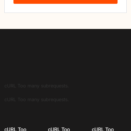
cURL Too many subrequests.
cURL Too many subrequests.
cURL Too
cURL Too
cURL Too