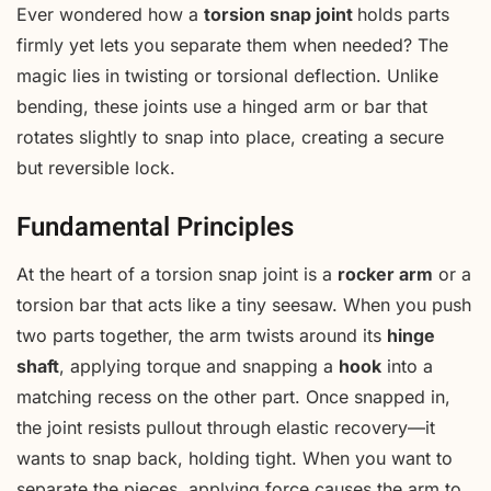
Ever wondered how a
torsion snap joint
holds parts
firmly yet lets you separate them when needed? The
magic lies in twisting or torsional deflection. Unlike
bending, these joints use a hinged arm or bar that
rotates slightly to snap into place, creating a secure
but reversible lock.
Fundamental Principles
At the heart of a torsion snap joint is a
rocker arm
or a
torsion bar that acts like a tiny seesaw. When you push
two parts together, the arm twists around its
hinge
shaft
, applying torque and snapping a
hook
into a
matching recess on the other part. Once snapped in,
the joint resists pullout through elastic recovery—it
wants to snap back, holding tight. When you want to
separate the pieces, applying force causes the arm to