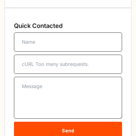
Quick Contacted
Send