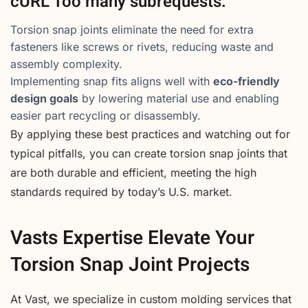
cURL Too many subrequests.
Torsion snap joints eliminate the need for extra
fasteners like screws or rivets, reducing waste and
assembly complexity.
Implementing snap fits aligns well with
eco-friendly
design goals
by lowering material use and enabling
easier part recycling or disassembly.
By applying these best practices and watching out for
typical pitfalls, you can create torsion snap joints that
are both durable and efficient, meeting the high
standards required by today’s U.S. market.
Vasts Expertise Elevate Your
Torsion Snap Joint Projects
At Vast, we specialize in custom molding services that