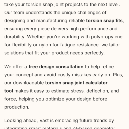
take your torsion snap joint projects to the next level.
Our team understands the unique challenges of
designing and manufacturing reliable
torsion snap fits
,
ensuring every piece delivers high performance and
durability. Whether you’re working with polypropylene
for flexibility or nylon for fatigue resistance, we tailor
solutions that fit your product needs perfectly.
We offer a
free design consultation
to help refine
your concept and avoid costly mistakes early on. Plus,
our downloadable
torsion snap joint calculator
tool
makes it easy to estimate stress, deflection, and
force, helping you optimize your design before
production.
Looking ahead, Vast is embracing future trends by
integrating smart materials and AI-based geometry