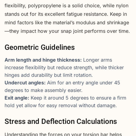
flexibility, polypropylene is a solid choice, while nylon
stands out for its excellent fatigue resistance. Keep in
mind factors like the material’s modulus and shrinkage
—they impact how your snap joint performs over time.
Geometric Guidelines
Arm length and hinge thickness:
Longer arms
increase flexibility but reduce strength, while thicker
hinges add durability but limit rotation.
Undercut angles:
Aim for an entry angle under 45
degrees to make assembly easier.
Exit angle:
Keep it around 5 degrees to ensure a firm
hold yet allow for easy removal without damage.
Stress and Deflection Calculations
Understanding the forces on your torsion bar helps