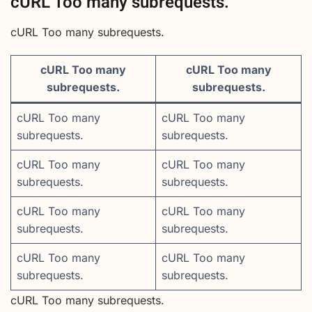
cURL Too many subrequests.
cURL Too many subrequests.
cURL Too many
cURL Too many
subrequests.
subrequests.
cURL Too many
cURL Too many
subrequests.
subrequests.
cURL Too many
cURL Too many
subrequests.
subrequests.
cURL Too many
cURL Too many
subrequests.
subrequests.
cURL Too many
cURL Too many
subrequests.
subrequests.
cURL Too many subrequests.