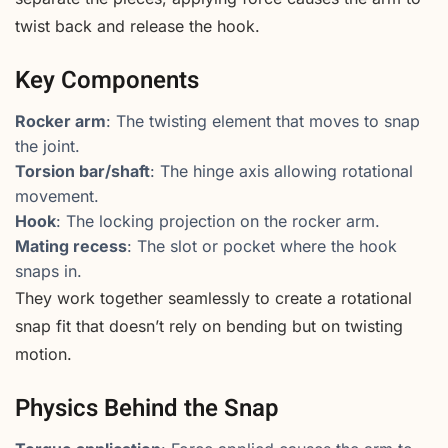
twist back and release the hook.
Key Components
Rocker arm
: The twisting element that moves to snap
the joint.
Torsion bar/shaft
: The hinge axis allowing rotational
movement.
Hook
: The locking projection on the rocker arm.
Mating recess
: The slot or pocket where the hook
snaps in.
They work together seamlessly to create a rotational
snap fit that doesn’t rely on bending but on twisting
motion.
Physics Behind the Snap