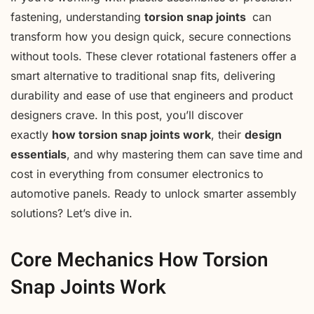
fastening, understanding
torsion snap joints
can
transform how you design quick, secure connections
without tools. These clever rotational fasteners offer a
smart alternative to traditional snap fits, delivering
durability and ease of use that engineers and product
designers crave. In this post, you’ll discover
exactly
how torsion snap joints work
, their
design
essentials
, and why mastering them can save time and
cost in everything from consumer electronics to
automotive panels. Ready to unlock smarter assembly
solutions? Let’s dive in.
Core Mechanics How Torsion
Snap Joints Work