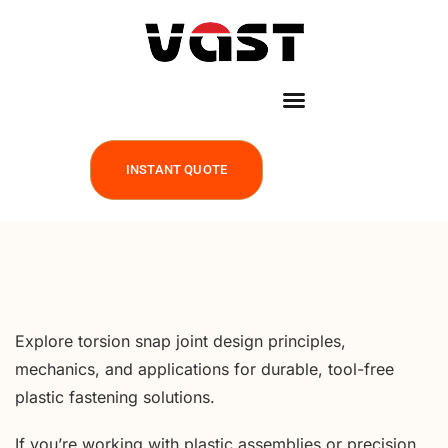
INSTANT QUOTE
Explore torsion snap joint design principles,
mechanics, and applications for durable, tool-free
plastic fastening solutions.
If you’re working with plastic assemblies or precision