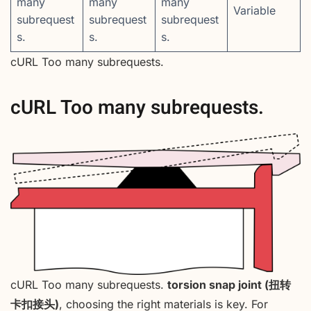
many
many
many
Variable
subrequest
subrequest
subrequest
s.
s.
s.
cURL Too many subrequests.
cURL Too many subrequests.
cURL Too many subrequests.
torsion snap joint (扭转
卡扣接头)
, choosing the right materials is key. For