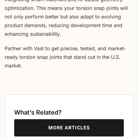
optimization. This means your torsion snap joints will
not only perform better but also adapt to evolving
product demands, reducing development time and
enhancing sustainability.
Partner with Vast to get precise, tested, and market-
ready torsion snap joints that stand out in the U.S.
market.
What’s Related?
MORE ARTICLES