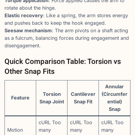
Torque application
: Force applied causes the arm to
rotate about the hinge.
Elastic recovery
: Like a spring, the arm stores energy
and pushes back to keep the hook engaged.
Seesaw mechanism
: The arm pivots on a shaft acting
as a fulcrum, balancing forces during engagement and
disengagement.
Quick Comparison Table: Torsion vs
Other Snap Fits
Annular
Torsion
Cantilever
(Circumfer
Feature
Snap Joint
Snap Fit
ential)
Snap
cURL Too
cURL Too
cURL Too
Motion
many
many
many