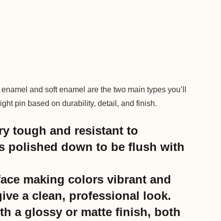
 enamel and soft enamel are the two main types you’ll
ht pin based on durability, detail, and finish.
ry tough and resistant to
s polished down to be flush with
face making colors vibrant and
ive a clean, professional look.
h a glossy or matte finish, both