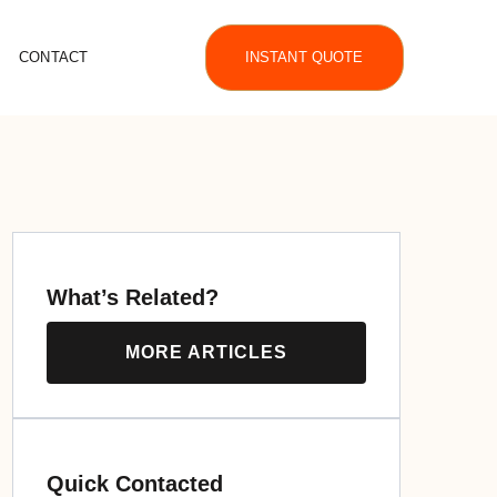
CONTACT
INSTANT QUOTE
What’s Related?
MORE ARTICLES
Quick Contacted