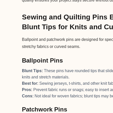
quality ensures your project stays secure without 
Sewing and Quilting Pins 
Blunt Tips for Knits and 
Ballpoint and patchwork pins are designed for spe
stretchy fabrics or curved seams.
Ballpoint Pins
Blunt Tips:
These pins have rounded tips that slid
knits and stretch materials.
Best for:
Sewing jerseys, t-shirts, and other knit fab
Pros:
Prevent fabric runs or snags; easy to insert 
Cons:
Not ideal for woven fabrics; blunt tips may b
Patchwork Pins