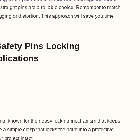
, straight pins are a reliable choice. Remember to match
agging or distortion. This approach will save you time
Safety Pins Locking
lications
ting, known for their easy locking mechanism that keeps
 a simple clasp that locks the point into a protective
 project intact.