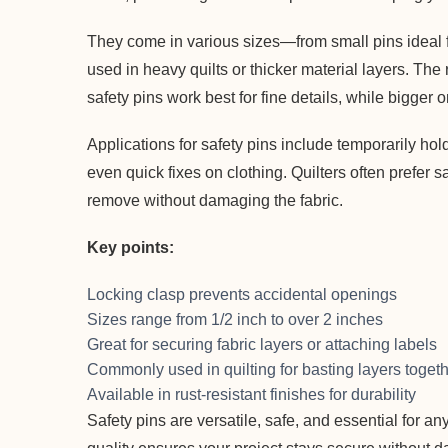
They come in various sizes—from small pins ideal fo
used in heavy quilts or thicker material layers. The
safety pins work best for fine details, while bigger o
Applications for safety pins include temporarily hol
even quick fixes on clothing. Quilters often prefer s
remove without damaging the fabric.
Key points:
Locking clasp prevents accidental openings
Sizes range from 1/2 inch to over 2 inches
Great for securing fabric layers or attaching labels
Commonly used in quilting for basting layers toget
Available in rust-resistant finishes for durability
Safety pins are versatile, safe, and essential for an