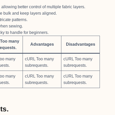
llowing better control of multiple fabric layers.
ce bulk and keep layers aligned.
ricate patterns.
 when sewing.
y to handle for beginners.
Too many
Advantages
Disadvantages
equests.
oo many
cURL Too many
cURL Too many
uests.
subrequests.
subrequests.
oo many
cURL Too many
cURL Too many
uests.
subrequests.
subrequests.
ts.