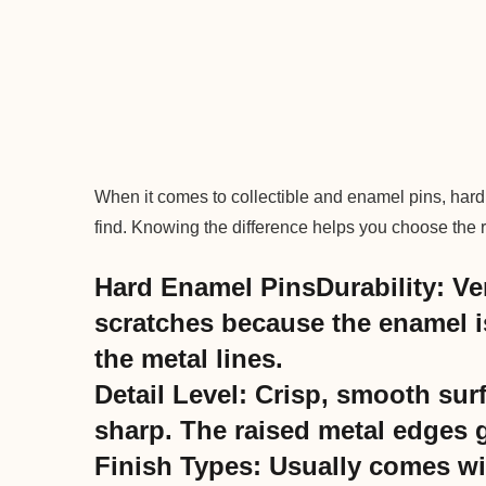
When it comes to collectible and enamel pins, hard
find. Knowing the difference helps you choose the rig
Hard Enamel PinsDurability: Ve
scratches because the enamel i
the metal lines.
Detail Level: Crisp, smooth sur
sharp. The raised metal edges g
Finish Types: Usually comes wit