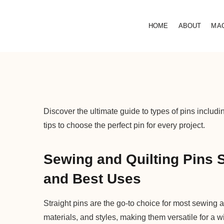
HOME
ABOUT
MA
Discover the ultimate guide to types of pins includ
tips to choose the perfect pin for every project.
Sewing and Quilting Pins S
and Best Uses
Straight pins are the go-to choice for most sewing a
materials, and styles, making them versatile for a w