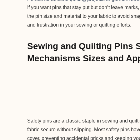
If you want pins that stay put but don’t leave marks
the pin size and material to your fabric to avoid sn
and frustration in your sewing or quilting efforts.
Sewing and Quilting Pins 
Mechanisms Sizes and App
Safety pins are a classic staple in sewing and quil
fabric secure without slipping. Most safety pins have
cover, preventing accidental pricks and keeping your