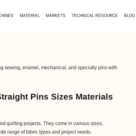
CHINES
MATERIAL
MARKETS
TECHNICAL RESOURCE
BLOG
ing sewing, enamel, mechanical, and specialty pins with
traight Pins Sizes Materials
nd quilting projects. They come in various sizes,
ide range of fabric types and project needs.