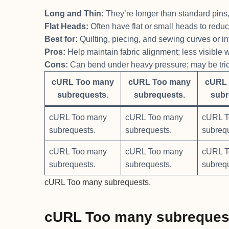
Long and Thin:
They’re longer than standard pins, a
Flat Heads:
Often have flat or small heads to redu
Best for:
Quilting, piecing, and sewing curves or int
Pros:
Help maintain fabric alignment; less visible
Cons:
Can bend under heavy pressure; may be trick
cURL Too many
cURL Too many
cURL 
subrequests.
subrequests.
subr
cURL Too many
cURL Too many
cURL T
subrequests.
subrequests.
subreq
cURL Too many
cURL Too many
cURL T
subrequests.
subrequests.
subreq
cURL Too many subrequests.
cURL Too many subreques