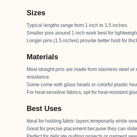
Sizes
Typical lengths range from 1 inch to 1.5 inches.
Smaller pins around 1 inch work best for lightweight f
Longer pins (1.5 inches) provide better hold for thic
Materials
Most straight pins are made from stainless steel or n
resistance.
Some come with glass heads or colorful plastic he
For heat-sensitive fabrics, opt for heat-resistant gl
Best Uses
Ideal for holding fabric layers temporarily while sew
Great for precise placement because they can slide 
Perfect for delicate quilting projects or garment s