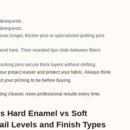
brequests.
brequests.
se longer, thicker pins or specialized quilting pins
riend here. Their rounded tips slide between fibers
 locking pins secure thick layers without shifting.
ur project easier and protect your fabric. Always think
d your pinning to be before buying.
ting cleaner, more professional results every time.
ns Hard Enamel vs Soft
ail Levels and Finish Types