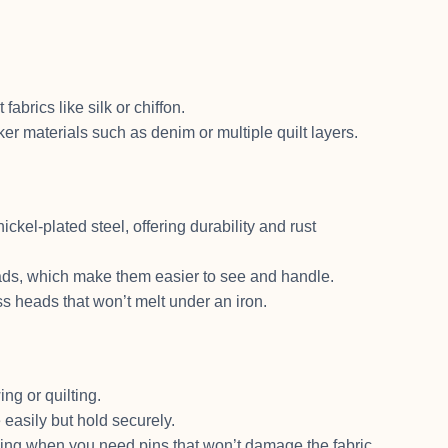
abrics like silk or chiffon.
ker materials such as denim or multiple quilt layers.
ickel-plated steel, offering durability and rust
ads, which make them easier to see and handle.
ass heads that won’t melt under an iron.
ing or quilting.
easily but hold securely.
ewing when you need pins that won’t damage the fabric.