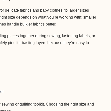
r delicate fabrics and baby clothes, to larger sizes
 right size depends on what you’re working with; smaller
nes handle bulkier fabrics better.
ding pieces together during sewing, fastening labels, or
afety pins for basting layers because they’re easy to
her
y sewing or quilting toolkit. Choosing the right size and