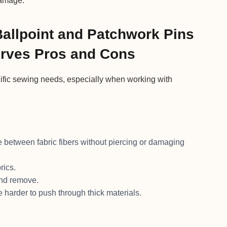
damage.
Ballpoint and Patchwork Pins
Curves Pros and Cons
cific sewing needs, especially when working with
e between fabric fibers without piercing or damaging
rics.
and remove.
e harder to push through thick materials.