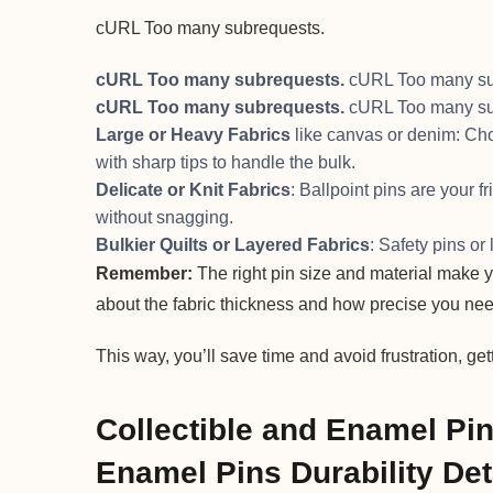
cURL Too many subrequests.
cURL Too many subrequests.
cURL Too many su
cURL Too many subrequests.
cURL Too many su
Large or Heavy Fabrics
like canvas or denim: Choo
with sharp tips to handle the bulk.
Delicate or Knit Fabrics
: Ballpoint pins are your f
without snagging.
Bulkier Quilts or Layered Fabrics
: Safety pins or
Remember:
The right pin size and material make yo
about the fabric thickness and how precise you nee
This way, you’ll save time and avoid frustration, get
Collectible and Enamel Pi
Enamel Pins Durability Det