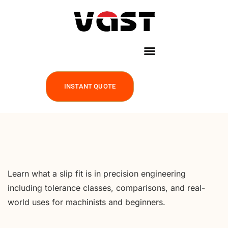
INSTANT QUOTE
Learn what a slip fit is in precision engineering
including tolerance classes, comparisons, and real-
world uses for machinists and beginners.