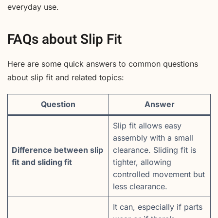
everyday use.
FAQs about Slip Fit
Here are some quick answers to common questions
about slip fit and related topics:
Question
Answer
Slip fit allows easy
assembly with a small
Difference between slip
clearance. Sliding fit is
fit and sliding fit
tighter, allowing
controlled movement but
less clearance.
It can, especially if parts