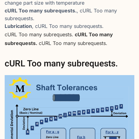
change part size with temperature
cURL Too many subrequests.
, cURL Too many
subrequests.
Lubrication
, cURL Too many subrequests.
cURL Too many subrequests.
cURL Too many
subrequests.
cURL Too many subrequests.
cURL Too many subrequests.