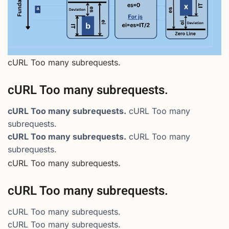
cURL Too many subrequests.
cURL Too many subrequests.
cURL Too many subrequests.
cURL Too many
subrequests.
cURL Too many subrequests.
cURL Too many
subrequests.
cURL Too many subrequests.
cURL Too many subrequests.
cURL Too many subrequests.
cURL Too many subrequests.