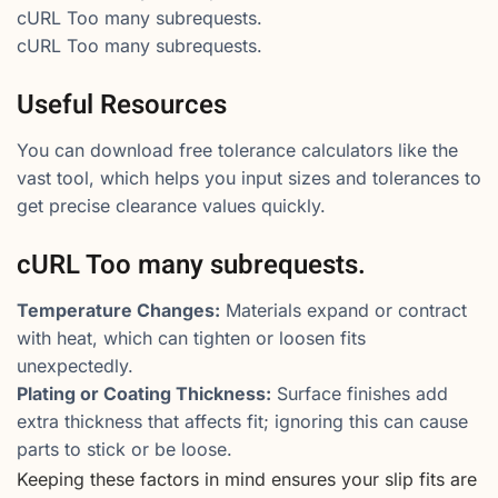
cURL Too many subrequests.
cURL Too many subrequests.
Useful Resources
You can download free tolerance calculators like the
vast tool, which helps you input sizes and tolerances to
get precise clearance values quickly.
cURL Too many subrequests.
Temperature Changes:
Materials expand or contract
with heat, which can tighten or loosen fits
unexpectedly.
Plating or Coating Thickness:
Surface finishes add
extra thickness that affects fit; ignoring this can cause
parts to stick or be loose.
Keeping these factors in mind ensures your slip fits are