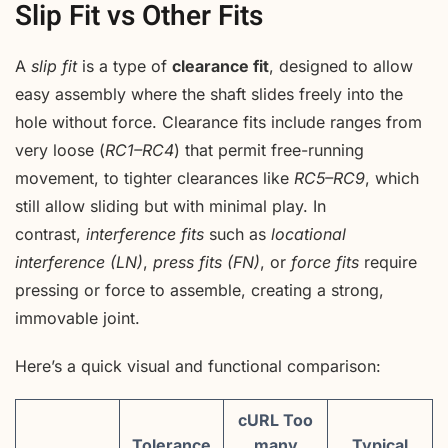
Slip Fit vs Other Fits
A
slip fit
is a type of
clearance fit
, designed to allow
easy assembly where the shaft slides freely into the
hole without force. Clearance fits include ranges from
very loose (
RC1–RC4
) that permit free-running
movement, to tighter clearances like
RC5–RC9
, which
still allow sliding but with minimal play. In
contrast,
interference fits
such as
locational
interference (LN)
,
press fits (FN)
, or
force fits
require
pressing or force to assemble, creating a strong,
immovable joint.
Here’s a quick visual and functional comparison:
cURL Too
Tolerance
many
Typical