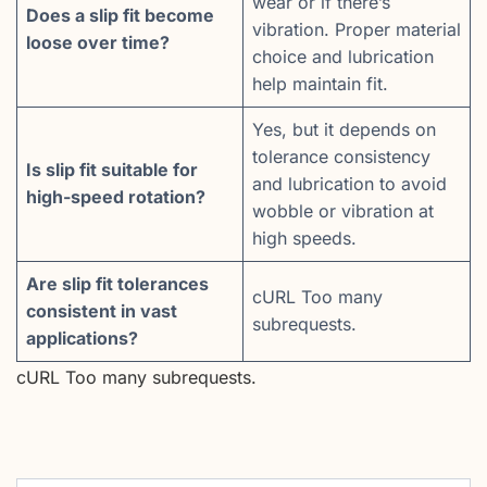
wear or if there’s
Does a slip fit become
vibration. Proper material
loose over time?
choice and lubrication
help maintain fit.
Yes, but it depends on
tolerance consistency
Is slip fit suitable for
and lubrication to avoid
high-speed rotation?
wobble or vibration at
high speeds.
Are slip fit tolerances
cURL Too many
consistent in vast
subrequests.
applications?
cURL Too many subrequests.