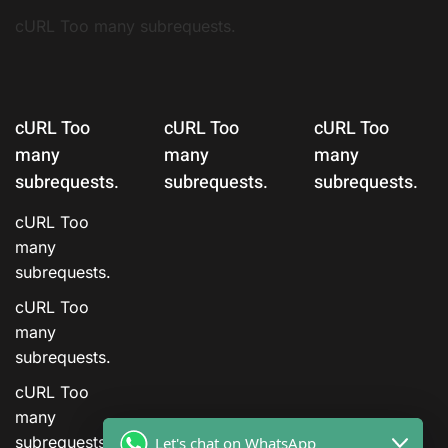
cURL Too many subrequests.
cURL Too
cURL Too
cURL Too
many
many
many
subrequests.
subrequests.
subrequests.
cURL Too
many
subrequests.
cURL Too
many
subrequests.
cURL Too
many
subrequests.
Let's chat on WhatsApp