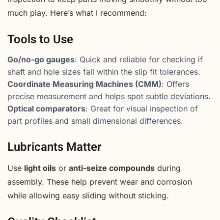
much play. Here’s what I recommend:
Tools to Use
Go/no-go gauges
: Quick and reliable for checking if
shaft and hole sizes fall within the slip fit tolerances.
Coordinate Measuring Machines (CMM)
: Offers
precise measurement and helps spot subtle deviations.
Optical comparators
: Great for visual inspection of
part profiles and small dimensional differences.
Lubricants Matter
Use
light oils
or
anti-seize compounds
during
assembly. These help prevent wear and corrosion
while allowing easy sliding without sticking.