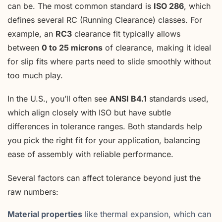
can be. The most common standard is
ISO 286
, which
defines several RC (Running Clearance) classes. For
example, an
RC3
clearance fit typically allows
between
0 to 25 microns
of clearance, making it ideal
for slip fits where parts need to slide smoothly without
too much play.
In the U.S., you’ll often see
ANSI B4.1
standards used,
which align closely with ISO but have subtle
differences in tolerance ranges. Both standards help
you pick the right fit for your application, balancing
ease of assembly with reliable performance.
Several factors can affect tolerance beyond just the
raw numbers:
Material properties
like thermal expansion, which can