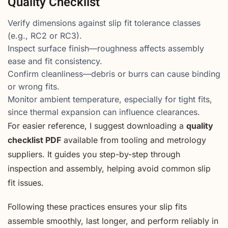
Quality Checklist
Verify dimensions against slip fit tolerance classes
(e.g., RC2 or RC3).
Inspect surface finish—roughness affects assembly
ease and fit consistency.
Confirm cleanliness—debris or burrs can cause binding
or wrong fits.
Monitor ambient temperature, especially for tight fits,
since thermal expansion can influence clearances.
For easier reference, I suggest downloading a
quality
checklist PDF
available from tooling and metrology
suppliers. It guides you step-by-step through
inspection and assembly, helping avoid common slip
fit issues.
Following these practices ensures your slip fits
assemble smoothly, last longer, and perform reliably in