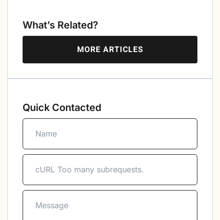
What’s Related?
MORE ARTICLES
Quick Contacted