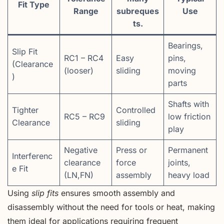
Fit Type
Range
subreques
Use
ts.
Bearings,
Slip Fit
RC1 – RC4
Easy
pins,
(Clearance
(looser)
sliding
moving
)
parts
Shafts with
Tighter
Controlled
RC5 – RC9
low friction
Clearance
sliding
play
Negative
Press or
Permanent
Interferenc
clearance
force
joints,
e Fit
(LN,FN)
assembly
heavy load
Using
slip fits
ensures smooth assembly and
disassembly without the need for tools or heat, making
them ideal for applications requiring frequent