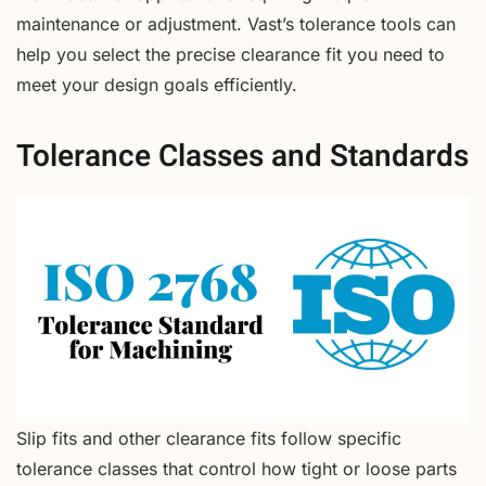
maintenance or adjustment. Vast’s tolerance tools can
help you select the precise clearance fit you need to
meet your design goals efficiently.
Tolerance Classes and Standards
Slip fits and other clearance fits follow specific
tolerance classes that control how tight or loose parts