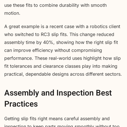
use these fits to combine durability with smooth
motion.
A great example is a recent case with a robotics client
who switched to RC3 slip fits. This change reduced
assembly time by 40%, showing how the right slip fit
can improve efficiency without compromising
performance. These real-world uses highlight how slip
fit tolerances and clearance classes play into making
practical, dependable designs across different sectors.
Assembly and Inspection Best
Practices
Getting slip fits right means careful assembly and
inspection to keep parts moving smoothly without too