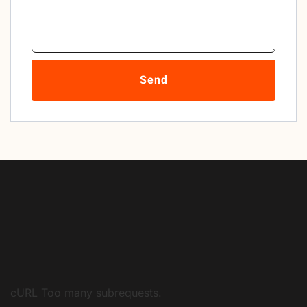
Send
cURL Too many subrequests.