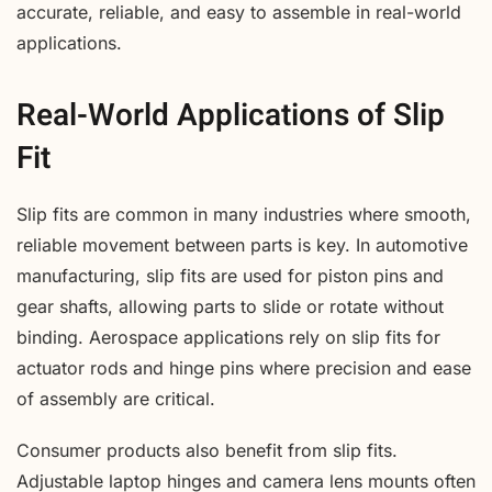
accurate, reliable, and easy to assemble in real-world
applications.
Real-World Applications of Slip
Fit
Slip fits are common in many industries where smooth,
reliable movement between parts is key. In automotive
manufacturing, slip fits are used for piston pins and
gear shafts, allowing parts to slide or rotate without
binding. Aerospace applications rely on slip fits for
actuator rods and hinge pins where precision and ease
of assembly are critical.
Consumer products also benefit from slip fits.
Adjustable laptop hinges and camera lens mounts often