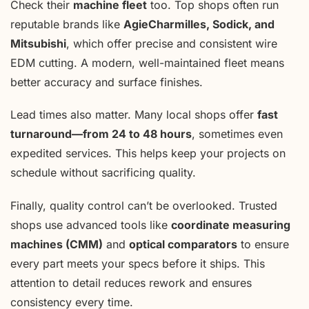
Check their
machine fleet
too. Top shops often run
reputable brands like
AgieCharmilles, Sodick, and
Mitsubishi
, which offer precise and consistent wire
EDM cutting. A modern, well-maintained fleet means
better accuracy and surface finishes.
Lead times also matter. Many local shops offer
fast
turnaround—from 24 to 48 hours
, sometimes even
expedited services. This helps keep your projects on
schedule without sacrificing quality.
Finally, quality control can’t be overlooked. Trusted
shops use advanced tools like
coordinate measuring
machines (CMM)
and
optical comparators
to ensure
every part meets your specs before it ships. This
attention to detail reduces rework and ensures
consistency every time.