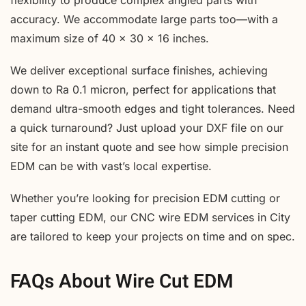
accuracy. We accommodate large parts too—with a
maximum size of 40 x 30 x 16 inches.
We deliver exceptional surface finishes, achieving
down to Ra 0.1 micron, perfect for applications that
demand ultra-smooth edges and tight tolerances. Need
a quick turnaround? Just upload your DXF file on our
site for an instant quote and see how simple precision
EDM can be with vast’s local expertise.
Whether you’re looking for precision EDM cutting or
taper cutting EDM, our CNC wire EDM services in City
are tailored to keep your projects on time and on spec.
FAQs About Wire Cut EDM