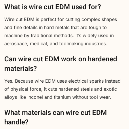
What is wire cut EDM used for?
Wire cut EDM is perfect for cutting complex shapes
and fine details in hard metals that are tough to
machine by traditional methods. It’s widely used in
aerospace, medical, and toolmaking industries.
Can wire cut EDM work on hardened
materials?
Yes. Because wire EDM uses electrical sparks instead
of physical force, it cuts hardened steels and exotic
alloys like Inconel and titanium without tool wear.
What materials can wire cut EDM
handle?