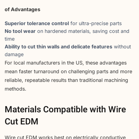
of Advantages
Superior tolerance control
for ultra-precise parts
No tool wear
on hardened materials, saving cost and
time
Ability to cut thin walls and delicate features
without
damage
For local manufacturers in the US, these advantages
mean faster turnaround on challenging parts and more
reliable, repeatable results than traditional machining
methods.
Materials Compatible with Wire
Cut EDM
Wire cut EDM works best on electrically conductive