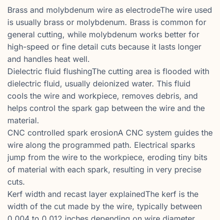
Brass and molybdenum wire as electrodeThe wire used
is usually brass or molybdenum. Brass is common for
general cutting, while molybdenum works better for
high-speed or fine detail cuts because it lasts longer
and handles heat well.
Dielectric fluid flushingThe cutting area is flooded with
dielectric fluid, usually deionized water. This fluid
cools the wire and workpiece, removes debris, and
helps control the spark gap between the wire and the
material.
CNC controlled spark erosionA CNC system guides the
wire along the programmed path. Electrical sparks
jump from the wire to the workpiece, eroding tiny bits
of material with each spark, resulting in very precise
cuts.
Kerf width and recast layer explainedThe kerf is the
width of the cut made by the wire, typically between
0.004 to 0.012 inches depending on wire diameter.