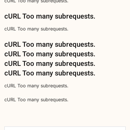
cURL Too many subrequests.
cURL Too many subrequests.
cURL Too many subrequests.
cURL Too many subrequests.
cURL Too many subrequests.
cURL Too many subrequests.
cURL Too many subrequests.
cURL Too many subrequests.
cURL Too many subrequests.