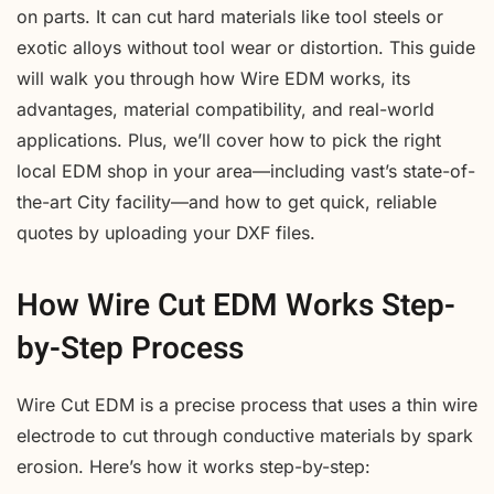
on parts. It can cut hard materials like tool steels or
exotic alloys without tool wear or distortion. This guide
will walk you through how Wire EDM works, its
advantages, material compatibility, and real-world
applications. Plus, we’ll cover how to pick the right
local EDM shop in your area—including vast’s state-of-
the-art City facility—and how to get quick, reliable
quotes by uploading your DXF files.
How Wire Cut EDM Works Step-
by-Step Process
Wire Cut EDM is a precise process that uses a thin wire
electrode to cut through conductive materials by spark
erosion. Here’s how it works step-by-step: