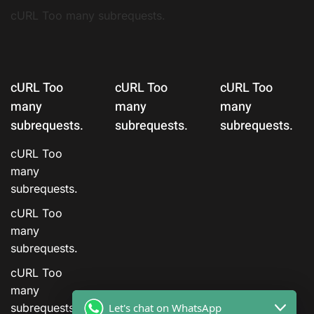
cURL Too many subrequests.
cURL Too
cURL Too
cURL Too
many
many
many
subrequests.
subrequests.
subrequests.
cURL Too
many
subrequests.
cURL Too
many
subrequests.
cURL Too
many
Let's chat on WhatsApp
subrequests.