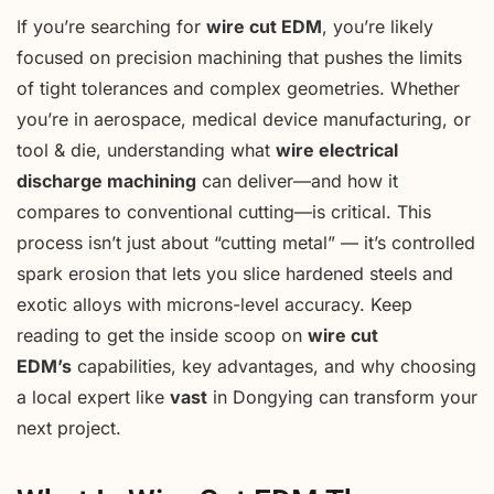
If you’re searching for
wire cut EDM
, you’re likely
focused on precision machining that pushes the limits
of tight tolerances and complex geometries. Whether
you’re in aerospace, medical device manufacturing, or
tool & die, understanding what
wire electrical
discharge machining
can deliver—and how it
compares to conventional cutting—is critical. This
process isn’t just about “cutting metal” — it’s controlled
spark erosion that lets you slice hardened steels and
exotic alloys with microns-level accuracy. Keep
reading to get the inside scoop on
wire cut
EDM’s
capabilities, key advantages, and why choosing
a local expert like
vast
in Dongying can transform your
next project.