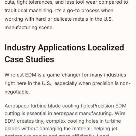
cuts, tight tolerances, and less tool wear compared to
traditional machining. It’s a go-to process when
working with hard or delicate metals in the U.S.
manufacturing scene.
Industry Applications Localized
Case Studies
Wire cut EDM is a game-changer for many industries
right here in the U.S., especially when precision is non-
negotiable.
Aerospace turbine blade cooling holesPrecision EDM
cutting is essential in aerospace manufacturing. Wire
EDM creates tiny, complex cooling holes in turbine
blades without damaging the material, helping jet
engines run cooler and more efficiently. Local