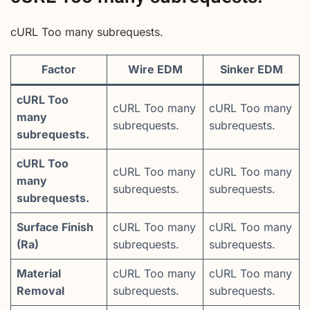
cURL Too many subrequests.
Factor
Wire EDM
Sinker EDM
cURL Too
cURL Too many
cURL Too many
many
subrequests.
subrequests.
subrequests.
cURL Too
cURL Too many
cURL Too many
many
subrequests.
subrequests.
subrequests.
Surface Finish
cURL Too many
cURL Too many
(Ra)
subrequests.
subrequests.
Material
cURL Too many
cURL Too many
Removal
subrequests.
subrequests.