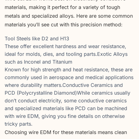
materials, making it perfect for a variety of tough
metals and specialized alloys. Here are some common
materials you’ll see cut with this precision method:
Tool Steels like D2 and H13
These offer excellent hardness and wear resistance,
ideal for molds, dies, and tooling parts.Exotic Alloys
such as Inconel and Titanium
Known for high strength and heat resistance, these are
commonly used in aerospace and medical applications
where durability matters.Conductive Ceramics and
PCD (Polycrystalline Diamond)While ceramics usually
don’t conduct electricity, some conductive ceramics
and specialized materials like PCD can be machined
with wire EDM, giving you fine details on otherwise
tricky parts.
Choosing wire EDM for these materials means clean