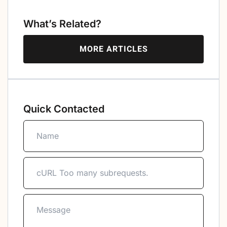
What’s Related?
MORE ARTICLES
Quick Contacted