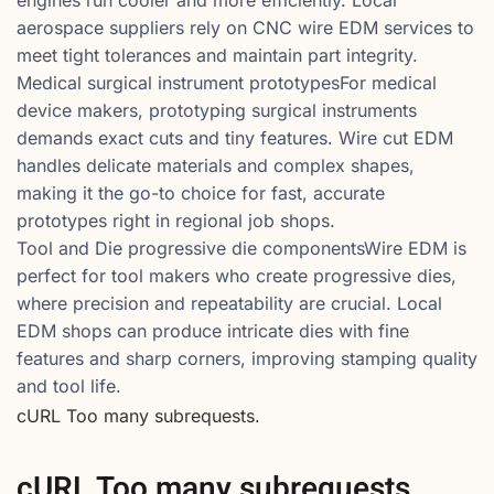
aerospace suppliers rely on CNC wire EDM services to
meet tight tolerances and maintain part integrity.
Medical surgical instrument prototypesFor medical
device makers, prototyping surgical instruments
demands exact cuts and tiny features. Wire cut EDM
handles delicate materials and complex shapes,
making it the go-to choice for fast, accurate
prototypes right in regional job shops.
Tool and Die progressive die componentsWire EDM is
perfect for tool makers who create progressive dies,
where precision and repeatability are crucial. Local
EDM shops can produce intricate dies with fine
features and sharp corners, improving stamping quality
and tool life.
cURL Too many subrequests.
cURL Too many subrequests.