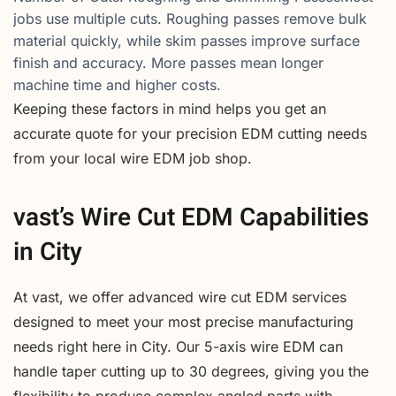
jobs use multiple cuts. Roughing passes remove bulk
material quickly, while skim passes improve surface
finish and accuracy. More passes mean longer
machine time and higher costs.
Keeping these factors in mind helps you get an
accurate quote for your precision EDM cutting needs
from your local wire EDM job shop.
vast’s Wire Cut EDM Capabilities
in City
At vast, we offer advanced wire cut EDM services
designed to meet your most precise manufacturing
needs right here in City. Our 5-axis wire EDM can
handle taper cutting up to 30 degrees, giving you the
flexibility to produce complex angled parts with