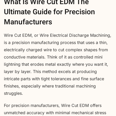
What Is Wire Cut EDM The
Ultimate Guide for Precision
Manufacturers
Wire Cut EDM, or Wire Electrical Discharge Machining,
is a precision manufacturing process that uses a thin,
electrically charged wire to cut complex shapes from
conductive materials. Think of it as controlled mini
lightning that erodes metal exactly where you want it,
layer by layer. This method excels at producing
intricate parts with tight tolerances and fine surface
finishes, especially where traditional machining
struggles.
For precision manufacturers, Wire Cut EDM offers
unmatched accuracy with minimal mechanical stress