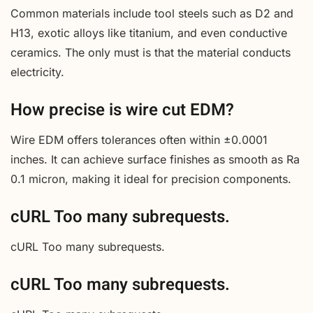
Common materials include tool steels such as D2 and
H13, exotic alloys like titanium, and even conductive
ceramics. The only must is that the material conducts
electricity.
How precise is wire cut EDM?
Wire EDM offers tolerances often within ±0.0001
inches. It can achieve surface finishes as smooth as Ra
0.1 micron, making it ideal for precision components.
cURL Too many subrequests.
cURL Too many subrequests.
cURL Too many subrequests.