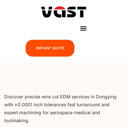
INSTANT QUOTE
Discover precise wire cut EDM services in Dongying
with ±0.0001 inch tolerances fast turnaround and
expert machining for aerospace medical and
toolmaking.