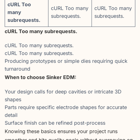
cURL Too
cURL Too many
cURL Too many
many
subrequests.
subrequests.
subrequests.
cURL Too many subrequests.
cURL Too many subrequests.
cURL Too many subrequests.
Producing prototypes or simple dies requiring quick
turnaround
When to choose Sinker EDM:
Your design calls for deep cavities or intricate 3D
shapes
Parts require specific electrode shapes for accurate
detail
Surface finish can be refined post-process
Knowing these basics ensures your project runs
smoother and hits quality goals without overpaying on