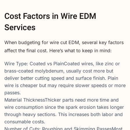
Cost Factors in Wire EDM
Services
When budgeting for wire cut EDM, several key factors
affect the final cost. Here’s what to keep in mind:
Wire Type: Coated vs PlainCoated wires, like zinc or
brass-coated molybdenum, usually cost more but
deliver better cutting speed and surface finish. Plain
wire is cheaper but may require slower speeds or more
passes.
Material ThicknessThicker parts need more time and
wire consumption since the spark erosion takes longer
through heavy sections. This increases both labor and
consumable costs.
Number of Cuts: Roughing and Skimming PassesMost