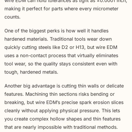
wire EDM can hold tolerances as tight as ±0.0001 inch,
making it perfect for parts where every micrometer
counts.
One of the biggest perks is how well it handles
hardened materials. Traditional tools wear down
quickly cutting steels like D2 or H13, but wire EDM
uses a non-contact process that virtually eliminates
tool wear, so the quality stays consistent even with
tough, hardened metals.
Another big advantage is cutting thin walls or delicate
features. Machining thin sections risks bending or
breaking, but wire EDM’s precise spark erosion slices
cleanly without applying physical pressure. This lets
you create complex hollow shapes and thin features
that are nearly impossible with traditional methods.