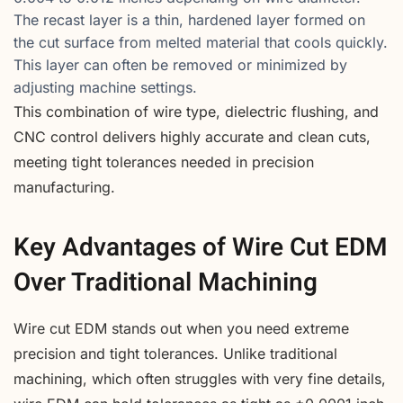
The recast layer is a thin, hardened layer formed on
the cut surface from melted material that cools quickly.
This layer can often be removed or minimized by
adjusting machine settings.
This combination of wire type, dielectric flushing, and
CNC control delivers highly accurate and clean cuts,
meeting tight tolerances needed in precision
manufacturing.
Key Advantages of Wire Cut EDM
Over Traditional Machining
Wire cut EDM stands out when you need extreme
precision and tight tolerances. Unlike traditional
machining, which often struggles with very fine details,