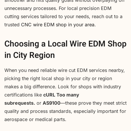
unnecessary processes. For local precision EDM
cutting services tailored to your needs, reach out to a
trusted
CNC wire EDM shop in your area
.
Choosing a Local Wire EDM Shop
in City Region
When you need reliable wire cut EDM services nearby,
picking the right local shop in your city or region
makes a big difference. Look for shops with industry
certifications like
cURL Too many
subrequests.
or
AS9100
—these prove they meet strict
quality and process standards, especially important for
aerospace or medical parts.