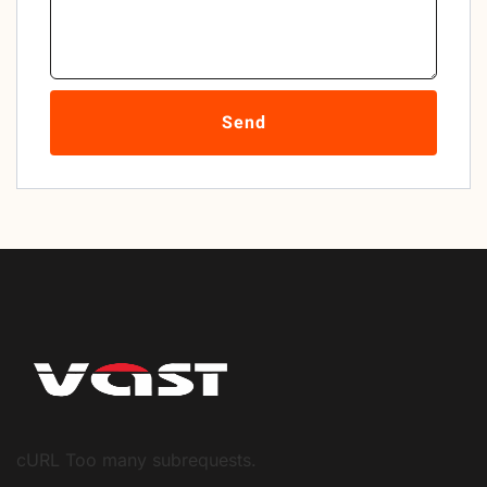
Send
cURL Too many subrequests.