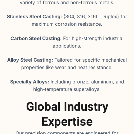
variety of ferrous and non-ferrous metals:
Stainless Steel Casting:
(304, 316, 316L, Duplex) for
maximum corrosion resistance.
Carbon Steel Casting:
For high-strength industrial
applications.
Alloy Steel Casting:
Tailored for specific mechanical
properties like wear and heat resistance.
Specialty Alloys:
Including bronze, aluminum, and
high-temperature superalloys.
Global Industry
Expertise
Our precision components are engineered for