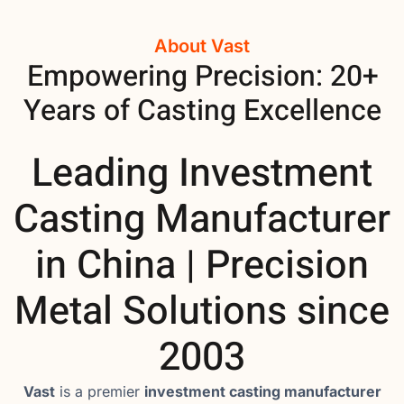
About Vast
Empowering Precision: 20+
Years of Casting Excellence
Leading Investment
Casting Manufacturer
in China | Precision
Metal Solutions since
2003
Vast
is a premier
investment casting manufacturer