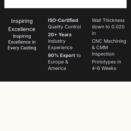
ISO-Certified
Wall Thickness
Inspiring
Quality Control
down to 0.020
Excellence
in
20+ Years
Inspiring
Industry
CNC Machining
Excellence in
Every Casting
Experience
& CMM
Inspection
90% Export
to
Europe &
Prototypes in
America
4–6 Weeks