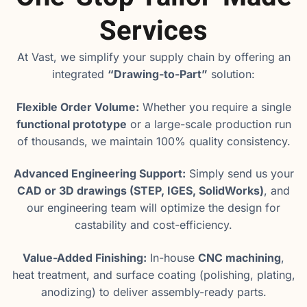
Services
At Vast, we simplify your supply chain by offering an
integrated
“Drawing-to-Part”
solution:
Flexible Order Volume:
Whether you require a single
functional prototype
or a large-scale production run
of thousands, we maintain 100% quality consistency.
Advanced Engineering Support:
Simply send us your
CAD or 3D drawings (STEP, IGES, SolidWorks)
, and
our engineering team will optimize the design for
castability and cost-efficiency.
Value-Added Finishing:
In-house
CNC machining
,
heat treatment, and surface coating (polishing, plating,
anodizing) to deliver assembly-ready parts.