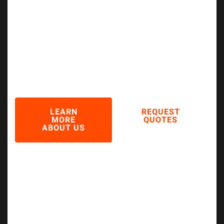
Industry
Serving Automotive, Marine & Industrial
Sectors with 20+ Years of Quality
Excellence
LEARN
REQUEST
MORE
QUOTES
ABOUT US