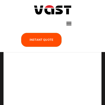
INSTANT QUOTE
Precision Investment
Casting, Built for Your