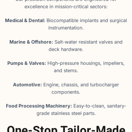
excellence in mission-critical sectors:
Medical & Dental:
Biocompatible implants and surgical
instrumentation.
Marine & Offshore:
Salt-water resistant valves and
deck hardware.
Pumps & Valves:
High-pressure housings, impellers,
and stems.
Automotive:
Engine, chassis, and turbocharger
components.
Food Processing Machinery:
Easy-to-clean, sanitary-
grade stainless steel parts.
One-Stop Tailor-Made