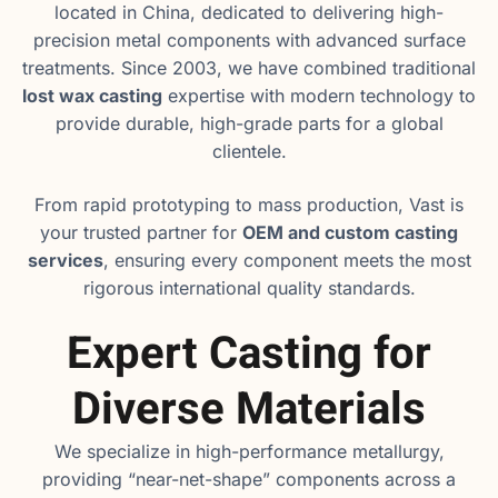
located in China, dedicated to delivering high-
precision metal components with advanced surface
treatments. Since 2003, we have combined traditional
lost wax casting
expertise with modern technology to
provide durable, high-grade parts for a global
clientele.
From rapid prototyping to mass production, Vast is
your trusted partner for
OEM and custom casting
services
, ensuring every component meets the most
rigorous international quality standards.
Expert Casting for
Diverse Materials
We specialize in high-performance metallurgy,
providing “near-net-shape” components across a