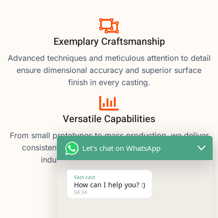
Exemplary Craftsmanship
Advanced techniques and meticulous attention to detail
ensure dimensional accuracy and superior surface
finish in every casting.
Versatile Capabilities
From small prototypes to mass production, we deliver
consistent quality, meeting diverse material and
Let's chat on WhatsApp
industry requirements with efficiency.
Vast-cast
How can I help you? :)
04:34