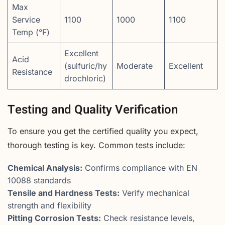
Max
Service
1100
1000
1100
Temp (°F)
Excellent
Acid
(sulfuric/hy
Moderate
Excellent
Resistance
drochloric)
Testing and Quality Verification
To ensure you get the certified quality you expect,
thorough testing is key. Common tests include:
Chemical Analysis:
Confirms compliance with EN
10088 standards
Tensile and Hardness Tests:
Verify mechanical
strength and flexibility
Pitting Corrosion Tests:
Check resistance levels,