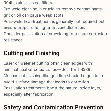
904L stainless steel fillers.
Pre-weld cleaning is crucial to remove contaminants—
grit or oil can cause weak spots.
Post-weld heat treatment is generally not required but
ensure proper cooling to prevent distortion.
Consider passivation after welding to restore corrosion
resistance.
Cutting and Finishing
Laser or waterjet cutting offer clean edges with
minimal heat-affected zones—ideal for 1.4539.
Mechanical finishing like grinding should be gentle to
avoid surface damage that leads to corrosion.
Passivation treatments boost the natural oxide layer,
especially after fabrication.
Safety and Contamination Prevention