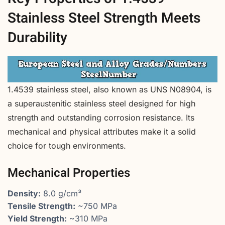
Stainless Steel Strength Meets
Durability
1.4539 stainless steel, also known as UNS N08904, is
a superaustenitic stainless steel designed for high
strength and outstanding corrosion resistance. Its
mechanical and physical attributes make it a solid
choice for tough environments.
Mechanical Properties
Density:
8.0 g/cm³
Tensile Strength:
~750 MPa
Yield Strength:
~310 MPa