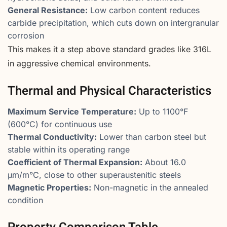
General Resistance:
Low carbon content reduces
carbide precipitation, which cuts down on intergranular
corrosion
This makes it a step above standard grades like 316L
in aggressive chemical environments.
Thermal and Physical Characteristics
Maximum Service Temperature:
Up to 1100°F
(600°C) for continuous use
Thermal Conductivity:
Lower than carbon steel but
stable within its operating range
Coefficient of Thermal Expansion:
About 16.0
µm/m°C, close to other superaustenitic steels
Magnetic Properties:
Non-magnetic in the annealed
condition