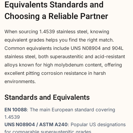
Equivalents Standards and
Choosing a Reliable Partner
When sourcing 1.4539 stainless steel, knowing
equivalent grades helps you find the right match.
Common equivalents include UNS N08904 and 904L
stainless steel, both superaustenitic and acid-resistant
alloys known for high molybdenum content, offering
excellent pitting corrosion resistance in harsh
environments.
Standards and Equivalents
EN 10088
: The main European standard covering
1.4539
UNS N08904 / ASTM A240
: Popular US designations
for comparable superaustenitic grades