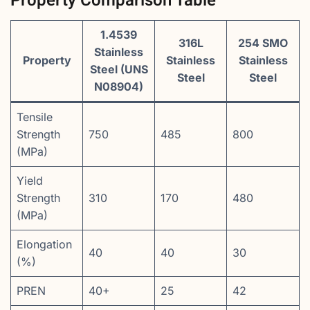
Property Comparison Table
1.4539
316L
254 SMO
Stainless
Property
Stainless
Stainless
Steel (UNS
Steel
Steel
N08904)
Tensile
Strength
750
485
800
(MPa)
Yield
Strength
310
170
480
(MPa)
Elongation
40
40
30
(%)
PREN
40+
25
42