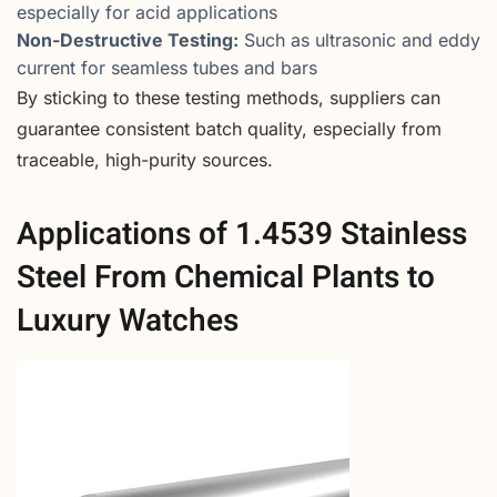
especially for acid applications
Non-Destructive Testing:
Such as ultrasonic and eddy
current for seamless tubes and bars
By sticking to these testing methods, suppliers can
guarantee consistent batch quality, especially from
traceable, high-purity sources.
Applications of 1.4539 Stainless
Steel From Chemical Plants to
Luxury Watches