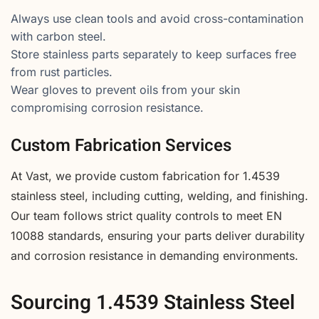
Always use clean tools and avoid cross-contamination
with carbon steel.
Store stainless parts separately to keep surfaces free
from rust particles.
Wear gloves to prevent oils from your skin
compromising corrosion resistance.
Custom Fabrication Services
At Vast, we provide custom fabrication for 1.4539
stainless steel, including cutting, welding, and finishing.
Our team follows strict quality controls to meet EN
10088 standards, ensuring your parts deliver durability
and corrosion resistance in demanding environments.
Sourcing 1.4539 Stainless Steel