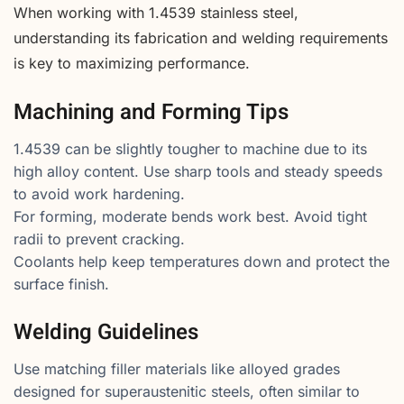
When working with 1.4539 stainless steel,
understanding its fabrication and welding requirements
is key to maximizing performance.
Machining and Forming Tips
1.4539 can be slightly tougher to machine due to its
high alloy content. Use sharp tools and steady speeds
to avoid work hardening.
For forming, moderate bends work best. Avoid tight
radii to prevent cracking.
Coolants help keep temperatures down and protect the
surface finish.
Welding Guidelines
Use matching filler materials like alloyed grades
designed for superaustenitic steels, often similar to