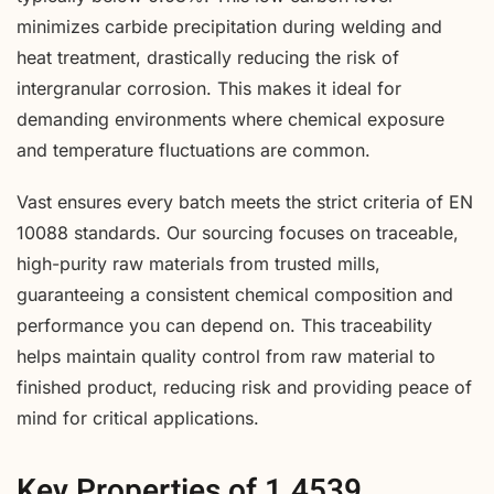
minimizes carbide precipitation during welding and
heat treatment, drastically reducing the risk of
intergranular corrosion. This makes it ideal for
demanding environments where chemical exposure
and temperature fluctuations are common.
Vast ensures every batch meets the strict criteria of EN
10088 standards. Our sourcing focuses on traceable,
high-purity raw materials from trusted mills,
guaranteeing a consistent chemical composition and
performance you can depend on. This traceability
helps maintain quality control from raw material to
finished product, reducing risk and providing peace of
mind for critical applications.
Key Properties of 1.4539