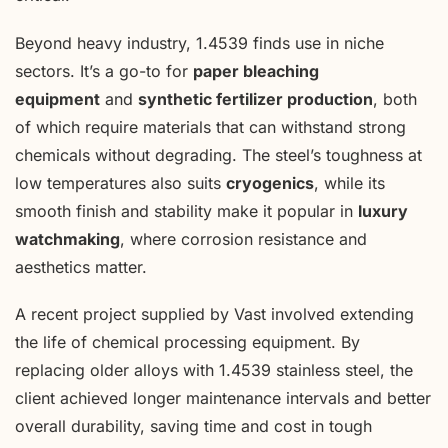
Beyond heavy industry, 1.4539 finds use in niche
sectors. It’s a go-to for
paper bleaching
equipment
and
synthetic fertilizer production
, both
of which require materials that can withstand strong
chemicals without degrading. The steel’s toughness at
low temperatures also suits
cryogenics
, while its
smooth finish and stability make it popular in
luxury
watchmaking
, where corrosion resistance and
aesthetics matter.
A recent project supplied by Vast involved extending
the life of chemical processing equipment. By
replacing older alloys with 1.4539 stainless steel, the
client achieved longer maintenance intervals and better
overall durability, saving time and cost in tough