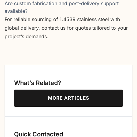
Are custom fabrication and post-delivery support
available?
For reliable sourcing of 1.4539 stainless steel with
global delivery, contact us for quotes tailored to your
project’s demands.
What’s Related?
MORE ARTICLES
Quick Contacted