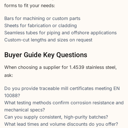
forms to fit your needs:
Bars for machining or custom parts
Sheets for fabrication or cladding
Seamless tubes for piping and offshore applications
Custom-cut lengths and sizes on request
Buyer Guide Key Questions
When choosing a supplier for 1.4539 stainless steel,
ask:
Do you provide traceable mill certificates meeting EN
10088?
What testing methods confirm corrosion resistance and
mechanical specs?
Can you supply consistent, high-purity batches?
What lead times and volume discounts do you offer?