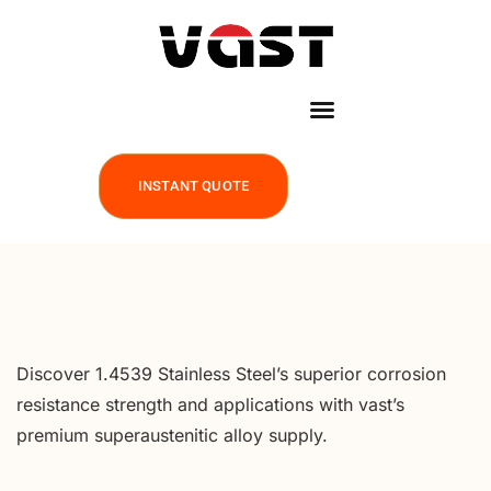
INSTANT QUOTE
Discover 1.4539 Stainless Steel’s superior corrosion
resistance strength and applications with vast’s
premium superaustenitic alloy supply.