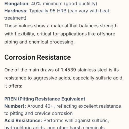
Elongation:
40% minimum (good ductility)
Hardness:
Typically 95 HRB (can vary with heat
treatment)
These values show a material that balances strength
with flexibility, critical for applications like offshore
piping and chemical processing.
Corrosion Resistance
One of the main draws of 1.4539 stainless steel is its
resistance to aggressive acids, especially sulfuric acid.
It offers:
PREN (Pitting Resistance Equivalent
Number):
Around 40+, reflecting excellent resistance
to pitting and crevice corrosion
Acid Resistance:
Performs well against sulfuric,
hydrochloric acids, and other harsh chemicals