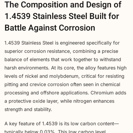
The Composition and Design of
1.4539 Stainless Steel Built for
Battle Against Corrosion
1.4539 Stainless Steel is engineered specifically for
superior corrosion resistance, combining a precise
balance of elements that work together to withstand
harsh environments. At its core, the alloy features high
levels of nickel and molybdenum, critical for resisting
pitting and crevice corrosion often seen in chemical
processing and offshore applications. Chromium adds
a protective oxide layer, while nitrogen enhances
strength and stability.
A key feature of 1.4539 is its low carbon content—
typically below 0.03%. This low carbon level