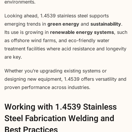
environments.
Looking ahead, 1.4539 stainless steel supports
emerging trends in
green energy
and
sustainability
.
Its use is growing in
renewable energy systems
, such
as offshore wind farms, and eco-friendly water
treatment facilities where acid resistance and longevity
are key.
Whether you’re upgrading existing systems or
designing new equipment, 1.4539 offers versatility and
proven performance across industries.
Working with 1.4539 Stainless
Steel Fabrication Welding and
Best Practices