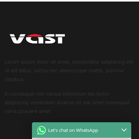
Lorem ipsum dolor sit amet, consectetur adipiscing elit
ut elit tellus, luctus nec ullamcorper mattis, pulvinar
dapibus.
In consequat non cursus bibendum leo tortor
adipiscing vestibulum sivarius sit nisi amet consequat
verra posuere amet
Let's chat on WhatsApp