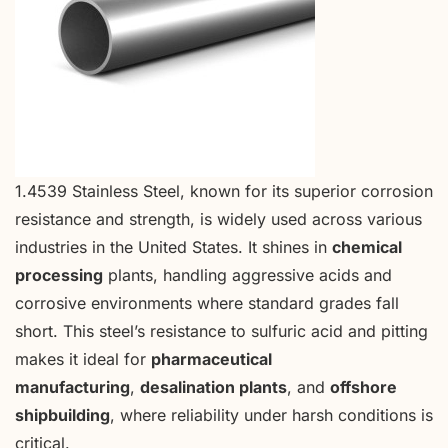
1.4539 Stainless Steel, known for its superior corrosion
resistance and strength, is widely used across various
industries in the United States. It shines in
chemical
processing
plants, handling aggressive acids and
corrosive environments where standard grades fall
short. This steel’s resistance to sulfuric acid and pitting
makes it ideal for
pharmaceutical
manufacturing
,
desalination plants
, and
offshore
shipbuilding
, where reliability under harsh conditions is
critical.