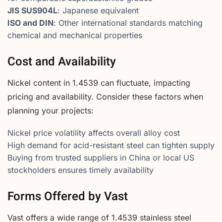
JIS SUS904L
: Japanese equivalent
ISO and DIN
: Other international standards matching
chemical and mechanical properties
Cost and Availability
Nickel content in 1.4539 can fluctuate, impacting
pricing and availability. Consider these factors when
planning your projects:
Nickel price volatility affects overall alloy cost
High demand for acid-resistant steel can tighten supply
Buying from trusted suppliers in China or local US
stockholders ensures timely availability
Forms Offered by Vast
Vast offers a wide range of 1.4539 stainless steel