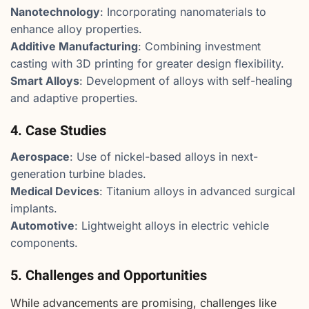
Nanotechnology
: Incorporating nanomaterials to
enhance alloy properties.
Additive Manufacturing
: Combining investment
casting with 3D printing for greater design flexibility.
Smart Alloys
: Development of alloys with self-healing
and adaptive properties.
4. Case Studies
Aerospace
: Use of nickel-based alloys in next-
generation turbine blades.
Medical Devices
: Titanium alloys in advanced surgical
implants.
Automotive
: Lightweight alloys in electric vehicle
components.
5. Challenges and Opportunities
While advancements are promising, challenges like