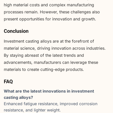
high material costs and complex manufacturing
processes remain. However, these challenges also
present opportunities for innovation and growth.
Conclusion
Investment casting alloys are at the forefront of
material science, driving innovation across industries.
By staying abreast of the latest trends and
advancements, manufacturers can leverage these
materials to create cutting-edge products.
FAQ
What are the latest innovations in investment
casting alloys?
Enhanced fatigue resistance, improved corrosion
resistance, and lighter weight.