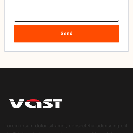
Send
Lorem ipsum dolor sit amet, consectetur adipiscing elit