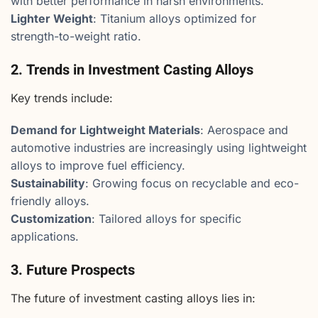
with better performance in harsh environments.
Lighter Weight
: Titanium alloys optimized for
strength-to-weight ratio.
2. Trends in Investment Casting Alloys
Key trends include:
Demand for Lightweight Materials
: Aerospace and
automotive industries are increasingly using lightweight
alloys to improve fuel efficiency.
Sustainability
: Growing focus on recyclable and eco-
friendly alloys.
Customization
: Tailored alloys for specific
applications.
3. Future Prospects
The future of investment casting alloys lies in: