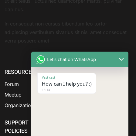
ut elit tellus, luctus nec ullamcorper mattis, pulvinar
dapibus.
In consequat non cursus bibendum leo tortor
adipiscing vestibulum sivarius sit nisi amet consequat
verra posuere amet
Let's chat on WhatsApp
RESOURCE
ABOUT US
SERVICES
Vast-cast
How can I help you? :)
Forum
16:14
Meetup
Organization
SUPPORT
POLICIES