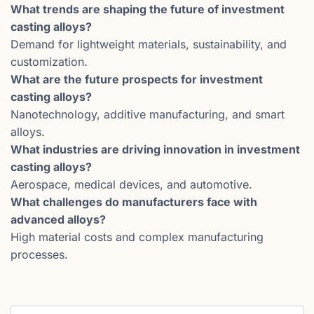
What trends are shaping the future of investment
casting alloys?
Demand for lightweight materials, sustainability, and
customization.
What are the future prospects for investment
casting alloys?
Nanotechnology, additive manufacturing, and smart
alloys.
What industries are driving innovation in investment
casting alloys?
Aerospace, medical devices, and automotive.
What challenges do manufacturers face with
advanced alloys?
High material costs and complex manufacturing
processes.