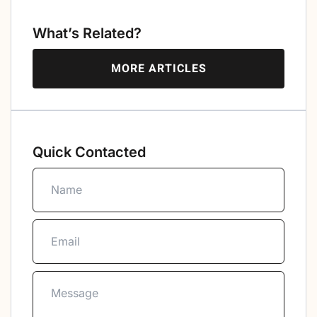
What’s Related?
MORE ARTICLES
Quick Contacted