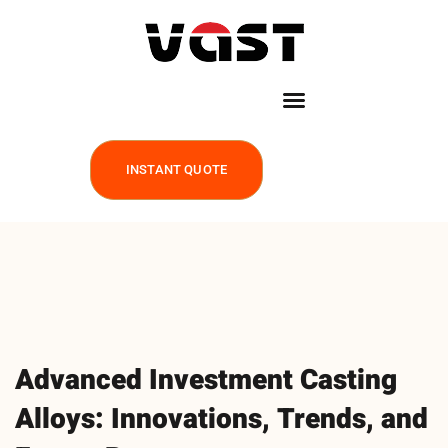
INSTANT QUOTE
Advanced Investment Casting
Alloys: Innovations, Trends, and