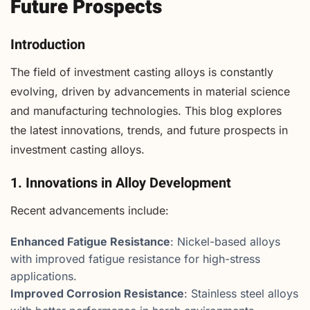
Future Prospects
Introduction
The field of investment casting alloys is constantly
evolving, driven by advancements in material science
and manufacturing technologies. This blog explores
the latest innovations, trends, and future prospects in
investment casting alloys.
1. Innovations in Alloy Development
Recent advancements include:
Enhanced Fatigue Resistance
: Nickel-based alloys
with improved fatigue resistance for high-stress
applications.
Improved Corrosion Resistance
: Stainless steel alloys