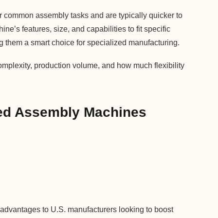
or common assembly tasks and are typically quicker to
e’s features, size, and capabilities to fit specific
g them a smart choice for specialized manufacturing.
mplexity, production volume, and how much flexibility
ted Assembly Machines
advantages to U.S. manufacturers looking to boost