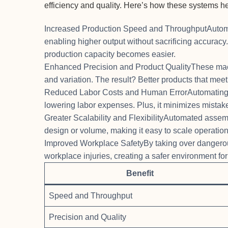
efficiency and quality. Here’s how these systems he
Increased Production Speed and ThroughputAutoma
enabling higher output without sacrificing accura
production capacity becomes easier.
Enhanced Precision and Product QualityThese mac
and variation. The result? Better products that meet
Reduced Labor Costs and Human ErrorAutomating re
lowering labor expenses. Plus, it minimizes mistake
Greater Scalability and FlexibilityAutomated assem
design or volume, making it easy to scale operati
Improved Workplace SafetyBy taking over dangero
workplace injuries, creating a safer environment fo
Benefit
Speed and Throughput
Precision and Quality