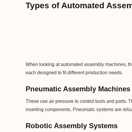
Types of Automated Asse
When looking at automated assembly machines, the
each designed to fit different production needs.
Pneumatic Assembly Machines
These use air pressure to control tools and parts. The
inserting components. Pneumatic systems are reliab
Robotic Assembly Systems