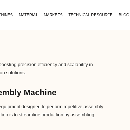
CHINES
MATERIAL
MARKETS
TECHNICAL RESOURCE
BLOG
ting precision efficiency and scalability in
on solutions.
embly Machine
equipment designed to perform repetitive assembly
ction is to streamline production by assembling