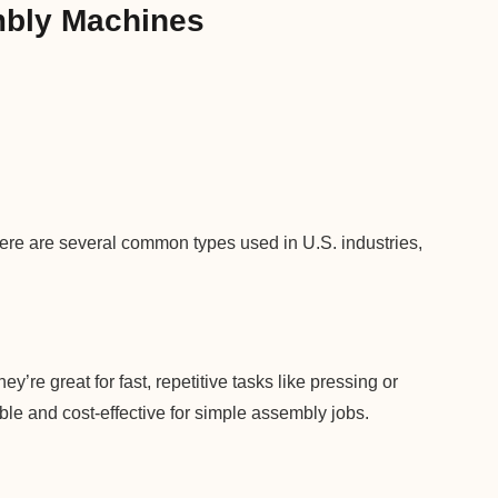
mbly Machines
re are several common types used in U.S. industries,
y’re great for fast, repetitive tasks like pressing or
le and cost-effective for simple assembly jobs.