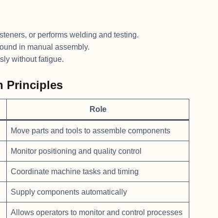
asteners, or performs welding and testing.
found in manual assembly.
ly without fatigue.
 Principles
Role
Move parts and tools to assemble components
Monitor positioning and quality control
Coordinate machine tasks and timing
Supply components automatically
Allows operators to monitor and control processes