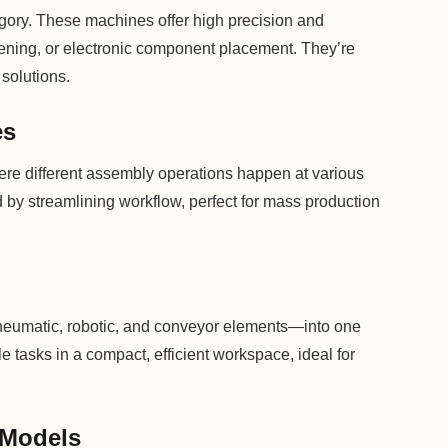
egory. These machines offer high precision and
astening, or electronic component placement. They’re
solutions.
es
re different assembly operations happen at various
by streamlining workflow, perfect for mass production
eumatic, robotic, and conveyor elements—into one
e tasks in a compact, efficient workspace, ideal for
 Models