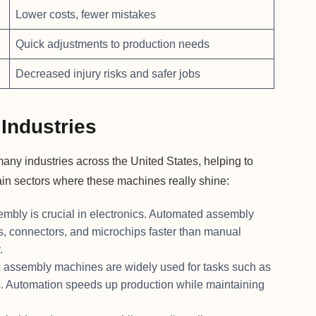
Lower costs, fewer mistakes
Quick adjustments to production needs
Decreased injury risks and safer jobs
Industries
ny industries across the United States, helping to
ain sectors where these machines really shine:
embly is crucial in electronics. Automated assembly
ds, connectors, and microchips faster than manual
.
c assembly machines are widely used for tasks such as
s. Automation speeds up production while maintaining