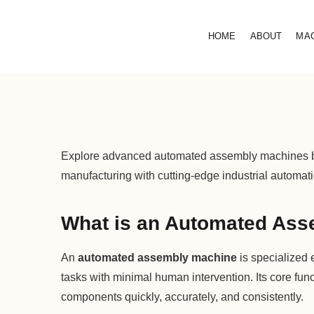
HOME
ABOUT
MA
Explore advanced automated assembly machines boos
manufacturing with cutting-edge industrial automati
What is an Automated Ass
An
automated assembly machine
is specialized 
tasks with minimal human intervention. Its core fun
components quickly, accurately, and consistently.