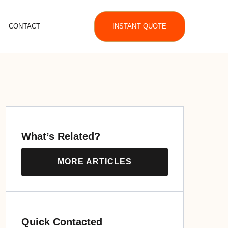
CONTACT
INSTANT QUOTE
What’s Related?
MORE ARTICLES
Quick Contacted