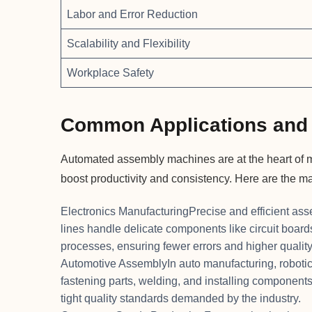
Labor and Error Reduction
Scalability and Flexibility
Workplace Safety
Common Applications and 
Automated assembly machines are at the heart of ma
boost productivity and consistency. Here are the m
Electronics ManufacturingPrecise and efficient ass
lines handle delicate components like circuit boar
processes, ensuring fewer errors and higher quality
Automotive AssemblyIn auto manufacturing, roboti
fastening parts, welding, and installing component
tight quality standards demanded by the industry.