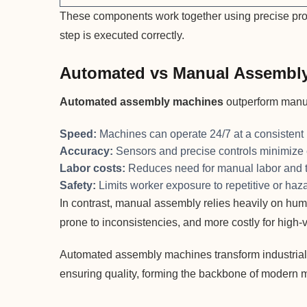
These components work together using precise pro
step is executed correctly.
Automated vs Manual Assembl
Automated assembly machines
outperform manu
Speed:
Machines can operate 24/7 at a consistent
Accuracy:
Sensors and precise controls minimize 
Labor costs:
Reduces need for manual labor and t
Safety:
Limits worker exposure to repetitive or haz
In contrast, manual assembly relies heavily on human
prone to inconsistencies, and more costly for high
Automated assembly machines transform industrial
ensuring quality, forming the backbone of modern 