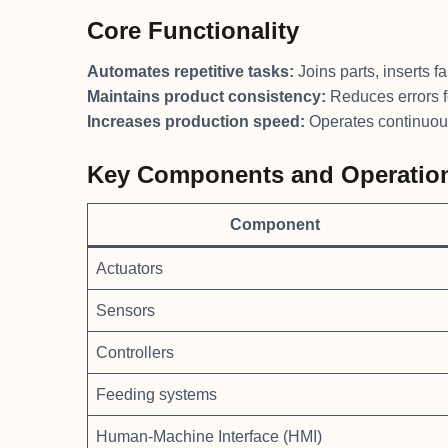
Core Functionality
Automates repetitive tasks:
Joins parts, inserts f
Maintains product consistency:
Reduces errors 
Increases production speed:
Operates continuous
Key Components and Operation
Component
Actuators
Sensors
Controllers
Feeding systems
Human-Machine Interface (HMI)