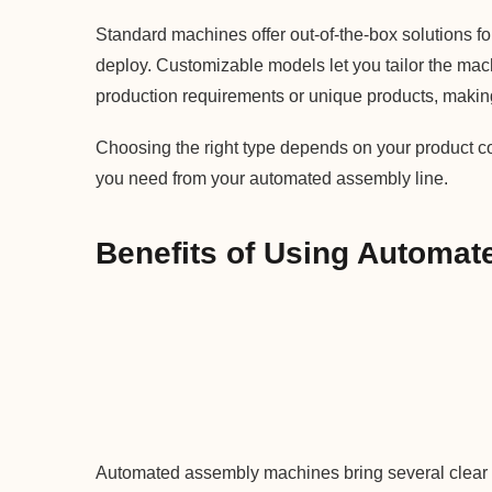
Standard machines offer out-of-the-box solutions f
deploy. Customizable models let you tailor the machin
production requirements or unique products, makin
Choosing the right type depends on your product co
you need from your automated assembly line.
Benefits of Using Automa
Automated assembly machines bring several clear 