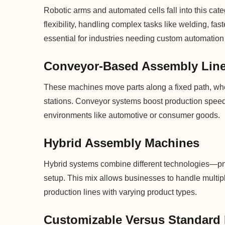
Robotic arms and automated cells fall into this cat
flexibility, handling complex tasks like welding, f
essential for industries needing custom automation 
Conveyor-Based Assembly Lin
These machines move parts along a fixed path, whe
stations. Conveyor systems boost production speed 
environments like automotive or consumer goods.
Hybrid Assembly Machines
Hybrid systems combine different technologies—pn
setup. This mix allows businesses to handle multipl
production lines with varying product types.
Customizable Versus Standard