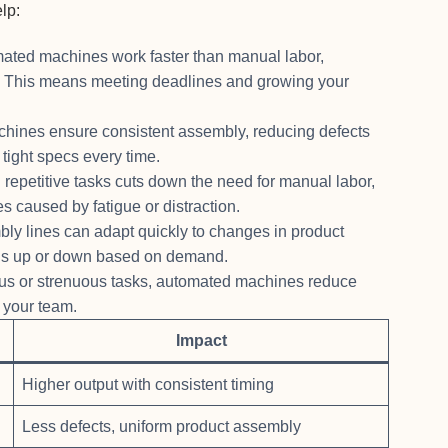
lp:
ted machines work faster than manual labor,
cy. This means meeting deadlines and growing your
hines ensure consistent assembly, reducing defects
 tight specs every time.
petitive tasks cuts down the need for manual labor,
s caused by fatigue or distraction.
bly lines can adapt quickly to changes in product
ons up or down based on demand.
us or strenuous tasks, automated machines reduce
r your team.
Impact
Higher output with consistent timing
Less defects, uniform product assembly