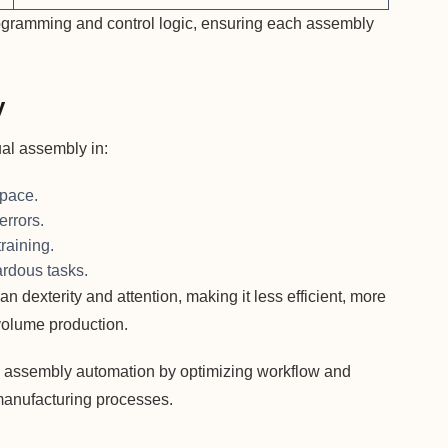
gramming and control logic, ensuring each assembly
y
al assembly in:
 pace.
errors.
raining.
ardous tasks.
 dexterity and attention, making it less efficient, more
-volume production.
 assembly automation by optimizing workflow and
manufacturing processes.