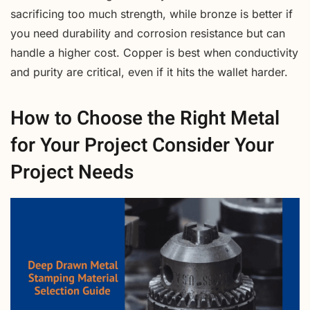
sacrificing too much strength, while bronze is better if
you need durability and corrosion resistance but can
handle a higher cost. Copper is best when conductivity
and purity are critical, even if it hits the wallet harder.
How to Choose the Right Metal
for Your Project Consider Your
Project Needs