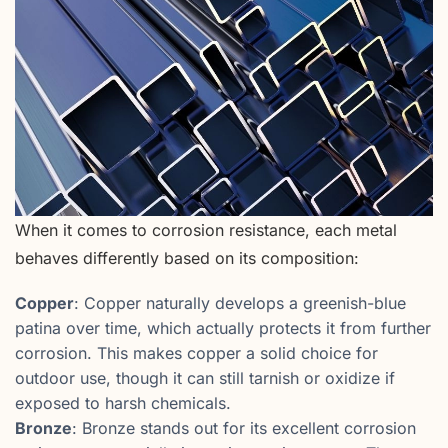
When it comes to corrosion resistance, each metal
behaves differently based on its composition:
Copper
: Copper naturally develops a greenish-blue
patina over time, which actually protects it from further
corrosion. This makes copper a solid choice for
outdoor use, though it can still tarnish or oxidize if
exposed to harsh chemicals.
Bronze
: Bronze stands out for its excellent corrosion