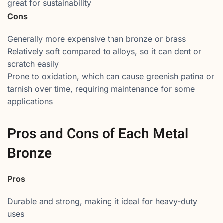
great for sustainability
Cons
Generally more expensive than bronze or brass
Relatively soft compared to alloys, so it can dent or
scratch easily
Prone to oxidation, which can cause greenish patina or
tarnish over time, requiring maintenance for some
applications
Pros and Cons of Each Metal
Bronze
Pros
Durable and strong, making it ideal for heavy-duty
uses