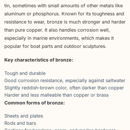
tin, sometimes with small amounts of other metals like
aluminum or phosphorus. Known for its toughness and
resistance to wear, bronze is much stronger and harder
than pure copper. It also handles corrosion well,
especially in marine environments, which makes it
popular for boat parts and outdoor sculptures.
Key characteristics of bronze:
Tough and durable
Good corrosion resistance, especially against saltwater
Slightly reddish-brown color, often darker than copper
Harder and less malleable than copper or brass
Common forms of bronze:
Sheets and plates
Rods and bars