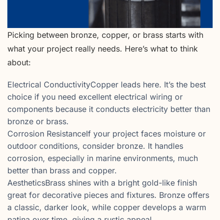
Picking between bronze, copper, or brass starts with
what your project really needs. Here’s what to think
about:
Electrical ConductivityCopper leads here. It’s the best
choice if you need excellent electrical wiring or
components because it conducts electricity better than
bronze or brass.
Corrosion ResistanceIf your project faces moisture or
outdoor conditions, consider bronze. It handles
corrosion, especially in marine environments, much
better than brass and copper.
AestheticsBrass shines with a bright gold-like finish
great for decorative pieces and fixtures. Bronze offers
a classic, darker look, while copper develops a warm
patina over time, giving a rustic appeal.