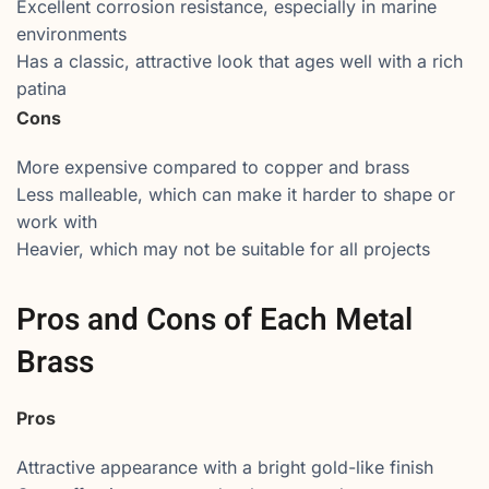
Excellent corrosion resistance, especially in marine
environments
Has a classic, attractive look that ages well with a rich
patina
Cons
More expensive compared to copper and brass
Less malleable, which can make it harder to shape or
work with
Heavier, which may not be suitable for all projects
Pros and Cons of Each Metal
Brass
Pros
Attractive appearance with a bright gold-like finish