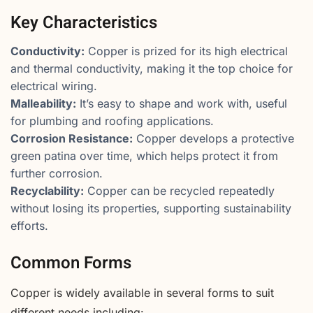
Key Characteristics
Conductivity:
Copper is prized for its high electrical
and thermal conductivity, making it the top choice for
electrical wiring.
Malleability:
It’s easy to shape and work with, useful
for plumbing and roofing applications.
Corrosion Resistance:
Copper develops a protective
green patina over time, which helps protect it from
further corrosion.
Recyclability:
Copper can be recycled repeatedly
without losing its properties, supporting sustainability
efforts.
Common Forms
Copper is widely available in several forms to suit
different needs including: