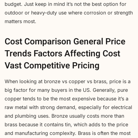
budget. Just keep in mind it’s not the best option for
outdoor or heavy-duty use where corrosion or strength
matters most.
Cost Comparison General Price
Trends Factors Affecting Cost
Vast Competitive Pricing
When looking at bronze vs copper vs brass, price is a
big factor for many buyers in the US. Generally, pure
copper tends to be the most expensive because it’s a
raw metal with strong demand, especially for electrical
and plumbing uses. Bronze usually costs more than
brass because it contains tin, which adds to the price
and manufacturing complexity. Brass is often the most