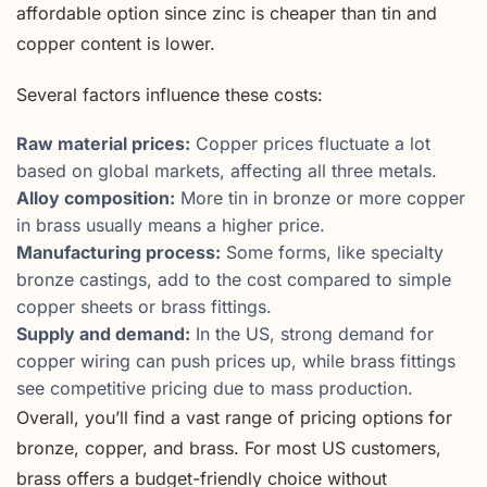
affordable option since zinc is cheaper than tin and
copper content is lower.
Several factors influence these costs:
Raw material prices:
Copper prices fluctuate a lot
based on global markets, affecting all three metals.
Alloy composition:
More tin in bronze or more copper
in brass usually means a higher price.
Manufacturing process:
Some forms, like specialty
bronze castings, add to the cost compared to simple
copper sheets or brass fittings.
Supply and demand:
In the US, strong demand for
copper wiring can push prices up, while brass fittings
see competitive pricing due to mass production.
Overall, you’ll find a vast range of pricing options for
bronze, copper, and brass. For most US customers,
brass offers a budget-friendly choice without