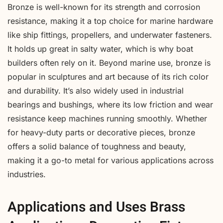
Bronze is well-known for its strength and corrosion
resistance, making it a top choice for marine hardware
like ship fittings, propellers, and underwater fasteners.
It holds up great in salty water, which is why boat
builders often rely on it. Beyond marine use, bronze is
popular in sculptures and art because of its rich color
and durability. It’s also widely used in industrial
bearings and bushings, where its low friction and wear
resistance keep machines running smoothly. Whether
for heavy-duty parts or decorative pieces, bronze
offers a solid balance of toughness and beauty,
making it a go-to metal for various applications across
industries.
Applications and Uses Brass