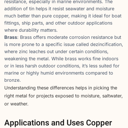
resistance, especially in marine environments. The
addition of tin helps it resist seawater and moisture
much better than pure copper, making it ideal for boat
fittings, ship parts, and other outdoor applications
where durability matters.
Brass
: Brass offers moderate corrosion resistance but
is more prone to a specific issue called dezincification,
where zinc leaches out under certain conditions,
weakening the metal. While brass works fine indoors
or in less harsh outdoor conditions, it’s less suited for
marine or highly humid environments compared to
bronze.
Understanding these differences helps in picking the
right metal for projects exposed to moisture, saltwater,
or weather.
Applications and Uses Copper