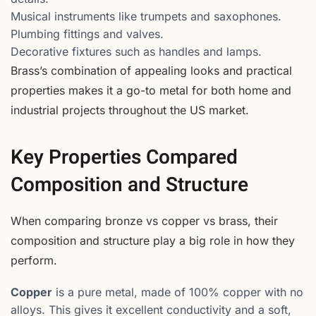
Musical instruments like trumpets and saxophones.
Plumbing fittings and valves.
Decorative fixtures such as handles and lamps.
Brass’s combination of appealing looks and practical
properties makes it a go-to metal for both home and
industrial projects throughout the US market.
Key Properties Compared
Composition and Structure
When comparing bronze vs copper vs brass, their
composition and structure play a big role in how they
perform.
Copper
is a pure metal, made of 100% copper with no
alloys. This gives it excellent conductivity and a soft,