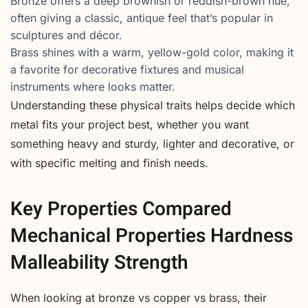
Bronze offers a deep brownish or reddish-brown hue,
often giving a classic, antique feel that’s popular in
sculptures and décor.
Brass shines with a warm, yellow-gold color, making it
a favorite for decorative fixtures and musical
instruments where looks matter.
Understanding these physical traits helps decide which
metal fits your project best, whether you want
something heavy and sturdy, lighter and decorative, or
with specific melting and finish needs.
Key Properties Compared
Mechanical Properties Hardness
Malleability Strength
When looking at bronze vs copper vs brass, their