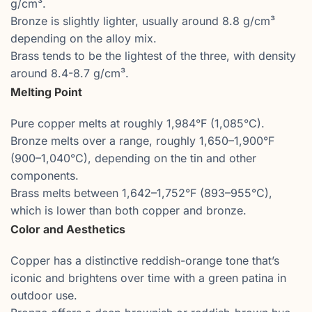
g/cm³.
Bronze is slightly lighter, usually around 8.8 g/cm³
depending on the alloy mix.
Brass tends to be the lightest of the three, with density
around 8.4-8.7 g/cm³.
Melting Point
Pure copper melts at roughly 1,984°F (1,085°C).
Bronze melts over a range, roughly 1,650–1,900°F
(900–1,040°C), depending on the tin and other
components.
Brass melts between 1,642–1,752°F (893–955°C),
which is lower than both copper and bronze.
Color and Aesthetics
Copper has a distinctive reddish-orange tone that’s
iconic and brightens over time with a green patina in
outdoor use.