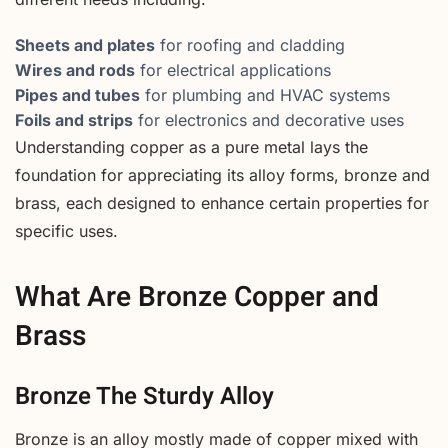
Sheets and plates
for roofing and cladding
Wires and rods
for electrical applications
Pipes and tubes
for plumbing and HVAC systems
Foils and strips
for electronics and decorative uses
Understanding copper as a pure metal lays the
foundation for appreciating its alloy forms, bronze and
brass, each designed to enhance certain properties for
specific uses.
What Are Bronze Copper and
Brass
Bronze The Sturdy Alloy
Bronze is an alloy mostly made of copper mixed with