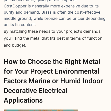
CostCopper is generally more expensive due to its
purity and demand. Brass is often the cost-effective
middle ground, while bronze can be pricier depending
on its tin content.
By matching these needs to your project’s demands,
you’ll find the metal that fits best in terms of function
and budget.
How to Choose the Right Metal
for Your Project Environmental
Factors Marine or Humid Indoor
Decorative Electrical
Applications