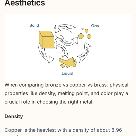
Aesthetics
When comparing bronze vs copper vs brass, physical
properties like density, melting point, and color play a
crucial role in choosing the right metal.
Density
Copper is the heaviest with a density of about 8.96