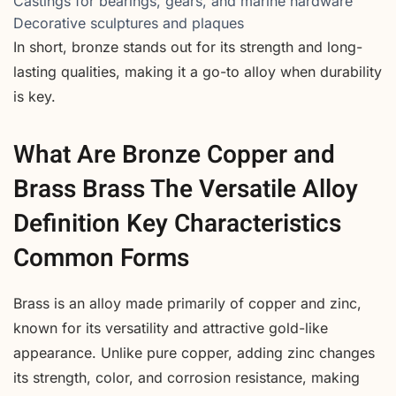
Castings for bearings, gears, and marine hardware
Decorative sculptures and plaques
In short, bronze stands out for its strength and long-
lasting qualities, making it a go-to alloy when durability
is key.
What Are Bronze Copper and
Brass Brass The Versatile Alloy
Definition Key Characteristics
Common Forms
Brass is an alloy made primarily of copper and zinc,
known for its versatility and attractive gold-like
appearance. Unlike pure copper, adding zinc changes
its strength, color, and corrosion resistance, making