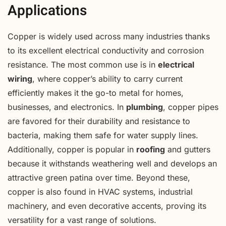
Applications
Copper is widely used across many industries thanks
to its excellent electrical conductivity and corrosion
resistance. The most common use is in
electrical
wiring
, where copper’s ability to carry current
efficiently makes it the go-to metal for homes,
businesses, and electronics. In
plumbing
, copper pipes
are favored for their durability and resistance to
bacteria, making them safe for water supply lines.
Additionally, copper is popular in
roofing
and gutters
because it withstands weathering well and develops an
attractive green patina over time. Beyond these,
copper is also found in HVAC systems, industrial
machinery, and even decorative accents, proving its
versatility for a vast range of solutions.