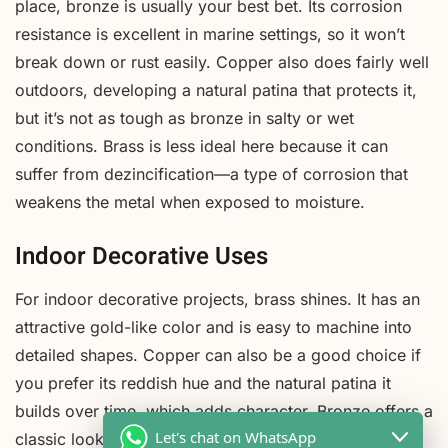
place, bronze is usually your best bet. Its corrosion
resistance is excellent in marine settings, so it won’t
break down or rust easily. Copper also does fairly well
outdoors, developing a natural patina that protects it,
but it’s not as tough as bronze in salty or wet
conditions. Brass is less ideal here because it can
suffer from dezincification—a type of corrosion that
weakens the metal when exposed to moisture.
Indoor Decorative Uses
For indoor decorative projects, brass shines. It has an
attractive gold-like color and is easy to machine into
detailed shapes. Copper can also be a good choice if
you prefer its reddish hue and the natural patina it
builds over time, which adds character. Bronze offers a
Let's chat on WhatsApp
classic look, but it’s usually heavier and may be more