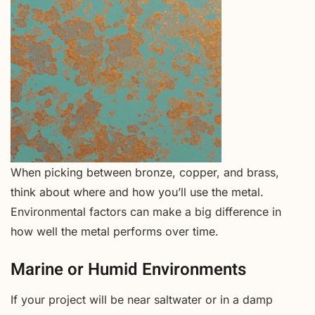
When picking between bronze, copper, and brass,
think about where and how you’ll use the metal.
Environmental factors can make a big difference in
how well the metal performs over time.
Marine or Humid Environments
If your project will be near saltwater or in a damp