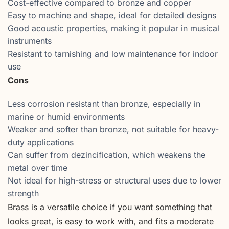
Cost-effective compared to bronze and copper
Easy to machine and shape, ideal for detailed designs
Good acoustic properties, making it popular in musical
instruments
Resistant to tarnishing and low maintenance for indoor
use
Cons
Less corrosion resistant than bronze, especially in
marine or humid environments
Weaker and softer than bronze, not suitable for heavy-
duty applications
Can suffer from dezincification, which weakens the
metal over time
Not ideal for high-stress or structural uses due to lower
strength
Brass is a versatile choice if you want something that
looks great, is easy to work with, and fits a moderate