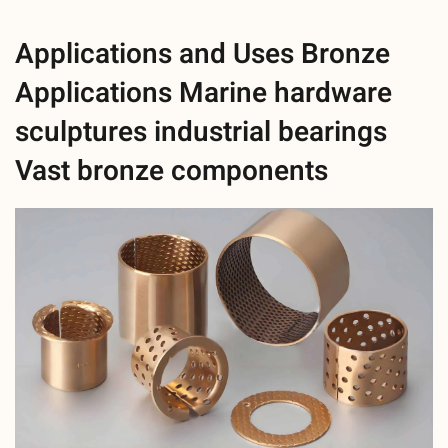
Applications and Uses Bronze
Applications Marine hardware
sculptures industrial bearings
Vast bronze components