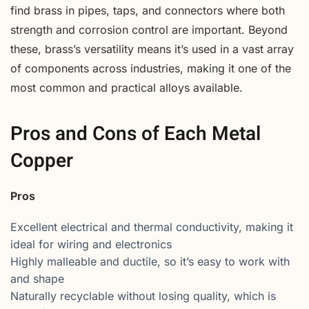
find brass in pipes, taps, and connectors where both
strength and corrosion control are important. Beyond
these, brass’s versatility means it’s used in a vast array
of components across industries, making it one of the
most common and practical alloys available.
Pros and Cons of Each Metal
Copper
Pros
Excellent electrical and thermal conductivity, making it
ideal for wiring and electronics
Highly malleable and ductile, so it’s easy to work with
and shape
Naturally recyclable without losing quality, which is