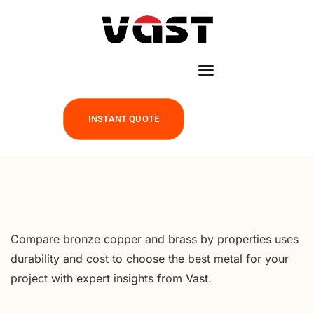
INSTANT QUOTE
Compare bronze copper and brass by properties uses
durability and cost to choose the best metal for your
project with expert insights from Vast.