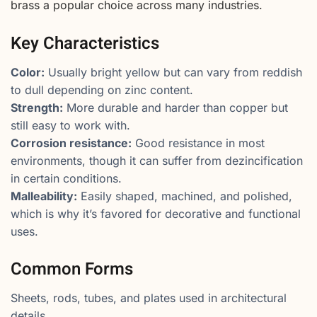
brass a popular choice across many industries.
Key Characteristics
Color:
Usually bright yellow but can vary from reddish
to dull depending on zinc content.
Strength:
More durable and harder than copper but
still easy to work with.
Corrosion resistance:
Good resistance in most
environments, though it can suffer from dezincification
in certain conditions.
Malleability:
Easily shaped, machined, and polished,
which is why it’s favored for decorative and functional
uses.
Common Forms
Sheets, rods, tubes, and plates used in architectural
details.