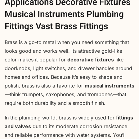
Applications Decorative Fixtures
Musical Instruments Plumbing
Fittings Vast Brass Fittings
Brass is a go-to metal when you need something that
looks good and works well. Its attractive gold-like
color makes it popular for
decorative fixtures
like
doorknobs, light switches, and drawer handles around
homes and offices. Because it’s easy to shape and
polish, brass is also a favorite for
musical instruments
—think trumpets, saxophones, and trombones—that
require both durability and a smooth finish.
In the plumbing world, brass is widely used for
fittings
and valves
due to its moderate corrosion resistance
and reliable performance with water systems. You’ll