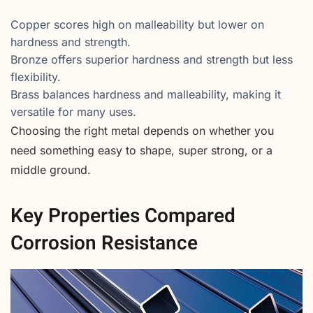
Copper scores high on malleability but lower on
hardness and strength.
Bronze offers superior hardness and strength but less
flexibility.
Brass balances hardness and malleability, making it
versatile for many uses.
Choosing the right metal depends on whether you
need something easy to shape, super strong, or a
middle ground.
Key Properties Compared
Corrosion Resistance