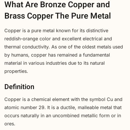
What Are Bronze Copper and
Brass Copper The Pure Metal
Copper is a pure metal known for its distinctive
reddish-orange color and excellent electrical and
thermal conductivity. As one of the oldest metals used
by humans, copper has remained a fundamental
material in various industries due to its natural
properties.
Definition
Copper is a chemical element with the symbol Cu and
atomic number 29. It is a ductile, malleable metal that
occurs naturally in an uncombined metallic form or in
ores.