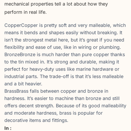
mechanical properties tell a lot about how they
perform in real life.
CopperCopper is pretty soft and very malleable, which
means it bends and shapes easily without breaking. It
isn’t the strongest metal here, but it’s great if you need
flexibility and ease of use, like in wiring or plumbing.
BronzeBronze is much harder than pure copper thanks
to the tin mixed in. It’s strong and durable, making it
perfect for heavy-duty uses like marine hardware or
industrial parts. The trade-off is that it’s less malleable
and a bit heavier.
BrassBrass falls between copper and bronze in
hardness. It’s easier to machine than bronze and still
offers decent strength. Because of its good malleability
and moderate hardness, brass is popular for
decorative items and fittings.
In :