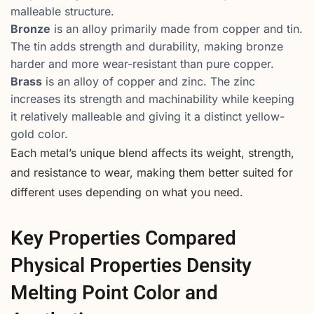
malleable structure.
Bronze
is an alloy primarily made from copper and tin.
The tin adds strength and durability, making bronze
harder and more wear-resistant than pure copper.
Brass
is an alloy of copper and zinc. The zinc
increases its strength and machinability while keeping
it relatively malleable and giving it a distinct yellow-
gold color.
Each metal’s unique blend affects its weight, strength,
and resistance to wear, making them better suited for
different uses depending on what you need.
Key Properties Compared
Physical Properties Density
Melting Point Color and