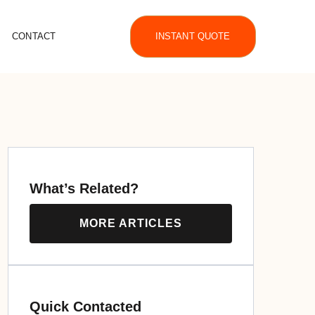
CONTACT
INSTANT QUOTE
What’s Related?
MORE ARTICLES
Quick Contacted