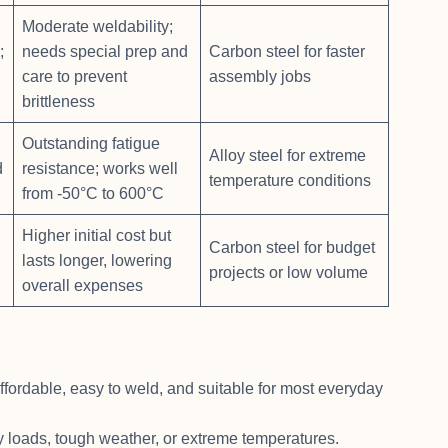
Moderate weldability;
;
needs special prep and
Carbon steel for faster
care to prevent
assembly jobs
brittleness
Outstanding fatigue
Alloy steel for extreme
d
resistance; works well
temperature conditions
from -50°C to 600°C
Higher initial cost but
Carbon steel for budget
lasts longer, lowering
projects or low volume
overall expenses
ffordable, easy to weld, and suitable for most everyday
avy loads, tough weather, or extreme temperatures.