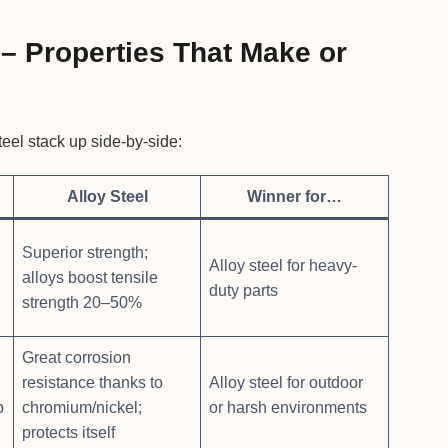
– Properties That Make or
teel stack up side-by-side:
Alloy Steel
Winner for…
Superior strength;
Alloy steel for heavy-
alloys boost tensile
duty parts
strength 20–50%
Great corrosion
resistance thanks to
Alloy steel for outdoor
p
chromium/nickel;
or harsh environments
protects itself