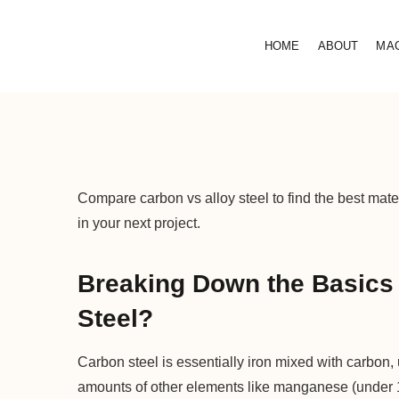
HOME
ABOUT
MA
Compare carbon vs alloy steel to find the best mater
in your next project.
Breaking Down the Basics 
Steel?
Carbon steel is essentially iron mixed with carbon
amounts of other elements like manganese (under 