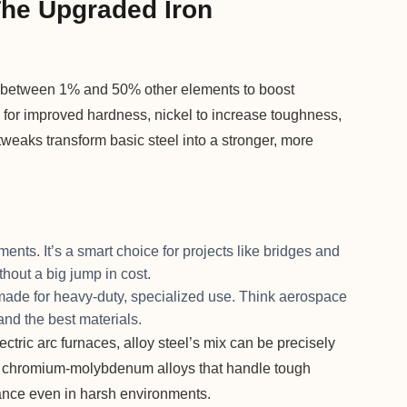
The Upgraded Iron
ds between 1% and 50% other elements to boost
or improved hardness, nickel to increase toughness,
weaks transform basic steel into a stronger, more
ents. It’s a smart choice for projects like bridges and
thout a big jump in cost.
made for heavy-duty, specialized use. Think aerospace
nd the best materials.
tric arc furnaces, alloy steel’s mix can be precisely
s on chromium-molybdenum alloys that handle tough
mance even in harsh environments.