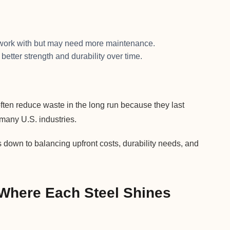
o work with but may need more maintenance.
 better strength and durability over time.
ften reduce waste in the long run because they last
many U.S. industries.
 down to balancing upfront costs, durability needs, and
 Where Each Steel Shines