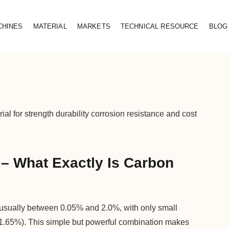
CHINES
MATERIAL
MARKETS
TECHNICAL RESOURCE
BLOG
ial for strength durability corrosion resistance and cost
– What Exactly Is Carbon
, usually between 0.05% and 2.0%, with only small
1.65%). This simple but powerful combination makes