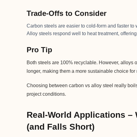
Trade-Offs to Consider
Carbon steels are easier to cold-form and faster t
Alloy steels respond well to heat treatment, offering
Pro Tip
Both steels are 100% recyclable. However, alloys o
longer, making them a more sustainable choice for 
Choosing between carbon vs alloy steel really boils
project conditions.
Real-World Applications –
(and Falls Short)