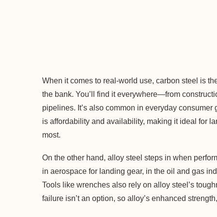
When it comes to real-world use, carbon steel is the
the bank. You’ll find it everywhere—from construc
pipelines. It’s also common in everyday consumer 
is affordability and availability, making it ideal fo
most.
On the other hand, alloy steel steps in when perfor
in aerospace for landing gear, in the oil and gas indu
Tools like wrenches also rely on alloy steel’s toug
failure isn’t an option, so alloy’s enhanced strength,