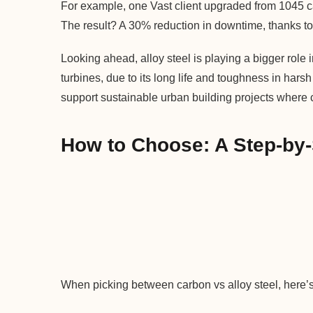
For example, one Vast client upgraded from 1045 car
The result? A 30% reduction in downtime, thanks to t
Looking ahead, alloy steel is playing a bigger role
turbines, due to its long life and toughness in hars
support sustainable urban building projects where co
How to Choose: A Step-by
When picking between carbon vs alloy steel, here’s 