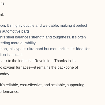
ons.
nt:
n. It’s highly ductile and weldable, making it perfect
or automotive parts.
his steel balances strength and toughness. It’s often
eding more durability.
, this type is ultra-hard but more brittle. It’s ideal for
ion is crucial.
ack to the Industrial Revolution. Thanks to its
ic oxygen furnaces—it remains the backbone of
today.
t’s reliable, cost-effective, and scalable, supporting
performance.