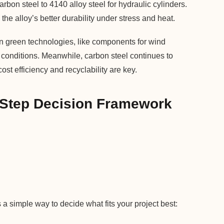
bon steel to 4140 alloy steel for hydraulic cylinders.
he alloy’s better durability under stress and heat.
 in green technologies, like components for wind
h conditions. Meanwhile, carbon steel continues to
st efficiency and recyclability are key.
-Step Decision Framework
a simple way to decide what fits your project best: