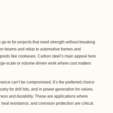
 go-to for projects that need strength without breaking
tion beams and rebar to automotive frames and
goods like cookware. Carbon steel’s main appeal here
r large-scale or volume-driven work where cost matters
mance can’t be compromised. It’s the preferred choice
stry for drill bits, and in power generation for valves.
hness and durability. These are applications where
 heat resistance, and corrosion protection are critical.