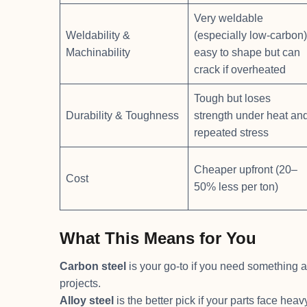
Very weldable
Weldability &
(especially low-carbon)
Machinability
easy to shape but can
crack if overheated
Tough but loses
Durability & Toughness
strength under heat an
repeated stress
Cheaper upfront (20–
Cost
50% less per ton)
What This Means for You
Carbon steel
is your go-to if you need something a
projects.
Alloy steel
is the better pick if your parts face he