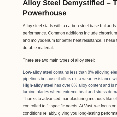
Alloy Steel Demystified – 
Powerhouse
Alloy steel starts with a carbon steel base but ad
performance. Common additions include chromium f
and molybdenum for better heat resistance. These t
durable material.
There are two main types of alloy steel:
Low-alloy steel
contains less than 8% alloying elem
pipelines because it offers extra wear resistance wi
High-alloy steel
has over 8% alloy content and is 
turbine blades where extreme heat and stress dema
Thanks to advanced manufacturing methods like elec
controlled to fit specific needs. At Vast, we focu
conditions reliably, giving you long-lasting perfor