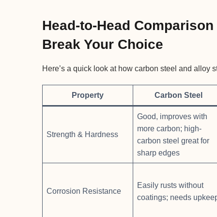
Head-to-Head Comparison 
Break Your Choice
Here’s a quick look at how carbon steel and alloy s
Property
Carbon Steel
Good, improves with
more carbon; high-
Strength & Hardness
carbon steel great for
sharp edges
Easily rusts without
Corrosion Resistance
coatings; needs upkee