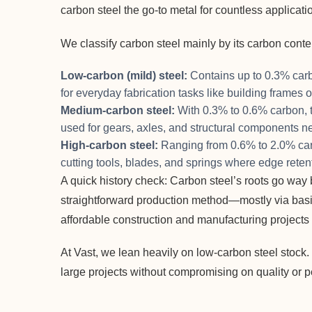
carbon steel the go-to metal for countless applicati
We classify carbon steel mainly by its carbon conte
Low-carbon (mild) steel:
Contains up to 0.3% carbo
for everyday fabrication tasks like building frames 
Medium-carbon steel:
With 0.3% to 0.6% carbon, t
used for gears, axles, and structural components ne
High-carbon steel:
Ranging from 0.6% to 2.0% carbon
cutting tools, blades, and springs where edge retent
A quick history check: Carbon steel’s roots go way b
straightforward production method—mostly via bas
affordable construction and manufacturing projects 
At Vast, we lean heavily on low-carbon steel stock. I
large projects without compromising on quality or 