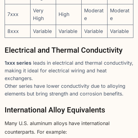
Very
Moderat
Moderat
7xxx
High
High
e
e
8xxx
Variable
Variable
Variable
Variable
Electrical and Thermal Conductivity
1xxx series
leads in electrical and thermal conductivity,
making it ideal for electrical wiring and heat
exchangers.
Other series have lower conductivity due to alloying
elements but bring strength and corrosion benefits.
International Alloy Equivalents
Many U.S. aluminum alloys have international
counterparts. For example: