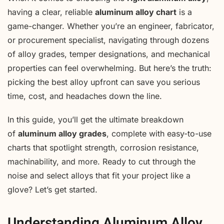
having a clear, reliable
aluminum alloy chart
is a
game-changer. Whether you’re an engineer, fabricator,
or procurement specialist, navigating through dozens
of alloy grades, temper designations, and mechanical
properties can feel overwhelming. But here’s the truth:
picking the best alloy upfront can save you serious
time, cost, and headaches down the line.
In this guide, you’ll get the ultimate breakdown
of
aluminum alloy grades
, complete with easy-to-use
charts that spotlight strength, corrosion resistance,
machinability, and more. Ready to cut through the
noise and select alloys that fit your project like a
glove? Let’s get started.
Understanding Aluminum Alloy