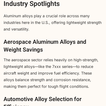
Industry Spotlights
Aluminum alloys play a crucial role across many
industries here in the U.S., offering lightweight strength
and versatility.
Aerospace Aluminum Alloys and
Weight Savings
The aerospace sector relies heavily on high-strength,
lightweight alloys—like the 7xxx series—to reduce
aircraft weight and improve fuel efficiency. These
alloys balance strength and corrosion resistance,
making them perfect for tough flight conditions.
Automotive Alloy Selection for