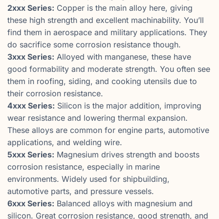
2xxx Series:
Copper is the main alloy here, giving
these high strength and excellent machinability. You’ll
find them in aerospace and military applications. They
do sacrifice some corrosion resistance though.
3xxx Series:
Alloyed with manganese, these have
good formability and moderate strength. You often see
them in roofing, siding, and cooking utensils due to
their corrosion resistance.
4xxx Series:
Silicon is the major addition, improving
wear resistance and lowering thermal expansion.
These alloys are common for engine parts, automotive
applications, and welding wire.
5xxx Series:
Magnesium drives strength and boosts
corrosion resistance, especially in marine
environments. Widely used for shipbuilding,
automotive parts, and pressure vessels.
6xxx Series:
Balanced alloys with magnesium and
silicon. Great corrosion resistance, good strength, and