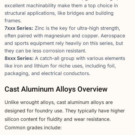
excellent machinability make them a top choice in
structural applications, like bridges and building
frames.
7xxx Series:
Zinc is the key for ultra-high strength,
often paired with magnesium and copper. Aerospace
and sports equipment rely heavily on this series, but
they can be less corrosion resistant.
8xxx Series:
A catch-all group with various elements
like iron and lithium for niche uses, including foil,
packaging, and electrical conductors.
Cast Aluminum Alloys Overview
Unlike wrought alloys, cast aluminum alloys are
designed for foundry use. They typically have higher
silicon content for fluidity and wear resistance.
Common grades include: