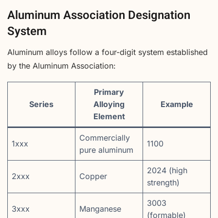
Aluminum Association Designation
System
Aluminum alloys follow a four-digit system established
by the Aluminum Association:
Primary
Series
Alloying
Example
Element
Commercially
1xxx
1100
pure aluminum
2024 (high
2xxx
Copper
strength)
3003
3xxx
Manganese
(formable)