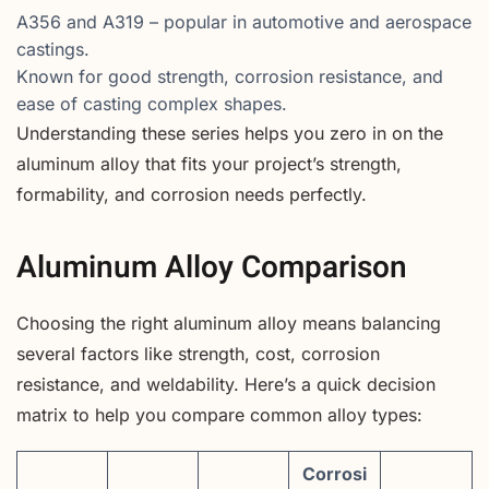
A356 and A319 – popular in automotive and aerospace
castings.
Known for good strength, corrosion resistance, and
ease of casting complex shapes.
Understanding these series helps you zero in on the
aluminum alloy that fits your project’s strength,
formability, and corrosion needs perfectly.
Aluminum Alloy Comparison
Choosing the right aluminum alloy means balancing
several factors like strength, cost, corrosion
resistance, and weldability. Here’s a quick decision
matrix to help you compare common alloy types:
Corrosi