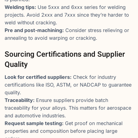
Welding tips:
Use 5xxx and 6xxx series for welding
projects. Avoid 2xxx and 7xxx since they’re harder to
weld without cracking.
Pre and post-machining:
Consider stress relieving or
annealing to avoid warping or cracking.
Sourcing Certifications and Supplier
Quality
Look for certified suppliers:
Check for industry
certifications like ISO, ASTM, or NADCAP to guarantee
quality.
Traceability:
Ensure suppliers provide batch
traceability for your alloys. This matters for aerospace
and automotive industries.
Request sample testing:
Get proof on mechanical
properties and composition before placing large