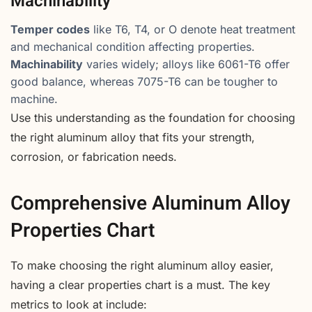
Machinability
Temper codes
like T6, T4, or O denote heat treatment
and mechanical condition affecting properties.
Machinability
varies widely; alloys like 6061-T6 offer
good balance, whereas 7075-T6 can be tougher to
machine.
Use this understanding as the foundation for choosing
the right aluminum alloy that fits your strength,
corrosion, or fabrication needs.
Comprehensive Aluminum Alloy
Properties Chart
To make choosing the right aluminum alloy easier,
having a clear properties chart is a must. The key
metrics to look at include: