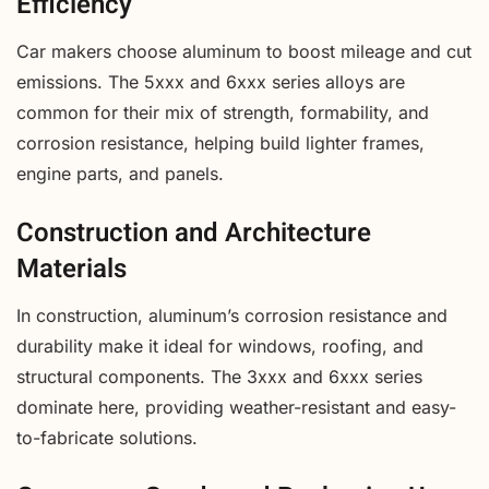
Efficiency
Car makers choose aluminum to boost mileage and cut
emissions. The 5xxx and 6xxx series alloys are
common for their mix of strength, formability, and
corrosion resistance, helping build lighter frames,
engine parts, and panels.
Construction and Architecture
Materials
In construction, aluminum’s corrosion resistance and
durability make it ideal for windows, roofing, and
structural components. The 3xxx and 6xxx series
dominate here, providing weather-resistant and easy-
to-fabricate solutions.