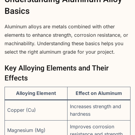
Basics
Aluminum alloys are metals combined with other
elements to enhance strength, corrosion resistance, or
machinability. Understanding these basics helps you
select the right aluminum grade for your project.
Key Alloying Elements and Their
Effects
Alloying Element
Effect on Aluminum
Increases strength and
Copper (Cu)
hardness
Improves corrosion
Magnesium (Mg)
resistance and strength