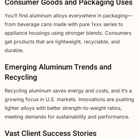
Consumer Goods and Packaging Uses
You’ll find aluminum alloys everywhere in packaging—
from beverage cans made with pure 1xxx series to
appliance housings using stronger blends. Consumers
get products that are lightweight, recyclable, and
durable.
Emerging Aluminum Trends and
Recycling
Recycling aluminum saves energy and costs, and it’s a
growing focus in U.S. markets. Innovations are pushing
lighter alloys with better strength-to-weight ratios,
meeting demands for sustainability and performance.
Vast Client Success Stories