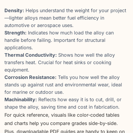
Density:
Helps understand the weight for your project
—lighter alloys mean better fuel efficiency in
automotive or aerospace uses.
Strength:
Indicates how much load the alloy can
handle before failing. Important for structural
applications.
Thermal Conductivity:
Shows how well the alloy
transfers heat. Crucial for heat sinks or cooking
equipment.
Corrosion Resistance:
Tells you how well the alloy
stands up against rust and environmental wear, ideal
for marine or outdoor use.
Machinability:
Reflects how easy it is to cut, drill, or
shape the alloy, saving time and cost in fabrication.
For quick reference, visuals like color-coded tables
and charts help you compare grades side-by-side.
Plus, downloadable PDF guides are handy to keep on