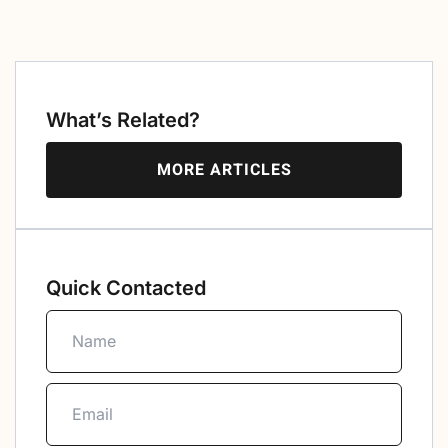
What’s Related?
MORE ARTICLES
Quick Contacted