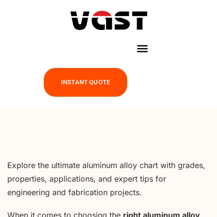
INSTANT QUOTE
Explore the ultimate aluminum alloy chart with grades,
properties, applications, and expert tips for
engineering and fabrication projects.
When it comes to choosing the
right aluminum alloy
,