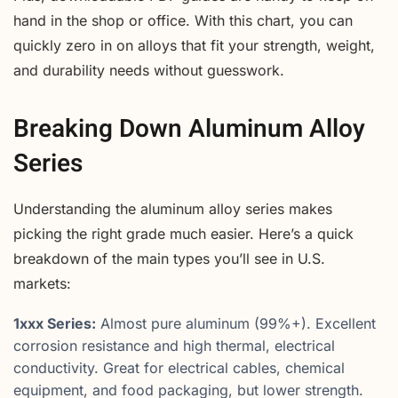
hand in the shop or office. With this chart, you can
quickly zero in on alloys that fit your strength, weight,
and durability needs without guesswork.
Breaking Down Aluminum Alloy
Series
Understanding the aluminum alloy series makes
picking the right grade much easier. Here’s a quick
breakdown of the main types you’ll see in U.S.
markets:
1xxx Series:
Almost pure aluminum (99%+). Excellent
corrosion resistance and high thermal, electrical
conductivity. Great for electrical cables, chemical
equipment, and food packaging, but lower strength.