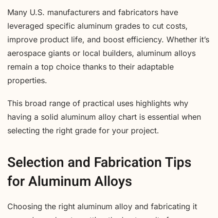
Many U.S. manufacturers and fabricators have
leveraged specific aluminum grades to cut costs,
improve product life, and boost efficiency. Whether it’s
aerospace giants or local builders, aluminum alloys
remain a top choice thanks to their adaptable
properties.
This broad range of practical uses highlights why
having a solid aluminum alloy chart is essential when
selecting the right grade for your project.
Selection and Fabrication Tips
for Aluminum Alloys
Choosing the right aluminum alloy and fabricating it