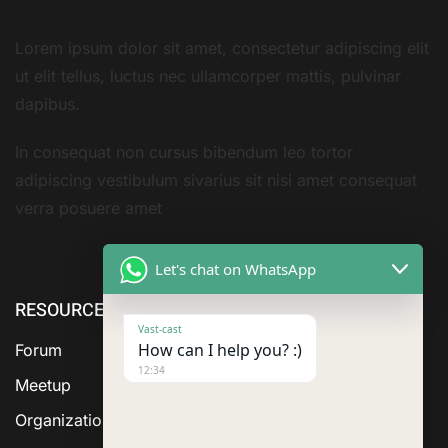
Lorem ipsum dolor sit amet, consectetur adipiscing elit
ut elit tellus, luctus nec ullamcorper mattis, pulvinar
dapibus.
In consequat non cursus bibendum leo tortor
adipiscing vestibulum sivarius sit nisi amet consequat
verra posuere amet
Let's chat on WhatsApp
RESOURCE
ABOUT US
SERVICES
Vast-cast
How can I help you? :)
Forum
12:34
Meetup
Organization