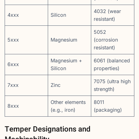
4032 (wear
4xxx
Silicon
resistant)
5052
5xxx
Magnesium
(corrosion
resistant)
Magnesium +
6061 (balanced
6xxx
Silicon
properties)
7075 (ultra high
7xxx
Zinc
strength)
Other elements
8011
8xxx
(e.g., iron)
(packaging)
Temper Designations and