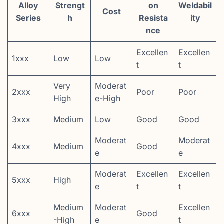
Alloy
Strengt
on
Weldabil
Cost
Series
h
Resista
ity
nce
Excellen
Excellen
1xxx
Low
Low
t
t
Very
Moderat
2xxx
Poor
Poor
High
e-High
3xxx
Medium
Low
Good
Good
Moderat
Moderat
4xxx
Medium
Good
e
e
Moderat
Excellen
Excellen
5xxx
High
e
t
t
Medium
Moderat
Excellen
6xxx
Good
-High
e
t