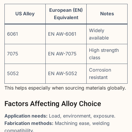
European (EN)
US Alloy
Notes
Equivalent
Widely
6061
EN AW-6061
available
High strength
7075
EN AW-7075
class
Corrosion
5052
EN AW-5052
resistant
This helps especially when sourcing materials globally.
Factors Affecting Alloy Choice
Application needs:
Load, environment, exposure.
Fabrication methods:
Machining ease, welding
compatibility.