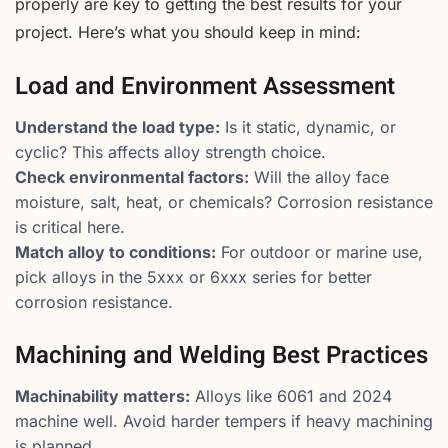
properly are key to getting the best results for your
project. Here’s what you should keep in mind:
Load and Environment Assessment
Understand the load type:
Is it static, dynamic, or
cyclic? This affects alloy strength choice.
Check environmental factors:
Will the alloy face
moisture, salt, heat, or chemicals? Corrosion resistance
is critical here.
Match alloy to conditions:
For outdoor or marine use,
pick alloys in the 5xxx or 6xxx series for better
corrosion resistance.
Machining and Welding Best Practices
Machinability matters:
Alloys like 6061 and 2024
machine well. Avoid harder tempers if heavy machining
is planned.