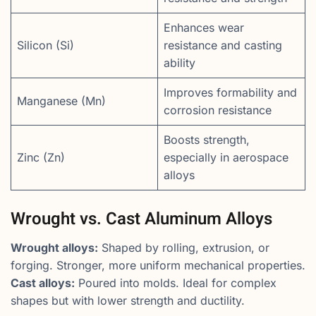
Enhances wear
Silicon (Si)
resistance and casting
ability
Improves formability and
Manganese (Mn)
corrosion resistance
Boosts strength,
Zinc (Zn)
especially in aerospace
alloys
Wrought vs. Cast Aluminum Alloys
Wrought alloys:
Shaped by rolling, extrusion, or
forging. Stronger, more uniform mechanical properties.
Cast alloys:
Poured into molds. Ideal for complex
shapes but with lower strength and ductility.