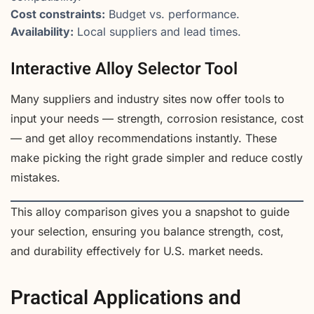
Cost constraints:
Budget vs. performance.
Availability:
Local suppliers and lead times.
Interactive Alloy Selector Tool
Many suppliers and industry sites now offer tools to
input your needs — strength, corrosion resistance, cost
— and get alloy recommendations instantly. These
make picking the right grade simpler and reduce costly
mistakes.
This alloy comparison gives you a snapshot to guide
your selection, ensuring you balance strength, cost,
and durability effectively for U.S. market needs.
Practical Applications and