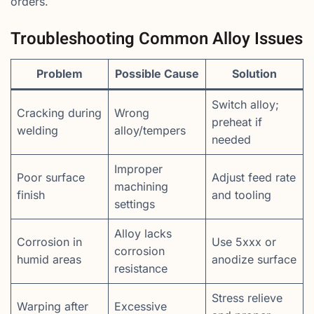
orders.
Troubleshooting Common Alloy Issues
Problem
Possible Cause
Solution
Switch alloy;
Cracking during
Wrong
preheat if
welding
alloy/tempers
needed
Improper
Poor surface
Adjust feed rate
machining
finish
and tooling
settings
Alloy lacks
Corrosion in
Use 5xxx or
corrosion
humid areas
anodize surface
resistance
Stress relieve
Warping after
Excessive