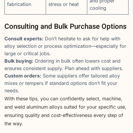
and proper
fabrication
stress or heat
cooling
Consulting and Bulk Purchase Options
Consult experts:
Don’t hesitate to ask for help with
alloy selection or process optimization—especially for
large or critical jobs.
Bulk buying:
Ordering in bulk often lowers cost and
ensures consistent supply. Plan ahead with suppliers.
Custom orders:
Some suppliers offer tailored alloy
mixes or tempers if standard options don’t fit your
needs.
With these tips, you can confidently select, machine,
and weld aluminum alloys suited for your specific use,
ensuring quality and cost-effectiveness every step of
the way.