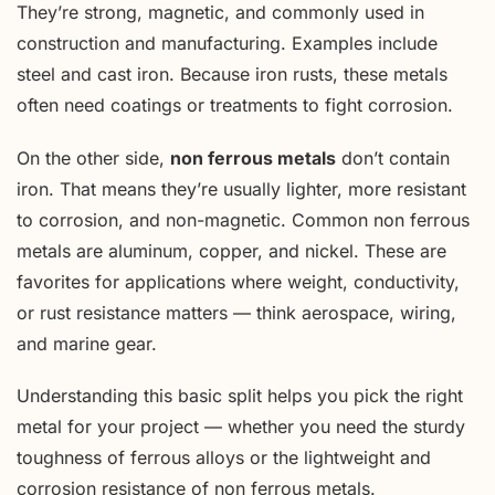
They’re strong, magnetic, and commonly used in
construction and manufacturing. Examples include
steel and cast iron. Because iron rusts, these metals
often need coatings or treatments to fight corrosion.
On the other side,
non ferrous metals
don’t contain
iron. That means they’re usually lighter, more resistant
to corrosion, and non-magnetic. Common non ferrous
metals are aluminum, copper, and nickel. These are
favorites for applications where weight, conductivity,
or rust resistance matters — think aerospace, wiring,
and marine gear.
Understanding this basic split helps you pick the right
metal for your project — whether you need the sturdy
toughness of ferrous alloys or the lightweight and
corrosion resistance of non ferrous metals.