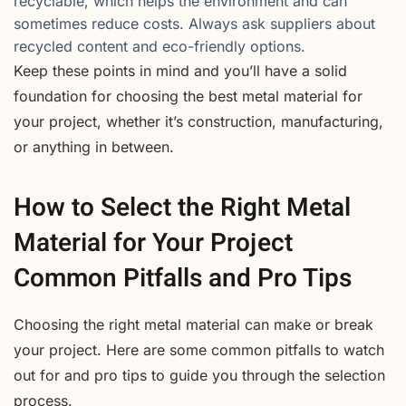
recyclable, which helps the environment and can
sometimes reduce costs. Always ask suppliers about
recycled content and eco-friendly options.
Keep these points in mind and you’ll have a solid
foundation for choosing the best metal material for
your project, whether it’s construction, manufacturing,
or anything in between.
How to Select the Right Metal
Material for Your Project
Common Pitfalls and Pro Tips
Choosing the right metal material can make or break
your project. Here are some common pitfalls to watch
out for and pro tips to guide you through the selection
process.