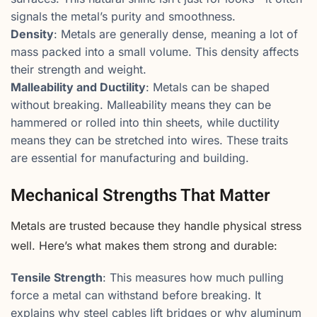
signals the metal’s purity and smoothness.
Density
: Metals are generally dense, meaning a lot of
mass packed into a small volume. This density affects
their strength and weight.
Malleability and Ductility
: Metals can be shaped
without breaking. Malleability means they can be
hammered or rolled into thin sheets, while ductility
means they can be stretched into wires. These traits
are essential for manufacturing and building.
Mechanical Strengths That Matter
Metals are trusted because they handle physical stress
well. Here’s what makes them strong and durable:
Tensile Strength
: This measures how much pulling
force a metal can withstand before breaking. It
explains why steel cables lift bridges or why aluminum