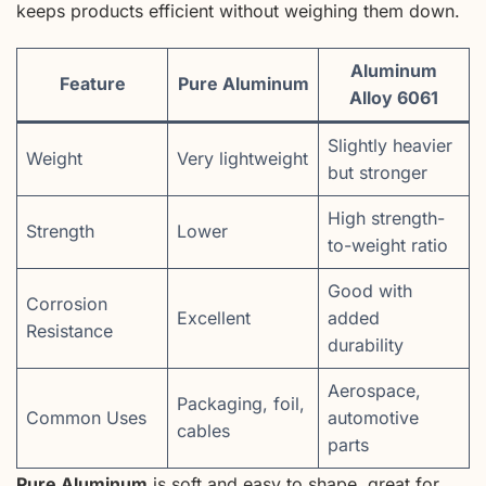
keeps products efficient without weighing them down.
Aluminum
Feature
Pure Aluminum
Alloy 6061
Slightly heavier
Weight
Very lightweight
but stronger
High strength-
Strength
Lower
to-weight ratio
Good with
Corrosion
Excellent
added
Resistance
durability
Aerospace,
Packaging, foil,
Common Uses
automotive
cables
parts
Pure Aluminum
is soft and easy to shape, great for