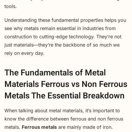
tools.
Understanding these fundamental properties helps you
see why metals remain essential in industries from
construction to cutting-edge technology. They’re not
just materials—they’re the backbone of so much we
rely on every day.
The Fundamentals of Metal
Materials Ferrous vs Non Ferrous
Metals The Essential Breakdown
When talking about metal materials, it’s important to
know the difference between ferrous and non ferrous
metals.
Ferrous metals
are mainly made of iron.