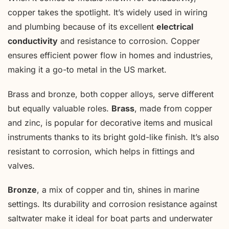
copper takes the spotlight. It’s widely used in wiring
and plumbing because of its excellent
electrical
conductivity
and resistance to corrosion. Copper
ensures efficient power flow in homes and industries,
making it a go-to metal in the US market.
Brass and bronze, both copper alloys, serve different
but equally valuable roles.
Brass
, made from copper
and zinc, is popular for decorative items and musical
instruments thanks to its bright gold-like finish. It’s also
resistant to corrosion, which helps in fittings and
valves.
Bronze
, a mix of copper and tin, shines in marine
settings. Its durability and corrosion resistance against
saltwater make it ideal for boat parts and underwater