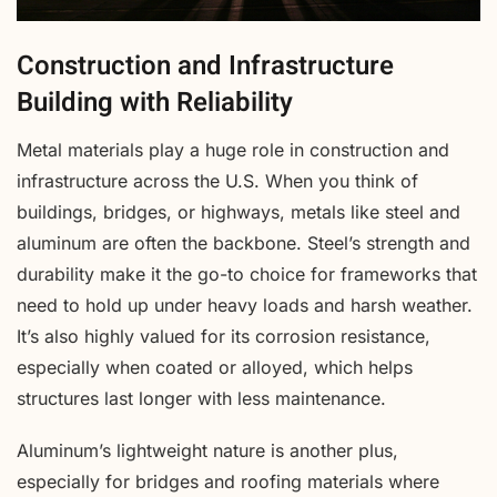
Construction and Infrastructure
Building with Reliability
Metal materials play a huge role in construction and
infrastructure across the U.S. When you think of
buildings, bridges, or highways, metals like steel and
aluminum are often the backbone. Steel’s strength and
durability make it the go-to choice for frameworks that
need to hold up under heavy loads and harsh weather.
It’s also highly valued for its corrosion resistance,
especially when coated or alloyed, which helps
structures last longer with less maintenance.
Aluminum’s lightweight nature is another plus,
especially for bridges and roofing materials where