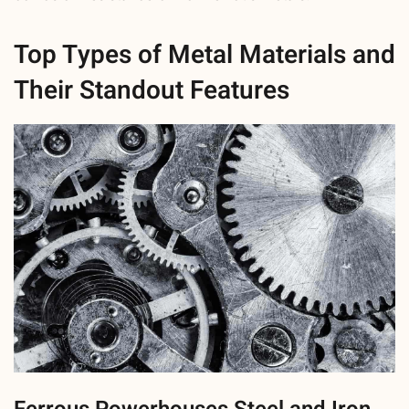
Top Types of Metal Materials and
Their Standout Features