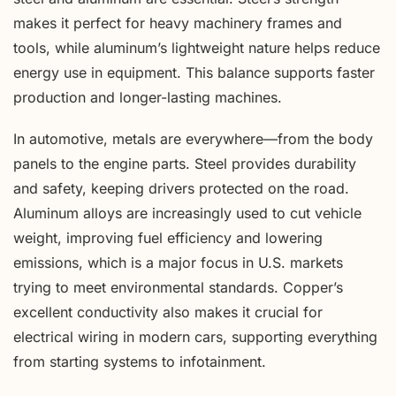
makes it perfect for heavy machinery frames and
tools, while aluminum’s lightweight nature helps reduce
energy use in equipment. This balance supports faster
production and longer-lasting machines.
In automotive, metals are everywhere—from the body
panels to the engine parts. Steel provides durability
and safety, keeping drivers protected on the road.
Aluminum alloys are increasingly used to cut vehicle
weight, improving fuel efficiency and lowering
emissions, which is a major focus in U.S. markets
trying to meet environmental standards. Copper’s
excellent conductivity also makes it crucial for
electrical wiring in modern cars, supporting everything
from starting systems to infotainment.