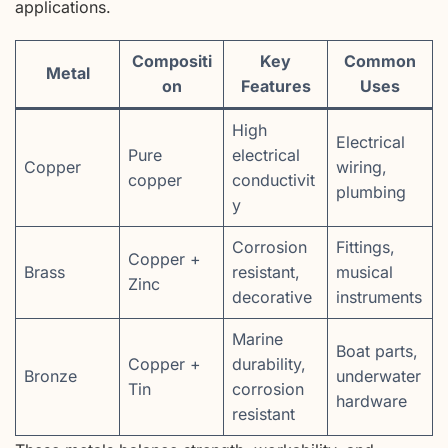
applications.
Compositi
Key
Common
Metal
on
Features
Uses
High
Electrical
Pure
electrical
Copper
wiring,
copper
conductivit
plumbing
y
Corrosion
Fittings,
Copper +
Brass
resistant,
musical
Zinc
decorative
instruments
Marine
Boat parts,
Copper +
durability,
Bronze
underwater
Tin
corrosion
hardware
resistant