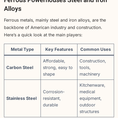
Ferrous Powerhouses Steel and Iron
Alloys
Ferrous metals, mainly steel and iron alloys, are the
backbone of American industry and construction.
Here’s a quick look at the main players:
Metal Type
Key Features
Common Uses
Affordable,
Construction,
Carbon Steel
strong, easy to
tools,
shape
machinery
Kitchenware,
Corrosion-
medical
Stainless Steel
resistant,
equipment,
durable
outdoor
structures