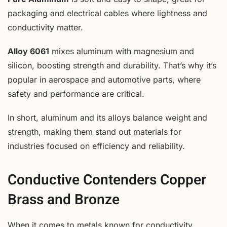
packaging and electrical cables where lightness and
conductivity matter.
Alloy 6061
mixes aluminum with magnesium and
silicon, boosting strength and durability. That’s why it’s
popular in aerospace and automotive parts, where
safety and performance are critical.
In short, aluminum and its alloys balance weight and
strength, making them stand out materials for
industries focused on efficiency and reliability.
Conductive Contenders Copper
Brass and Bronze
When it comes to metals known for conductivity,