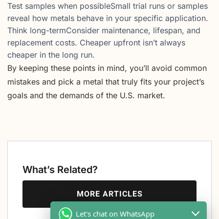
Test samples when possibleSmall trial runs or samples
reveal how metals behave in your specific application.
Think long-termConsider maintenance, lifespan, and
replacement costs. Cheaper upfront isn’t always
cheaper in the long run.
By keeping these points in mind, you’ll avoid common
mistakes and pick a metal that truly fits your project’s
goals and the demands of the U.S. market.
What’s Related?
MORE ARTICLES
Let's chat on WhatsApp