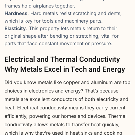
frames hold airplanes together.
Hardness
: Hard metals resist scratching and dents,
which is key for tools and machinery parts.
Elasticity
: This property lets metals return to their
original shape after bending or stretching, vital for
parts that face constant movement or pressure.
Electrical and Thermal Conductivity
Why Metals Excel in Tech and Energy
Did you know metals like copper and aluminum are top
choices in electronics and energy? That’s because
metals are excellent conductors of both electricity and
heat. Electrical conductivity means they carry current
efficiently, powering our homes and devices. Thermal
conductivity allows metals to transfer heat quickly,
which is why they’re used in heat sinks and cooking