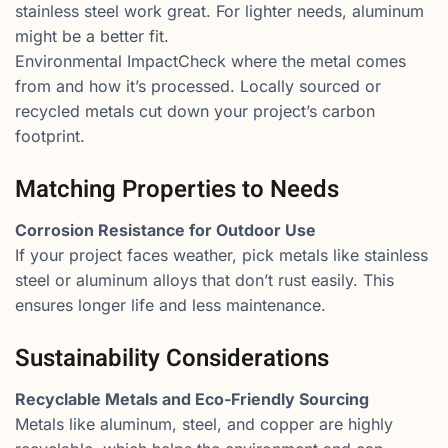
stainless steel work great. For lighter needs, aluminum
might be a better fit.
Environmental ImpactCheck where the metal comes
from and how it’s processed. Locally sourced or
recycled metals cut down your project’s carbon
footprint.
Matching Properties to Needs
Corrosion Resistance for Outdoor Use
If your project faces weather, pick metals like stainless
steel or aluminum alloys that don’t rust easily. This
ensures longer life and less maintenance.
Sustainability Considerations
Recyclable Metals and Eco-Friendly Sourcing
Metals like aluminum, steel, and copper are highly