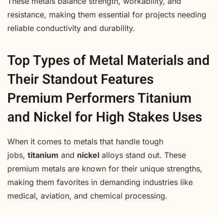
These metals balance strength, workability, and
resistance, making them essential for projects needing
reliable conductivity and durability.
Top Types of Metal Materials and
Their Standout Features
Premium Performers Titanium
and Nickel for High Stakes Uses
When it comes to metals that handle tough
jobs,
titanium
and
nickel
alloys stand out. These
premium metals are known for their unique strengths,
making them favorites in demanding industries like
medical, aviation, and chemical processing.