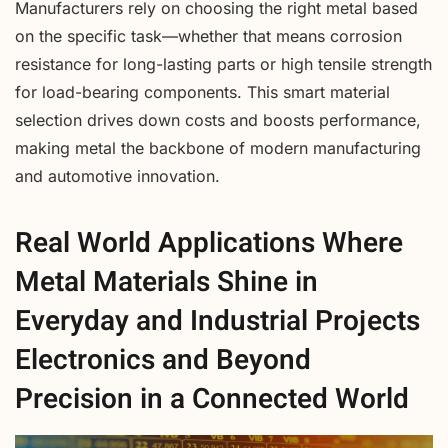
Manufacturers rely on choosing the right metal based
on the specific task—whether that means corrosion
resistance for long-lasting parts or high tensile strength
for load-bearing components. This smart material
selection drives down costs and boosts performance,
making metal the backbone of modern manufacturing
and automotive innovation.
Real World Applications Where
Metal Materials Shine in
Everyday and Industrial Projects
Electronics and Beyond
Precision in a Connected World