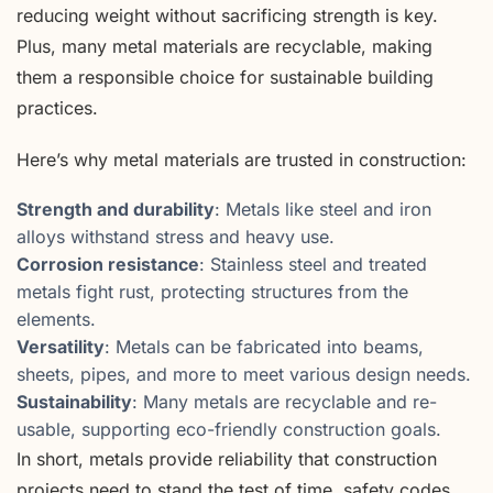
reducing weight without sacrificing strength is key.
Plus, many metal materials are recyclable, making
them a responsible choice for sustainable building
practices.
Here’s why metal materials are trusted in construction:
Strength and durability
: Metals like steel and iron
alloys withstand stress and heavy use.
Corrosion resistance
: Stainless steel and treated
metals fight rust, protecting structures from the
elements.
Versatility
: Metals can be fabricated into beams,
sheets, pipes, and more to meet various design needs.
Sustainability
: Many metals are recyclable and re-
usable, supporting eco-friendly construction goals.
In short, metals provide reliability that construction
projects need to stand the test of time, safety codes,