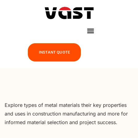
INSTANT QUOTE
Explore types of metal materials their key properties
and uses in construction manufacturing and more for
informed material selection and project success.