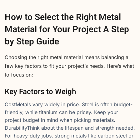
How to Select the Right Metal
Material for Your Project A Step
by Step Guide
Choosing the right metal material means balancing a
few key factors to fit your project’s needs. Here’s what
to focus on:
Key Factors to Weigh
CostMetals vary widely in price. Steel is often budget-
friendly, while titanium can be pricey. Keep your
project budget in mind when picking materials.
DurabilityThink about the lifespan and strength needed.
For heavy-duty jobs, strong metals like carbon steel or