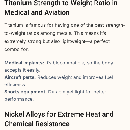
Titanium Strength to Weight Ratio in
Medical and Aviation
Titanium is famous for having one of the best strength-
to-weight ratios among metals. This means it’s
extremely strong but also lightweight—a perfect
combo for:
Medical implants
: It’s biocompatible, so the body
accepts it easily.
Aircraft parts
: Reduces weight and improves fuel
efficiency.
Sports equipment
: Durable yet light for better
performance.
Nickel Alloys for Extreme Heat and
Chemical Resistance