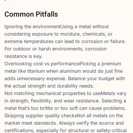
Common Pitfalls
Ignoring the environmentUsing a metal without
considering exposure to moisture, chemicals, or
extreme temperatures can lead to corrosion or failure.
For outdoor or harsh environments, corrosion
resistance is key.
Overlooking cost vs performancePicking a premium
metal like titanium when aluminum would do just fine
adds unnecessary expense. Balance your budget with
the actual strength and durability needs.
Not matching mechanical properties to useMetals vary
in strength, flexibility, and wear resistance. Selecting a
metal that’s too brittle or too soft can cause problems.
Skipping supplier quality checksNot all metals on the
market meet standards. Always verify the source and
certifications, especially for structural or safety-critical