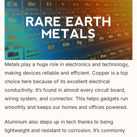
Metals play a huge role in electronics and technology,
making devices reliable and efficient. Copper is a top
choice here because of its excellent electrical
conductivity. It’s found in almost every circuit board,
wiring system, and connector. This helps gadgets run
smoothly and keeps our homes and offices powered.
Aluminum also steps up in tech thanks to being
lightweight and resistant to corrosion. It’s commonly