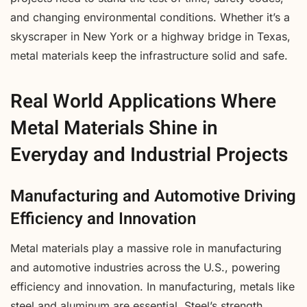
and changing environmental conditions. Whether it’s a
skyscraper in New York or a highway bridge in Texas,
metal materials keep the infrastructure solid and safe.
Real World Applications Where
Metal Materials Shine in
Everyday and Industrial Projects
Manufacturing and Automotive Driving
Efficiency and Innovation
Metal materials play a massive role in manufacturing
and automotive industries across the U.S., powering
efficiency and innovation. In manufacturing, metals like
steel and aluminum are essential. Steel’s strength