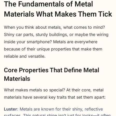
The Fundamentals of Metal
Materials What Makes Them Tick
When you think about metals, what comes to mind?
Shiny car parts, sturdy buildings, or maybe the wiring
inside your smartphone? Metals are everywhere
because of their unique properties that make them
reliable and versatile.
Core Properties That Define Metal
Materials
What makes metals so special? At their core, metal
materials have several key traits that set them apart:
Luster
: Metals are known for their shiny, reflective
surfaces. This natural shine isn’t just for looks—it often