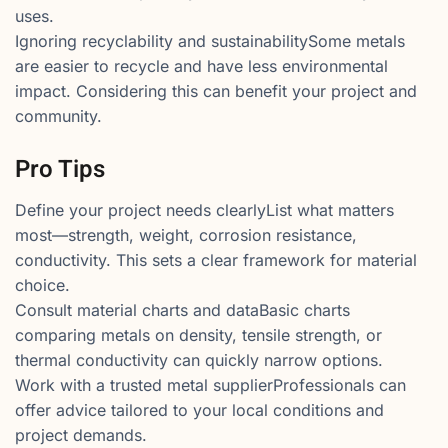
uses.
Ignoring recyclability and sustainabilitySome metals
are easier to recycle and have less environmental
impact. Considering this can benefit your project and
community.
Pro Tips
Define your project needs clearlyList what matters
most—strength, weight, corrosion resistance,
conductivity. This sets a clear framework for material
choice.
Consult material charts and dataBasic charts
comparing metals on density, tensile strength, or
thermal conductivity can quickly narrow options.
Work with a trusted metal supplierProfessionals can
offer advice tailored to your local conditions and
project demands.