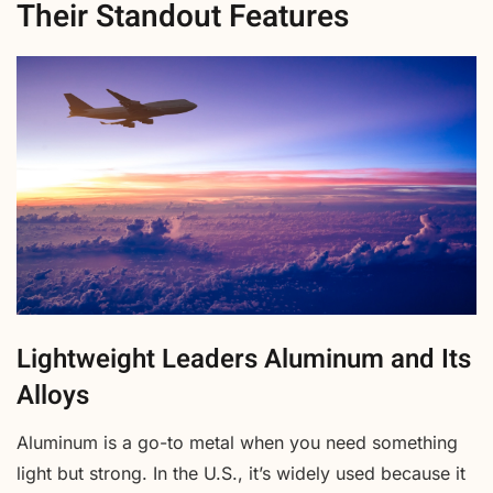
Their Standout Features
Lightweight Leaders Aluminum and Its
Alloys
Aluminum is a go-to metal when you need something
light but strong. In the U.S., it’s widely used because it