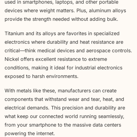
used in smartphones, laptops, and other portable
devices where weight matters. Plus, aluminum alloys
provide the strength needed without adding bulk.
Titanium and its alloys are favorites in specialized
electronics where durability and heat resistance are
critical—think medical devices and aerospace controls.
Nickel offers excellent resistance to extreme
conditions, making it ideal for industrial electronics
exposed to harsh environments.
With metals like these, manufacturers can create
components that withstand wear and tear, heat, and
electrical demands. This precision and durability are
what keep our connected world running seamlessly,
from your smartphone to the massive data centers
powering the internet.