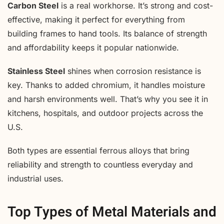
Carbon Steel
is a real workhorse. It’s strong and cost-
effective, making it perfect for everything from
building frames to hand tools. Its balance of strength
and affordability keeps it popular nationwide.
Stainless Steel
shines when corrosion resistance is
key. Thanks to added chromium, it handles moisture
and harsh environments well. That’s why you see it in
kitchens, hospitals, and outdoor projects across the
U.S.
Both types are essential ferrous alloys that bring
reliability and strength to countless everyday and
industrial uses.
Top Types of Metal Materials and