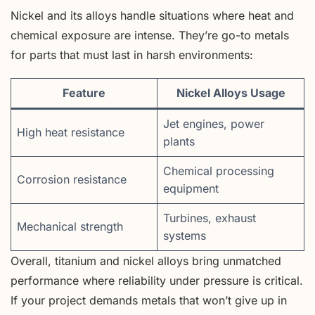
Nickel and its alloys handle situations where heat and
chemical exposure are intense. They’re go-to metals
for parts that must last in harsh environments:
Feature
Nickel Alloys Usage
Jet engines, power
High heat resistance
plants
Chemical processing
Corrosion resistance
equipment
Turbines, exhaust
Mechanical strength
systems
Overall, titanium and nickel alloys bring unmatched
performance where reliability under pressure is critical.
If your project demands metals that won’t give up in