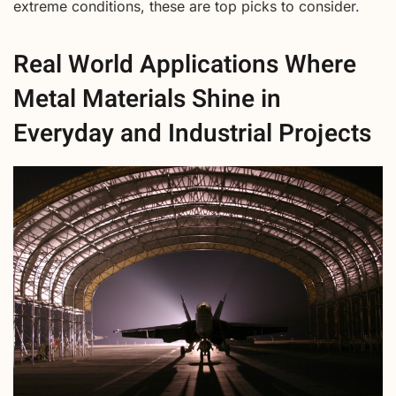
extreme conditions, these are top picks to consider.
Real World Applications Where
Metal Materials Shine in
Everyday and Industrial Projects