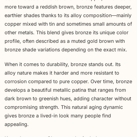
more toward a reddish brown, bronze features deeper,
earthier shades thanks to its alloy composition—mainly
copper mixed with tin and sometimes small amounts of
other metals. This blend gives bronze its unique color
profile, often described as a muted gold brown with
bronze shade variations depending on the exact mix.
When it comes to durability, bronze stands out. Its
alloy nature makes it harder and more resistant to
corrosion compared to pure copper. Over time, bronze
develops a beautiful metallic patina that ranges from
dark brown to greenish hues, adding character without
compromising strength. This natural aging dynamic
gives bronze a lived-in look many people find
appealing.