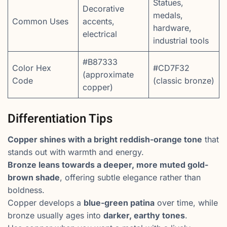
Statues,
Decorative
medals,
Common Uses
accents,
hardware,
electrical
industrial tools
#B87333
Color Hex
#CD7F32
(approximate
Code
(classic bronze)
copper)
Differentiation Tips
Copper shines with a bright reddish-orange tone
that
stands out with warmth and energy.
Bronze leans towards a deeper, more muted gold-
brown shade
, offering subtle elegance rather than
boldness.
Copper develops a
blue-green patina
over time, while
bronze usually ages into
darker, earthy tones
.