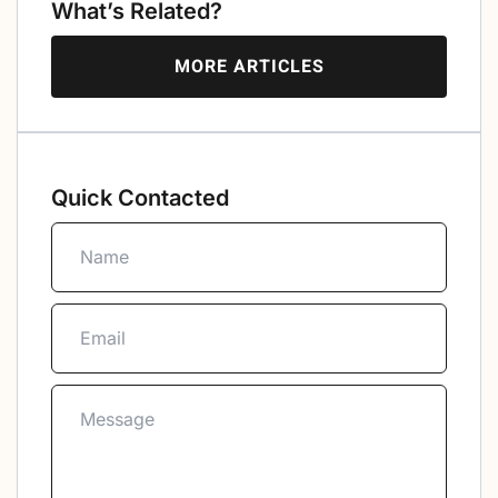
What’s Related?
MORE ARTICLES
Quick Contacted