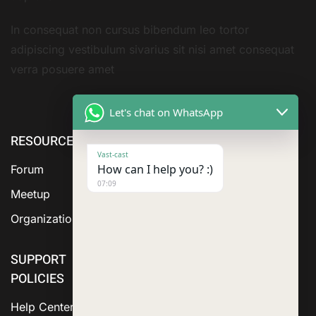
In consequat non cursus bibendum leo tortor
adipiscing vestibulum sivarius sit nisi amet consequat
verra posuere amet
Let's chat on WhatsApp
RESOURCE
ABOUT US
SERVICES
Vast-cast
How can I help you? :)
Forum
07:09
Meetup
Organization
SUPPORT
POLICIES
Help Center