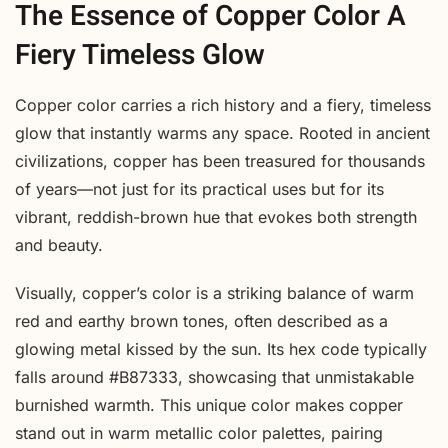
The Essence of Copper Color A
Fiery Timeless Glow
Copper color carries a rich history and a fiery, timeless
glow that instantly warms any space. Rooted in ancient
civilizations, copper has been treasured for thousands
of years—not just for its practical uses but for its
vibrant, reddish-brown hue that evokes both strength
and beauty.
Visually, copper’s color is a striking balance of warm
red and earthy brown tones, often described as a
glowing metal kissed by the sun. Its hex code typically
falls around #B87333, showcasing that unmistakable
burnished warmth. This unique color makes copper
stand out in warm metallic color palettes, pairing