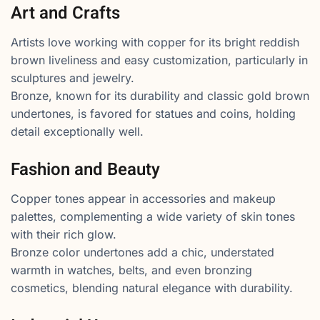
Art and Crafts
Artists love working with copper for its bright reddish
brown liveliness and easy customization, particularly in
sculptures and jewelry.
Bronze, known for its durability and classic gold brown
undertones, is favored for statues and coins, holding
detail exceptionally well.
Fashion and Beauty
Copper tones appear in accessories and makeup
palettes, complementing a wide variety of skin tones
with their rich glow.
Bronze color undertones add a chic, understated
warmth in watches, belts, and even bronzing
cosmetics, blending natural elegance with durability.