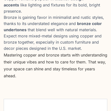
accents
like lighting and fixtures for its bold, bright
presence.
Bronze is gaining favor in minimalist and rustic styles,
thanks to its understated elegance and
bronze color
undertones
that blend well with natural materials.
Expect more mixed-metal designs using copper and
bronze together, especially in custom furniture and
decor pieces designed in the U.S. market.
Mastering copper and bronze starts with understanding
their unique vibes and how to care for them. That way,
your space can shine and stay timeless for years
ahead.