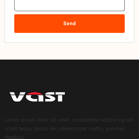
Send
Lorem ipsum dolor sit amet, consectetur adipiscing elit
ut elit tellus, luctus nec ullamcorper mattis, pulvinar
dapibus.