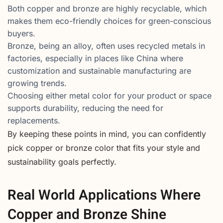
Both copper and bronze are highly recyclable, which
makes them eco-friendly choices for green-conscious
buyers.
Bronze, being an alloy, often uses recycled metals in
factories, especially in places like China where
customization and sustainable manufacturing are
growing trends.
Choosing either metal color for your product or space
supports durability, reducing the need for
replacements.
By keeping these points in mind, you can confidently
pick copper or bronze color that fits your style and
sustainability goals perfectly.
Real World Applications Where
Copper and Bronze Shine