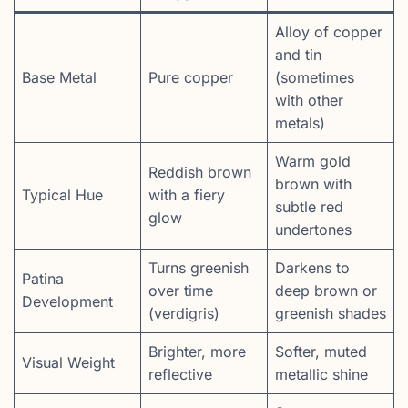
Alloy of copper
and tin
Base Metal
Pure copper
(sometimes
with other
metals)
Warm gold
Reddish brown
brown with
Typical Hue
with a fiery
subtle red
glow
undertones
Turns greenish
Darkens to
Patina
over time
deep brown or
Development
(verdigris)
greenish shades
Brighter, more
Softer, muted
Visual Weight
reflective
metallic shine