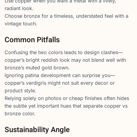
Use copper when you want a metal with a lively,
radiant look.
Choose bronze for a timeless, understated feel with a
vintage touch.
Common Pitfalls
Confusing the two colors leads to design clashes—
copper’s bright reddish look may not blend well with
bronze’s muted gold brown.
Ignoring patina development can surprise you—
copper’s verdigris might not suit every decor or
product style.
Relying solely on photos or cheap finishes often hides
the subtle yet important hues that separate copper vs
bronze color.
Sustainability Angle