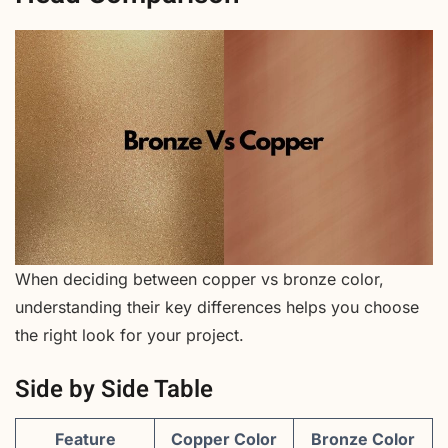
When deciding between copper vs bronze color,
understanding their key differences helps you choose
the right look for your project.
Side by Side Table
Feature
Copper Color
Bronze Color