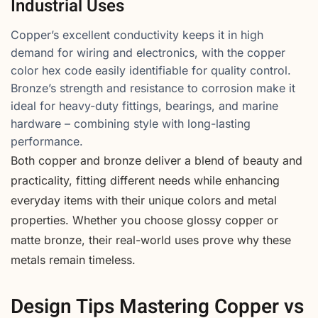
Industrial Uses
Copper’s excellent conductivity keeps it in high
demand for wiring and electronics, with the copper
color hex code easily identifiable for quality control.
Bronze’s strength and resistance to corrosion make it
ideal for heavy-duty fittings, bearings, and marine
hardware – combining style with long-lasting
performance.
Both copper and bronze deliver a blend of beauty and
practicality, fitting different needs while enhancing
everyday items with their unique colors and metal
properties. Whether you choose glossy copper or
matte bronze, their real-world uses prove why these
metals remain timeless.
Design Tips Mastering Copper vs