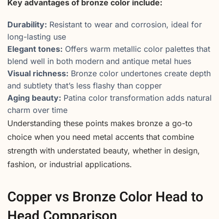
Key advantages of bronze color include:
Durability:
Resistant to wear and corrosion, ideal for
long-lasting use
Elegant tones:
Offers warm metallic color palettes that
blend well in both modern and antique metal hues
Visual richness:
Bronze color undertones create depth
and subtlety that’s less flashy than copper
Aging beauty:
Patina color transformation adds natural
charm over time
Understanding these points makes bronze a go-to
choice when you need metal accents that combine
strength with understated beauty, whether in design,
fashion, or industrial applications.
Copper vs Bronze Color Head to
Head Comparison