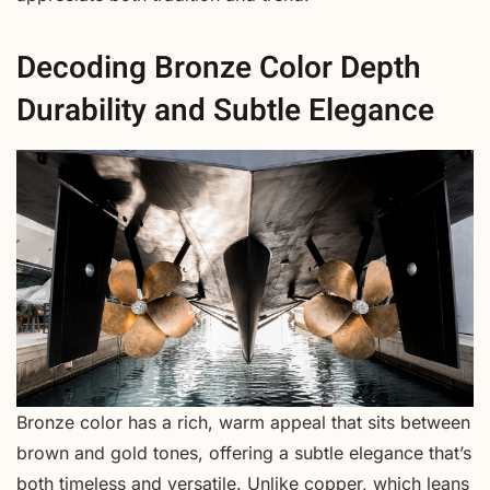
Decoding Bronze Color Depth
Durability and Subtle Elegance
Bronze color has a rich, warm appeal that sits between
brown and gold tones, offering a subtle elegance that’s
both timeless and versatile. Unlike copper, which leans