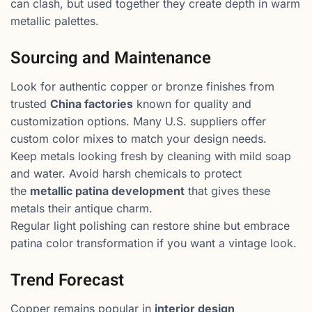
can clash, but used together they create depth in warm
metallic palettes.
Sourcing and Maintenance
Look for authentic copper or bronze finishes from
trusted
China factories
known for quality and
customization options. Many U.S. suppliers offer
custom color mixes to match your design needs.
Keep metals looking fresh by cleaning with mild soap
and water. Avoid harsh chemicals to protect
the
metallic patina development
that gives these
metals their antique charm.
Regular light polishing can restore shine but embrace
patina color transformation if you want a vintage look.
Trend Forecast
Copper remains popular in
interior design