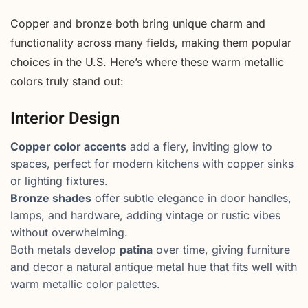
Copper and bronze both bring unique charm and
functionality across many fields, making them popular
choices in the U.S. Here’s where these warm metallic
colors truly stand out:
Interior Design
Copper color accents
add a fiery, inviting glow to
spaces, perfect for modern kitchens with copper sinks
or lighting fixtures.
Bronze shades
offer subtle elegance in door handles,
lamps, and hardware, adding vintage or rustic vibes
without overwhelming.
Both metals develop
patina
over time, giving furniture
and decor a natural antique metal hue that fits well with
warm metallic color palettes.