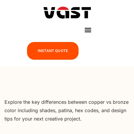
INSTANT QUOTE
Explore the key differences between copper vs bronze
color including shades, patina, hex codes, and design
tips for your next creative project.