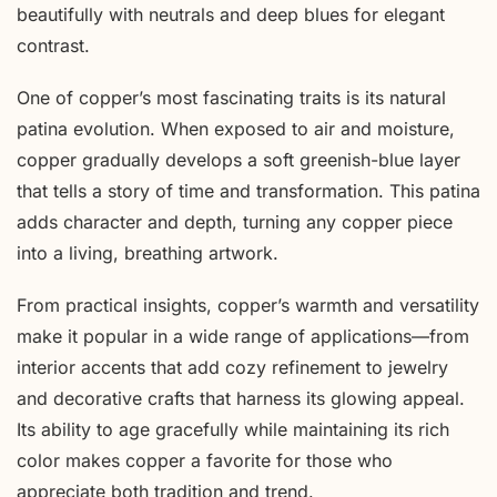
beautifully with neutrals and deep blues for elegant
contrast.
One of copper’s most fascinating traits is its natural
patina evolution. When exposed to air and moisture,
copper gradually develops a soft greenish-blue layer
that tells a story of time and transformation. This patina
adds character and depth, turning any copper piece
into a living, breathing artwork.
From practical insights, copper’s warmth and versatility
make it popular in a wide range of applications—from
interior accents that add cozy refinement to jewelry
and decorative crafts that harness its glowing appeal.
Its ability to age gracefully while maintaining its rich
color makes copper a favorite for those who
appreciate both tradition and trend.