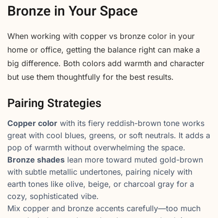
Bronze in Your Space
When working with copper vs bronze color in your
home or office, getting the balance right can make a
big difference. Both colors add warmth and character
but use them thoughtfully for the best results.
Pairing Strategies
Copper color
with its fiery reddish-brown tone works
great with cool blues, greens, or soft neutrals. It adds a
pop of warmth without overwhelming the space.
Bronze shades
lean more toward muted gold-brown
with subtle metallic undertones, pairing nicely with
earth tones like olive, beige, or charcoal gray for a
cozy, sophisticated vibe.
Mix copper and bronze accents carefully—too much