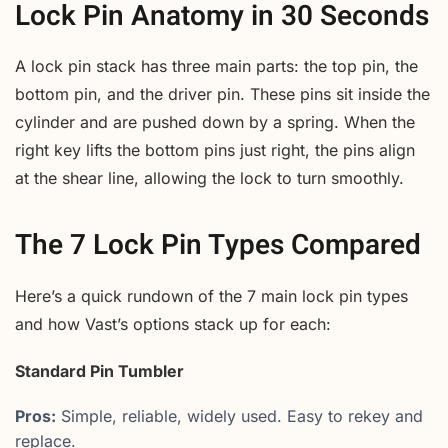
Lock Pin Anatomy in 30 Seconds
A lock pin stack has three main parts: the top pin, the
bottom pin, and the driver pin. These pins sit inside the
cylinder and are pushed down by a spring. When the
right key lifts the bottom pins just right, the pins align
at the shear line, allowing the lock to turn smoothly.
The 7 Lock Pin Types Compared
Here’s a quick rundown of the 7 main lock pin types
and how Vast’s options stack up for each:
Standard Pin Tumbler
Pros:
Simple, reliable, widely used. Easy to rekey and
replace.