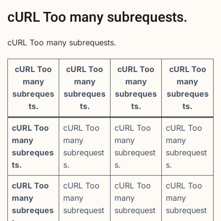
cURL Too many subrequests.
cURL Too many subrequests.
cURL Too
cURL Too
cURL Too
cURL Too
many
many
many
many
subreques
subreques
subreques
subreques
ts.
ts.
ts.
ts.
cURL Too
cURL Too
cURL Too
cURL Too
many
many
many
many
subreques
subrequest
subrequest
subrequest
ts.
s.
s.
s.
cURL Too
cURL Too
cURL Too
cURL Too
many
many
many
many
subreques
subrequest
subrequest
subrequest