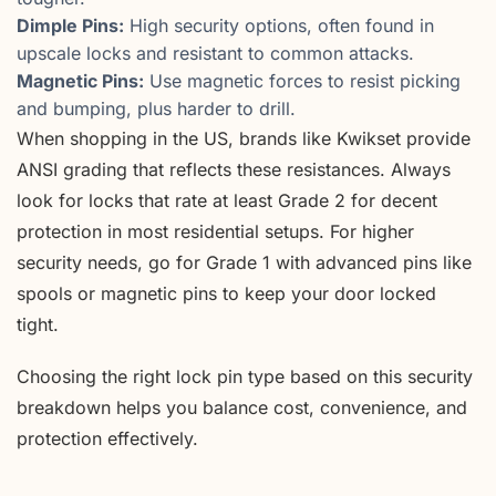
Dimple Pins:
High security options, often found in
upscale locks and resistant to common attacks.
Magnetic Pins:
Use magnetic forces to resist picking
and bumping, plus harder to drill.
When shopping in the US, brands like Kwikset provide
ANSI grading that reflects these resistances. Always
look for locks that rate at least Grade 2 for decent
protection in most residential setups. For higher
security needs, go for Grade 1 with advanced pins like
spools or magnetic pins to keep your door locked
tight.
Choosing the right lock pin type based on this security
breakdown helps you balance cost, convenience, and
protection effectively.