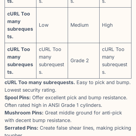
ts.
s.
s.
s.
cURL Too
many
Low
Medium
High
subreques
ts.
cURL Too
cURL Too
cURL Too
many
many
many
Grade 2
subreques
subrequest
subrequest
ts.
s.
s.
cURL Too many subrequests.
Easy to pick and bump.
Lowest security rating.
Spool Pins:
Offer excellent pick and bump resistance.
Often rated high in ANSI Grade 1 cylinders.
Mushroom Pins:
Great middle ground for anti-pick
with decent bump resistance.
Serrated Pins:
Create false shear lines, making picking
tougher.