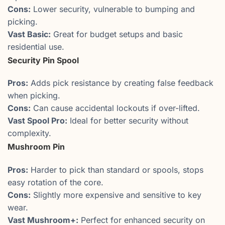
Cons:
Lower security, vulnerable to bumping and
picking.
Vast Basic:
Great for budget setups and basic
residential use.
Security Pin Spool
Pros:
Adds pick resistance by creating false feedback
when picking.
Cons:
Can cause accidental lockouts if over-lifted.
Vast Spool Pro:
Ideal for better security without
complexity.
Mushroom Pin
Pros:
Harder to pick than standard or spools, stops
easy rotation of the core.
Cons:
Slightly more expensive and sensitive to key
wear.
Vast Mushroom+:
Perfect for enhanced security on