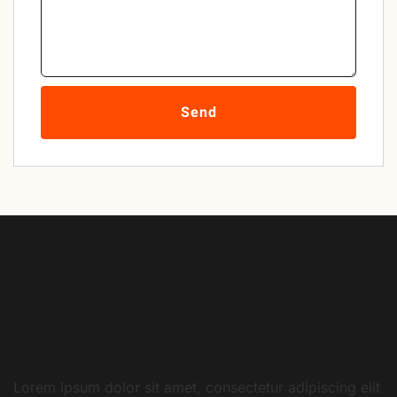
Send
Lorem ipsum dolor sit amet, consectetur adipiscing elit