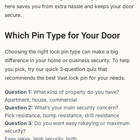
here saves you from extra hassle and keeps your door
secure.
Which Pin Type for Your Door
Choosing the right lock pin type can make a big
difference in your home or business security. To help
you pick, try our quick 3-question quiz that
recommends the best Vast lock pin for your needs.
Question 1:
What kind of property do you have?
Apartment, house, commercial
Question 2:
What’s your main security concern?
Pick resistance, bump resistance, drill resistance
Question 3:
Do you want easy rekeying or maximum
security?
Easy rekey, high security, both