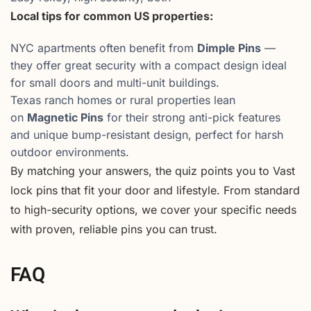
Local tips for common US properties:
NYC apartments often benefit from
Dimple Pins
—
they offer great security with a compact design ideal
for small doors and multi-unit buildings.
Texas ranch homes or rural properties lean
on
Magnetic Pins
for their strong anti-pick features
and unique bump-resistant design, perfect for harsh
outdoor environments.
By matching your answers, the quiz points you to Vast
lock pins that fit your door and lifestyle. From standard
to high-security options, we cover your specific needs
with proven, reliable pins you can trust.
FAQ