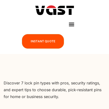
INSTANT QUOTE
Discover 7 lock pin types with pros, security ratings,
and expert tips to choose durable, pick-resistant pins
for home or business security.