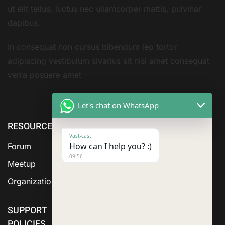
ut elit tellus, luctus nec ullamcorper mattis, pulvinar
dapibus.
In consequat non cursus bibendum leo tortor
adipiscing vestibulum sivarius sit nisi amet consequat
verra posuere amet
Let's chat on WhatsApp
RESOURCE
ABOUT US
SERVICES
Vast-cast
How can I help you? :)
Forum
09:56
Meetup
Organization
SUPPORT
POLICIES