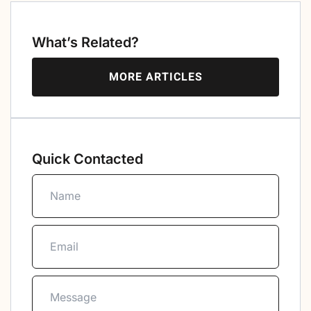
What’s Related?
MORE ARTICLES
Quick Contacted