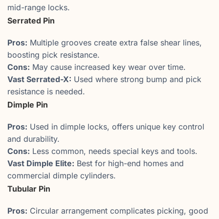
mid-range locks.
Serrated Pin
Pros:
Multiple grooves create extra false shear lines,
boosting pick resistance.
Cons:
May cause increased key wear over time.
Vast Serrated-X:
Used where strong bump and pick
resistance is needed.
Dimple Pin
Pros:
Used in dimple locks, offers unique key control
and durability.
Cons:
Less common, needs special keys and tools.
Vast Dimple Elite:
Best for high-end homes and
commercial dimple cylinders.
Tubular Pin
Pros:
Circular arrangement complicates picking, good