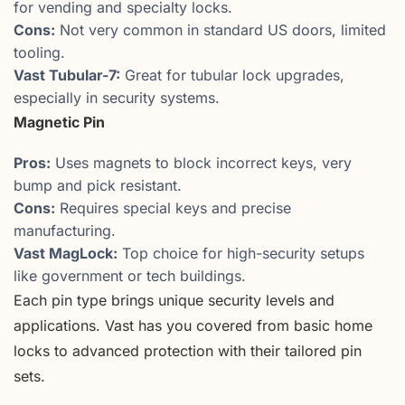
for vending and specialty locks.
Cons:
Not very common in standard US doors, limited
tooling.
Vast Tubular-7:
Great for tubular lock upgrades,
especially in security systems.
Magnetic Pin
Pros:
Uses magnets to block incorrect keys, very
bump and pick resistant.
Cons:
Requires special keys and precise
manufacturing.
Vast MagLock:
Top choice for high-security setups
like government or tech buildings.
Each pin type brings unique security levels and
applications. Vast has you covered from basic home
locks to advanced protection with their tailored pin
sets.