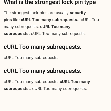
What is the strongest lock pin type
The strongest lock pins are usually
security
pins
like
cURL Too many subrequests.
. cURL Too
many subrequests.
cURL Too many
subrequests.
cURL Too many subrequests.
cURL Too many subrequests.
cURL Too many subrequests.
cURL Too many subrequests.
cURL Too many subrequests.
cURL Too many
subrequests.
. cURL Too many subrequests.