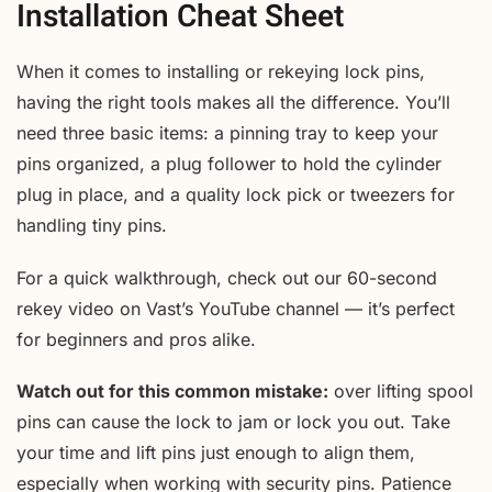
Installation Cheat Sheet
When it comes to installing or rekeying lock pins,
having the right tools makes all the difference. You’ll
need three basic items: a pinning tray to keep your
pins organized, a plug follower to hold the cylinder
plug in place, and a quality lock pick or tweezers for
handling tiny pins.
For a quick walkthrough, check out our 60-second
rekey video on Vast’s YouTube channel — it’s perfect
for beginners and pros alike.
Watch out for this common mistake:
over lifting spool
pins can cause the lock to jam or lock you out. Take
your time and lift pins just enough to align them,
especially when working with security pins. Patience