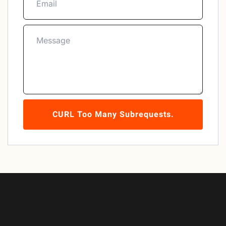
CURL Too Many Subrequests.