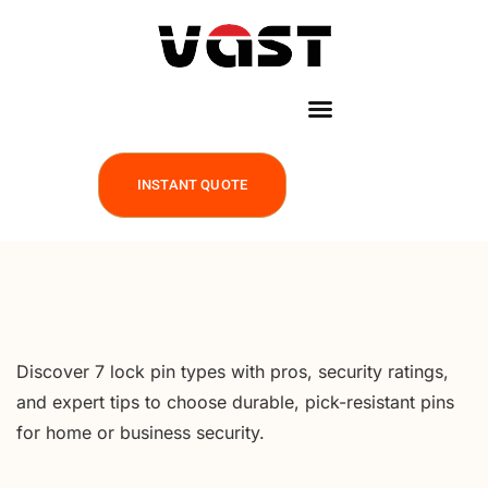
INSTANT QUOTE
Discover 7 lock pin types with pros, security ratings,
and expert tips to choose durable, pick-resistant pins
for home or business security.