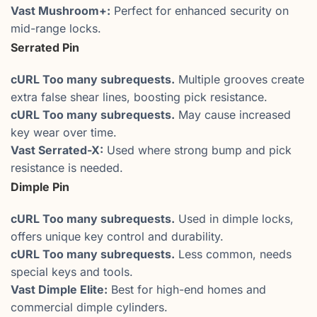
Vast Mushroom+:
Perfect for enhanced security on
mid-range locks.
Serrated Pin
cURL Too many subrequests.
Multiple grooves create
extra false shear lines, boosting pick resistance.
cURL Too many subrequests.
May cause increased
key wear over time.
Vast Serrated-X:
Used where strong bump and pick
resistance is needed.
Dimple Pin
cURL Too many subrequests.
Used in dimple locks,
offers unique key control and durability.
cURL Too many subrequests.
Less common, needs
special keys and tools.
Vast Dimple Elite:
Best for high-end homes and
commercial dimple cylinders.