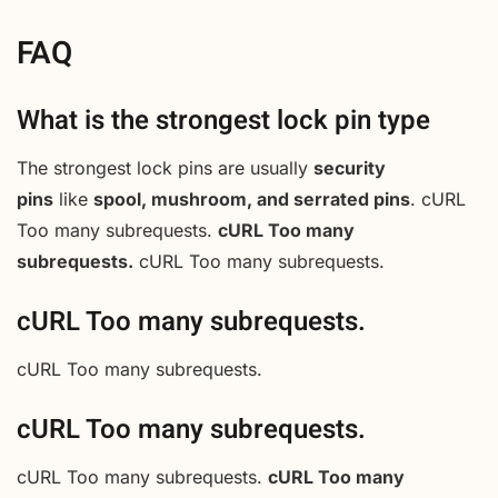
FAQ
What is the strongest lock pin type
The strongest lock pins are usually
security
pins
like
spool, mushroom, and serrated pins
. cURL
Too many subrequests.
cURL Too many
subrequests.
cURL Too many subrequests.
cURL Too many subrequests.
cURL Too many subrequests.
cURL Too many subrequests.
cURL Too many subrequests.
cURL Too many