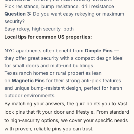
Pick resistance, bump resistance, drill resistance
Question 3:
Do you want easy rekeying or maximum
security?
Easy rekey, high security, both
Local tips for common US properties:
NYC apartments often benefit from
Dimple Pins
—
they offer great security with a compact design ideal
for small doors and multi-unit buildings.
Texas ranch homes or rural properties lean
on
Magnetic Pins
for their strong anti-pick features
and unique bump-resistant design, perfect for harsh
outdoor environments.
By matching your answers, the quiz points you to Vast
lock pins that fit your door and lifestyle. From standard
to high-security options, we cover your specific needs
with proven, reliable pins you can trust.