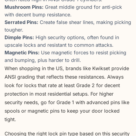
Mushroom Pins:
Great middle ground for anti-pick
with decent bump resistance.
Serrated Pins:
Create false shear lines, making picking
tougher.
Dimple Pins:
High security options, often found in
upscale locks and resistant to common attacks.
Magnetic Pins:
Use magnetic forces to resist picking
and bumping, plus harder to drill.
When shopping in the US, brands like Kwikset provide
ANSI grading that reflects these resistances. Always
look for locks that rate at least Grade 2 for decent
protection in most residential setups. For higher
security needs, go for Grade 1 with advanced pins like
spools or magnetic pins to keep your door locked
tight.
Choosing the right lock pin type based on this security