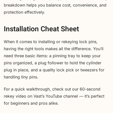
breakdown helps you balance cost, convenience, and
protection effectively.
Installation Cheat Sheet
When it comes to installing or rekeying lock pins,
having the right tools makes all the difference. You’ll
need three basic items: a pinning tray to keep your
pins organized, a plug follower to hold the cylinder
plug in place, and a quality lock pick or tweezers for
handling tiny pins.
For a quick walkthrough, check out our 60-second
rekey video on Vast’s YouTube channel — it’s perfect
for beginners and pros alike.