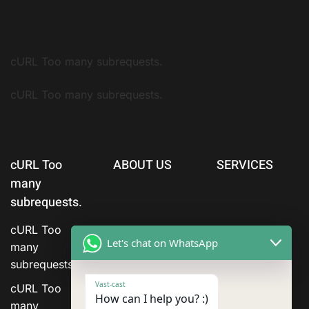
cURL Too many subrequests.
cURL Too many subrequests.
cURL Too
ABOUT US
SERVICES
many
subrequests.
cURL Too
Let's chat on WhatsApp
many
subrequests.
Vast-cast
cURL Too
How can I help you? :)
many