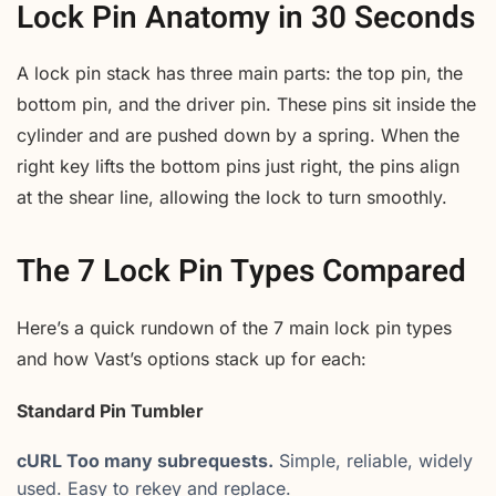
Lock Pin Anatomy in 30 Seconds
A lock pin stack has three main parts: the top pin, the
bottom pin, and the driver pin. These pins sit inside the
cylinder and are pushed down by a spring. When the
right key lifts the bottom pins just right, the pins align
at the shear line, allowing the lock to turn smoothly.
The 7 Lock Pin Types Compared
Here’s a quick rundown of the 7 main lock pin types
and how Vast’s options stack up for each:
Standard Pin Tumbler
cURL Too many subrequests.
Simple, reliable, widely
used. Easy to rekey and replace.