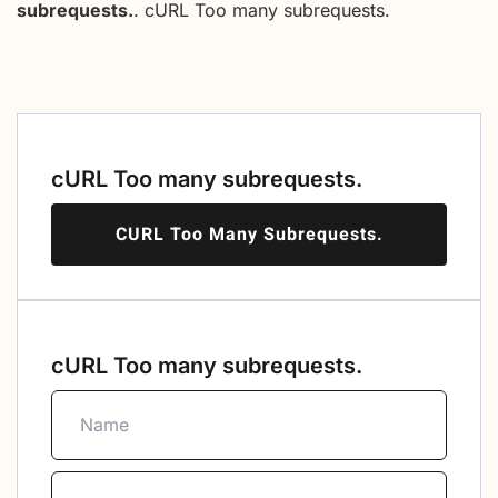
subrequests.
. cURL Too many subrequests.
cURL Too many subrequests.
CURL Too Many Subrequests.
cURL Too many subrequests.