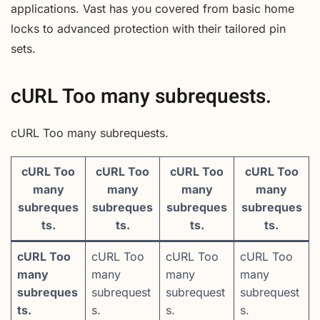
applications. Vast has you covered from basic home
locks to advanced protection with their tailored pin
sets.
cURL Too many subrequests.
cURL Too many subrequests.
cURL Too
cURL Too
cURL Too
cURL Too
many
many
many
many
subreques
subreques
subreques
subreques
ts.
ts.
ts.
ts.
cURL Too
cURL Too
cURL Too
cURL Too
many
many
many
many
subreques
subrequest
subrequest
subrequest
ts.
s.
s.
s.