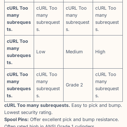
cURL Too
cURL Too
cURL Too
cURL Too
many
many
many
many
subreques
subrequest
subrequest
subrequest
ts.
s.
s.
s.
cURL Too
many
Low
Medium
High
subreques
ts.
cURL Too
cURL Too
cURL Too
many
many
many
Grade 2
subreques
subrequest
subrequest
ts.
s.
s.
cURL Too many subrequests.
Easy to pick and bump.
Lowest security rating.
Spool Pins:
Offer excellent pick and bump resistance.
Often rated high in ANSI Grade 1 cylinders.