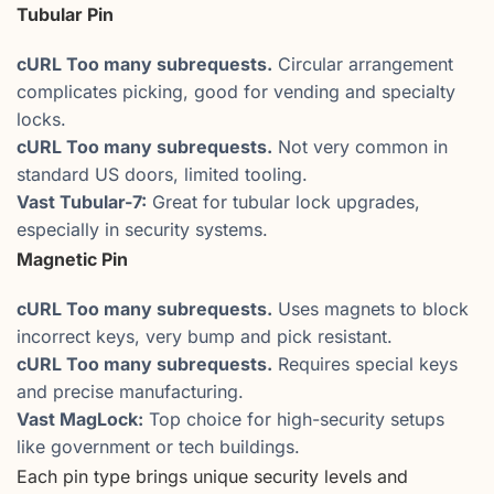
Tubular Pin
cURL Too many subrequests.
Circular arrangement
complicates picking, good for vending and specialty
locks.
cURL Too many subrequests.
Not very common in
standard US doors, limited tooling.
Vast Tubular-7:
Great for tubular lock upgrades,
especially in security systems.
Magnetic Pin
cURL Too many subrequests.
Uses magnets to block
incorrect keys, very bump and pick resistant.
cURL Too many subrequests.
Requires special keys
and precise manufacturing.
Vast MagLock:
Top choice for high-security setups
like government or tech buildings.
Each pin type brings unique security levels and