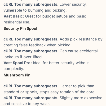
cURL Too many subrequests.
Lower security,
vulnerable to bumping and picking.
Vast Basic:
Great for budget setups and basic
residential use.
Security Pin Spool
cURL Too many subrequests.
Adds pick resistance by
creating false feedback when picking.
cURL Too many subrequests.
Can cause accidental
lockouts if over-lifted.
Vast Spool Pro:
Ideal for better security without
complexity.
Mushroom Pin
cURL Too many subrequests.
Harder to pick than
standard or spools, stops easy rotation of the core.
cURL Too many subrequests.
Slightly more expensive
and sensitive to key wear.