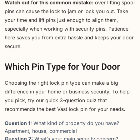
Watch out for this common mistake:
over lifting spool
pins can cause the lock to jam or lock you out. Take
your time and lift pins just enough to align them,
especially when working with security pins. Patience
here saves you from extra hassle and keeps your door
secure.
Which Pin Type for Your Door
Choosing the right lock pin type can make a big
difference in your home or business security. To help
you pick, try our quick 3-question quiz that
recommends the best Vast lock pin for your needs.
Question 1:
What kind of property do you have?
Apartment, house, commercial
Question 2:
What’s your main security concern?