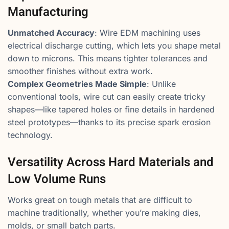
Manufacturing
Unmatched Accuracy
: Wire EDM machining uses
electrical discharge cutting, which lets you shape metal
down to microns. This means tighter tolerances and
smoother finishes without extra work.
Complex Geometries Made Simple
: Unlike
conventional tools, wire cut can easily create tricky
shapes—like tapered holes or fine details in hardened
steel prototypes—thanks to its precise spark erosion
technology.
Versatility Across Hard Materials and
Low Volume Runs
Works great on tough metals that are difficult to
machine traditionally, whether you’re making dies,
molds, or small batch parts.