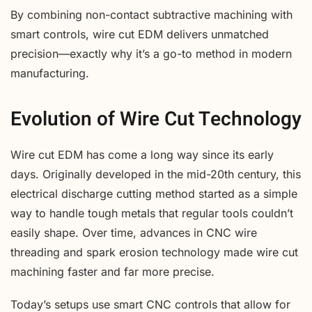
By combining non-contact subtractive machining with
smart controls, wire cut EDM delivers unmatched
precision—exactly why it’s a go-to method in modern
manufacturing.
Evolution of Wire Cut Technology
Wire cut EDM has come a long way since its early
days. Originally developed in the mid-20th century, this
electrical discharge cutting method started as a simple
way to handle tough metals that regular tools couldn’t
easily shape. Over time, advances in CNC wire
threading and spark erosion technology made wire cut
machining faster and far more precise.
Today’s setups use smart CNC controls that allow for