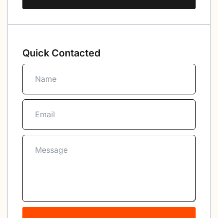
Quick Contacted