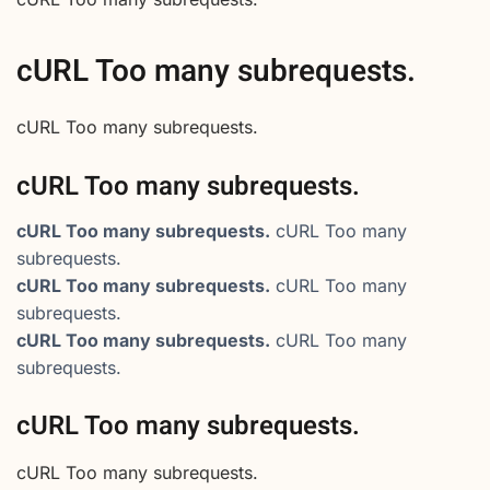
cURL Too many subrequests.
cURL Too many subrequests.
cURL Too many subrequests.
cURL Too many subrequests.
cURL Too many
subrequests.
cURL Too many subrequests.
cURL Too many
subrequests.
cURL Too many subrequests.
cURL Too many
subrequests.
cURL Too many subrequests.
cURL Too many subrequests.