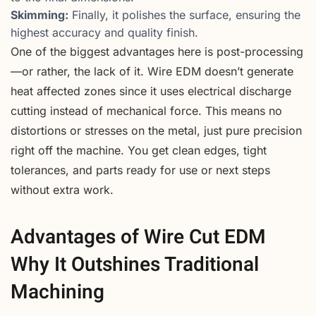
Skimming:
Finally, it polishes the surface, ensuring the
highest accuracy and quality finish.
One of the biggest advantages here is post-processing
—or rather, the lack of it. Wire EDM doesn’t generate
heat affected zones since it uses electrical discharge
cutting instead of mechanical force. This means no
distortions or stresses on the metal, just pure precision
right off the machine. You get clean edges, tight
tolerances, and parts ready for use or next steps
without extra work.
Advantages of Wire Cut EDM
Why It Outshines Traditional
Machining