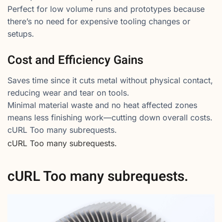
Perfect for low volume runs and prototypes because
there’s no need for expensive tooling changes or
setups.
Cost and Efficiency Gains
Saves time since it cuts metal without physical contact,
reducing wear and tear on tools.
Minimal material waste and no heat affected zones
means less finishing work—cutting down overall costs.
cURL Too many subrequests.
cURL Too many subrequests.
cURL Too many subrequests.