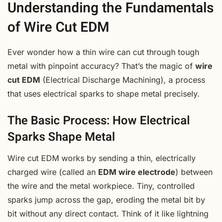
Understanding the Fundamentals
of Wire Cut EDM
Ever wonder how a thin wire can cut through tough
metal with pinpoint accuracy? That’s the magic of
wire
cut EDM
(Electrical Discharge Machining), a process
that uses electrical sparks to shape metal precisely.
The Basic Process: How Electrical
Sparks Shape Metal
Wire cut EDM works by sending a thin, electrically
charged wire (called an
EDM wire electrode
) between
the wire and the metal workpiece. Tiny, controlled
sparks jump across the gap, eroding the metal bit by
bit without any direct contact. Think of it like lightning