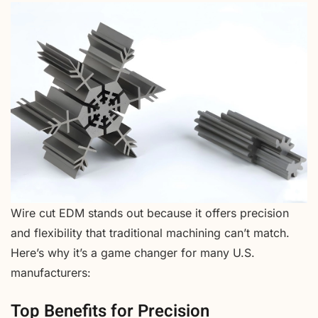
Wire cut EDM stands out because it offers precision
and flexibility that traditional machining can’t match.
Here’s why it’s a game changer for many U.S.
manufacturers:
Top Benefits for Precision