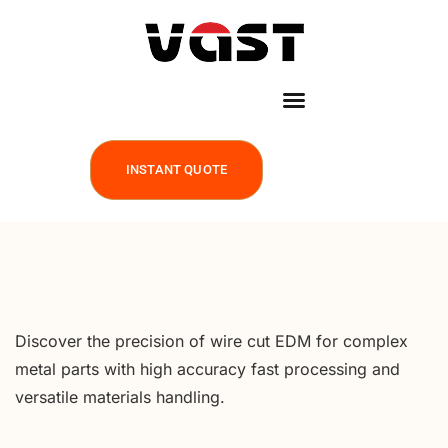
INSTANT QUOTE
Discover the precision of wire cut EDM for complex
metal parts with high accuracy fast processing and
versatile materials handling.