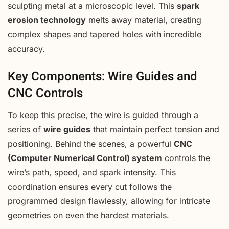
sculpting metal at a microscopic level. This
spark
erosion technology
melts away material, creating
complex shapes and tapered holes with incredible
accuracy.
Key Components: Wire Guides and
CNC Controls
To keep this precise, the wire is guided through a
series of
wire guides
that maintain perfect tension and
positioning. Behind the scenes, a powerful
CNC
(Computer Numerical Control) system
controls the
wire’s path, speed, and spark intensity. This
coordination ensures every cut follows the
programmed design flawlessly, allowing for intricate
geometries on even the hardest materials.