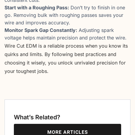
consistent cuts.
Start with a Roughing Pass:
Don’t try to finish in one
go. Removing bulk with roughing passes saves your
wire and improves accuracy.
Monitor Spark Gap Constantly:
Adjusting spark
voltage helps maintain precision and protect the wire.
Wire Cut EDM is a reliable process when you know its
quirks and limits. By following best practices and
choosing it wisely, you unlock unrivaled precision for
your toughest jobs.
What’s Related?
MORE ARTICLES