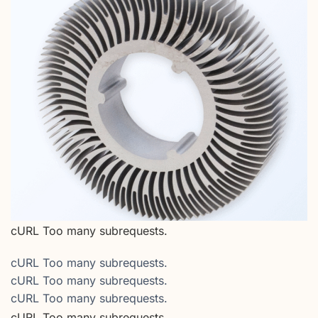
cURL Too many subrequests.
cURL Too many subrequests.
cURL Too many subrequests.
cURL Too many subrequests.
cURL Too many subrequests.