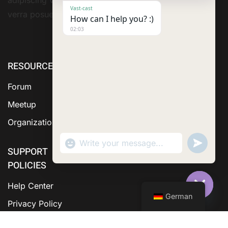
Vast-cast
verra posuere amet
How can I help you? :)
02:03
RESOURCE
ABOUT US
SERVICES
Forum
Meetup
Organization
"+chaty_settings.lang.emoji_picker+"
Send
WhatsApp Message
WhatsA
SUPPORT
Messag
POLICIES
Help Center
German
Hide C
Privacy Policy
Terms &