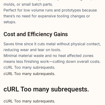
molds, or small batch parts.
Perfect for low volume runs and prototypes because
there’s no need for expensive tooling changes or
setups.
Cost and Efficiency Gains
Saves time since it cuts metal without physical contact,
reducing wear and tear on tools.
Minimal material waste and no heat affected zones
means less finishing work—cutting down overall costs.
cURL Too many subrequests.
cURL Too many subrequests.
cURL Too many subrequests.
cURL Too many subrequests.