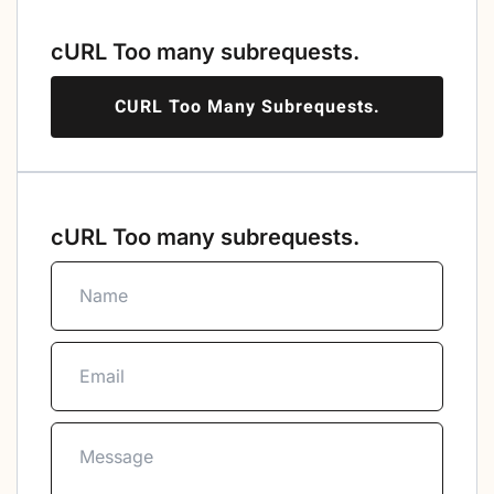
cURL Too many subrequests.
CURL Too Many Subrequests.
cURL Too many subrequests.