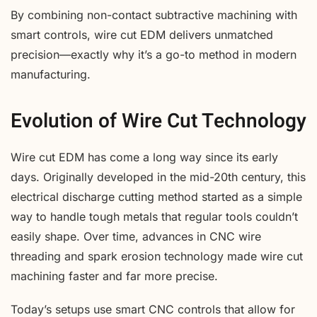
By combining non-contact subtractive machining with
smart controls, wire cut EDM delivers unmatched
precision—exactly why it’s a go-to method in modern
manufacturing.
Evolution of Wire Cut Technology
Wire cut EDM has come a long way since its early
days. Originally developed in the mid-20th century, this
electrical discharge cutting method started as a simple
way to handle tough metals that regular tools couldn’t
easily shape. Over time, advances in CNC wire
threading and spark erosion technology made wire cut
machining faster and far more precise.
Today’s setups use smart CNC controls that allow for