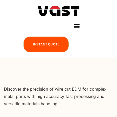
INSTANT QUOTE
Discover the precision of wire cut EDM for complex
metal parts with high accuracy fast processing and
versatile materials handling.