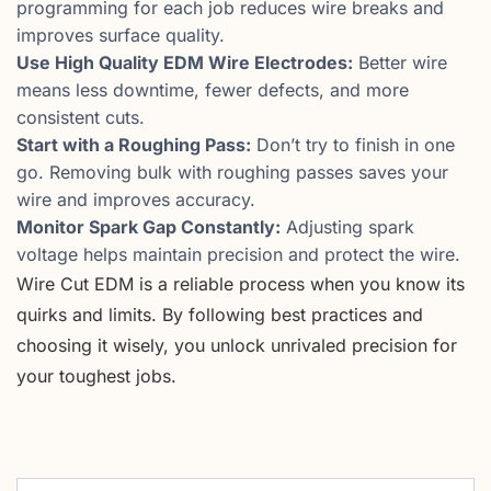
programming for each job reduces wire breaks and
improves surface quality.
Use High Quality EDM Wire Electrodes:
Better wire
means less downtime, fewer defects, and more
consistent cuts.
Start with a Roughing Pass:
Don’t try to finish in one
go. Removing bulk with roughing passes saves your
wire and improves accuracy.
Monitor Spark Gap Constantly:
Adjusting spark
voltage helps maintain precision and protect the wire.
Wire Cut EDM is a reliable process when you know its
quirks and limits. By following best practices and
choosing it wisely, you unlock unrivaled precision for
your toughest jobs.