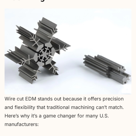
Wire cut EDM stands out because it offers precision
and flexibility that traditional machining can’t match.
Here’s why it’s a game changer for many U.S.
manufacturers: