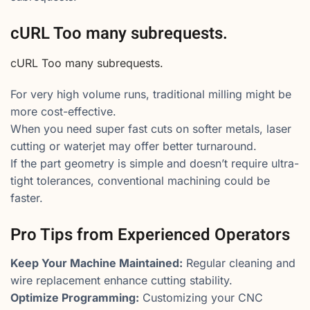
cURL Too many subrequests.
cURL Too many subrequests.
For very high volume runs, traditional milling might be
more cost-effective.
When you need super fast cuts on softer metals, laser
cutting or waterjet may offer better turnaround.
If the part geometry is simple and doesn’t require ultra-
tight tolerances, conventional machining could be
faster.
Pro Tips from Experienced Operators
Keep Your Machine Maintained:
Regular cleaning and
wire replacement enhance cutting stability.
Optimize Programming:
Customizing your CNC