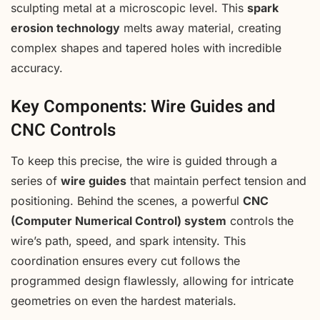
sculpting metal at a microscopic level. This
spark
erosion technology
melts away material, creating
complex shapes and tapered holes with incredible
accuracy.
Key Components: Wire Guides and
CNC Controls
To keep this precise, the wire is guided through a
series of
wire guides
that maintain perfect tension and
positioning. Behind the scenes, a powerful
CNC
(Computer Numerical Control) system
controls the
wire’s path, speed, and spark intensity. This
coordination ensures every cut follows the
programmed design flawlessly, allowing for intricate
geometries on even the hardest materials.