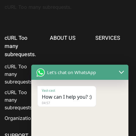
cURL Too many subrequests.
cURL Too
ABOUT US
SERVICES
many
subrequests.
cURL Too
Let's chat on WhatsApp
many
subrequests.
Vast-cast
cURL Too
How can I help you? :)
many
04:57
subrequests.
Organization
SUPPORT