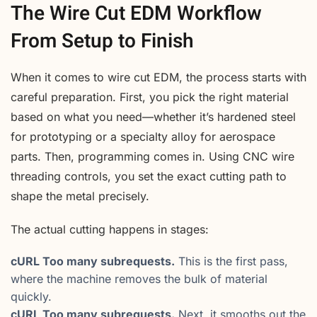
The Wire Cut EDM Workflow
From Setup to Finish
When it comes to wire cut EDM, the process starts with
careful preparation. First, you pick the right material
based on what you need—whether it’s hardened steel
for prototyping or a specialty alloy for aerospace
parts. Then, programming comes in. Using CNC wire
threading controls, you set the exact cutting path to
shape the metal precisely.
The actual cutting happens in stages:
cURL Too many subrequests.
This is the first pass,
where the machine removes the bulk of material
quickly.
cURL Too many subrequests.
Next, it smooths out the