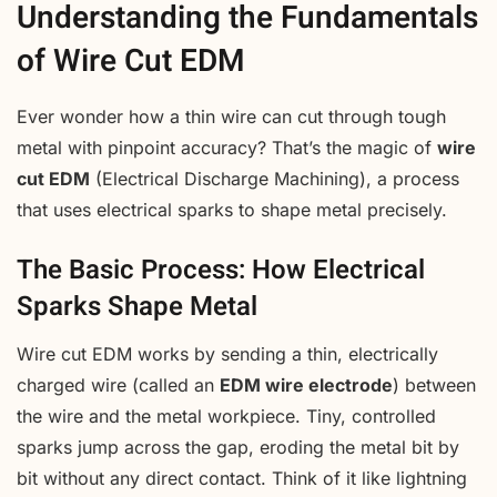
Understanding the Fundamentals
of Wire Cut EDM
Ever wonder how a thin wire can cut through tough
metal with pinpoint accuracy? That’s the magic of
wire
cut EDM
(Electrical Discharge Machining), a process
that uses electrical sparks to shape metal precisely.
The Basic Process: How Electrical
Sparks Shape Metal
Wire cut EDM works by sending a thin, electrically
charged wire (called an
EDM wire electrode
) between
the wire and the metal workpiece. Tiny, controlled
sparks jump across the gap, eroding the metal bit by
bit without any direct contact. Think of it like lightning