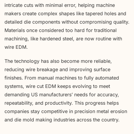
intricate cuts with minimal error, helping machine
makers create complex shapes like tapered holes and
detailed die components without compromising quality.
Materials once considered too hard for traditional
machining, like hardened steel, are now routine with
wire EDM.
The technology has also become more reliable,
reducing wire breakage and improving surface
finishes. From manual machines to fully automated
systems, wire cut EDM keeps evolving to meet
demanding US manufacturers’ needs for accuracy,
repeatability, and productivity. This progress helps
companies stay competitive in precision metal erosion
and die mold making industries across the country.