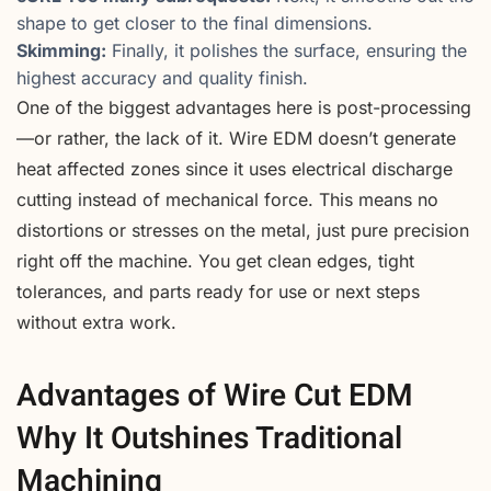
shape to get closer to the final dimensions.
Skimming:
Finally, it polishes the surface, ensuring the
highest accuracy and quality finish.
One of the biggest advantages here is post-processing
—or rather, the lack of it. Wire EDM doesn’t generate
heat affected zones since it uses electrical discharge
cutting instead of mechanical force. This means no
distortions or stresses on the metal, just pure precision
right off the machine. You get clean edges, tight
tolerances, and parts ready for use or next steps
without extra work.
Advantages of Wire Cut EDM
Why It Outshines Traditional
Machining