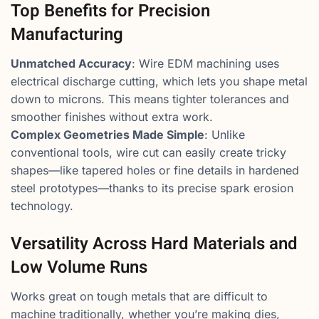
Top Benefits for Precision
Manufacturing
Unmatched Accuracy
: Wire EDM machining uses
electrical discharge cutting, which lets you shape metal
down to microns. This means tighter tolerances and
smoother finishes without extra work.
Complex Geometries Made Simple
: Unlike
conventional tools, wire cut can easily create tricky
shapes—like tapered holes or fine details in hardened
steel prototypes—thanks to its precise spark erosion
technology.
Versatility Across Hard Materials and
Low Volume Runs
Works great on tough metals that are difficult to
machine traditionally, whether you’re making dies,