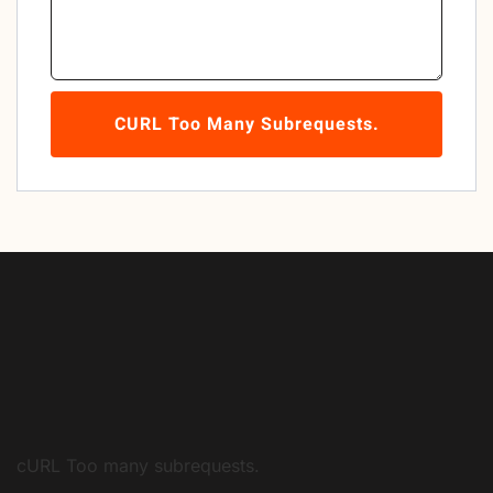
CURL Too Many Subrequests.
cURL Too many subrequests.