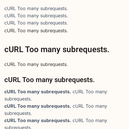
cURL Too many subrequests.
cURL Too many subrequests.
cURL Too many subrequests.
cURL Too many subrequests.
cURL Too many subrequests.
cURL Too many subrequests.
cURL Too many subrequests.
cURL Too many subrequests.
cURL Too many
subrequests.
cURL Too many subrequests.
cURL Too many
subrequests.
cURL Too many subrequests.
cURL Too many
subrequests.